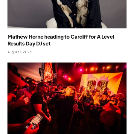
Mathew Horne heading to Cardiff for A Level
Results Day DJ set
August 7, 2026