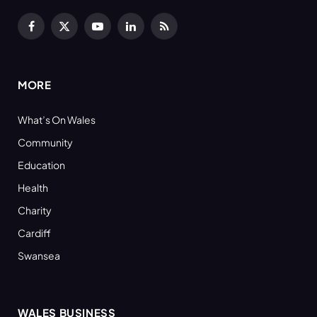
Facebook
X
YouTube
LinkedIn
RSS
(Twitter)
MORE
What’s On Wales
Community
Education
Health
Charity
Cardiff
Swansea
WALES BUSINESS