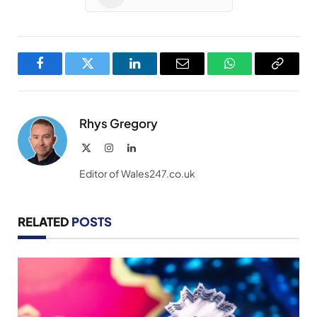
Facebook
Twitter
LinkedIn
Email
WhatsApp
Copy
Link
Rhys Gregory
X
Instagram
LinkedIn
(Twitter)
Editor of Wales247.co.uk
RELATED
POSTS