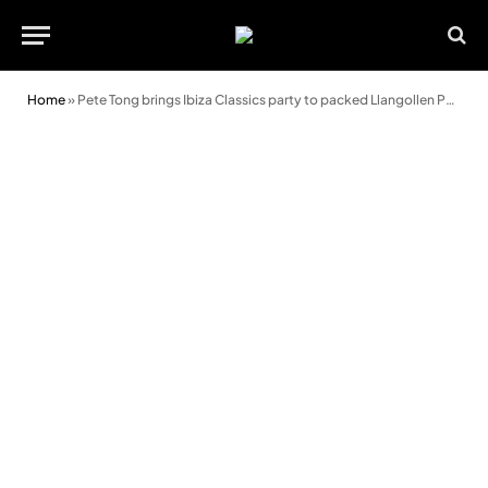
Home
»
Pete Tong brings Ibiza Classics party to packed Llangollen Pavilion