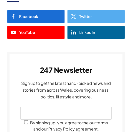
Facebook
Twitter
YouTube
LinkedIn
247 Newsletter
Sign up to get the latest hand-picked news and
stories from across Wales, covering business,
politics, lifestyle and more.
By signing up, you agree to the our terms
and our Privacy Policy agreement.