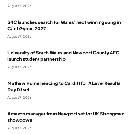
August 7, 2026
S4C launches search for Wales’ next winning song in
Cân i Gymru 2027
August 7, 2026
University of South Wales and Newport County AFC
launch student partnership
August 7, 2026
Mathew Horne heading to Cardiff for A Level Results
Day DJ set
August 7, 2026
Amazon manager from Newport set for UK Strongman
showdown
August 7, 2026