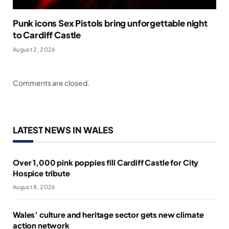
Punk icons Sex Pistols bring unforgettable night
to Cardiff Castle
August 2, 2026
Comments are closed.
LATEST NEWS IN WALES
Over 1,000 pink poppies fill Cardiff Castle for City
Hospice tribute
August 8, 2026
Wales’ culture and heritage sector gets new climate
action network