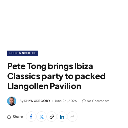
MUSIC & NIGHTLIFE
Pete Tong brings Ibiza
Classics party to packed
Llangollen Pavilion
By
RHYS GREGORY
June 26, 2026
No Comments
Share