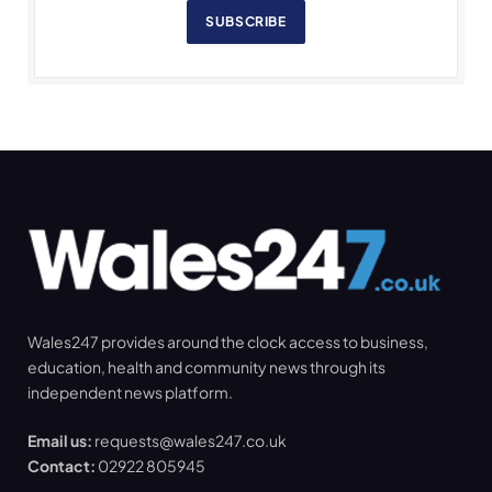
SUBSCRIBE
Wales247 provides around the clock access to business,
education, health and community news through its
independent news platform.
Email us:
requests@wales247.co.uk
Contact:
02922 805945