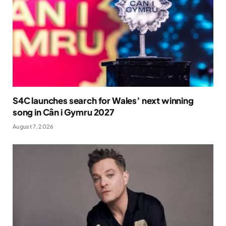
S4C launches search for Wales’ next winning
song in Cân i Gymru 2027
August 7, 2026