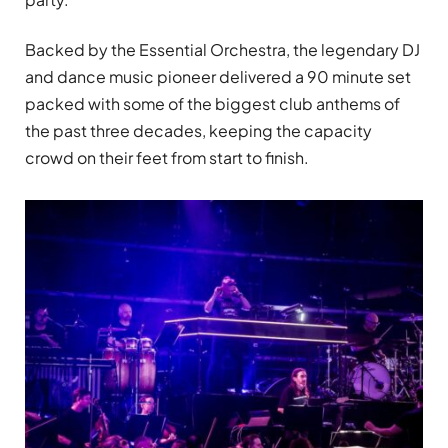
Backed by the Essential Orchestra, the legendary DJ
and dance music pioneer delivered a 90 minute set
packed with some of the biggest club anthems of
the past three decades, keeping the capacity
crowd on their feet from start to finish.