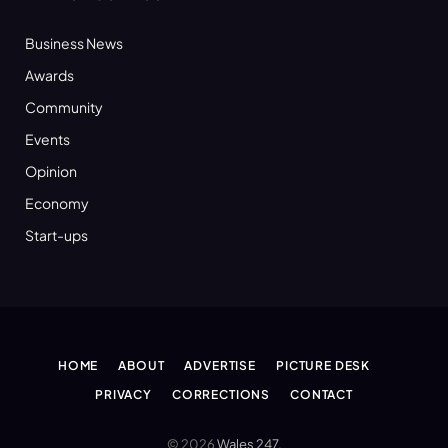
Business News
Awards
Community
Events
Opinion
Economy
Start-ups
HOME
ABOUT
ADVERTISE
PICTURE DESK
PRIVACY
CORRECTIONS
CONTACT
© 2026
Wales 247
.