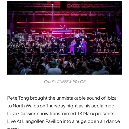
Credit: CUFFE & TAYLOR
Pete Tong brought the unmistakable sound of Ibiza
to North Wales on Thursday night as his acclaimed
Ibiza Classics show transformed TK Maxx presents
Live At Llangollen Pavilion into a huge open air dance
party.