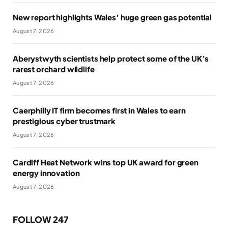
New report highlights Wales’ huge green gas potential
August 7, 2026
Aberystwyth scientists help protect some of the UK’s
rarest orchard wildlife
August 7, 2026
Caerphilly IT firm becomes first in Wales to earn
prestigious cyber trustmark
August 7, 2026
Cardiff Heat Network wins top UK award for green
energy innovation
August 7, 2026
FOLLOW 247