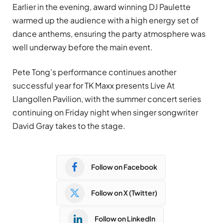
Earlier in the evening, award winning DJ Paulette
warmed up the audience with a high energy set of
dance anthems, ensuring the party atmosphere was
well underway before the main event.
Pete Tong’s performance continues another
successful year for TK Maxx presents Live At
Llangollen Pavilion, with the summer concert series
continuing on Friday night when singer songwriter
David Gray takes to the stage.
Follow on Facebook
Follow on X (Twitter)
Follow on LinkedIn