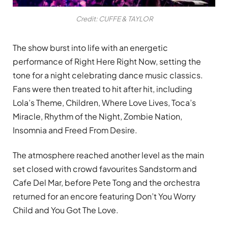
Credit: CUFFE & TAYLOR
The show burst into life with an energetic
performance of Right Here Right Now, setting the
tone for a night celebrating dance music classics.
Fans were then treated to hit after hit, including
Lola’s Theme, Children, Where Love Lives, Toca’s
Miracle, Rhythm of the Night, Zombie Nation,
Insomnia and Freed From Desire.
The atmosphere reached another level as the main
set closed with crowd favourites Sandstorm and
Cafe Del Mar, before Pete Tong and the orchestra
returned for an encore featuring Don’t You Worry
Child and You Got The Love.