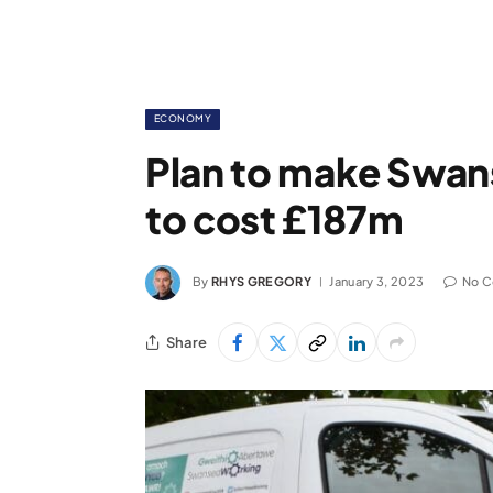
ECONOMY
Plan to make Swans
to cost £187m
By
RHYS GREGORY
January 3, 2023
No 
Share