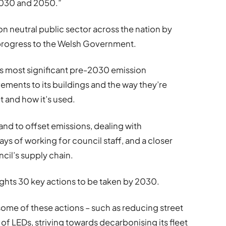
 2030 and 2050.”
 neutral public sector across the nation by
 progress to the Welsh Government.
’s most significant pre-2030 emission
ments to its buildings and the way they’re
t and how it’s used.
land to offset emissions, dealing with
s of working for council staff, and a closer
ncil’s supply chain.
lights 30 key actions to be taken by 2030.
some of these actions – such as reducing street
of LEDs, striving towards decarbonising its fleet