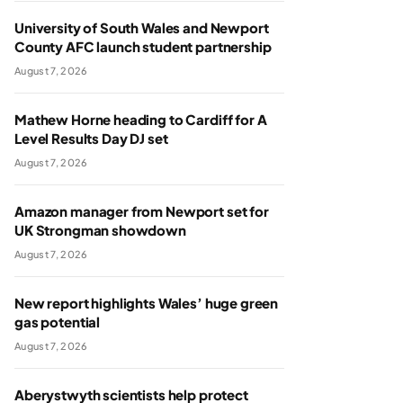
University of South Wales and Newport
County AFC launch student partnership
August 7, 2026
Mathew Horne heading to Cardiff for A
Level Results Day DJ set
August 7, 2026
Amazon manager from Newport set for
UK Strongman showdown
August 7, 2026
New report highlights Wales’ huge green
gas potential
August 7, 2026
Aberystwyth scientists help protect