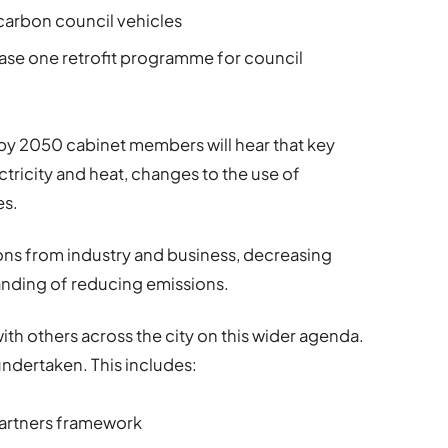
 carbon council vehicles
ase one retrofit programme for council
ro by 2050 cabinet members will hear that key
ctricity and heat, changes to the use of
es.
ons from industry and business, decreasing
nding of reducing emissions.
with others across the city on this wider agenda.
undertaken. This includes:
partners framework