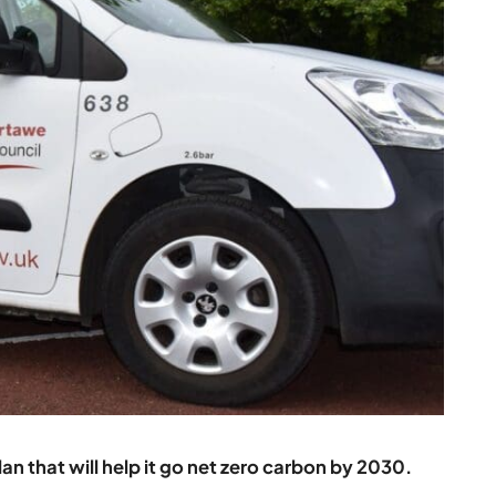
an that will help it go net zero carbon by 2030.