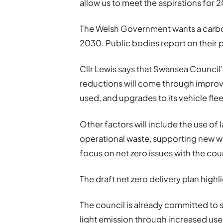
allow us to meet the aspirations for
The Welsh Government wants a carbon
2030. Public bodies report on their
Cllr Lewis says that Swansea Council
reductions will come through improve
used, and upgrades to its vehicle flee
Other factors will include the use of 
operational waste, supporting new way
focus on net zero issues with the cou
The draft net zero delivery plan high
The council is already committed to 
light emission through increased use 