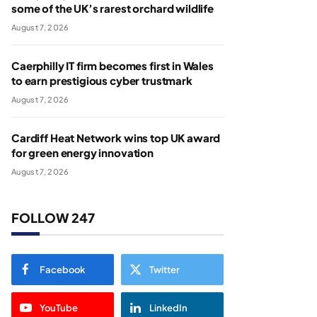
some of the UK’s rarest orchard wildlife
August 7, 2026
Caerphilly IT firm becomes first in Wales
to earn prestigious cyber trustmark
August 7, 2026
Cardiff Heat Network wins top UK award
for green energy innovation
August 7, 2026
FOLLOW 247
Facebook
Twitter
YouTube
LinkedIn