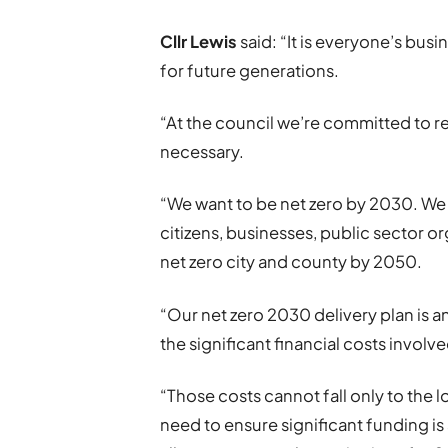
Cllr Lewis
said: “It is everyone’s busi
for future generations.
“At the council we’re committed to r
necessary.
“We want to be net zero by 2030. We
citizens, businesses, public sector 
net zero city and county by 2050.
“Our net zero 2030 delivery plan is an
the significant financial costs involve
“Those costs cannot fall only to the 
need to ensure significant funding is