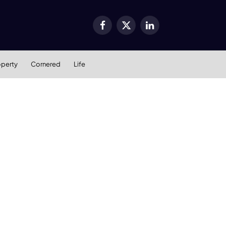
Facebook
X
LinkedIn
(Twitter)
operty
Cornered
Life