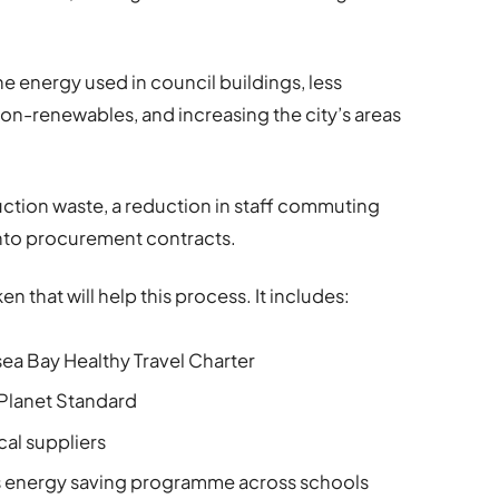
.
he energy used in council buildings, less
n-renewables, and increasing the city’s areas
uction waste, a reduction in staff commuting
into procurement contracts.
 that will help this process. It includes:
ea Bay Healthy Travel Charter
 Planet Standard
cal suppliers
s energy saving programme across schools