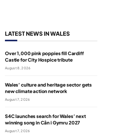
LATEST NEWS IN WALES
Over 1,000 pink poppies fill Cardiff
Castle for City Hospice tribute
August 8, 2026
Wales’ culture and heritage sector gets
new climate action network
August 7, 2026
S4C launches search for Wales’ next
winning song in Cân i Gymru 2027
August 7, 2026