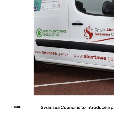
Swansea Council is to introduce a pl
SHARE