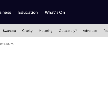
siness
Education
What’s On
Swansea
Charity
Motoring
Got a story?
Advertise
Pr
cost £187m