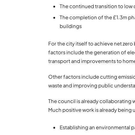
The continued transition to low
The completion of the £1.3m ph
buildings
For the city itself to achieve net ze
factors include the generation of ele
transport and improvements to hom
Other factors include cutting emissi
waste and improving public understa
The council is already collaborating 
Much positive work is already being 
Establishing an environmental 