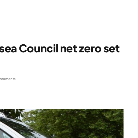
ea Council net zero set
Comments