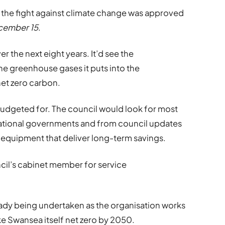
in the fight against climate change was approved
cember 15
.
 the next eight years. It’d see the
e greenhouse gases it puts into the
net zero carbon.
budgeted for. The council would look for most
national governments and from council updates
equipment that deliver long-term savings.
cil’s cabinet member for service
ready being undertaken as the organisation works
ke Swansea itself net zero by 2050.