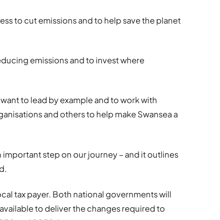
ness to cut emissions and to help save the planet
educing emissions and to invest where
 want to lead by example and to work with
organisations and others to help make Swansea a
 important step on our journey – and it outlines
d.
local tax payer. Both national governments will
 available to deliver the changes required to