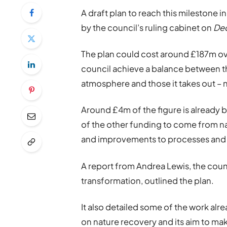
A draft plan to reach this milestone 
by the council’s ruling cabinet on
De
The plan could cost around £187m over
council achieve a balance between th
atmosphere and those it takes out – 
Around £4m of the figure is already 
of the other funding to come from 
and improvements to processes and 
A report from Andrea Lewis, the coun
transformation, outlined the plan.
It also detailed some of the work al
on nature recovery and its aim to ma