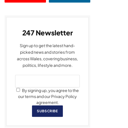
247 Newsletter
Sign up to get the latest hand-
picked news and stories from
across Wales, covering business,
politics, lifestyle and more.
By signing up, you agree to the
our terms and our Privacy Policy
agreement.
SUBSCRIBE