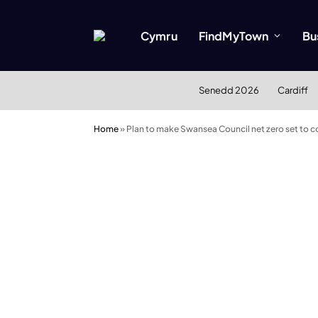
Cymru
FindMyTown
Bu
Senedd 2026
Cardiff
Home
»
Plan to make Swansea Council net zero set to 