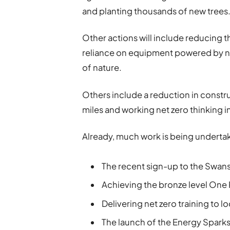
and planting thousands of new trees
Other actions will include reducing t
reliance on equipment powered by no
of nature.
Others include a reduction in constr
miles and working net zero thinking 
Already, much work is being undertaken
The recent sign-up to the Swans
Achieving the bronze level One
Delivering net zero training to lo
The launch of the Energy Spark