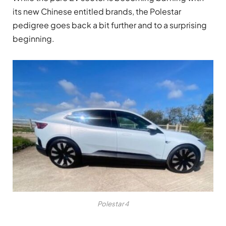
its new Chinese entitled brands, the Polestar
pedigree goes back a bit further and to a surprising
beginning.
Polestar 4