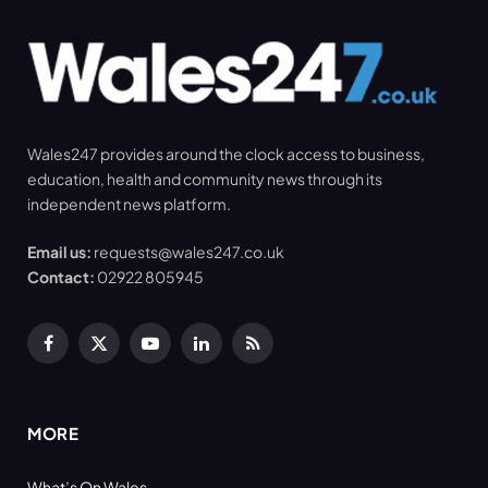
Wales247 provides around the clock access to business,
education, health and community news through its
independent news platform.
Email us:
requests@wales247.co.uk
Contact:
02922 805945
Facebook
X
YouTube
LinkedIn
RSS
(Twitter)
MORE
What’s On Wales