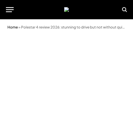
Home
»
Polestar 4 review 2026: stunning to drive but not without quirks