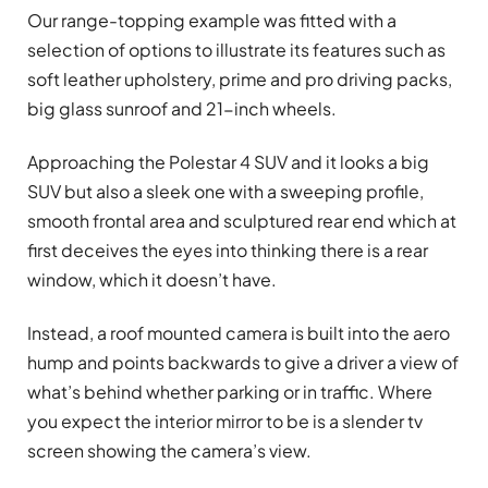
Our range-topping example was fitted with a
selection of options to illustrate its features such as
soft leather upholstery, prime and pro driving packs,
big glass sunroof and 21-inch wheels.
Approaching the Polestar 4 SUV and it looks a big
SUV but also a sleek one with a sweeping profile,
smooth frontal area and sculptured rear end which at
first deceives the eyes into thinking there is a rear
window, which it doesn’t have.
Instead, a roof mounted camera is built into the aero
hump and points backwards to give a driver a view of
what’s behind whether parking or in traffic. Where
you expect the interior mirror to be is a slender tv
screen showing the camera’s view.