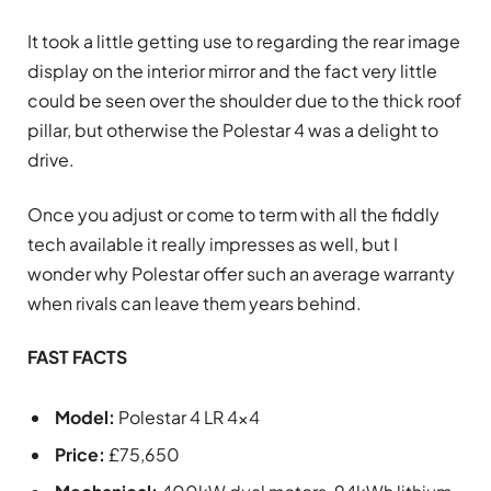
It took a little getting use to regarding the rear image
display on the interior mirror and the fact very little
could be seen over the shoulder due to the thick roof
pillar, but otherwise the Polestar 4 was a delight to
drive.
Once you adjust or come to term with all the fiddly
tech available it really impresses as well, but I
wonder why Polestar offer such an average warranty
when rivals can leave them years behind.
FAST FACTS
Model:
Polestar 4 LR 4×4
Price:
£75,650