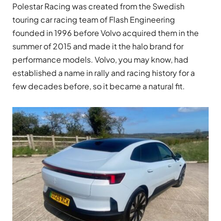
Polestar Racing was created from the Swedish
touring car racing team of Flash Engineering
founded in 1996 before Volvo acquired them in the
summer of 2015 and made it the halo brand for
performance models. Volvo, you may know, had
established a name in rally and racing history for a
few decades before, so it became a natural fit.