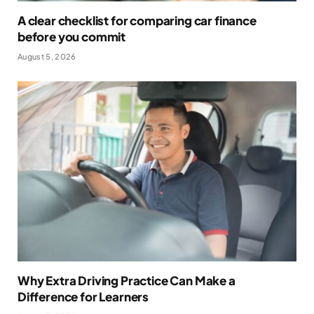
A clear checklist for comparing car finance
before you commit
August 5, 2026
Why Extra Driving Practice Can Make a
Difference for Learners