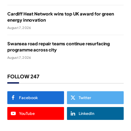
Cardiff Heat Network wins top UK award for green
energy innovation
August 7, 2026
Swansea road repair teams continue resurfacing
programme across city
August 7, 2026
FOLLOW 247
Facebook
Twitter
YouTube
LinkedIn