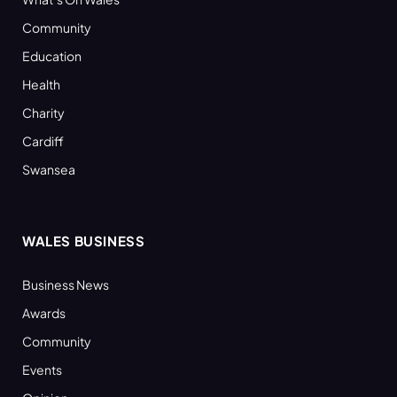
Community
Education
Health
Charity
Cardiff
Swansea
WALES BUSINESS
Business News
Awards
Community
Events