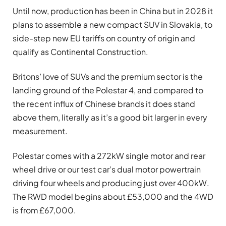
Until now, production has been in China but in 2028 it
plans to assemble a new compact SUV in Slovakia, to
side-step new EU tariffs on country of origin and
qualify as Continental Construction.
Britons’ love of SUVs and the premium sector is the
landing ground of the Polestar 4, and compared to
the recent influx of Chinese brands it does stand
above them, literally as it’s a good bit larger in every
measurement.
Polestar comes with a 272kW single motor and rear
wheel drive or our test car’s dual motor powertrain
driving four wheels and producing just over 400kW.
The RWD model begins about £53,000 and the 4WD
is from £67,000.