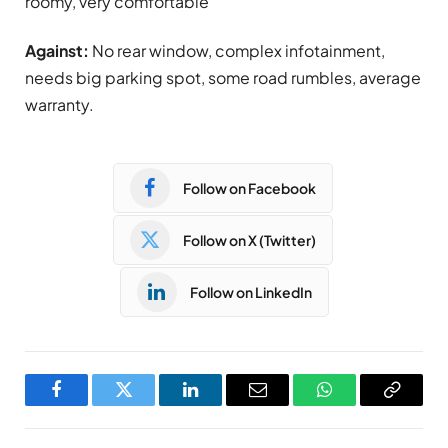
roomy, very comfortable
Against:
No rear window, complex infotainment,
needs big parking spot, some road rumbles, average
warranty.
Follow on Facebook
Follow on X (Twitter)
Follow on LinkedIn
Facebook
Twitter
LinkedIn
Email
WhatsApp
Copy
Link