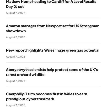
Mathew Horne heading to Cardiff for A Level Results
Day DJ set
August 7, 2026
Amazon manager from Newport set for UK Strongman
showdown
August 7, 2026
New report highlights Wales’ huge green gas potential
August 7, 2026
Aberystwyth scientists help protect some of the UK’s
rarest orchard wildlife
August 7, 2026
Caerphilly IT firm becomes first in Wales to earn
prestigious cyber trustmark
August 7, 2026