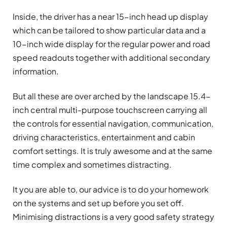
Inside, the driver has a near 15-inch head up display
which can be tailored to show particular data and a
10-inch wide display for the regular power and road
speed readouts together with additional secondary
information.
But all these are over arched by the landscape 15.4-
inch central multi-purpose touchscreen carrying all
the controls for essential navigation, communication,
driving characteristics, entertainment and cabin
comfort settings. It is truly awesome and at the same
time complex and sometimes distracting.
It you are able to, our advice is to do your homework
on the systems and set up before you set off.
Minimising distractions is a very good safety strategy