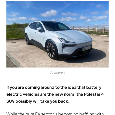
Polestar 4
If you are coming around to the idea that battery
electric vehicles are the new norm, the Polestar 4
SUV possibly will take you back.
While the pure EV sector is becoming baffling with