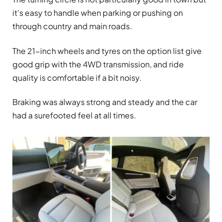
it’s easy to handle when parking or pushing on
through country and main roads.
The 21-inch wheels and tyres on the option list give
good grip with the 4WD transmission, and ride
quality is comfortable if a bit noisy.
Braking was always strong and steady and the car
had a surefooted feel at all times.