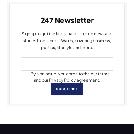
247 Newsletter
Sign up to get the latest hand-picked news and
stories from across Wales, covering business,
politics, lifestyle and more.
By signing up, you agree to the our terms
and our Privacy Policy agreement.
SUBSCRIBE