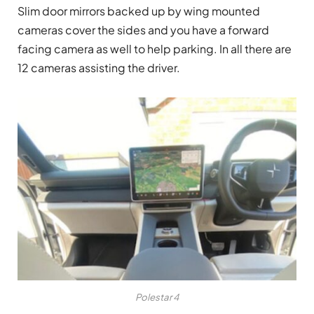
Slim door mirrors backed up by wing mounted
cameras cover the sides and you have a forward
facing camera as well to help parking. In all there are
12 cameras assisting the driver.
Polestar 4