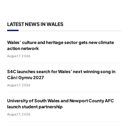
LATEST NEWS IN WALES
Wales’ culture and heritage sector gets new climate
action network
August 7, 2026
S4C launches search for Wales’ next winning song in
Cân i Gymru 2027
August 7, 2026
University of South Wales and Newport County AFC
launch student partnership
August 7, 2026