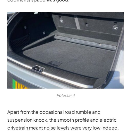
Polestar 4
Apart from the occasional road rumble and
suspension knock, the smooth profile and electric
drivetrain meant noise levels were very low indeed.