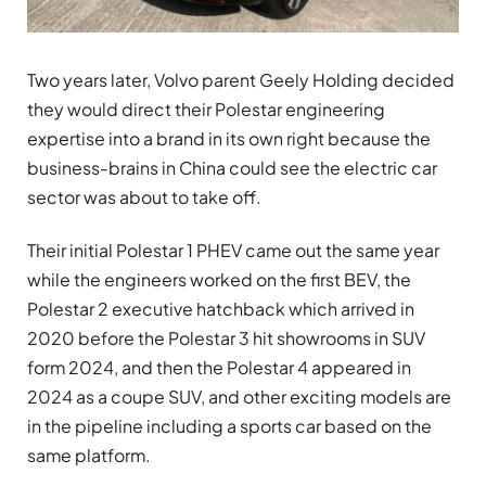
Two years later, Volvo parent Geely Holding decided
they would direct their Polestar engineering
expertise into a brand in its own right because the
business-brains in China could see the electric car
sector was about to take off.
Their initial Polestar 1 PHEV came out the same year
while the engineers worked on the first BEV, the
Polestar 2 executive hatchback which arrived in
2020 before the Polestar 3 hit showrooms in SUV
form 2024, and then the Polestar 4 appeared in
2024 as a coupe SUV, and other exciting models are
in the pipeline including a sports car based on the
same platform.