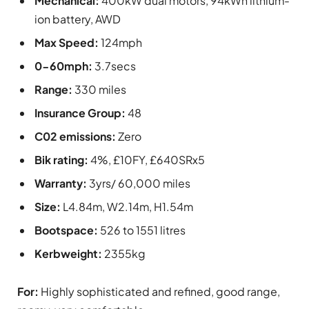
Mechanical:
400kW dual motors, 94kWh lithium-
ion battery, AWD
Max Speed:
124mph
0-60mph:
3.7secs
Range:
330 miles
Insurance Group:
48
C02 emissions:
Zero
Bik rating:
4%, £10FY, £640SRx5
Warranty:
3yrs/ 60,000 miles
Size:
L4.84m, W2.14m, H1.54m
Bootspace:
526 to 1551 litres
Kerbweight:
2355kg
For:
Highly sophisticated and refined, good range,