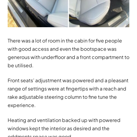
There was a lot of room in the cabin for five people
with good access and even the bootspace was
generous with underfloor and a front compartment to
be utilised.
Front seats’ adjustment was powered and a pleasant
range of settings were at fingertips with a reach and
rake adjustable steering column to fine tune the
experience.
Heating and ventilation backed up with powered
windows kept the interior as desired and the
oddments space was good.