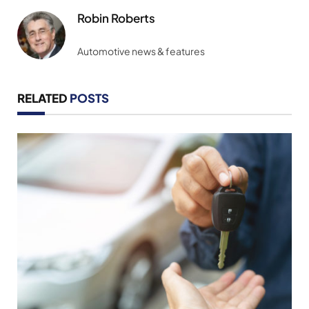
Robin Roberts
Automotive news & features
RELATED
POSTS