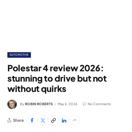
AUTOMOTIVE
Polestar 4 review 2026:
stunning to drive but not
without quirks
By
ROBIN ROBERTS
May 6, 2026
No Comments
Share