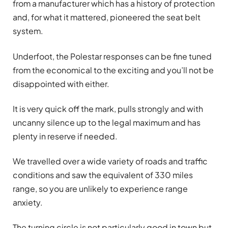
from a manufacturer which has a history of protection
and, for what it mattered, pioneered the seat belt
system.
Underfoot, the Polestar responses can be fine tuned
from the economical to the exciting and you’ll not be
disappointed with either.
It is very quick off the mark, pulls strongly and with
uncanny silence up to the legal maximum and has
plenty in reserve if needed.
We travelled over a wide variety of roads and traffic
conditions and saw the equivalent of 330 miles
range, so you are unlikely to experience range
anxiety.
The turning circle is not particularly good in town but