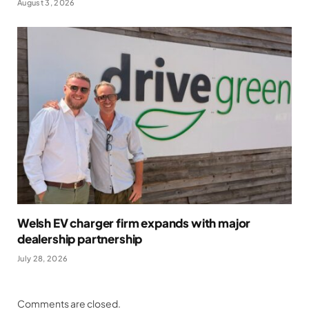
August 3, 2026
Welsh EV charger firm expands with major
dealership partnership
July 28, 2026
Comments are closed.