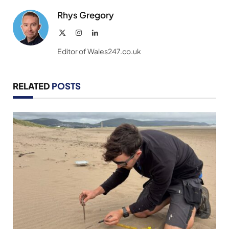
Rhys Gregory
X
Instagram
LinkedIn
(Twitter)
Editor of Wales247.co.uk
RELATED
POSTS