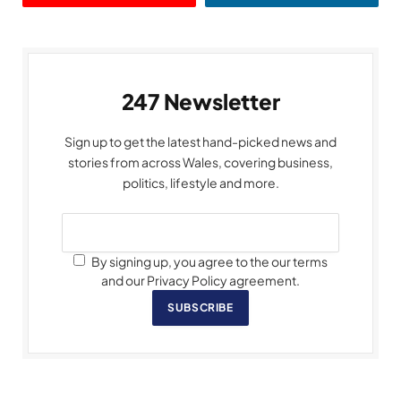
247 Newsletter
Sign up to get the latest hand-picked news and
stories from across Wales, covering business,
politics, lifestyle and more.
By signing up, you agree to the our terms
and our Privacy Policy agreement.
SUBSCRIBE