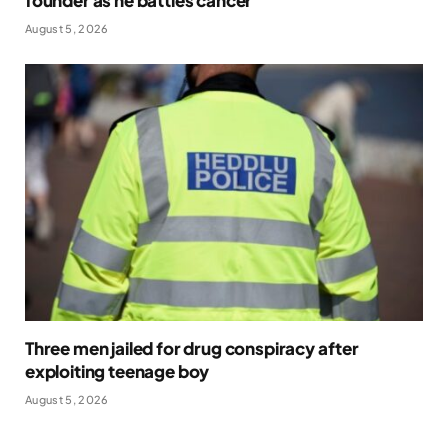
founder as he battles cancer
August 5, 2026
Three men jailed for drug conspiracy after
exploiting teenage boy
August 5, 2026