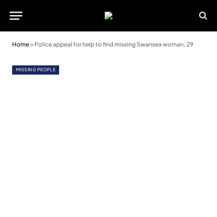
Home
»
Police appeal for help to find missing Swansea woman, 29
MISSING PEOPLE