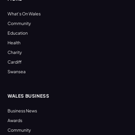
What’s On Wales
Community
Education
Health
Charity
Cardiff
Swansea
WALES BUSINESS
Business News
Awards
Community