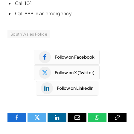
Call 101
Call 999 in an emergency
South Wales Police
Follow on Facebook
Follow on X (Twitter)
Follow on LinkedIn
Facebook
Twitter
LinkedIn
Email
WhatsApp
Copy
Link