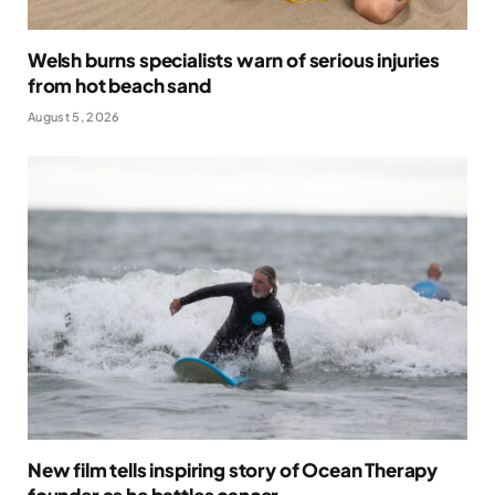
Welsh burns specialists warn of serious injuries
from hot beach sand
August 5, 2026
New film tells inspiring story of Ocean Therapy