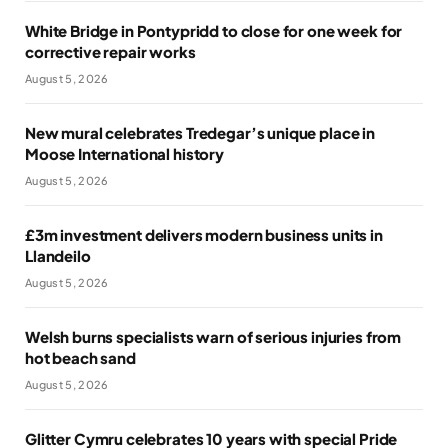
White Bridge in Pontypridd to close for one week for
corrective repair works
August 5, 2026
New mural celebrates Tredegar’s unique place in
Moose International history
August 5, 2026
£3m investment delivers modern business units in
Llandeilo
August 5, 2026
Welsh burns specialists warn of serious injuries from
hot beach sand
August 5, 2026
Glitter Cymru celebrates 10 years with special Pride