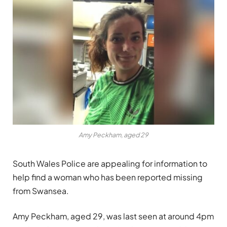
Amy Peckham, aged 29
South Wales Police are appealing for information to
help find a woman who has been reported missing
from Swansea.
Amy Peckham, aged 29, was last seen at around 4pm