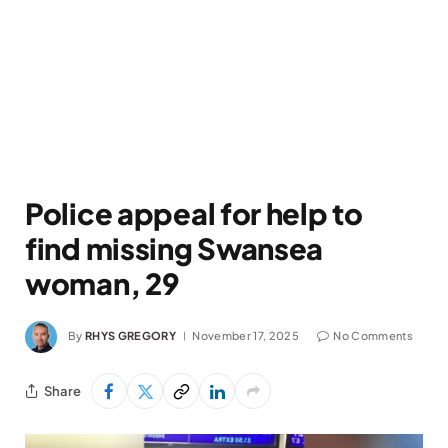
Police appeal for help to
find missing Swansea
woman, 29
By
RHYS GREGORY
November 17, 2025
No Comments
Share