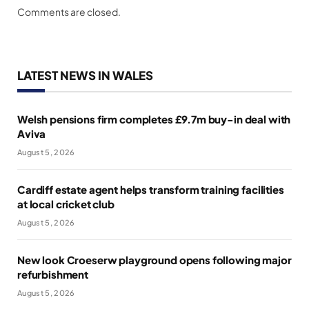
Comments are closed.
LATEST NEWS IN WALES
Welsh pensions firm completes £9.7m buy-in deal with
Aviva
August 5, 2026
Cardiff estate agent helps transform training facilities
at local cricket club
August 5, 2026
New look Croeserw playground opens following major
refurbishment
August 5, 2026