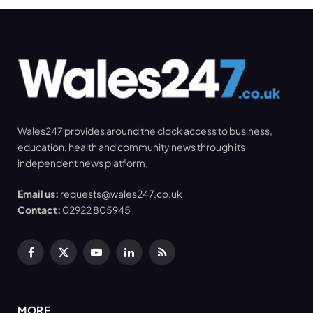
Wales247 provides around the clock access to business,
education, health and community news through its
independent news platform.
Email us:
requests@wales247.co.uk
Contact:
02922 805945
Facebook
X
YouTube
LinkedIn
RSS
(Twitter)
MORE