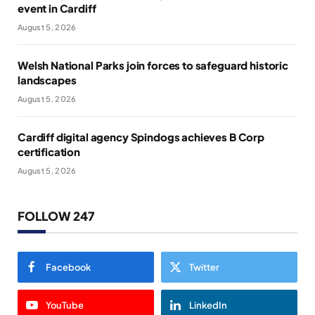
event in Cardiff
August 5, 2026
Welsh National Parks join forces to safeguard historic
landscapes
August 5, 2026
Cardiff digital agency Spindogs achieves B Corp
certification
August 5, 2026
FOLLOW 247
Facebook
Twitter
YouTube
LinkedIn