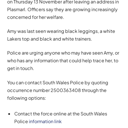
on Thursday 13 November after leaving an address in
Plasmarl. Officers say they are growing increasingly
concerned for her welfare.
Amy was last seen wearing black leggings, a white
Lakers top and black and white trainers.
Police are urging anyone who may have seen Amy, or
who has any information that could help trace her, to
get in touch.
You can contact South Wales Police by quoting
occurrence number 2500363408 through the
following options:
Contact the force online at the South Wales
Police
information link