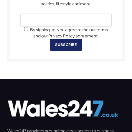
politics, lifestyle and more.
By signing up, you agree to the our terms
and our Privacy Policy agreement.
SUBSCRIBE
Wales247 provides around the clock access to business,