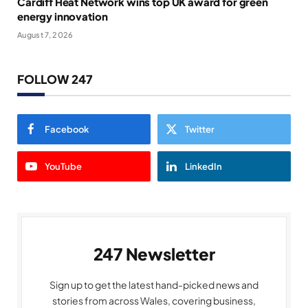
Cardiff Heat Network wins top UK award for green
energy innovation
August 7, 2026
FOLLOW 247
Facebook
Twitter
YouTube
LinkedIn
247 Newsletter
Sign up to get the latest hand-picked news and
stories from across Wales, covering business,