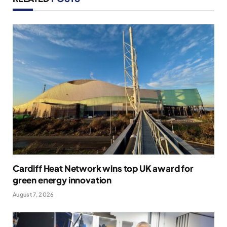
Cardiff Heat Network wins top UK award for
green energy innovation
August 7, 2026