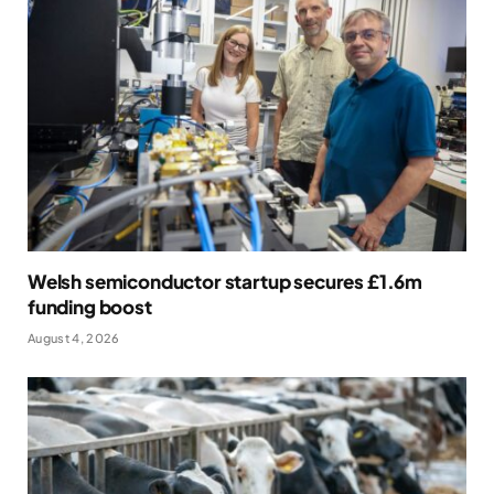
Welsh semiconductor startup secures £1.6m
funding boost
August 4, 2026