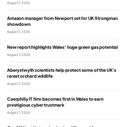
August 7, 2026
Amazon manager from Newport set for UK Strongman
showdown
August 7, 2026
New report highlights Wales’ huge green gas potential
August 7, 2026
Aberystwyth scientists help protect some of the UK’s
rarest orchard wildlife
August 7, 2026
Caerphilly IT firm becomes first in Wales to earn
prestigious cyber trustmark
August 7, 2026