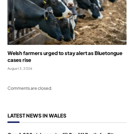
Welsh farmers urged to stay alert as Bluetongue
cases rise
August 3, 2026
Comments are closed.
LATEST NEWS IN WALES