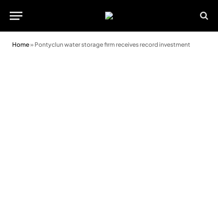
Home
»
Pontyclun water storage firm receives record investment