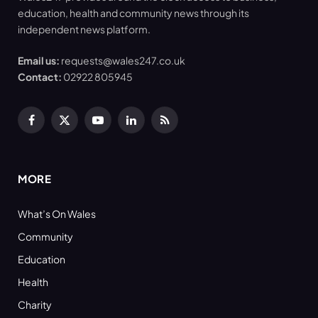
education, health and community news through its
independent news platform.
Email us:
requests@wales247.co.uk
Contact:
02922 805945
Facebook
X
YouTube
LinkedIn
RSS
(Twitter)
MORE
What’s On Wales
Community
Education
Health
Charity