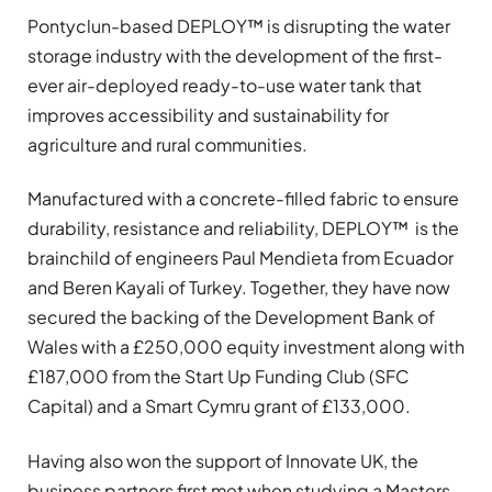
Pontyclun-based DEPLOY™ is disrupting the water
storage industry with the development of the first-
ever air-deployed ready-to-use water tank that
improves accessibility and sustainability for
agriculture and rural communities.
Manufactured with a concrete-filled fabric to ensure
durability, resistance and reliability, DEPLOY™ is the
brainchild of engineers Paul Mendieta from Ecuador
and Beren Kayali of Turkey. Together, they have now
secured the backing of the Development Bank of
Wales with a £250,000 equity investment along with
£187,000 from the Start Up Funding Club (SFC
Capital) and a Smart Cymru grant of £133,000.
Having also won the support of Innovate UK, the
business partners first met when studying a Masters