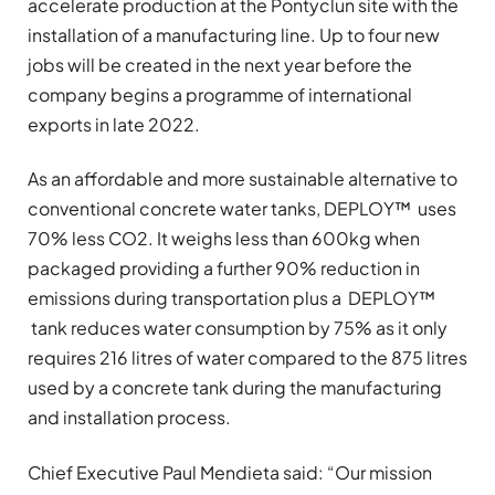
accelerate production at the Pontyclun site with the
installation of a manufacturing line. Up to four new
jobs will be created in the next year before the
company begins a programme of international
exports in late 2022.
As an affordable and more sustainable alternative to
conventional concrete water tanks, DEPLOY™ uses
70% less CO2. It weighs less than 600kg when
packaged providing a further 90% reduction in
emissions during transportation plus a DEPLOY™
tank reduces water consumption by 75% as it only
requires 216 litres of water compared to the 875 litres
used by a concrete tank during the manufacturing
and installation process.
Chief Executive Paul Mendieta said:
“
Our mission