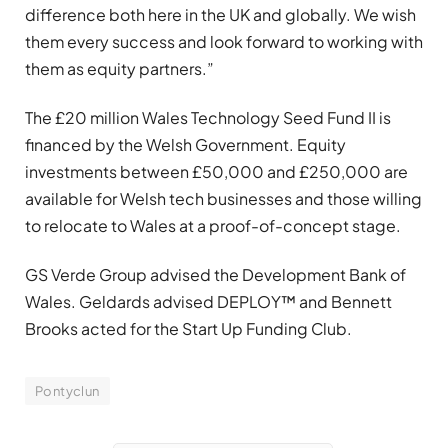
difference both here in the UK and globally. We wish
them every success and look forward to working with
them as equity partners.”
The £20 million Wales Technology Seed Fund II is
financed by the Welsh Government. Equity
investments between £50,000 and £250,000 are
available for Welsh tech businesses and those willing
to relocate to Wales at a proof-of-concept stage.
GS Verde Group advised the Development Bank of
Wales. Geldards advised DEPLOY™ and Bennett
Brooks acted for the Start Up Funding Club.
Pontyclun