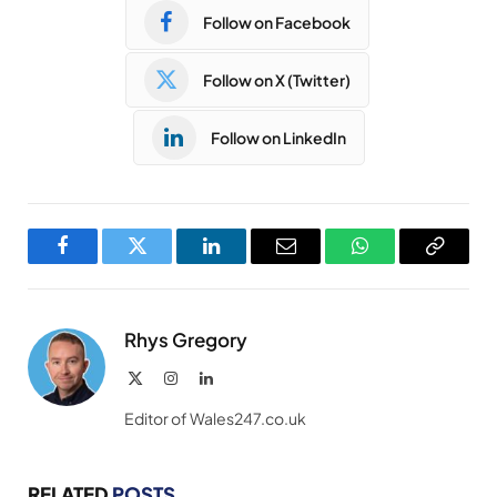
Follow on Facebook
Follow on X (Twitter)
Follow on LinkedIn
Facebook
Twitter
LinkedIn
Email
WhatsApp
Copy
Link
Rhys Gregory
X
Instagram
LinkedIn
(Twitter)
Editor of Wales247.co.uk
RELATED
POSTS