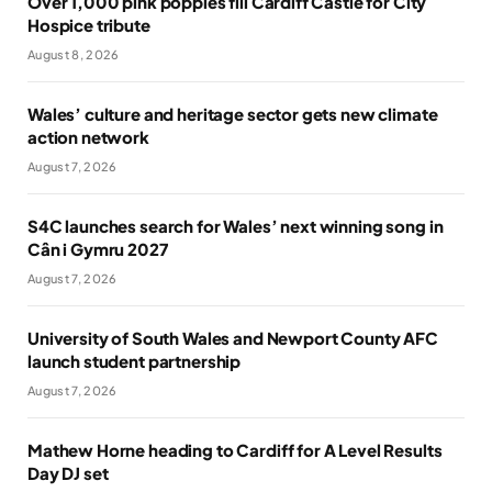
Over 1,000 pink poppies fill Cardiff Castle for City
Hospice tribute
August 8, 2026
Wales’ culture and heritage sector gets new climate
action network
August 7, 2026
S4C launches search for Wales’ next winning song in
Cân i Gymru 2027
August 7, 2026
University of South Wales and Newport County AFC
launch student partnership
August 7, 2026
Mathew Horne heading to Cardiff for A Level Results
Day DJ set