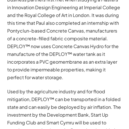
in Innovation Design Engineering at Imperial College
and the Royal College of Art in London. It was during
this time that Paul also completed an internship with
Pontyclun-based Concrete Canvas, manufacturers
of a concrete-filled fabric composite material.
DEPLOY™ now uses Concrete Canvas Hydro for the
manufacture of the DEPLOY™ water tank as it
incorporates a PVC geomembrane as an extra layer
to provide impermeable properties, making it
perfect for water storage.
Used by the agriculture industry and for flood
mitigation, DEPLOY™ can be transported in a folded
state and can easily be deployed by air inflation. The
investment by the Development Bank, Start Up
Funding Club and Smart Cymru will be used to