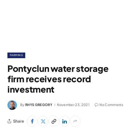
FARMING
Pontyclun water storage
firm receives record
investment
By
RHYS GREGORY
November 23, 2021
No Comments
Share