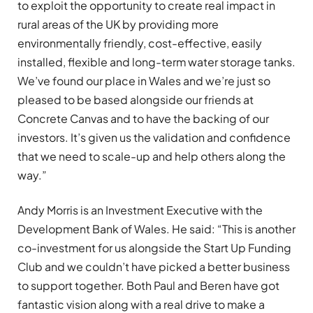
to exploit the opportunity to create real impact in
rural areas of the UK by providing more
environmentally friendly, cost-effective, easily
installed, flexible and long-term water storage tanks.
We
’
ve found our place in Wales and we
’
re just so
pleased to be based alongside our friends at
Concrete Canvas and to have the backing of our
investors. It
’
s given us the validation and confidence
that we need to scale-up and help others along the
way.”
Andy Morris is an Investment Executive with the
Development Bank of Wales. He said:
“
This is another
co-investment for us alongside the Start Up Funding
Club and we couldn
’
t have picked a better business
to support together. Both Paul and Beren have got
fantastic vision along with a real drive to make a