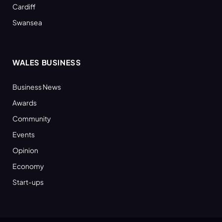
Cardiff
Swansea
WALES BUSINESS
Business News
Awards
Community
Events
Opinion
Economy
Start-ups