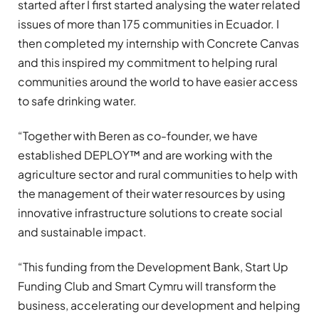
started after I first started analysing the water related
issues of more than 175 communities in Ecuador. I
then completed my internship with Concrete Canvas
and this inspired my commitment to helping rural
communities around the world to have easier access
to safe drinking water.
“
Together with Beren as co-founder, we have
established DEPLOY™ and are working with the
agriculture sector and rural communities to help with
the management of their water resources by using
innovative infrastructure solutions to create social
and sustainable impact.
“
This funding from the Development Bank, Start Up
Funding Club and Smart Cymru will transform the
business, accelerating our development and helping