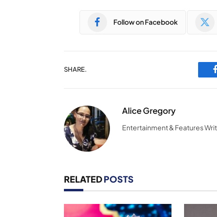
Follow on Facebook
SHARE.
Alice Gregory
Entertainment & Features Wri
RELATED
POSTS