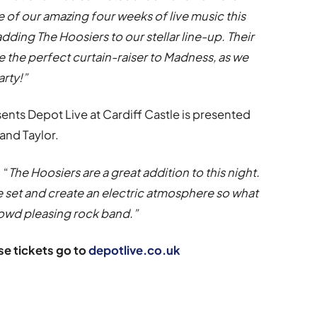
le of our amazing four weeks of live music this
ding The Hoosiers to our stellar line-up. Their
ide the perfect curtain-raiser to Madness, as we
arty!”
ents Depot Live at Cardiff Castle is presented
and Taylor.
 “
The Hoosiers are a great addition to this night.
ve set and create an electric atmosphere so what
crowd pleasing rock band.”
e tickets go to
depotlive.co.uk