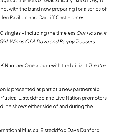
ages at the likes of Glastonbury, Isle of Wight
nd, with the band now preparing for a series of
len Pavilion and Cardiff Castle dates.
 singles – including the timeless
Our House, It
Girl, Wings Of A Dove and Baggy Trousers
–
 UK Number One album with the brilliant
Theatre
on is presented as part of a new partnership
l Musical Eisteddfod and Live Nation promoters
adline shows either side of and during the
nternational Musical Eisteddfod Dave Danford