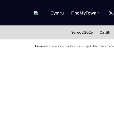
Cymru
FindMyTown
Bu
Senedd 2026
Cardiff
Home
»
Pop-rockers The Hoosiers to join Madness for 