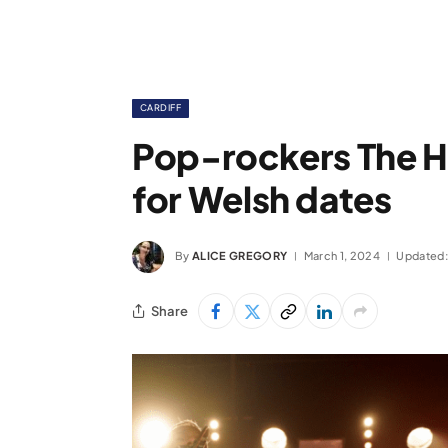
CARDIFF
Pop-rockers The H
for Welsh dates
By
ALICE GREGORY
March 1, 2024
Updated:
Share