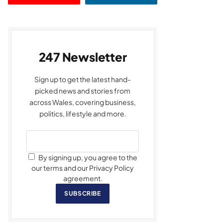
247 Newsletter
Sign up to get the latest hand-
picked news and stories from
across Wales, covering business,
politics, lifestyle and more.
By signing up, you agree to the
our terms and our Privacy Policy
agreement.
SUBSCRIBE