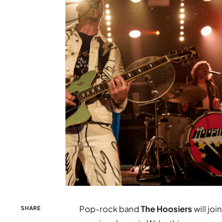
Pop-rock band
The Hoosiers
will joi
SHARE