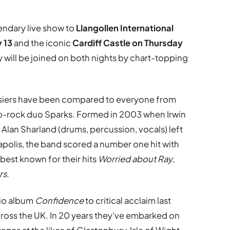
gendary live show to
Llangollen International
y 13
and the iconic
Cardiff Castle on
Thursday
 will be joined on both nights by chart-topping
siers have been compared to everyone from
op-rock duo Sparks. Formed in 2003 when Irwin
d Alan Sharland (drums, percussion, vocals) left
anapolis, the band scored a number one hit with
 best known for their hits
Worried about Ray
,
rs
.
dio album
Confidence
to critical acclaim last
ross the UK. In 20 years they’ve embarked on