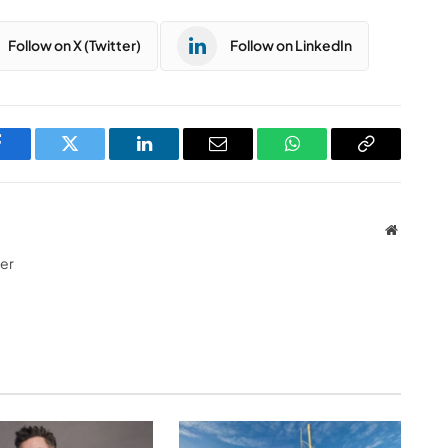
Follow on X (Twitter)
Follow on LinkedIn
Facebook
Twitter
LinkedIn
Email
WhatsApp
Copy
Link
Website
ter