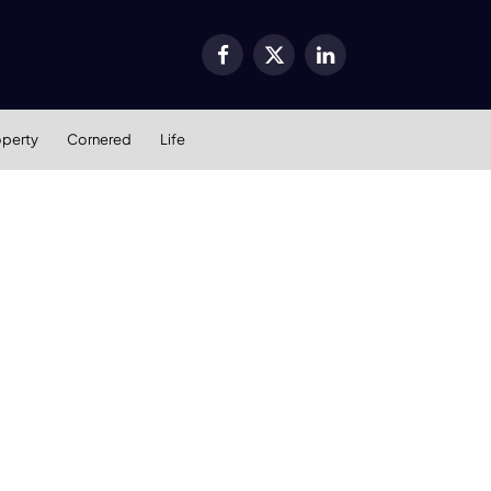
Facebook
X
LinkedIn
(Twitter)
operty
Cornered
Life