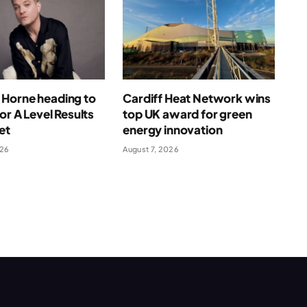
Horne heading to
Cardiff Heat Network wins
for A Level Results
top UK award for green
et
energy innovation
026
August 7, 2026