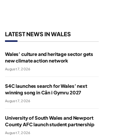
LATEST NEWS IN WALES
Wales’ culture and heritage sector gets
new climate action network
August 7, 2026
S4C launches search for Wales’ next
winning song in Cân i Gymru 2027
August 7, 2026
University of South Wales and Newport
County AFC launch student partnership
August 7, 2026