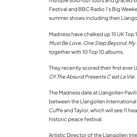
multiple sold-out tours and graced st
Festival and BBC Radio 1’s Big Weeke
summer shows including their Llangol
Madness have chalked up 15 UK Top 10
Must Be Love, One Step Beyond, My 
together with 10 Top 10 albums.
They recently scored their first ever
Of The Absurd Presents C’est La Vie.
The Madness date at Llangollen Pavili
between the Llangollen Internationa
Cuffe and Taylor, which will see 11 he
historic peace festival.
Artistic Director of the Llangollen I