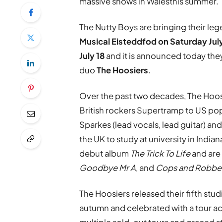
massive shows in Walesthis summer.
The Nutty Boys are bringing their le
Musical Eisteddfod on Saturday
Jul
July 18
and it is announced today they
duo
The Hoosiers
.
Over the past two decades, The Hoo
British rockers Supertramp to US p
Sparkes (lead vocals, lead guitar) an
the UK to study at university in Indi
debut album
The Trick To Life
and are
Goodbye Mr A
, and
Cops and Robbe
The Hoosiers released their fifth stu
autumn and celebrated with a tour ac