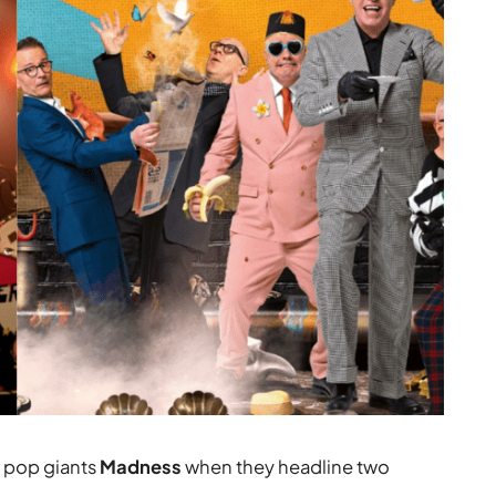
n pop giants
Madness
when they headline two