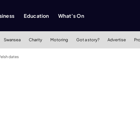
siness
Education
What’s On
Swansea
Charity
Motoring
Got a story?
Advertise
Pr
Welsh dates