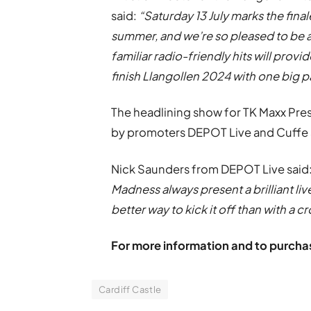
said:
“Saturday 13 July marks the fina
summer, and we’re so pleased to be ad
familiar radio-friendly hits will prov
finish Llangollen 2024 with one big p
The headlining show for TK Maxx Pres
by promoters DEPOT Live and Cuffe 
Nick Saunders from DEPOT Live said:
Madness always present a brilliant li
better way to kick it off than with a 
For more information and to purchas
Cardiff Castle