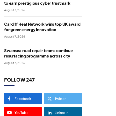
to earn prestigious cyber trustmark
August 7, 2026
Cardiff Heat Network wins top UK award
for green energy innovation
August 7, 2026
Swansea road repair teams continue
resurfacing programme across city
August 7, 2026
FOLLOW 247
Facebook
Twitter
YouTube
LinkedIn