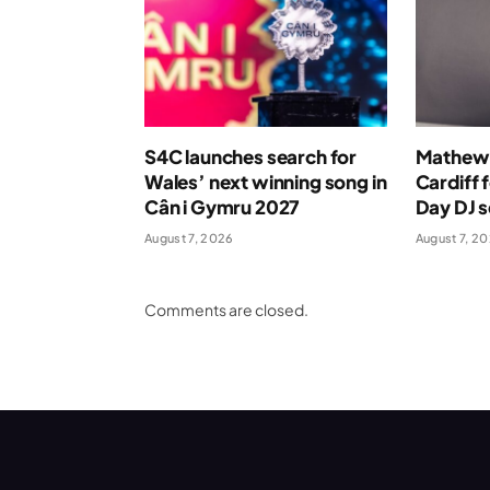
S4C launches search for
Mathew 
Wales’ next winning song in
Cardiff 
Cân i Gymru 2027
Day DJ s
August 7, 2026
August 7, 2
Comments are closed.