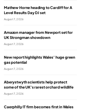
Mathew Horne heading to Cardiff for A
Level Results Day DJ set
August 7, 2026
Amazon manager from Newport set for
UK Strongman showdown
August 7, 2026
New report highlights Wales’ huge green
gas potential
August 7, 2026
Aberystwyth scientists help protect
some of the UK’s rarest orchard wildlife
August 7, 2026
Caerphilly IT firm becomes first in Wales