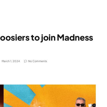
oosiers to join Madness
March 1, 2024
No Comments