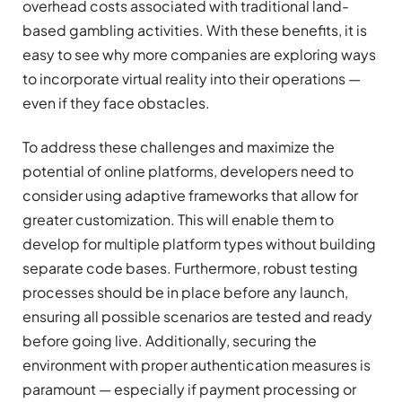
overhead costs associated with traditional land-
based gambling activities. With these benefits, it is
easy to see why more companies are exploring ways
to incorporate virtual reality into their operations —
even if they face obstacles.
To address these challenges and maximize the
potential of online platforms, developers need to
consider using adaptive frameworks that allow for
greater customization. This will enable them to
develop for multiple platform types without building
separate code bases. Furthermore, robust testing
processes should be in place before any launch,
ensuring all possible scenarios are tested and ready
before going live. Additionally, securing the
environment with proper authentication measures is
paramount — especially if payment processing or