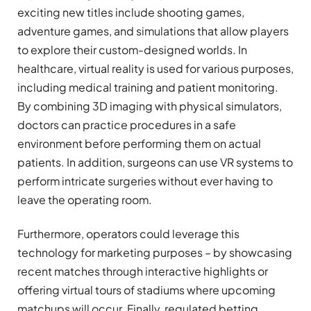
exciting new titles include shooting games,
adventure games, and simulations that allow players
to explore their custom-designed worlds. In
healthcare, virtual reality is used for various purposes,
including medical training and patient monitoring.
By combining 3D imaging with physical simulators,
doctors can practice procedures in a safe
environment before performing them on actual
patients. In addition, surgeons can use VR systems to
perform intricate surgeries without ever having to
leave the operating room.
Furthermore, operators could leverage this
technology for marketing purposes – by showcasing
recent matches through interactive highlights or
offering virtual tours of stadiums where upcoming
matchups will occur. Finally, regulated betting