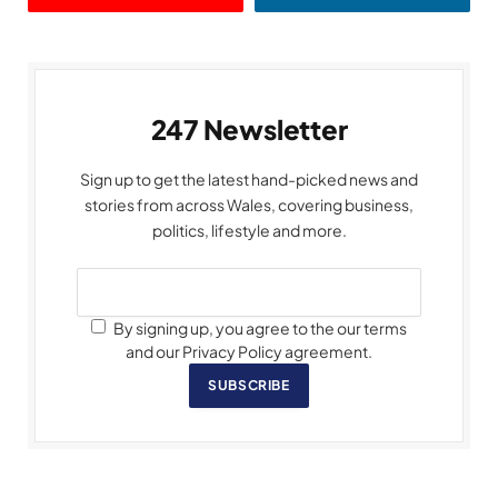
247 Newsletter
Sign up to get the latest hand-picked news and
stories from across Wales, covering business,
politics, lifestyle and more.
By signing up, you agree to the our terms
and our Privacy Policy agreement.
SUBSCRIBE