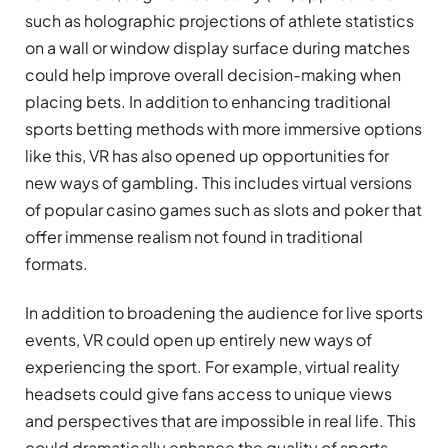
such as holographic projections of athlete statistics
on a wall or window display surface during matches
could help improve overall decision-making when
placing bets. In addition to enhancing traditional
sports betting methods with more immersive options
like this, VR has also opened up opportunities for
new ways of gambling. This includes virtual versions
of popular casino games such as slots and poker that
offer immense realism not found in traditional
formats.
In addition to broadening the audience for live sports
events, VR could open up entirely new ways of
experiencing the sport. For example, virtual reality
headsets could give fans access to unique views
and perspectives that are impossible in real life. This
could dramatically enhance the quality of sports