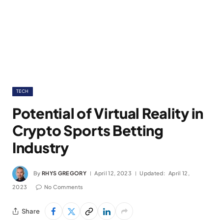
TECH
Potential of Virtual Reality in
Crypto Sports Betting
Industry
By
RHYS GREGORY
April 12, 2023
Updated:
April 12,
2023
No Comments
Share