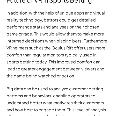
Future of VR in Sports Betting
In addition, with the help of unique apps and virtual
reality technology, bettors could get detailed
performance stats and analyses on their chosen
game or race. This would allow them to make more
informed decisions when placing bets. Furthermore,
VR helmets such as the Oculus Rift offer users more
comfort than regular monitors typically used in
sports betting today. This improved comfort can
lead to greater engagement between viewers and
the game being watched or bet on.
Big data can be used to analyze customer betting
patterns and behaviors, enabling operators to
understand better what motivates their customers
and how best to engage them. This level of analysis