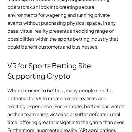
operators can look into creating secure
environments for wagering and running private
events without purchasing physical space. In any
case, virtual reality presents an exciting range of
possibilities within the sports betting industry that
could benefit customers and businesses.
VR for Sports Betting Site
Supporting Crypto
When it comes to betting, many people see the
potential for VR to create a more realistic and
exciting experience. For example, bettors can watch
as their team earns victories or suffer defeats in real-
time, offering greater insight into the game than ever.
Furthermore, augmented reality (AR) applications