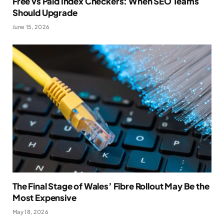
Free vs Paid Index Checkers: When SEO Teams
Should Upgrade
June 15, 2026
The Final Stage of Wales’ Fibre Rollout May Be the
Most Expensive
May 18, 2026