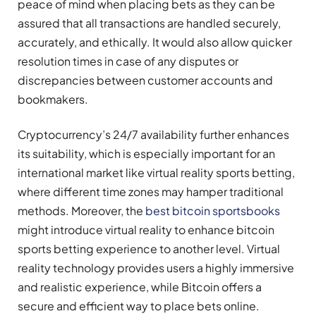
peace of mind when placing bets as they can be
assured that all transactions are handled securely,
accurately, and ethically. It would also allow quicker
resolution times in case of any disputes or
discrepancies between customer accounts and
bookmakers.
Cryptocurrency’s 24/7 availability further enhances
its suitability, which is especially important for an
international market like virtual reality sports betting,
where different time zones may hamper traditional
methods. Moreover, the
best bitcoin sportsbooks
might introduce virtual reality to enhance bitcoin
sports betting experience to another level. Virtual
reality technology provides users a highly immersive
and realistic experience, while Bitcoin offers a
secure and efficient way to place bets online.