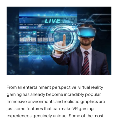
From an entertainment perspective, virtual reality
gaming has already become incredibly popular.
Immersive environments and realistic graphics are
just some features that can make VR gaming
experiences genuinely unique. Some of the most