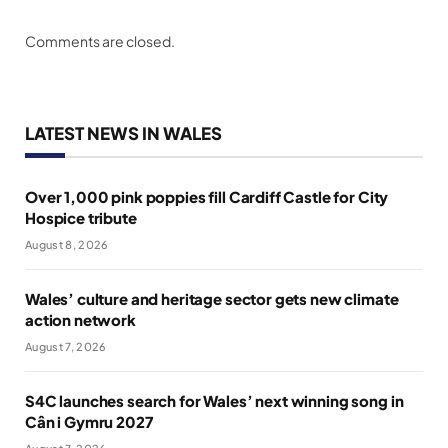
Comments are closed.
LATEST NEWS IN WALES
Over 1,000 pink poppies fill Cardiff Castle for City
Hospice tribute
August 8, 2026
Wales’ culture and heritage sector gets new climate
action network
August 7, 2026
S4C launches search for Wales’ next winning song in
Cân i Gymru 2027