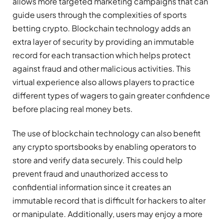
allows more targeted marketing campaigns that can
guide users through the complexities of sports
betting crypto. Blockchain technology adds an
extra layer of security by providing an immutable
record for each transaction which helps protect
against fraud and other malicious activities. This
virtual experience also allows players to practice
different types of wagers to gain greater confidence
before placing real money bets.
The use of blockchain technology can also benefit
any crypto sportsbooks by enabling operators to
store and verify data securely. This could help
prevent fraud and unauthorized access to
confidential information since it creates an
immutable record that is difficult for hackers to alter
or manipulate. Additionally, users may enjoy a more