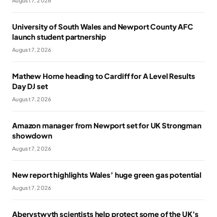
August 7, 2026
University of South Wales and Newport County AFC
launch student partnership
August 7, 2026
Mathew Horne heading to Cardiff for A Level Results
Day DJ set
August 7, 2026
Amazon manager from Newport set for UK Strongman
showdown
August 7, 2026
New report highlights Wales’ huge green gas potential
August 7, 2026
Aberystwyth scientists help protect some of the UK’s