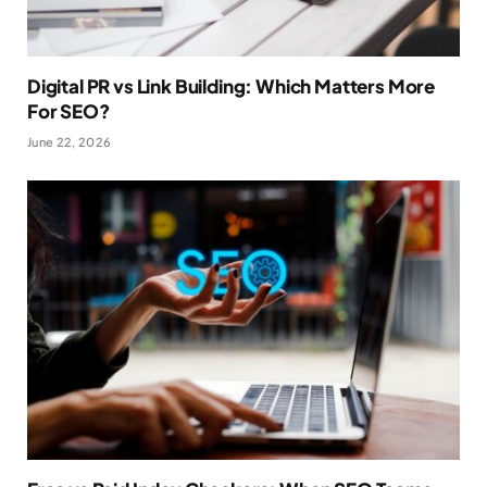
Digital PR vs Link Building: Which Matters More
For SEO?
June 22, 2026