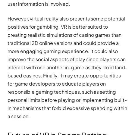
user information is involved.
However, virtual reality also presents some potential
positives for gambling. VR is better suited to
creating realistic simulations of casino games than
traditional 2D online versions and could provide a
more engaging gaming experience. It could also
improve the social aspects of play since players can
interact with one another in-game as they do at land-
based casinos. Finally, it may create opportunities
for game developers to educate players on
responsible gaming techniques, such as setting
personal limits
b
efore playing or implementing built-
in mechanisms that forbid excessive spending within
a session.