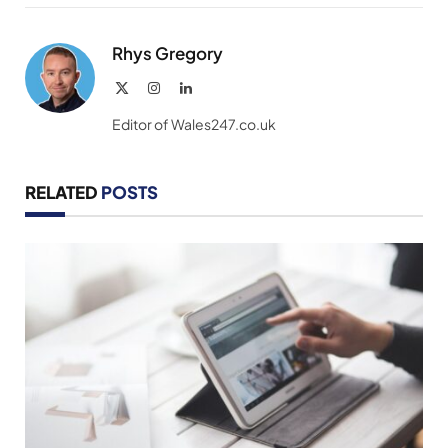
Link
Rhys Gregory
X
Instagram
LinkedIn
(Twitter)
Editor of Wales247.co.uk
RELATED
POSTS