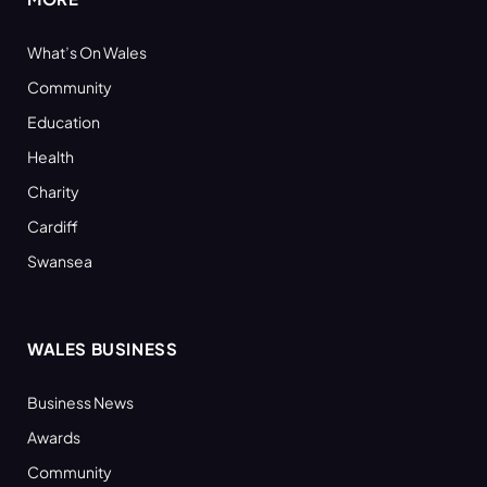
What’s On Wales
Community
Education
Health
Charity
Cardiff
Swansea
WALES BUSINESS
Business News
Awards
Community