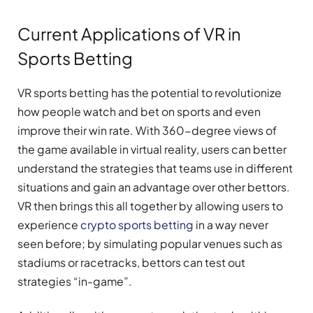
Current Applications of VR in
Sports Betting
VR sports betting has the potential to revolutionize
how people watch and bet on sports and even
improve their win rate. With 360-degree views of
the game available in virtual reality, users can better
understand the strategies that teams use in different
situations and gain an advantage over other bettors.
VR then brings this all together by allowing users to
experience
crypto sports betting
in a way never
seen before; by simulating popular venues such as
stadiums or racetracks, bettors can test out
strategies “in-game”.