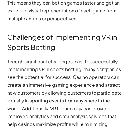
This means they can bet on games faster and get an
excellent visual representation of each game from
multiple angles or perspectives
.
Challenges of Implementing VR in
Sports Betting
Though significant challenges exist to successfully
implementing VR in sports betting, many companies
see the potential for success. Casino operators can
create an immersive gaming experience and attract
new customers by allowing customers to participate
virtually in sporting events from anywhere in the
world. Additionally, VR technology can provide
improved analytics and data analysis services that
help casinos maximize profits while minimizing