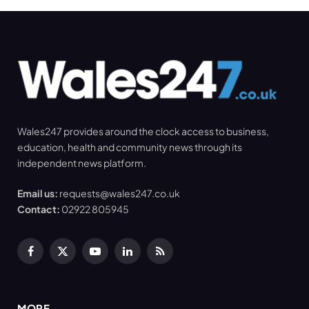
Wales247 provides around the clock access to business,
education, health and community news through its
independent news platform.
Email us:
requests@wales247.co.uk
Contact:
02922 805945
Facebook
X
YouTube
LinkedIn
RSS
(Twitter)
MORE