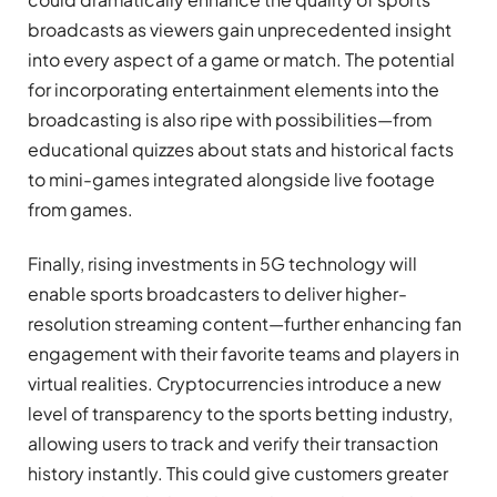
broadcasts as viewers gain unprecedented insight
into every aspect of a game or match. The potential
for incorporating entertainment elements into the
broadcasting is also ripe with possibilities—from
educational quizzes about stats and historical facts
to mini-games integrated alongside live footage
from games.
Finally, rising investments in 5G technology will
enable sports broadcasters to deliver higher-
resolution streaming content—further enhancing fan
engagement with their favorite teams and players in
virtual realities. Cryptocurrencies introduce a new
level of transparency to the sports betting industry,
allowing users to track and verify their transaction
history instantly. This could give customers greater