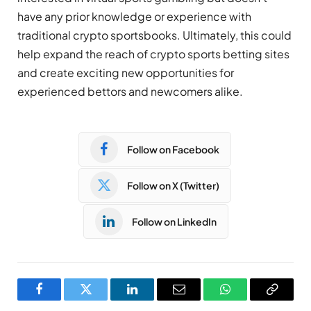
have any prior knowledge or experience with
traditional crypto sportsbooks. Ultimately, this could
help expand the reach of crypto sports betting sites
and create exciting new opportunities for
experienced bettors and newcomers alike.
Follow on Facebook
Follow on X (Twitter)
Follow on LinkedIn
Facebook
Twitter
LinkedIn
Email
WhatsApp
Copy