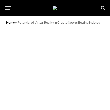
Home
»
Potential of Virtual Reality in Crypto Sports Betting Industry