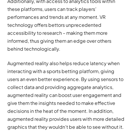
Additionally, with access to analytics tools within
these platforms, users can track players’
performances and trends at any moment. VR
technology offers bettors unprecedented
accessibility to research – making them more
informed, thus giving them an edge over others
behind technologically.
Augmented reality also helps reduce latency when
interacting with a sports betting platform, giving
users an even better experience. By using sensors to
collect data and providing aggregate analytics,
augmented reality can boost user engagement and
give them the insights needed to make effective
decisions in the heat of the moment. In addition,
augmented reality provides users with more detailed
graphics that they wouldn’t be able to see without it.