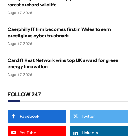
rarest orchard wildlife
August 7, 2026
Caerphilly IT firm becomes first in Wales to earn
prestigious cyber trustmark
August 7, 2026
Cardiff Heat Network wins top UK award for green
energy innovation
August 7, 2026
FOLLOW 247
Facebook
Twitter
YouTube
LinkedIn