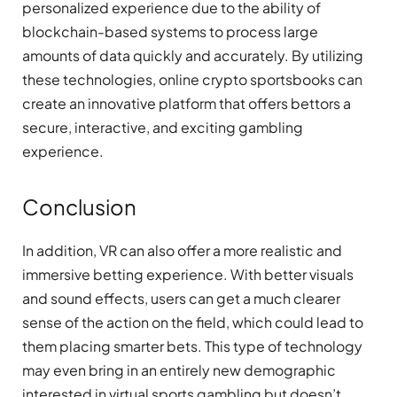
personalized experience due to the ability of
blockchain-based systems to process large
amounts of data quickly and accurately. By utilizing
these technologies, online crypto sportsbooks can
create an innovative platform that offers bettors a
secure, interactive, and exciting gambling
experience.
Conclusion
In addition, VR can also offer a more realistic and
immersive betting experience. With better visuals
and sound effects, users can get a much clearer
sense of the action on the field, which could lead to
them placing smarter bets. This type of technology
may even bring in an entirely new demographic
interested in virtual sports gambling but doesn’t