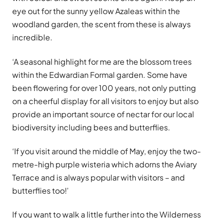
eye out for the sunny yellow Azaleas within the
woodland garden, the scent from these is always
incredible.
‘A seasonal highlight for me are the blossom trees
within the Edwardian Formal garden. Some have
been flowering for over 100 years, not only putting
on a cheerful display for all visitors to enjoy but also
provide an important source of nectar for our local
biodiversity including bees and butterflies.
‘If you visit around the middle of May, enjoy the two-
metre-high purple wisteria which adorns the Aviary
Terrace and is always popular with visitors – and
butterflies too!’
If you want to walk a little further into the Wilderness