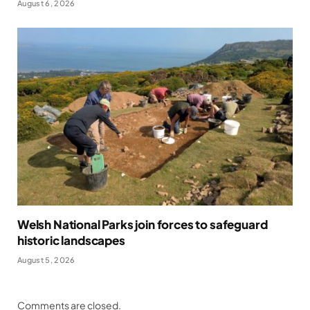
August 6, 2026
Welsh National Parks join forces to safeguard
historic landscapes
August 5, 2026
Comments are closed.