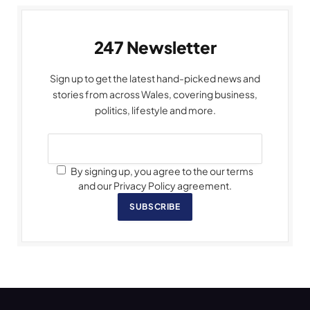
247 Newsletter
Sign up to get the latest hand-picked news and
stories from across Wales, covering business,
politics, lifestyle and more.
By signing up, you agree to the our terms
and our Privacy Policy agreement.
SUBSCRIBE