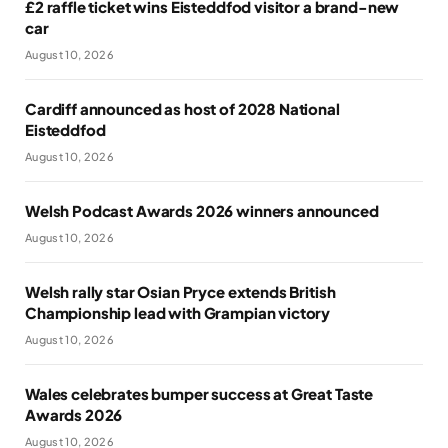
£2 raffle ticket wins Eisteddfod visitor a brand-new
car
August 10, 2026
Cardiff announced as host of 2028 National
Eisteddfod
August 10, 2026
Welsh Podcast Awards 2026 winners announced
August 10, 2026
Welsh rally star Osian Pryce extends British
Championship lead with Grampian victory
August 10, 2026
Wales celebrates bumper success at Great Taste
Awards 2026
August 10, 2026