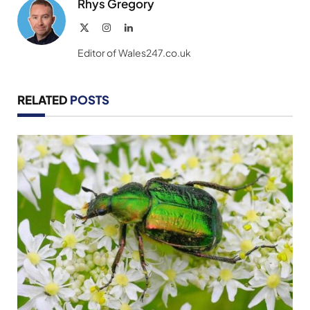
Rhys Gregory
X
Instagram
LinkedIn
(Twitter)
Editor of Wales247.co.uk
RELATED
POSTS