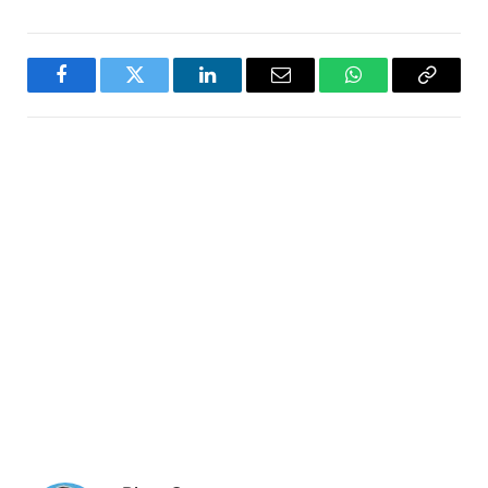
Facebook
Twitter
LinkedIn
Email
WhatsApp
Copy
Link