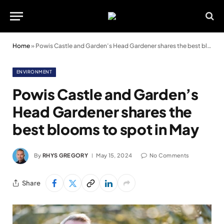
Home
»
Powis Castle and Garden’s Head Gardener shares the best blooms to spot in May
ENVIRONMENT
Powis Castle and Garden’s
Head Gardener shares the
best blooms to spot in May
By
RHYS GREGORY
May 15, 2024
No Comments
Share