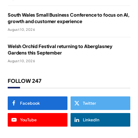
South Wales Small Business Conference to focus on AI,
growth and customer experience
August 10, 2026
Welsh Orchid Festival returning to Aberglasney
Gardens this September
August 10, 2026
FOLLOW 247
Facebook
Twitter
YouTube
LinkedIn