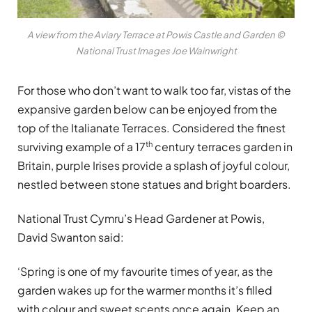
A view from the Aviary Terrace at Powis Castle and Garden ©
National Trust Images Joe Wainwright
For those who don’t want to walk too far, vistas of the
expansive garden below can be enjoyed from the
top of the Italianate Terraces. Considered the finest
th
surviving example of a 17
century terraces garden in
Britain, purple Irises provide a splash of joyful colour,
nestled between stone statues and bright boarders.
National Trust Cymru’s Head Gardener at Powis,
David Swanton said:
‘Spring is one of my favourite times of year, as the
garden wakes up for the warmer months it’s filled
with colour and sweet scents once again. Keep an