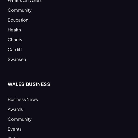
What’s On Wales
Community
Education
Health
Charity
Cardiff
Swansea
WALES BUSINESS
Business News
Awards
Community
Events