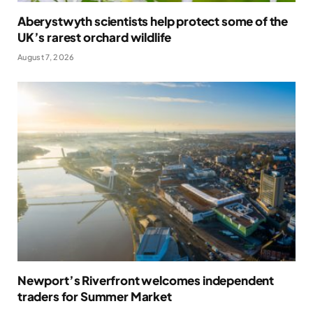
Aberystwyth scientists help protect some of the
UK’s rarest orchard wildlife
August 7, 2026
Newport’s Riverfront welcomes independent
traders for Summer Market