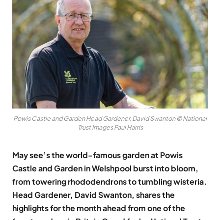
Powis Castle and Garden Head Gardener, David Swanton © National
Trust Images Paul Harris
May see’s the world-famous garden at Powis
Castle and Garden in Welshpool burst into bloom,
from towering rhododendrons to tumbling wisteria.
Head Gardener, David Swanton, shares the
highlights for the month ahead from one of the