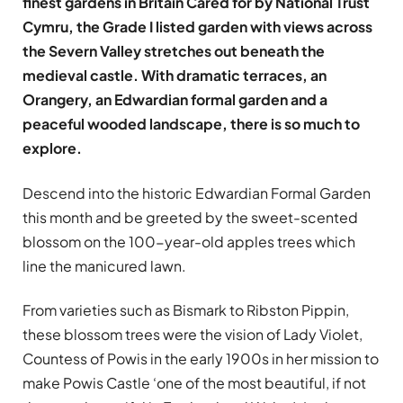
finest gardens in Britain Cared for by National Trust
Cymru, the Grade I listed garden with views across
the Severn Valley stretches out beneath the
medieval castle. With dramatic terraces, an
Orangery, an Edwardian formal garden and a
peaceful wooded landscape, there is so much to
explore.
Descend into the historic Edwardian Formal Garden
this month and be greeted by the sweet-scented
blossom on the 100-year-old apples trees which
line the manicured lawn.
From varieties such as Bismark to Ribston Pippin,
these blossom trees were the vision of Lady Violet,
Countess of Powis in the early 1900s in her mission to
make Powis Castle ‘one of the most beautiful, if not