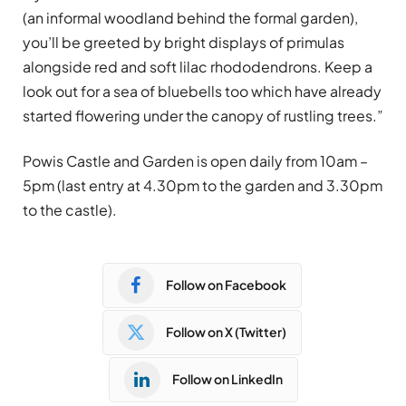
(an informal woodland behind the formal garden),
you’ll be greeted by bright displays of primulas
alongside red and soft lilac rhododendrons. Keep a
look out for a sea of bluebells too which have already
started flowering under the canopy of rustling trees.”
Powis Castle and Garden is open daily from 10am –
5pm (last entry at 4.30pm to the garden and 3.30pm
to the castle).
Follow on Facebook
Follow on X (Twitter)
Follow on LinkedIn