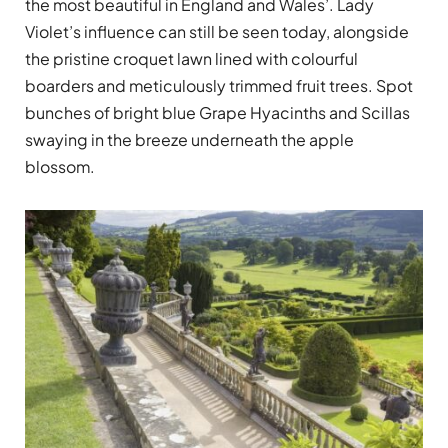
the most beautiful in England and Wales’. Lady
Violet’s influence can still be seen today, alongside
the pristine croquet lawn lined with colourful
boarders and meticulously trimmed fruit trees. Spot
bunches of bright blue Grape Hyacinths and Scillas
swaying in the breeze underneath the apple
blossom.