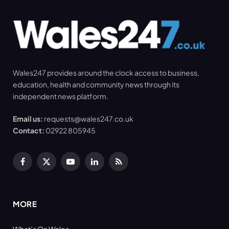
Wales247 provides around the clock access to business,
education, health and community news through its
independent news platform.
Email us:
requests@wales247.co.uk
Contact:
02922 805945
Facebook
X
YouTube
LinkedIn
RSS
(Twitter)
MORE