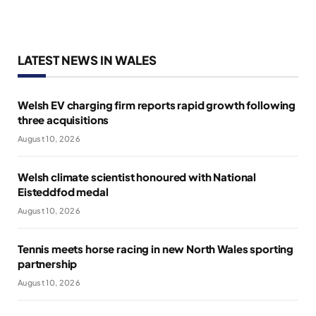
LATEST NEWS IN WALES
Welsh EV charging firm reports rapid growth following
three acquisitions
August 10, 2026
Welsh climate scientist honoured with National
Eisteddfod medal
August 10, 2026
Tennis meets horse racing in new North Wales sporting
partnership
August 10, 2026