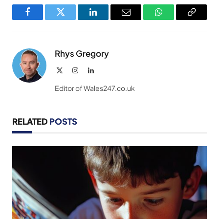
Facebook
Twitter
LinkedIn
Email
WhatsApp
Copy
Link
Rhys Gregory
X
Instagram
LinkedIn
(Twitter)
Editor of Wales247.co.uk
RELATED
POSTS