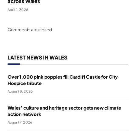
across Wales
April 1, 2026
Comments are closed.
LATEST NEWS IN WALES
Over 1,000 pink poppies fill Cardiff Castle for City
Hospice tribute
August 8, 2026
Wales’ culture and heritage sector gets new climate
action network
August 7, 2026