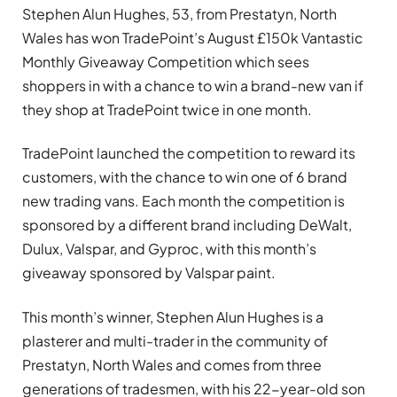
Stephen Alun Hughes, 53, from Prestatyn, North
Wales has won TradePoint’s August £150k Vantastic
Monthly Giveaway Competition which sees
shoppers in with a chance to win a brand-new van if
they shop at TradePoint twice in one month.
TradePoint launched the competition to reward its
customers, with the chance to win one of 6 brand
new trading vans. Each month the competition is
sponsored by a different brand including DeWalt,
Dulux, Valspar, and Gyproc, with this month’s
giveaway sponsored by Valspar paint.
This month’s winner, Stephen Alun Hughes is a
plasterer and multi-trader in the community of
Prestatyn, North Wales and comes from three
generations of tradesmen, with his 22-year-old son