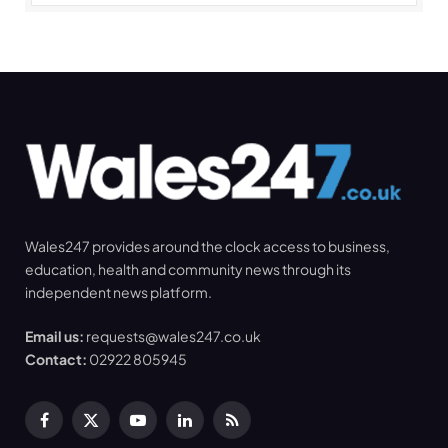
Wales247 provides around the clock access to business,
education, health and community news through its
independent news platform.
Email us:
requests@wales247.co.uk
Contact:
02922 805945
Facebook
X
YouTube
LinkedIn
RSS