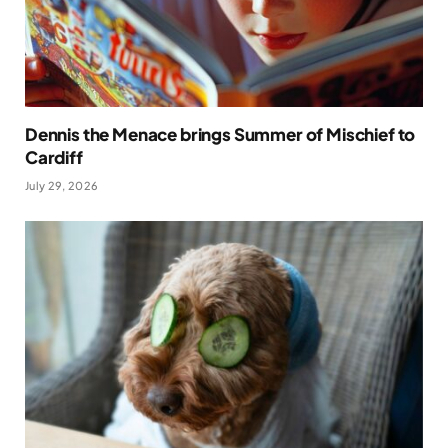
Dennis the Menace brings Summer of Mischief to
Cardiff
July 29, 2026