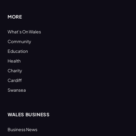
(Twitter)
MORE
What’s On Wales
Community
Education
Health
Charity
Cardiff
Swansea
WALES BUSINESS
Business News