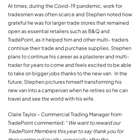
At times, during the Covid-19 pandemic, work for
tradesmen was often scarce and Stephen noted how
grateful he was for larger trade stores that remained
open as essential retailers such as B&Q and
TradePoint, as it helped him and other multi- traders
continue their trade and purchase supplies. Stephen
plans to continue his career as a plasterer and multi-
trader for years to come and feels excited to be able
to take on bigger jobs thanks to the new van. In the
future, Stephen pictures himself transforming his
new van into a campervan when he retires so he can
travel and see the world with his wife.
Claire Taylor – Commercial Trading Manager from
TradePoint commented: “
We want to reward our
TradePoint Members this year to say thank you for
their continued loyalty, especially after the