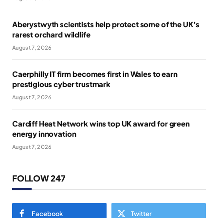
Aberystwyth scientists help protect some of the UK’s
rarest orchard wildlife
August 7, 2026
Caerphilly IT firm becomes first in Wales to earn
prestigious cyber trustmark
August 7, 2026
Cardiff Heat Network wins top UK award for green
energy innovation
August 7, 2026
FOLLOW 247
Facebook
Twitter