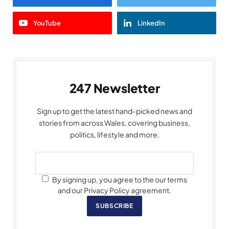
YouTube
LinkedIn
247 Newsletter
Sign up to get the latest hand-picked news and
stories from across Wales, covering business,
politics, lifestyle and more.
By signing up, you agree to the our terms
and our Privacy Policy agreement.
SUBSCRIBE