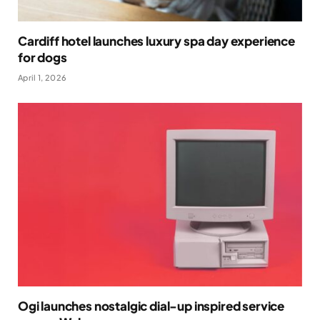
Cardiff hotel launches luxury spa day experience
for dogs
April 1, 2026
Ogi launches nostalgic dial-up inspired service