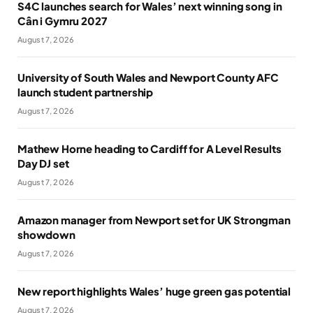
S4C launches search for Wales’ next winning song in
Cân i Gymru 2027
August 7, 2026
University of South Wales and Newport County AFC
launch student partnership
August 7, 2026
Mathew Horne heading to Cardiff for A Level Results
Day DJ set
August 7, 2026
Amazon manager from Newport set for UK Strongman
showdown
August 7, 2026
New report highlights Wales’ huge green gas potential
August 7, 2026