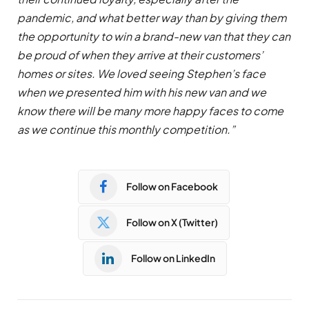
pandemic, and what better way than by giving them
the opportunity to win a brand-new van that they can
be proud of when they arrive at their customers’
homes or sites. We loved seeing Stephen’s face
when we presented him with his new van and we
know there will be many more happy faces to come
as we continue this monthly competition.”
Follow on Facebook
Follow on X (Twitter)
Follow on LinkedIn