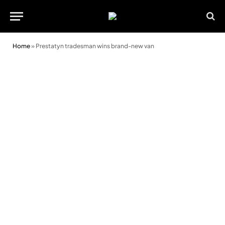
Home
»
Prestatyn tradesman wins brand-new van