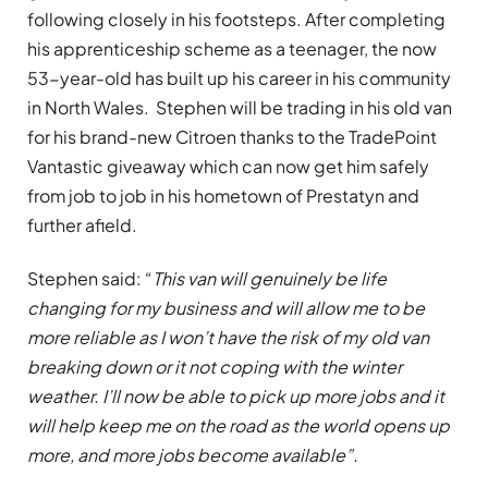
following closely in his footsteps. After completing
his apprenticeship scheme as a teenager, the now
53-year-old has built up his career in his community
in North Wales. Stephen will be trading in his old van
for his brand-new Citroen thanks to the TradePoint
Vantastic giveaway which can now get him safely
from job to job in his hometown of Prestatyn and
further afield.
Stephen said: “
This van will genuinely be life
changing for my business and will allow me to be
more reliable as I won’t have the risk of my old van
breaking down or it not coping with the winter
weather. I’ll now be able to pick up more jobs and it
will help keep me on the road as the world opens up
more, and more jobs become available”.