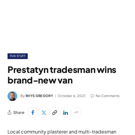
FUN STUFF
Prestatyn tradesman wins
brand-new van
By
RHYS GREGORY
October 6, 2021
No Comments
Share
Local community plasterer and multi-tradesman