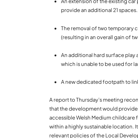
An extension of the existing ca
provide an additional 21 spaces.
The removal of two temporary c
(resulting in an overall gain of t
An additional hard surface play a
which is unable to be used for la
A new dedicated footpath to link 
A report to Thursday’s meeting reco
that the development would provide
accessible Welsh Medium childcare fac
within a highly sustainable location.
relevant policies of the Local Devel