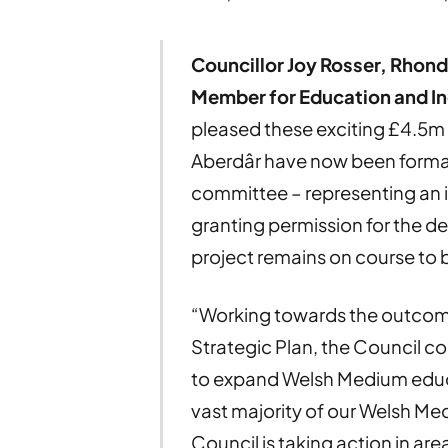
Councillor Joy Rosser, Rhon
Member for Education and In
pleased these exciting £4.5m
Aberdâr have now been formal
committee – representing an 
granting permission for the de
project remains on course to 
“Working towards the outcomes
Strategic Plan, the Council 
to expand Welsh Medium educ
vast majority of our Welsh Me
Council is taking action in a