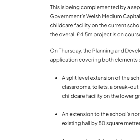
This is being complemented by a se
Government’s Welsh Medium Capital 
childcare facility on the current sch
the overall £4.5m project is on cours
On Thursday, the Planning and Deve
application covering both elements o
A split level extension of the sch
classrooms, toilets, a break-out
childcare facility on the lower g
An extension to the school’s nor
existing hall by 80 square metre