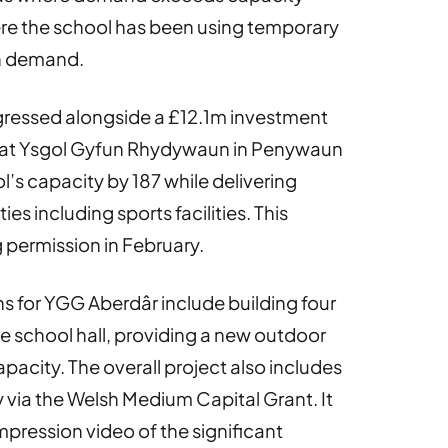
re the school has been using temporary
h demand.
rogressed alongside a £12.1m investment
k at Ysgol Gyfun Rhydywaun in Penywaun
l’s capacity by 187 while delivering
s including sports facilities. This
permission in February.
s for YGG Aberdâr include building four
 school hall, providing a new outdoor
pacity. The overall project also includes
ty via the Welsh Medium Capital Grant. It
 impression video of the significant