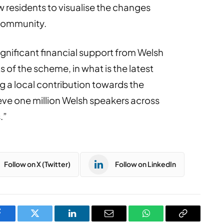
w residents to visualise the changes
 community.
nificant financial support from Welsh
of the scheme, in what is the latest
 a local contribution towards the
ve one million Welsh speakers across
.”
Follow on X (Twitter)
Follow on LinkedIn
Facebook
Twitter
LinkedIn
Email
WhatsApp
Copy