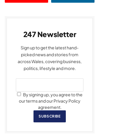
247 Newsletter
Sign up to get the latest hand-
picked news and stories from
across Wales, covering business,
politics, lifestyle and more.
By signing up, you agree to the
our terms and our Privacy Policy
agreement.
SUBSCRIBE