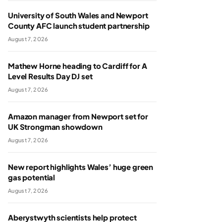
University of South Wales and Newport
County AFC launch student partnership
August 7, 2026
Mathew Horne heading to Cardiff for A
Level Results Day DJ set
August 7, 2026
Amazon manager from Newport set for
UK Strongman showdown
August 7, 2026
New report highlights Wales’ huge green
gas potential
August 7, 2026
Aberystwyth scientists help protect