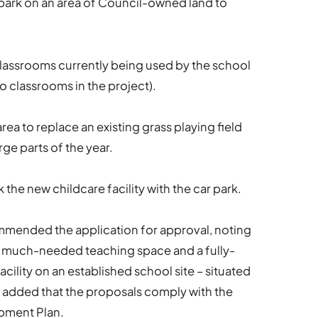
r park on an area of Council-owned land to
lassrooms currently being used by the school
wo classrooms in the project).
rea to replace an existing grass playing field
rge parts of the year.
the new childcare facility with the car park.
mmended the application for approval, noting
 much-needed teaching space and a fully-
ility on an established school site – situated
 It added that the proposals comply with the
opment Plan.