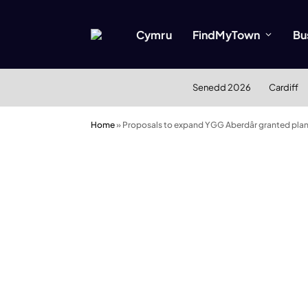
Cymru
FindMyTown
Bu
Senedd 2026
Cardiff
Home
»
Proposals to expand YGG Aberdâr granted plan