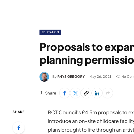
EDUCATION
Proposals to expa
planning permissi
By
RHYS GREGORY
May 26, 2021
No Co
Share
RCT Council’s £4.5m proposals to 
SHARE
introduce an on-site childcare facili
plans brought to life through an artis