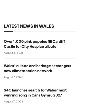
LATEST NEWS IN WALES
Over 1,000 pink poppies fill Cardiff
Castle for City Hospice tribute
August 8, 2026
Wales’ culture and heritage sector gets
new climate action network
August 7, 2026
S4C launches search for Wales’ next
winning song in Cân i Gymru 2027
August 7, 2026