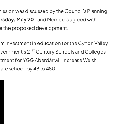
rmission was discussed by the Council’s Planning
ursday, May 20
– and Members agreed with
e the proposed development.
9m investment in education for the Cynon Valley,
st
vernment’s 21
Century Schools and Colleges
ment for YGG Aberdâr will increase Welsh
re school, by 48 to 480.