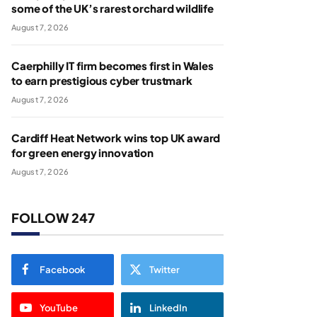
some of the UK’s rarest orchard wildlife
August 7, 2026
Caerphilly IT firm becomes first in Wales
to earn prestigious cyber trustmark
August 7, 2026
Cardiff Heat Network wins top UK award
for green energy innovation
August 7, 2026
FOLLOW 247
Facebook
Twitter
YouTube
LinkedIn