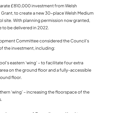
parate £810,000 investment from Welsh
Grant, to create a new 30-place Welsh Medium
ool site. With planning permission now granted,
e to be delivered in 2022.
lopment Committee considered the Council’s
f the investment, including:
ool’s eastern ‘wing’ – to facilitate four extra
 area on the ground floor and a fully-accessible
round floor.
thern ‘wing’ – increasing the floorspace of the
s.