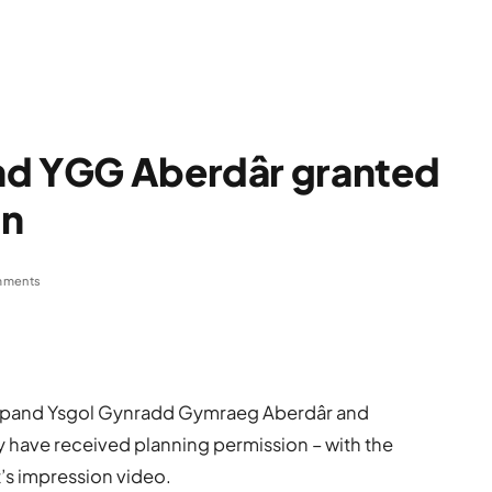
nd YGG Aberdâr granted
on
mments
expand Ysgol Gynradd Gymraeg Aberdâr and
ty have received planning permission – with the
t’s impression video.