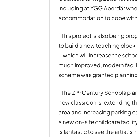
including at YGG Aberdâr whe
accommodation to cope wit
“This project is also being p
to build a new teaching bloc
– which will increase the schoo
much improved, modern facilitie
scheme was granted planning 
st
“The 21
Century Schools plan
new classrooms, extending the
area and increasing parking ca
a new on-site childcare facili
is fantastic to see the artist’s