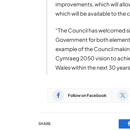
improvements, which will allo
which will be available to the
“The Council has welcomed sig
Government for both elements 
example of the Council making
Cymraeg 2050 vision to achie
Wales within the next 30 years
Follow on Facebook
SHARE.