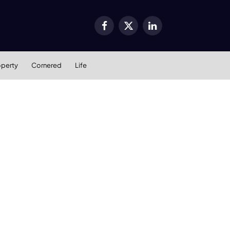
Facebook
X
LinkedIn
(Twitter)
operty
Cornered
Life