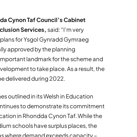
dda Cynon Taf Council’s Cabinet
clusion Services,
said: “I’m very
 plans for Ysgol Gynradd Gymraeg
ly approved by the planning
important landmark for the scheme and
velopment to take place. As a result, the
be delivered during 2022.
 outlined in its Welsh in Education
continues to demonstrate its commitment
ation in Rhondda Cynon Taf. While the
dium schools have surplus places, the
reas where demand exceeds capacity –