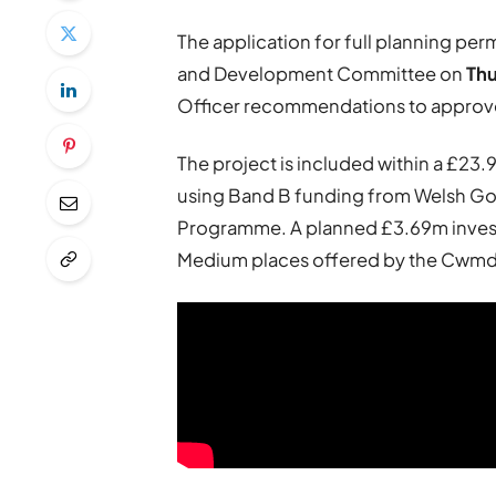
The application for full planning pe
and Development Committee on
Th
Officer recommendations to approv
The project is included within a £23.
using Band B funding from Welsh Go
Programme. A planned £3.69m invest
Medium places offered by the Cwmda