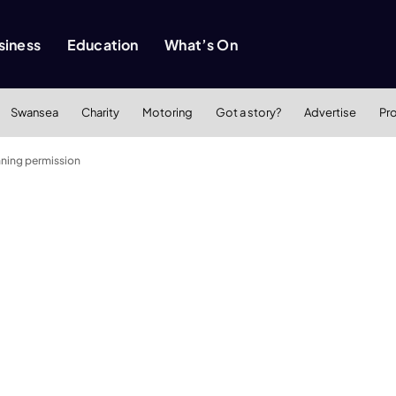
siness
Education
What’s On
Swansea
Charity
Motoring
Got a story?
Advertise
Pr
ning permission