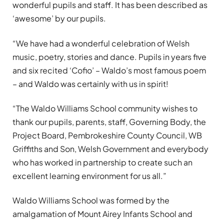
wonderful pupils and staff. It has been described as
‘awesome’ by our pupils.
“We have had a wonderful celebration of Welsh
music, poetry, stories and dance. Pupils in years five
and six recited ‘Cofio’ – Waldo’s most famous poem
– and Waldo was certainly with us in spirit!
“The Waldo Williams School community wishes to
thank our pupils, parents, staff, Governing Body, the
Project Board, Pembrokeshire County Council, WB
Griffiths and Son, Welsh Government and everybody
who has worked in partnership to create such an
excellent learning environment for us all.”
Waldo Williams School was formed by the
amalgamation of Mount Airey Infants School and