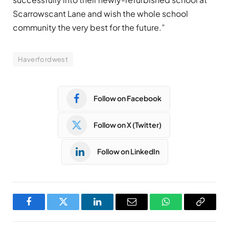
Scarrowscant Lane and wish the whole school
community the very best for the future.”
Haverfordwest
Follow on Facebook
Follow on X (Twitter)
Follow on LinkedIn
Facebook
Twitter
LinkedIn
Email
WhatsApp
Copy
Link