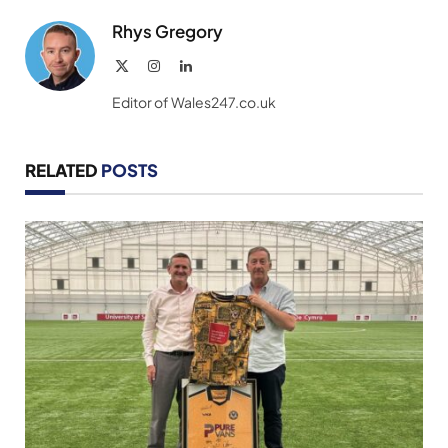
Rhys Gregory
X
Instagram
LinkedIn
(Twitter)
Editor of Wales247.co.uk
RELATED
POSTS