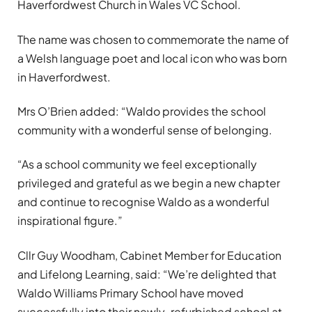
Haverfordwest Church in Wales VC School.
The name was chosen to commemorate the name of
a Welsh language poet and local icon who was born
in Haverfordwest.
Mrs O’Brien added: “Waldo provides the school
community with a wonderful sense of belonging.
“As a school community we feel exceptionally
privileged and grateful as we begin a new chapter
and continue to recognise Waldo as a wonderful
inspirational figure.”
Cllr Guy Woodham, Cabinet Member for Education
and Lifelong Learning, said: “We’re delighted that
Waldo Williams Primary School have moved
successfully into their newly-refurbished school at