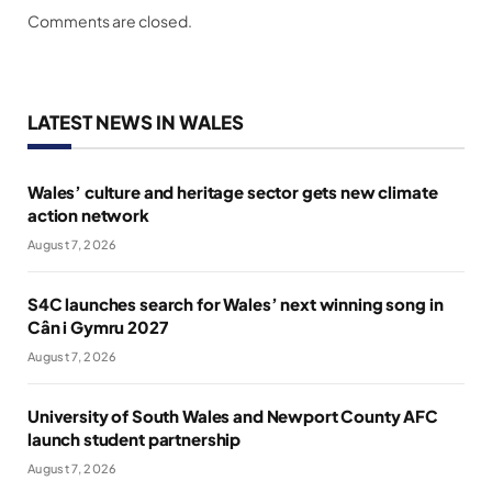
Comments are closed.
LATEST NEWS IN WALES
Wales’ culture and heritage sector gets new climate
action network
August 7, 2026
S4C launches search for Wales’ next winning song in
Cân i Gymru 2027
August 7, 2026
University of South Wales and Newport County AFC
launch student partnership
August 7, 2026