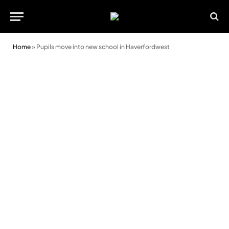
Home
»
Pupils move into new school in Haverfordwest