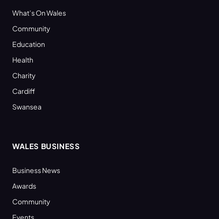
What’s On Wales
Community
Education
Health
Charity
Cardiff
Swansea
WALES BUSINESS
Business News
Awards
Community
Events