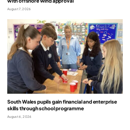
with offshore wind approval
August 7, 2026
South Wales pupils gain financial and enterprise
skills through school programme
August 6, 2026