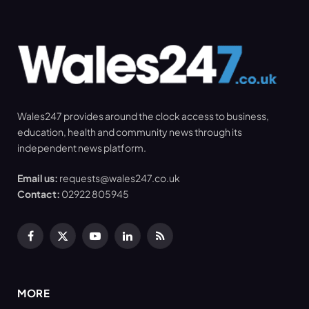
Wales247 provides around the clock access to business,
education, health and community news through its
independent news platform.
Email us:
requests@wales247.co.uk
Contact:
02922 805945
Facebook
X
YouTube
LinkedIn
RSS
(Twitter)
MORE