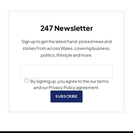
247 Newsletter
Sign up to get the latest hand-picked news and
stories from across Wales, covering business,
politics, lifestyle and more.
By signing up, you agree to the our terms
and our Privacy Policy agreement.
SUBSCRIBE