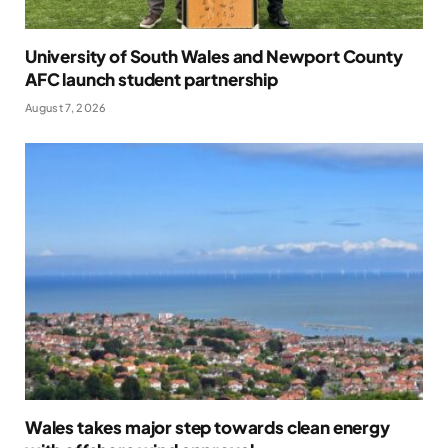
University of South Wales and Newport County
AFC launch student partnership
August 7, 2026
Wales takes major step towards clean energy