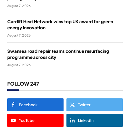
August 7, 2026
Cardiff Heat Network wins top UK award for green
energy innovation
August 7, 2026
Swansea road repair teams continue resurfacing
programme across city
August 7, 2026
FOLLOW 247
Facebook
Twitter
YouTube
LinkedIn