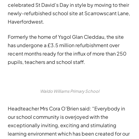
celebrated St David’s Day in style by moving to their
newly-refurbished school site at Scarrowscant Lane,
Haverfordwest.
Formerly the home of Ysgol Glan Cleddau, the site
has undergone a £3.5 million refurbishment over
recent months ready for the influx of more than 250
pupils, teachers and school staff.
Waldo Williams Primary School
Headteacher Mrs Cora O’Brien said: “Everybody in
our school community is overjoyed with the
exceptionally inviting, exciting and stimulating
learning environment which has been created for our