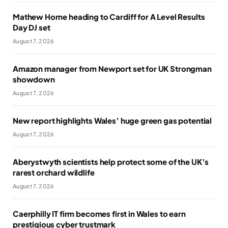
Mathew Horne heading to Cardiff for A Level Results
Day DJ set
August 7, 2026
Amazon manager from Newport set for UK Strongman
showdown
August 7, 2026
New report highlights Wales’ huge green gas potential
August 7, 2026
Aberystwyth scientists help protect some of the UK’s
rarest orchard wildlife
August 7, 2026
Caerphilly IT firm becomes first in Wales to earn
prestigious cyber trustmark