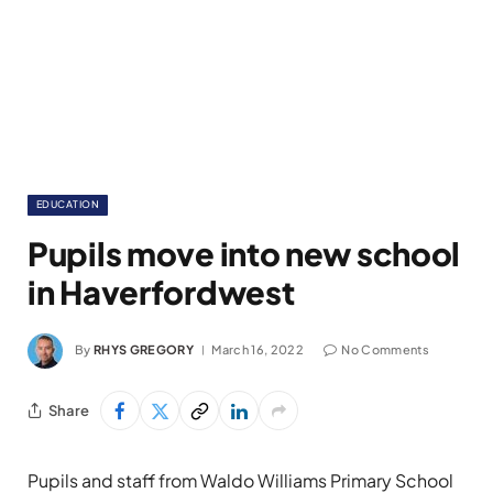
EDUCATION
Pupils move into new school
in Haverfordwest
By
RHYS GREGORY
March 16, 2022
No Comments
Share
Pupils and staff from Waldo Williams Primary School