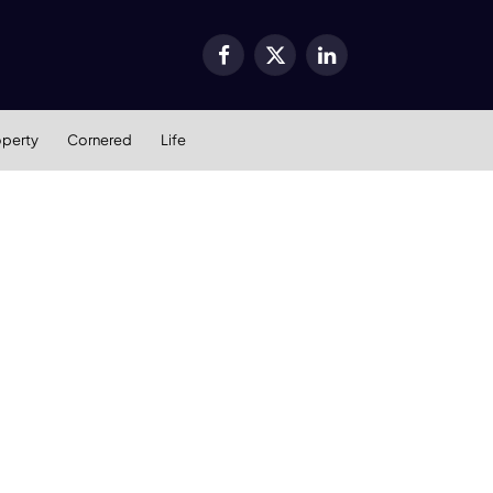
Facebook
X
LinkedIn
(Twitter)
operty
Cornered
Life