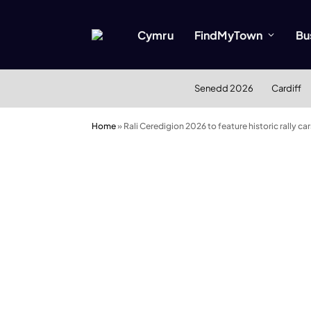
Cymru
FindMyTown
Bu
Senedd 2026
Cardiff
Home
»
Rali Ceredigion 2026 to feature historic rally 