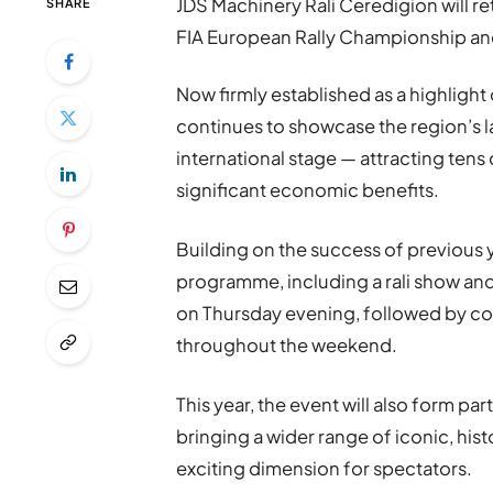
JDS Machinery Rali Ceredigion will r
SHARE
FIA European Rally Championship and
Now firmly established as a highlight
continues to showcase the region’s 
international stage — attracting tens 
significant economic benefits.
Building on the success of previous 
programme, including a rali show a
on Thursday evening, followed by c
throughout the weekend.
This year, the event will also form p
bringing a wider range of iconic, hist
exciting dimension for spectators.