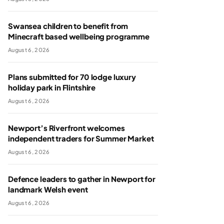
Swansea children to benefit from
Minecraft based wellbeing programme
August 6, 2026
Plans submitted for 70 lodge luxury
holiday park in Flintshire
August 6, 2026
Newport’s Riverfront welcomes
independent traders for Summer Market
August 6, 2026
Defence leaders to gather in Newport for
landmark Welsh event
August 6, 2026