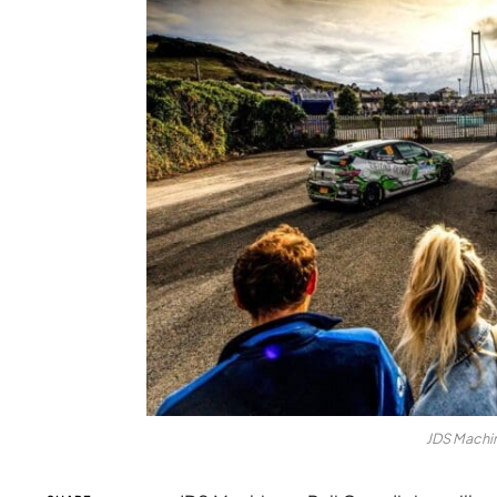
JDS Machin