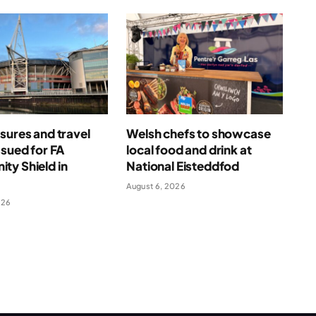
sures and travel
Welsh chefs to showcase
ssued for FA
local food and drink at
ty Shield in
National Eisteddfod
August 6, 2026
026