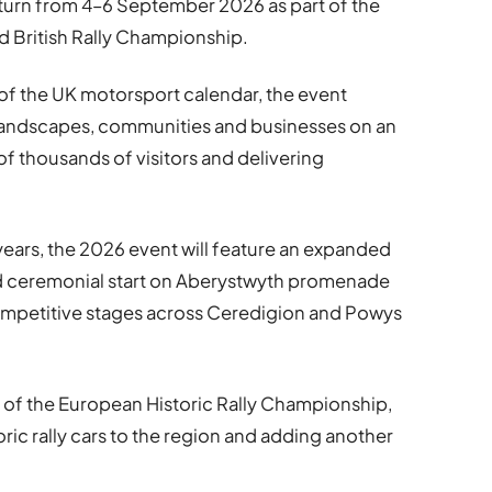
eturn from 4–6 September 2026 as part of the
 British Rally Championship.
 of the UK motorsport calendar, the event
landscapes, communities and businesses on an
of thousands of visitors and delivering
years, the 2026 event will feature an expanded
nd ceremonial start on Aberystwyth promenade
ompetitive stages across Ceredigion and Powys
art of the European Historic Rally Championship,
oric rally cars to the region and adding another