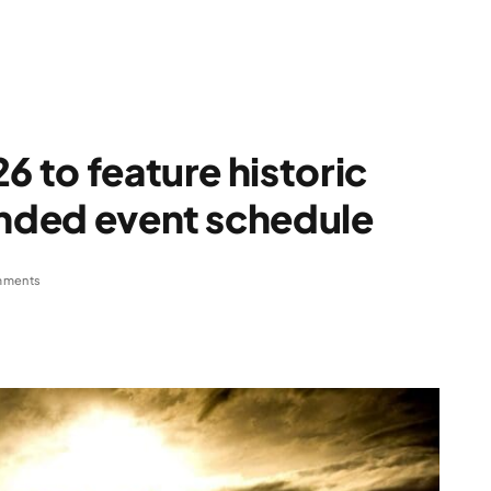
6 to feature historic
anded event schedule
mments