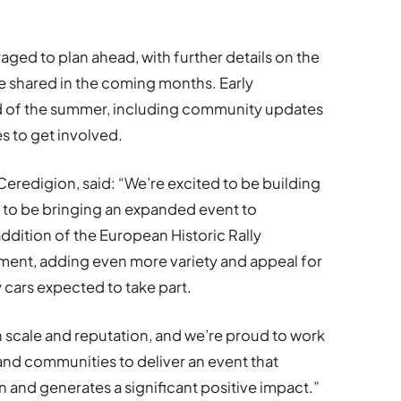
ged to plan ahead, with further details on the
be shared in the coming months. Early
d of the summer, including community updates
s to get involved.
 Ceredigion, said:
“We’re excited to be building
 to be bringing an expanded event to
dition of the European Historic Rally
ment, adding even more variety and appeal for
ly cars expected to take part.
n scale and reputation, and we’re proud to work
 and communities to deliver an event that
 and generates a significant positive impact.”