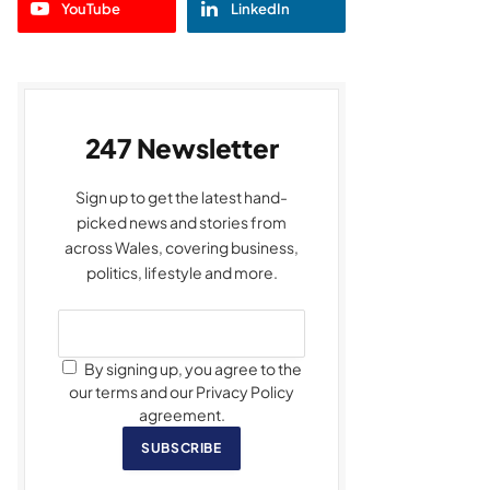
YouTube
LinkedIn
247 Newsletter
Sign up to get the latest hand-
picked news and stories from
across Wales, covering business,
politics, lifestyle and more.
By signing up, you agree to the
our terms and our Privacy Policy
agreement.
SUBSCRIBE