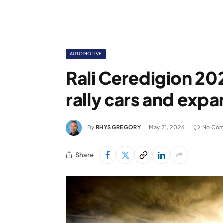
AUTOMOTIVE
Rali Ceredigion 202
rally cars and exp
By
RHYS GREGORY
May 21, 2026
No Co
Share