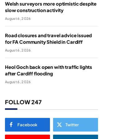
Welsh surveyors more optimistic despite
slow construction activity
August 6, 2026
Road closures and travel advice issued
for FA Community Shield in Cardiff
August 6, 2026
Heol Goch back open with traffic lights
after Cardiff flooding
August 6, 2026
FOLLOW 247
Facebook
Twitter