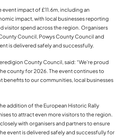
e event impact of £11.6m, including an
onomic impact, with local businesses reporting
nd visitor spend across the region. Organisers
n County Council, Powys County Council and
nt is delivered safely and successfully.
Ceredigion County Council, said: “We’re proud
the county for 2026. The event continues to
nt benefits to our communities, local businesses
 addition of the European Historic Rally
ses to attract even more visitors to the region.
 closely with organisers and partners to ensure
the event is delivered safely and successfully for