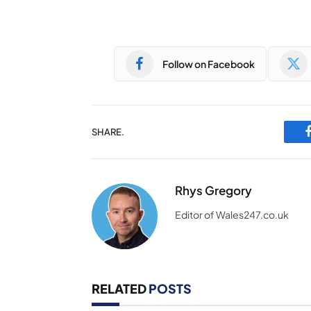
Follow on Facebook
SHARE.
Rhys Gregory
Editor of Wales247.co.uk
RELATED
POSTS