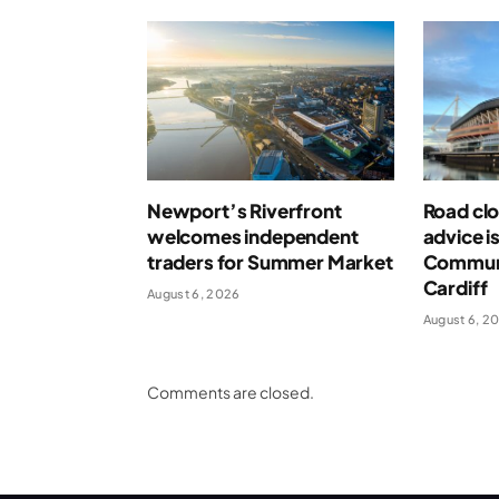
Newport’s Riverfront
Road clo
welcomes independent
advice i
traders for Summer Market
Communi
Cardiff
August 6, 2026
August 6, 2
Comments are closed.