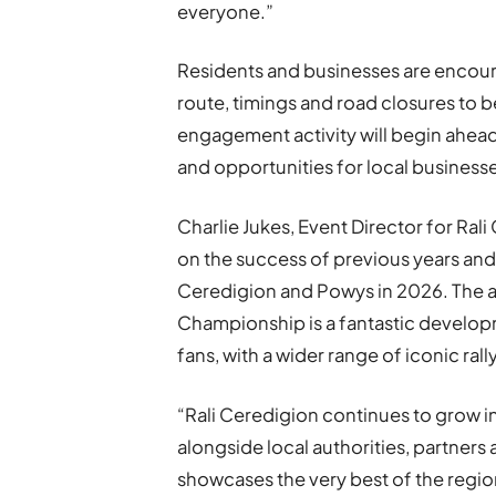
everyone.”
Residents and businesses are encoura
route, timings and road closures to 
engagement activity will begin ahea
and opportunities for local businesse
Charlie Jukes, Event Director for Rali
on the success of previous years and
Ceredigion and Powys in 2026. The ad
Championship is a fantastic develop
fans, with a wider range of iconic ral
“Rali Ceredigion continues to grow i
alongside local authorities, partners
showcases the very best of the region