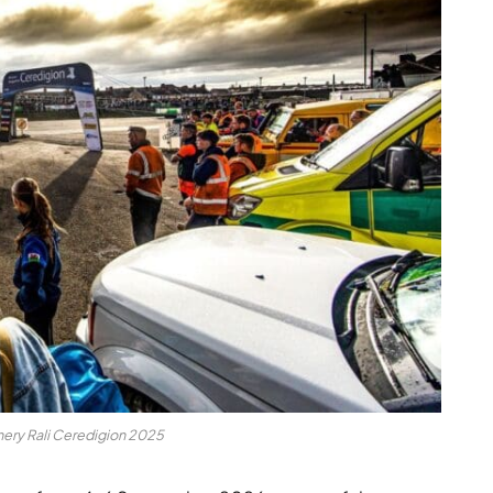
ery Rali Ceredigion 2025