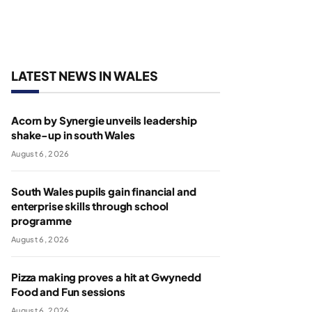
LATEST NEWS IN WALES
Acorn by Synergie unveils leadership
shake-up in south Wales
August 6, 2026
South Wales pupils gain financial and
enterprise skills through school
programme
August 6, 2026
Pizza making proves a hit at Gwynedd
Food and Fun sessions
August 6, 2026