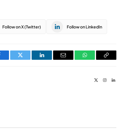
Follow on X (Twitter)
Follow on LinkedIn
Facebook
Twitter
LinkedIn
Email
WhatsApp
Copy
Link
X
Instagram
LinkedIn
(Twitter)