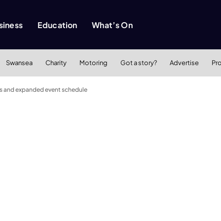
siness
Education
What’s On
Swansea
Charity
Motoring
Got a story?
Advertise
Pr
cars and expanded event schedule