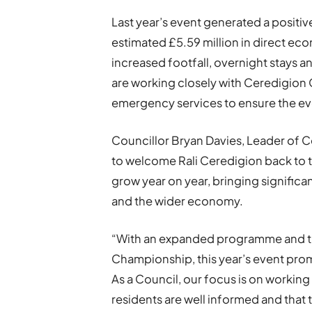
Last year’s event generated a positiv
estimated £5.59 million in direct ec
increased footfall, overnight stays a
are working closely with Ceredigio
emergency services to ensure the eve
Councillor Bryan Davies, Leader of 
to welcome Rali Ceredigion back to 
grow year on year, bringing significa
and the wider economy.
“With an expanded programme and the
Championship, this year’s event promi
As a Council, our focus is on working
residents are well informed and that 