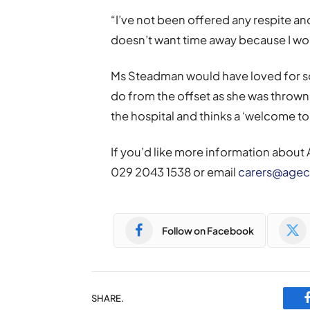
“I’ve not been offered any respite a
doesn’t want time away because I wou
Ms Steadman would have loved for s
do from the offset as she was throw
the hospital and thinks a ‘welcome t
If you’d like more information about
029 2043 1538 or email
carers@agec
Follow on Facebook
SHARE.