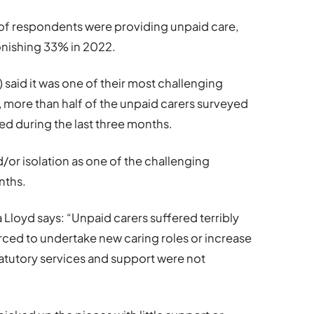
 of respondents were providing unpaid care,
tonishing 33% in 2022.
) said it was one of their most challenging
 more than half of the unpaid carers surveyed
sed during the last three months.
d/or isolation as one of the challenging
nths.
 Lloyd says: “Unpaid carers suffered terribly
ced to undertake new caring roles or increase
statutory services and support were not