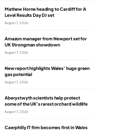
Mathew Horne heading to Cardiff for A
Level Results Day DJ set
August 7, 2026
Amazon manager from Newport set for
UK Strongman showdown
August 7, 2026
New report highlights Wales’ huge green
gas potential
August 7, 2026
Aberystwyth scientists help protect
some of the UK’s rarest orchard wildlife
August 7, 2026
Caerphilly IT firm becomes first in Wales