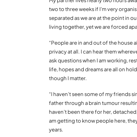
My partner lives nearly two hours aw
two to three weeks if I’m very organi
separated as we are at the point in o
living together, yet we are forced apa
“People are in and out of the house al
privacy at all. I can hear them wherev
ask questions when I am working, rest
life, hopes and dreams are all on hold
though I matter.
“I haven’t seen some of my friends s
father through a brain tumour resulting
haven’t been there for her, detached
am getting to know people here, they
years.