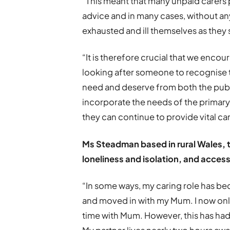
“This meant that many unpaid carers p
advice and in many cases, without an
exhausted and ill themselves as they
“It is therefore crucial that we enco
looking after someone to recognise 
need and deserve from both the publi
incorporate the needs of the primary
they can continue to provide vital car
Ms Steadman based in rural Wales, t
loneliness and isolation, and access
“In some ways, my caring role has bec
and moved in with my Mum. I now onl
time with Mum. However, this has ha