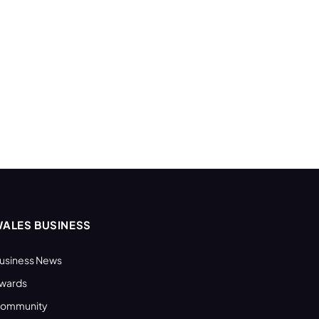
ALES BUSINESS
usiness News
wards
ommunity