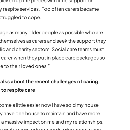
icked up the pieces with little support or
y respite services. Too often carers became
 struggled to cope.
urage as many older people as possible who are
themselves as carers and seek the support they
c and charity sectors. Social care teams must
 carer when they put in place care packages so
e to their loved ones.”
alks about the recent challenges of caring,
 to respite care
ome a little easier now I have sold my house
y have one house to maintain and have more
d a massive impact on me and my relationships.