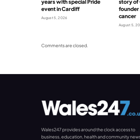
years with special Pride
story o
event in Cardiff
founder 
cancer
August 5, 2026
August 5, 2
Comments are closed.
Wales247 provides around the clock access to
business, education, health and community new