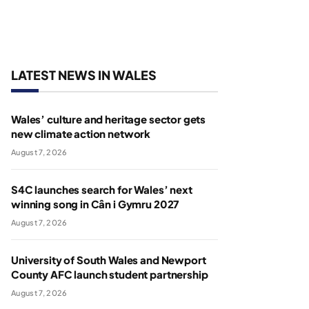
LATEST NEWS IN WALES
Wales’ culture and heritage sector gets
new climate action network
August 7, 2026
S4C launches search for Wales’ next
winning song in Cân i Gymru 2027
August 7, 2026
University of South Wales and Newport
County AFC launch student partnership
August 7, 2026