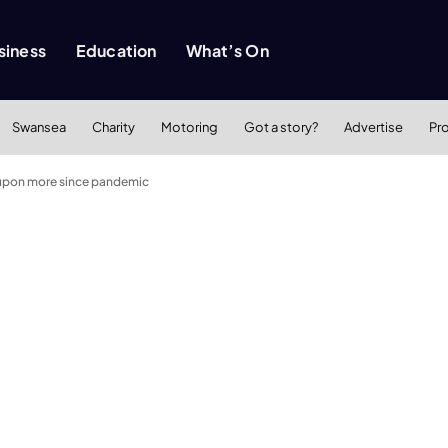
siness
Education
What’s On
Swansea
Charity
Motoring
Got a story?
Advertise
Pr
d upon more since pandemic