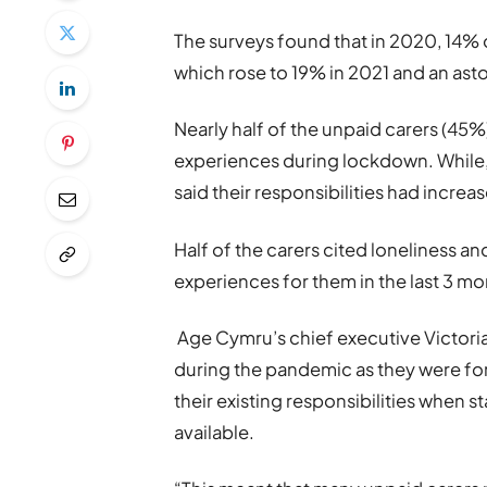
The surveys found that in 2020, 14%
which rose to 19% in 2021 and an as
Nearly half of the unpaid carers (45%
experiences during lockdown. While,
said their responsibilities had increa
Half of the carers cited loneliness an
experiences for them in the last 3 mo
Age Cymru’s chief executive Victoria
during the pandemic as they were for
their existing responsibilities when 
available.