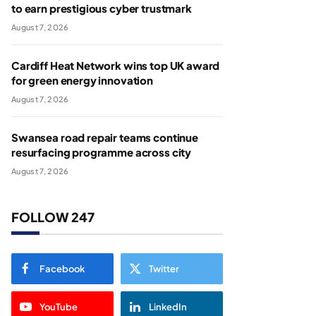
to earn prestigious cyber trustmark
August 7, 2026
Cardiff Heat Network wins top UK award
for green energy innovation
August 7, 2026
Swansea road repair teams continue
resurfacing programme across city
August 7, 2026
FOLLOW 247
Facebook
Twitter
YouTube
LinkedIn