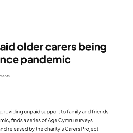
aid older carers being
since pandemic
ments
providing unpaid support to family and friends
ic, finds a series of Age Cymru surveys
d released by the charity’s Carers Project.