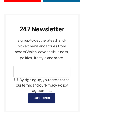
247 Newsletter
Sign up to get the latest hand-
picked news and stories from
across Wales, covering business,
politics, lifestyle and more.
By signing up, you agree to the
our terms and our Privacy Policy
agreement.
SUBSCRIBE