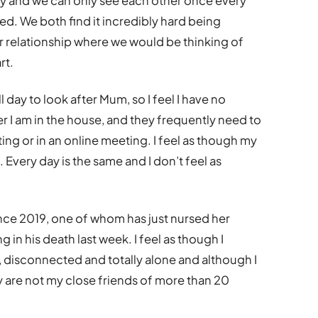
ay and we can only see each other once every
sed. We both find it incredibly hard being
ur relationship where we would be thinking of
rt.
l day to look after Mum, so I feel I have no
er I am in the house, and they frequently need to
ing or in an online meeting. I feel as though my
. Every day is the same and I don’t feel as
ince 2019, one of whom has just nursed her
 in his death last week. I feel as though I
, disconnected and totally alone and although I
 are not my close friends of more than 20