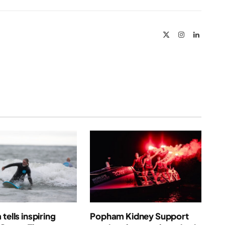
Link
X
Instagram
LinkedIn
(Twitter)
tells inspiring
Popham Kidney Support