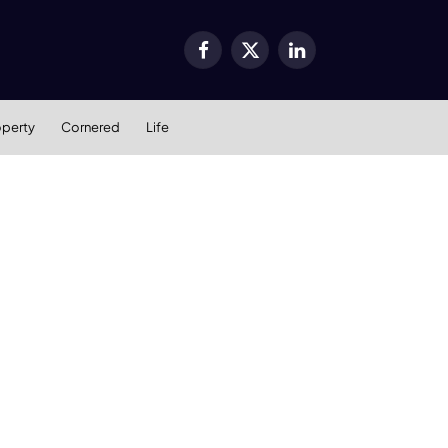
Facebook
X
LinkedIn
(Twitter)
operty
Cornered
Life