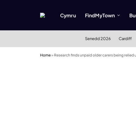
Cymru
FindMyTown
Bu
Senedd 2026
Cardiff
Home
»
Research finds unpaid older carers being relie