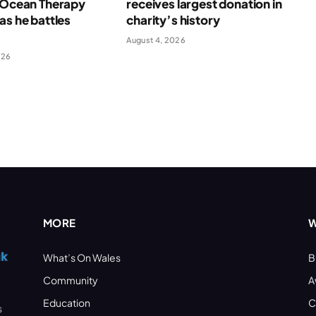
f Ocean Therapy
receives largest donation in
as he battles
charity’s history
August 4, 2026
026
MORE
W
What’s On Wales
B
Community
A
Education
C
s