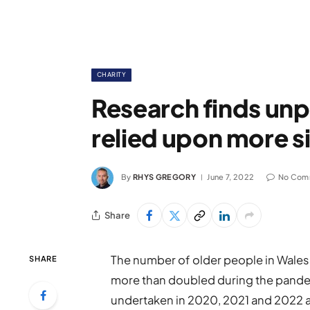
CHARITY
Research finds unp
relied upon more 
By
RHYS GREGORY
June 7, 2022
No Com
Share
The number of older people in Wales 
SHARE
more than doubled during the pandem
undertaken in 2020, 2021 and 2022 an