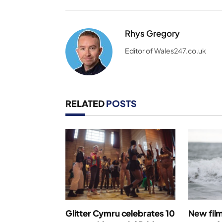
Rhys Gregory
Editor of Wales247.co.uk
RELATED
POSTS
Glitter Cymru celebrates 10
New film 