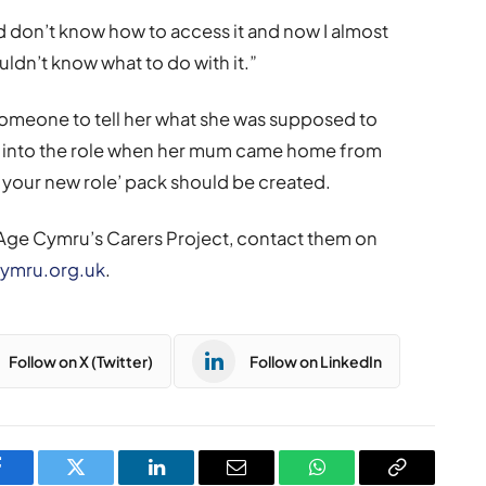
nd don’t know how to access it and now I almost
ldn’t know what to do with it.”
omeone to tell her what she was supposed to
n into the role when her mum came home from
o your new role’ pack should be created.
 Age Cymru’s Carers Project, contact them on
ymru.org.uk
.
Follow on X (Twitter)
Follow on LinkedIn
Facebook
Twitter
LinkedIn
Email
WhatsApp
Copy