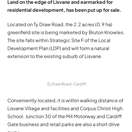
Land on the edge of Lisvane and earmarked for
residential development, has been put up for sale.
Located on Ty Draw Road, the 2.2 acres (0.9 ha)
greenfield site is being marketed by Bruton Knowles.
The site falls within Strategic Site F of the Local
Development Plan (LDP) and will form a natural
extension to the existing suburb of Lisvane.
Ty Draw Road, Cardiff
Conveniently located, it is within walking distance of
Lisvane Village and facilities and Corpus Christi High
School. Junction 30 of the M4 Motorway and Cardiff
Gate business and retail parks are also a short drive