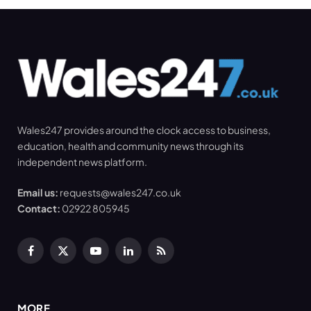
Wales247 provides around the clock access to business,
education, health and community news through its
independent news platform.
Email us:
requests@wales247.co.uk
Contact:
02922 805945
Facebook
X
YouTube
LinkedIn
RSS
(Twitter)
MORE