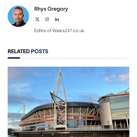
Rhys Gregory
X
Instagram
LinkedIn
(Twitter)
Editor of Wales247.co.uk
RELATED
POSTS