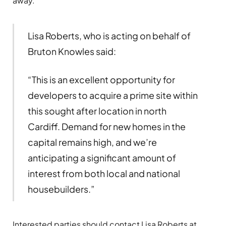
away.
Lisa Roberts, who is acting on behalf of
Bruton Knowles said:
“This is an excellent opportunity for
developers to acquire a prime site within
this sought after location in north
Cardiff. Demand for new homes in the
capital remains high, and we’re
anticipating a significant amount of
interest from both local and national
housebuilders.”
Interested parties should contact Lisa Roberts at