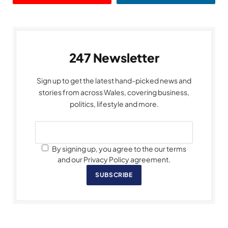
247 Newsletter
Sign up to get the latest hand-picked news and
stories from across Wales, covering business,
politics, lifestyle and more.
By signing up, you agree to the our terms
and our Privacy Policy agreement.
SUBSCRIBE