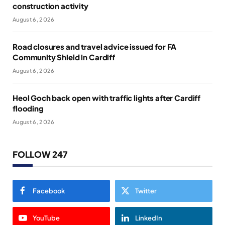
construction activity
August 6, 2026
Road closures and travel advice issued for FA
Community Shield in Cardiff
August 6, 2026
Heol Goch back open with traffic lights after Cardiff
flooding
August 6, 2026
FOLLOW 247
Facebook
Twitter
YouTube
LinkedIn