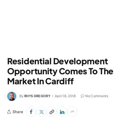
Residential Development
Opportunity Comes To The
Market In Cardiff
By
RHYS GREGORY
April 18, 2018
No Comments
Share