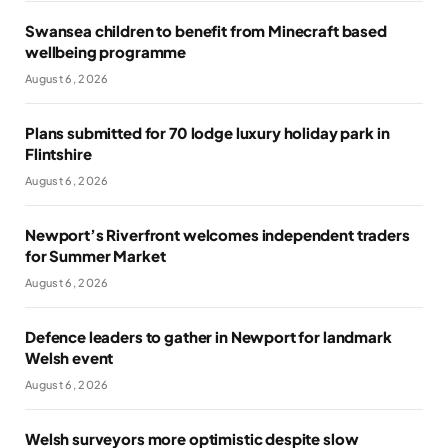
Swansea children to benefit from Minecraft based
wellbeing programme
August 6, 2026
Plans submitted for 70 lodge luxury holiday park in
Flintshire
August 6, 2026
Newport’s Riverfront welcomes independent traders
for Summer Market
August 6, 2026
Defence leaders to gather in Newport for landmark
Welsh event
August 6, 2026
Welsh surveyors more optimistic despite slow