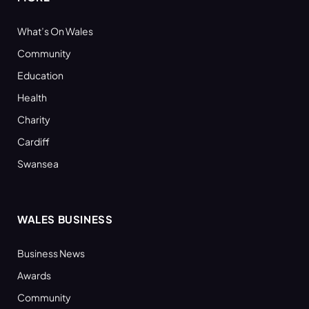
What’s On Wales
Community
Education
Health
Charity
Cardiff
Swansea
WALES BUSINESS
Business News
Awards
Community