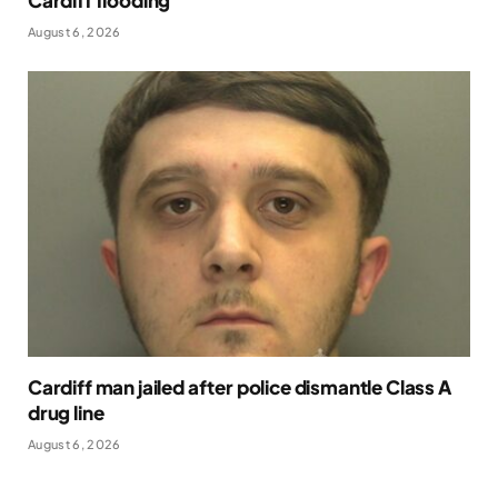
Cardiff flooding
August 6, 2026
Cardiff man jailed after police dismantle Class A
drug line
August 6, 2026