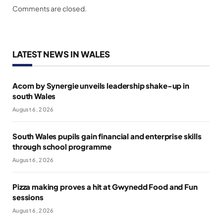
Comments are closed.
LATEST NEWS IN WALES
Acorn by Synergie unveils leadership shake-up in
south Wales
August 6, 2026
South Wales pupils gain financial and enterprise skills
through school programme
August 6, 2026
Pizza making proves a hit at Gwynedd Food and Fun
sessions
August 6, 2026