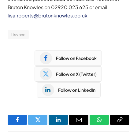
Bruton Knowles on 02920 023 625 or email
lisa.roberts@brutonknowles.co.uk
Lisvane
Follow on Facebook
Follow on X (Twitter)
Follow on LinkedIn
Facebook
Twitter
LinkedIn
Email
WhatsApp
Copy
Link