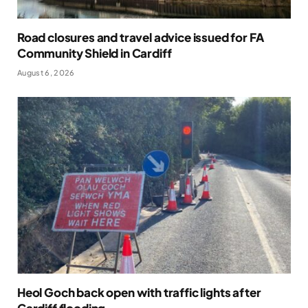
Road closures and travel advice issued for FA
Community Shield in Cardiff
August 6, 2026
Heol Goch back open with traffic lights after