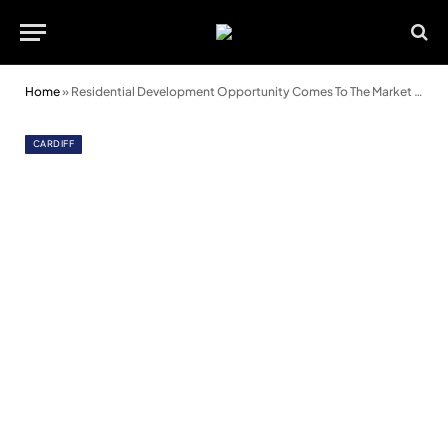
Home
»
Residential Development Opportunity Comes To The Market In Cardiff
CARDIFF