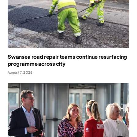
Swansea road repair teams continue resurfacing
programme across city
August 7, 2026