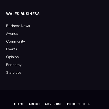
WALES BUSINESS
Business News
Awards
Community
Events
Opinion
Economy
Start-ups
HOME
ABOUT
ADVERTISE
PICTURE DESK