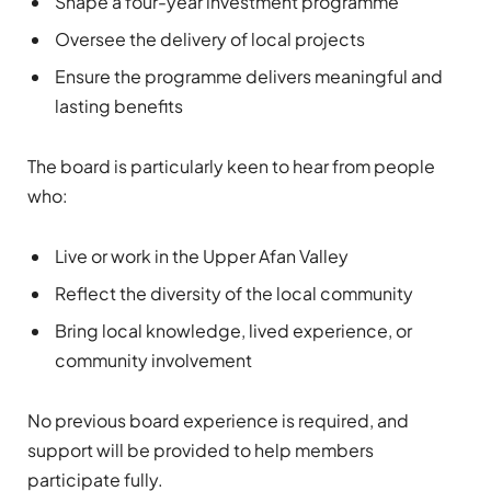
Shape a four-year investment programme
Oversee the delivery of local projects
Ensure the programme delivers meaningful and
lasting benefits
The board is particularly keen to hear from people
who:
Live or work in the Upper Afan Valley
Reflect the diversity of the local community
Bring local knowledge, lived experience, or
community involvement
No previous board experience is required, and
support will be provided to help members
participate fully.