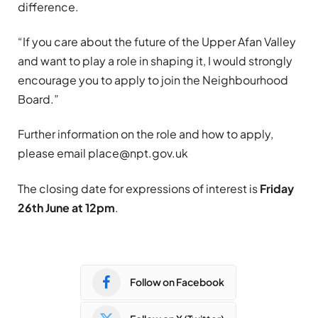
difference.
“If you care about the future of the Upper Afan Valley
and want to play a role in shaping it, I would strongly
encourage you to apply to join the Neighbourhood
Board.”
Further information on the role and how to apply,
please email
place@npt.gov.uk
The closing date for expressions of interest is
Friday
26th June at 12pm
.
Follow on Facebook