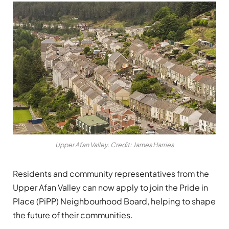
Upper Afan Valley. Credit: James Harries
Residents and community representatives from the
Upper Afan Valley can now apply to join the Pride in
Place (PiPP) Neighbourhood Board, helping to shape
the future of their communities.