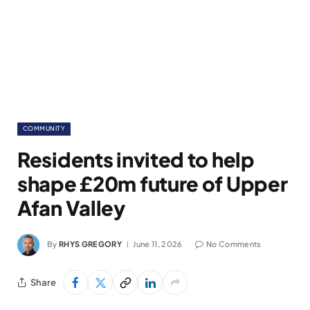
COMMUNITY
Residents invited to help
shape £20m future of Upper
Afan Valley
By
RHYS GREGORY
June 11, 2026
No Comments
Share