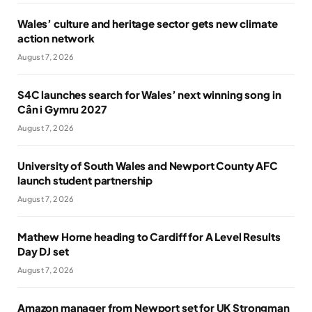
Wales’ culture and heritage sector gets new climate
action network
August 7, 2026
S4C launches search for Wales’ next winning song in
Cân i Gymru 2027
August 7, 2026
University of South Wales and Newport County AFC
launch student partnership
August 7, 2026
Mathew Horne heading to Cardiff for A Level Results
Day DJ set
August 7, 2026
Amazon manager from Newport set for UK Strongman