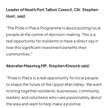
Leader of Neath Port Talbot Council, Cllr. Stephen
Hunt, said:
“The Pride in Place Programme is about putting local
people at the centre of decision-making. This is a
real opportunity for residents to have a direct say in
how this significant investment benefits their
communities.”
Aberafan Maesteg MP, Stephen Kinnock said:
“Pride in Place is a real opportunity for local people
to shape the future of the Upper Afan Valley. We want
to bring together residents, businesses, community
leaders, and volunteers who care passionately about
the area and want to help make a positive