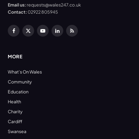
Email us:
requests@wales247.co.uk
Contact:
02922 805945
Facebook
X
YouTube
LinkedIn
RSS
(Twitter)
MORE
What’s On Wales
Community
Education
Health
Charity
Cardiff
Swansea