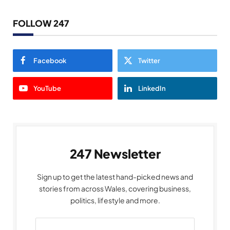
FOLLOW 247
Facebook
Twitter
YouTube
LinkedIn
247 Newsletter
Sign up to get the latest hand-picked news and
stories from across Wales, covering business,
politics, lifestyle and more.