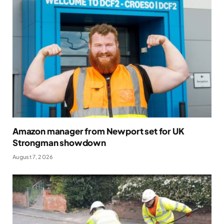
Amazon manager from Newport set for UK
Strongman showdown
August 7, 2026