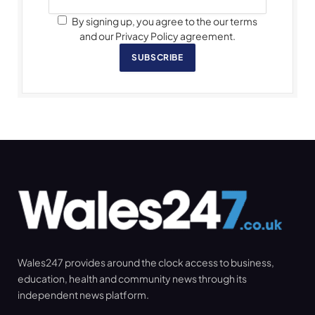
By signing up, you agree to the our terms
and our Privacy Policy agreement.
SUBSCRIBE
Wales247 provides around the clock access to business,
education, health and community news through its
independent news platform.