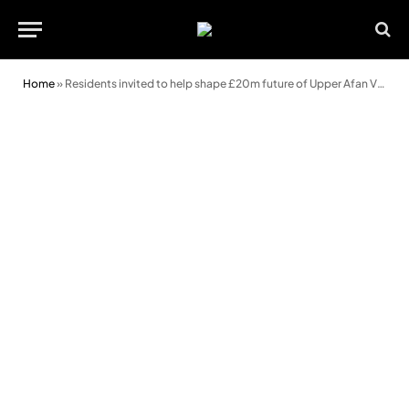
Home
»
Residents invited to help shape £20m future of Upper Afan Valley