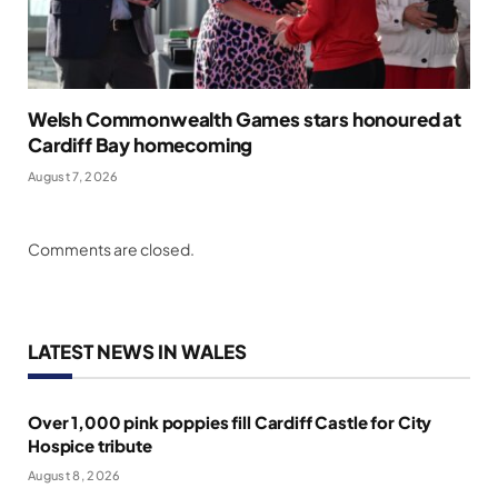
Welsh Commonwealth Games stars honoured at
Cardiff Bay homecoming
August 7, 2026
Comments are closed.
LATEST NEWS IN WALES
Over 1,000 pink poppies fill Cardiff Castle for City
Hospice tribute
August 8, 2026