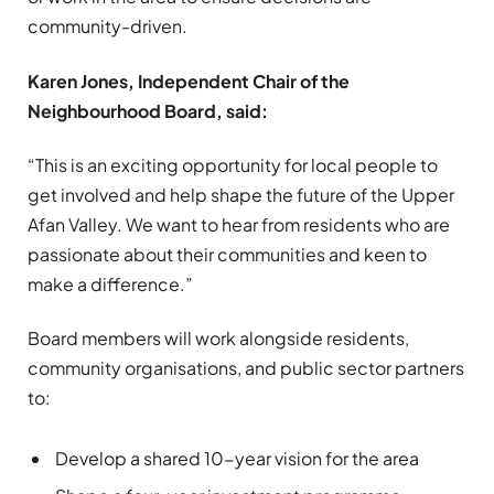
community-driven.
Karen Jones, Independent Chair of the
Neighbourhood Board, said:
“This is an exciting opportunity for local people to
get involved and help shape the future of the Upper
Afan Valley. We want to hear from residents who are
passionate about their communities and keen to
make a difference.”
Board members will work alongside residents,
community organisations, and public sector partners
to:
Develop a shared 10-year vision for the area