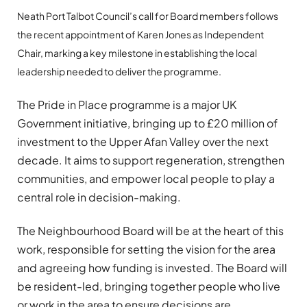
Neath Port Talbot Council’s call for Board members follows
the recent appointment of Karen Jones as Independent
Chair, marking a key milestone in establishing the local
leadership needed to deliver the programme.
The Pride in Place programme is a major UK
Government initiative, bringing up to £20 million of
investment to the Upper Afan Valley over the next
decade. It aims to support regeneration, strengthen
communities, and empower local people to play a
central role in decision-making.
The Neighbourhood Board will be at the heart of this
work, responsible for setting the vision for the area
and agreeing how funding is invested. The Board will
be resident-led, bringing together people who live
or work in the area to ensure decisions are