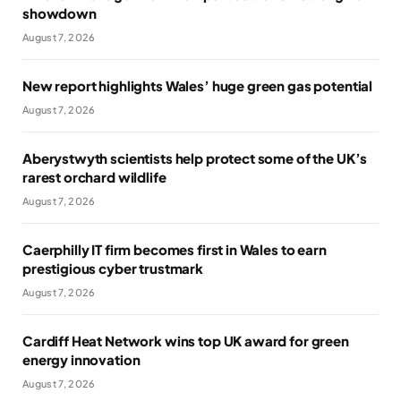
showdown
August 7, 2026
New report highlights Wales’ huge green gas potential
August 7, 2026
Aberystwyth scientists help protect some of the UK’s
rarest orchard wildlife
August 7, 2026
Caerphilly IT firm becomes first in Wales to earn
prestigious cyber trustmark
August 7, 2026
Cardiff Heat Network wins top UK award for green
energy innovation
August 7, 2026