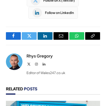
Follow on X (Twitter)
Follow on LinkedIn
Facebook
Twitter
LinkedIn
Email
WhatsApp
Copy
Link
Rhys Gregory
X
Instagram
LinkedIn
(Twitter)
Editor of Wales247.co.uk
RELATED
POSTS