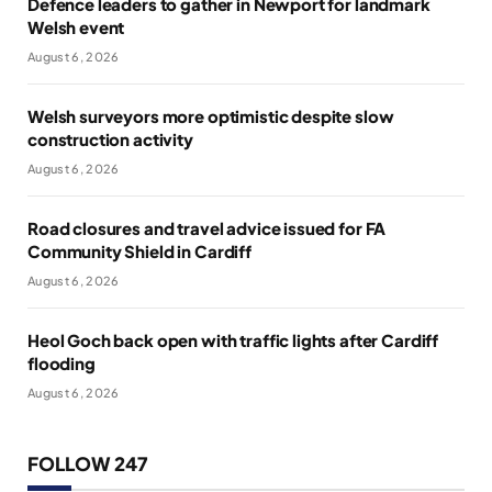
Defence leaders to gather in Newport for landmark
Welsh event
August 6, 2026
Welsh surveyors more optimistic despite slow
construction activity
August 6, 2026
Road closures and travel advice issued for FA
Community Shield in Cardiff
August 6, 2026
Heol Goch back open with traffic lights after Cardiff
flooding
August 6, 2026
FOLLOW 247