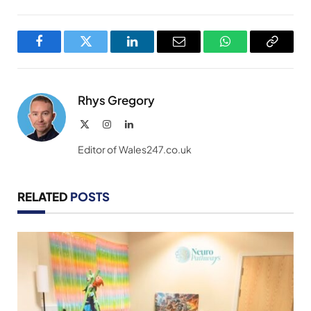
Facebook
Twitter
LinkedIn
Email
WhatsApp
Copy
Link
Rhys Gregory
X
Instagram
LinkedIn
(Twitter)
Editor of Wales247.co.uk
RELATED
POSTS