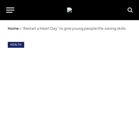
Home
»
‘Restart a Heart Day’ to give young people life-saving skills
HEALTH