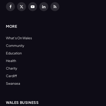
Facebook
X
YouTube
LinkedIn
RSS
(Twitter)
MORE
What’s On Wales
Community
Education
Health
Charity
Cardiff
Swansea
WALES BUSINESS