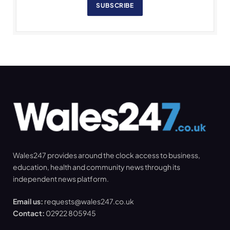
SUBSCRIBE
Wales247 provides around the clock access to business,
education, health and community news through its
independent news platform.
Email us:
requests@wales247.co.uk
Contact:
02922 805945