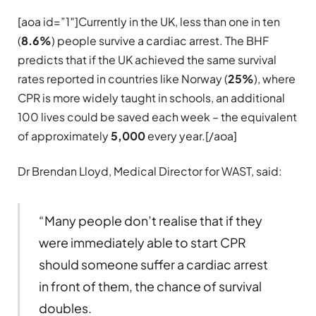
[aoa id=”1″]Currently in the UK, less than one in ten
(
8.6%
) people survive a cardiac arrest. The BHF
predicts that if the UK achieved the same survival
rates reported in countries like Norway (
25%
), where
CPR is more widely taught in schools, an additional
100 lives could be saved each week – the equivalent
of approximately
5,000
every year.[/aoa]
Dr Brendan Lloyd, Medical Director for WAST, said:
“Many people don’t realise that if they
were immediately able to start CPR
should someone suffer a cardiac arrest
in front of them, the chance of survival
doubles.