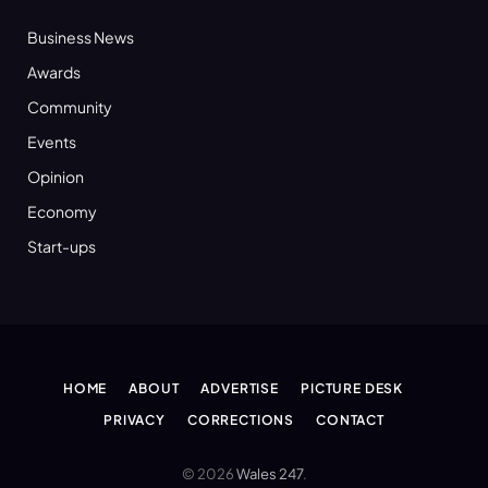
Business News
Awards
Community
Events
Opinion
Economy
Start-ups
HOME
ABOUT
ADVERTISE
PICTURE DESK
PRIVACY
CORRECTIONS
CONTACT
© 2026
Wales 247
.