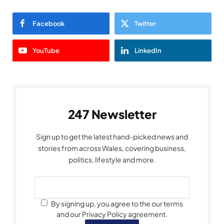
Facebook
Twitter
YouTube
LinkedIn
247 Newsletter
Sign up to get the latest hand-picked news and
stories from across Wales, covering business,
politics, lifestyle and more.
By signing up, you agree to the our terms
and our Privacy Policy agreement.