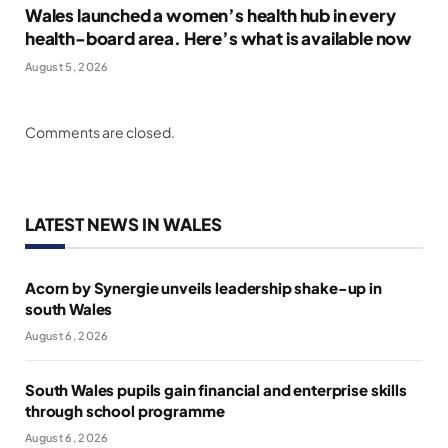
Wales launched a women’s health hub in every
health-board area. Here’s what is available now
August 5, 2026
Comments are closed.
LATEST NEWS IN WALES
Acorn by Synergie unveils leadership shake-up in
south Wales
August 6, 2026
South Wales pupils gain financial and enterprise skills
through school programme
August 6, 2026