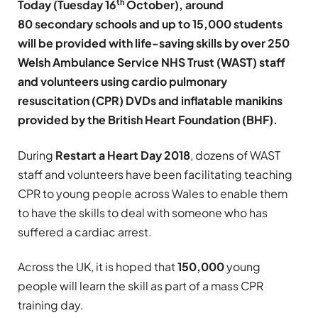
th
Today (Tuesday 16
October), around
80 secondary schools and up to 15,000 students
will be provided with life-saving skills by over 250
Welsh Ambulance Service NHS Trust (WAST) staff
and volunteers using cardio pulmonary
resuscitation (CPR) DVDs and inflatable manikins
provided by the British Heart Foundation (BHF).
During
Restart a Heart Day 2018
, dozens of WAST
staff and volunteers have been facilitating teaching
CPR to young people across Wales to enable them
to have the skills to deal with someone who has
suffered a cardiac arrest.
Across the UK, it is hoped that
150,000
young
people will learn the skill as part of a mass CPR
training day.