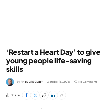
‘Restart a Heart Day’ to give
young people life-saving
skills
By
RHYS GREGORY
October 16, 2018
No Comments
Share