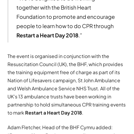
together with the British Heart
Foundation to promote and encourage
people to learn how to do CPR through
Restart a Heart Day 2018
.”
The event is organised in conjunction with the
Resuscitation Council (UK), the BHF, which provides
the training equipment free of charge as part of its
Nation of Lifesavers campaign, St John Ambulance
and Welsh Ambulance Service NHS Trust. All of the
UK’s 13 ambulance trusts have been working in
partnership to hold simultaneous CPR training events
to mark
Restart a Heart Day 2018
.
Adam Fletcher, Head of the BHF Cymru added: