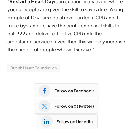
“
Restart a Heart Day
is an extraordinary event where
young people are given the skill to save a life. Young
people of 10 years and above can learn CPR and if
more bystanders have the confidence and skills to
call 999 and deliver effective CPR until the
ambulance service arrives, then this will only increase
the number of people who will survive.”
British Heart Foundation
Follow on Facebook
Follow on X (Twitter)
Follow on LinkedIn