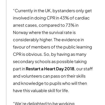
“Currently in the UK, bystanders only get
involved in doing CPR in 43% of cardiac
arrest cases, compared to 73% in
Norway where the survival rate is
considerably higher. The evidence in
favour of members of the public learning
CPR is obvious. So, by having as many
secondary schools as possible taking
part in
Restart a Heart Day 2018
, our staff
and volunteers can pass on their skills
and knowledge to pupils who will then
have this valuable skill for life.
“We’re delighted to be working