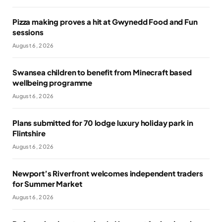
Pizza making proves a hit at Gwynedd Food and Fun
sessions
August 6, 2026
Swansea children to benefit from Minecraft based
wellbeing programme
August 6, 2026
Plans submitted for 70 lodge luxury holiday park in
Flintshire
August 6, 2026
Newport’s Riverfront welcomes independent traders
for Summer Market
August 6, 2026