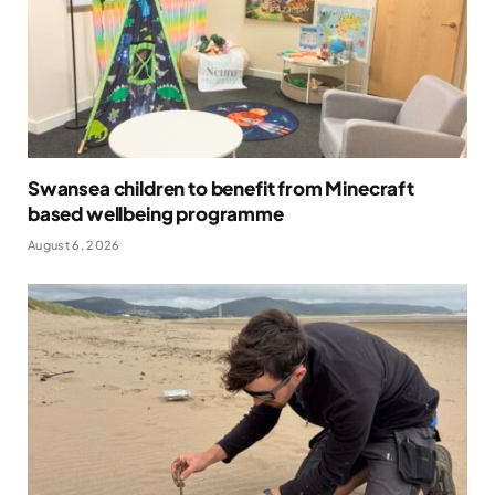
Swansea children to benefit from Minecraft
based wellbeing programme
August 6, 2026