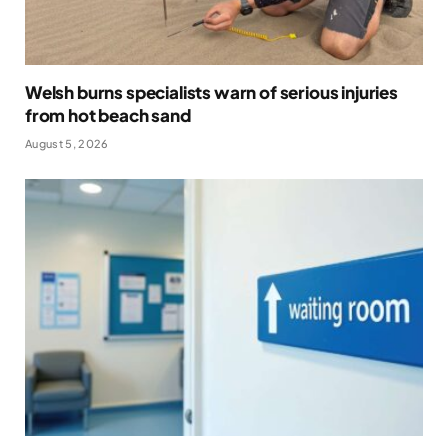
Welsh burns specialists warn of serious injuries
from hot beach sand
August 5, 2026