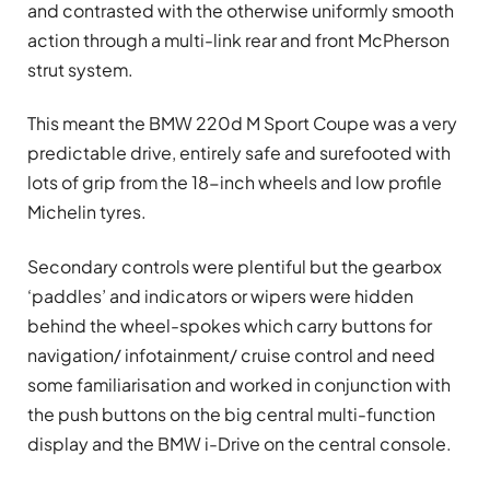
and contrasted with the otherwise uniformly smooth
action through a multi-link rear and front McPherson
strut system.
This meant the BMW 220d M Sport Coupe was a very
predictable drive, entirely safe and surefooted with
lots of grip from the 18-inch wheels and low profile
Michelin tyres.
Secondary controls were plentiful but the gearbox
‘paddles’ and indicators or wipers were hidden
behind the wheel-spokes which carry buttons for
navigation/ infotainment/ cruise control and need
some familiarisation and worked in conjunction with
the push buttons on the big central multi-function
display and the BMW i-Drive on the central console.