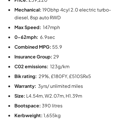
Mechanical:
190bhp 4cyl 2.0 electric turbo-
diesel, 8sp auto RWD
Max Speed:
147mph
0-62mph:
6.9sec
Combined MPG:
55.9
Insurance Group:
29
C02 emissions:
123g/km
Bik rating:
29%, £180FY, £510SRx5
Warranty:
3yrs/ unlimited miles
Size:
L4.54m, W2.07m, H1.39m
Bootspace:
390 litres
Kerbweight:
1,655kg