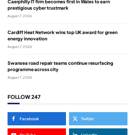
Caerphilly IT firm becomes first in Wales to earn
prestigious cyber trustmark
August 7, 2026
Cardiff Heat Network wins top UK award for green
energy innovation
August 7, 2026
Swansea road repair teams continue resurfacing
programme across city
August 7, 2026
FOLLOW 247
Facebook
Twitter