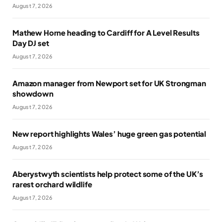
August 7, 2026
Mathew Horne heading to Cardiff for A Level Results
Day DJ set
August 7, 2026
Amazon manager from Newport set for UK Strongman
showdown
August 7, 2026
New report highlights Wales’ huge green gas potential
August 7, 2026
Aberystwyth scientists help protect some of the UK’s
rarest orchard wildlife
August 7, 2026