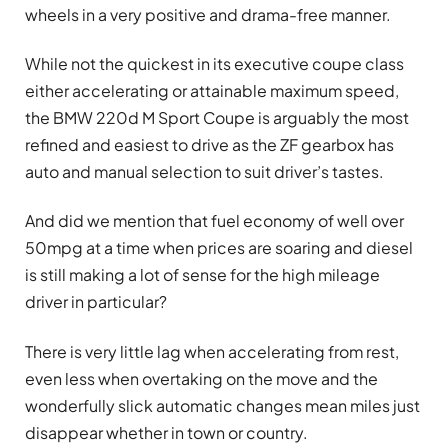
wheels in a very positive and drama-free manner.
While not the quickest in its executive coupe class
either accelerating or attainable maximum speed,
the BMW 220d M Sport Coupe is arguably the most
refined and easiest to drive as the ZF gearbox has
auto and manual selection to suit driver’s tastes.
And did we mention that fuel economy of well over
50mpg at a time when prices are soaring and diesel
is still making a lot of sense for the high mileage
driver in particular?
There is very little lag when accelerating from rest,
even less when overtaking on the move and the
wonderfully slick automatic changes mean miles just
disappear whether in town or country.