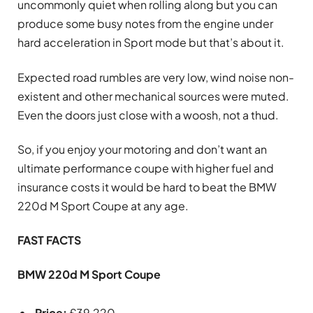
uncommonly quiet when rolling along but you can
produce some busy notes from the engine under
hard acceleration in Sport mode but that’s about it.
Expected road rumbles are very low, wind noise non-
existent and other mechanical sources were muted.
Even the doors just close with a woosh, not a thud.
So, if you enjoy your motoring and don’t want an
ultimate performance coupe with higher fuel and
insurance costs it would be hard to beat the BMW
220d M Sport Coupe at any age.
FAST FACTS
BMW 220d M Sport Coupe
Price:
£39,220