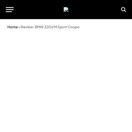
Home
»
Review: BMW 220d M Sport Coupe