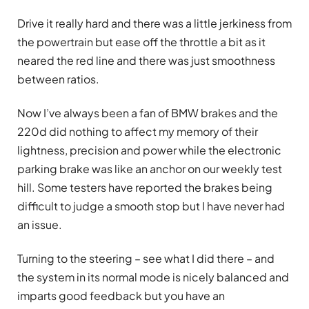
Drive it really hard and there was a little jerkiness from
the powertrain but ease off the throttle a bit as it
neared the red line and there was just smoothness
between ratios.
Now I’ve always been a fan of BMW brakes and the
220d did nothing to affect my memory of their
lightness, precision and power while the electronic
parking brake was like an anchor on our weekly test
hill. Some testers have reported the brakes being
difficult to judge a smooth stop but I have never had
an issue.
Turning to the steering – see what I did there – and
the system in its normal mode is nicely balanced and
imparts good feedback but you have an