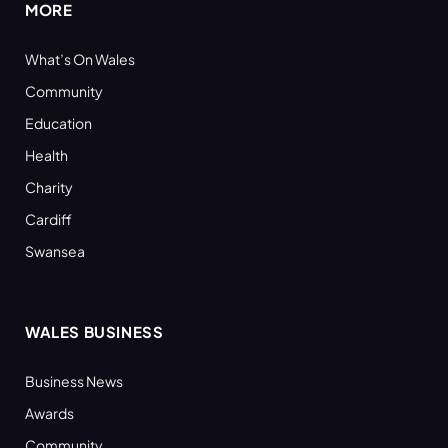
MORE
What’s On Wales
Community
Education
Health
Charity
Cardiff
Swansea
WALES BUSINESS
Business News
Awards
Community