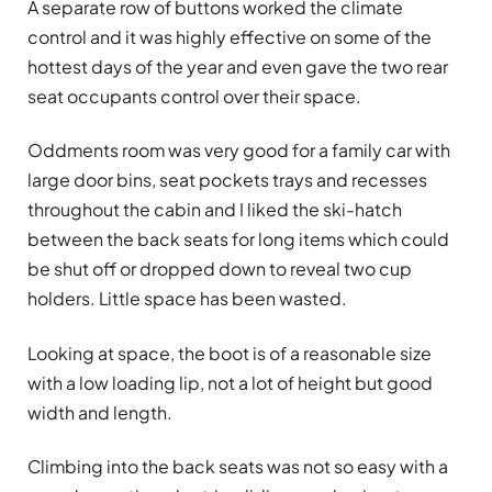
A separate row of buttons worked the climate
control and it was highly effective on some of the
hottest days of the year and even gave the two rear
seat occupants control over their space.
Oddments room was very good for a family car with
large door bins, seat pockets trays and recesses
throughout the cabin and I liked the ski-hatch
between the back seats for long items which could
be shut off or dropped down to reveal two cup
holders. Little space has been wasted.
Looking at space, the boot is of a reasonable size
with a low loading lip, not a lot of height but good
width and length.
Climbing into the back seats was not so easy with a