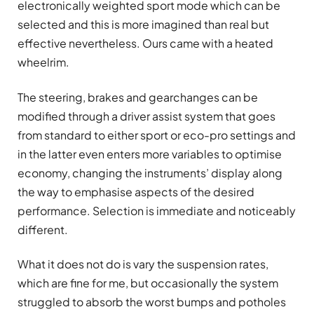
electronically weighted sport mode which can be
selected and this is more imagined than real but
effective nevertheless. Ours came with a heated
wheelrim.
The steering, brakes and gearchanges can be
modified through a driver assist system that goes
from standard to either sport or eco-pro settings and
in the latter even enters more variables to optimise
economy, changing the instruments’ display along
the way to emphasise aspects of the desired
performance. Selection is immediate and noticeably
different.
What it does not do is vary the suspension rates,
which are fine for me, but occasionally the system
struggled to absorb the worst bumps and potholes