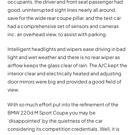
occupants, the driver and front seat passenger had
good, uninterrupted sight lines nearly all around,
save for the wide rear coupe pillar, and the test car
had a comprehensive set of sensors and cameras
inc. an overhead view, to assist with parking.
Intelligent headlights and wipers ease driving in bad
light and wet weather and there is no rear wiper as
airflow keeps the glass clear of rain. The A/C kept the
interior clear and electrically heated and adjusting
door mirrors were big and provided a good field of
view.
With so much effort put into the refinement of the
BMW 220d M Sport Coupe you may be
‘disappointed’ by the quietness of the car
considering its competition credentials. Well, it is