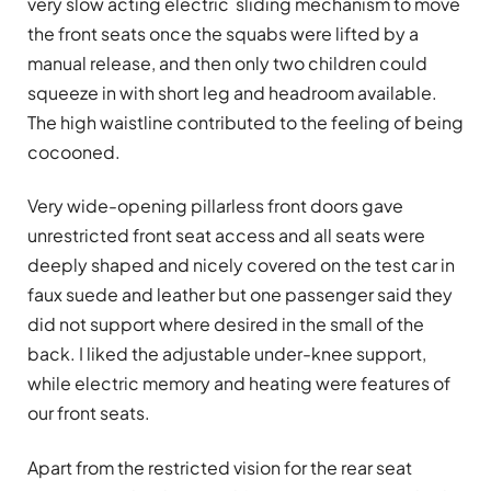
very slow acting electric sliding mechanism to move
the front seats once the squabs were lifted by a
manual release, and then only two children could
squeeze in with short leg and headroom available.
The high waistline contributed to the feeling of being
cocooned.
Very wide-opening pillarless front doors gave
unrestricted front seat access and all seats were
deeply shaped and nicely covered on the test car in
faux suede and leather but one passenger said they
did not support where desired in the small of the
back. I liked the adjustable under-knee support,
while electric memory and heating were features of
our front seats.
Apart from the restricted vision for the rear seat