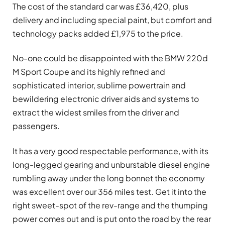
The cost of the standard car was £36,420, plus
delivery and including special paint, but comfort and
technology packs added £1,975 to the price.
No-one could be disappointed with the BMW 220d
M Sport Coupe and its highly refined and
sophisticated interior, sublime powertrain and
bewildering electronic driver aids and systems to
extract the widest smiles from the driver and
passengers.
It has a very good respectable performance, with its
long-legged gearing and unburstable diesel engine
rumbling away under the long bonnet the economy
was excellent over our 356 miles test. Get it into the
right sweet-spot of the rev-range and the thumping
power comes out and is put onto the road by the rear