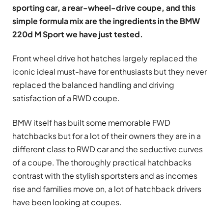
sporting car, a rear-wheel-drive coupe, and this
simple formula mix are the ingredients in the BMW
220d M Sport we have just tested.
Front wheel drive hot hatches largely replaced the
iconic ideal must-have for enthusiasts but they never
replaced the balanced handling and driving
satisfaction of a RWD coupe.
BMW itself has built some memorable FWD
hatchbacks but for a lot of their owners they are in a
different class to RWD car and the seductive curves
of a coupe. The thoroughly practical hatchbacks
contrast with the stylish sportsters and as incomes
rise and families move on, a lot of hatchback drivers
have been looking at coupes.