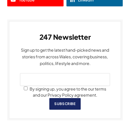
YouTube
LinkedIn
247 Newsletter
Sign up to get the latest hand-picked news and
stories from across Wales, covering business,
politics, lifestyle and more.
By signing up, you agree to the our terms
and our Privacy Policy agreement.
SUBSCRIBE