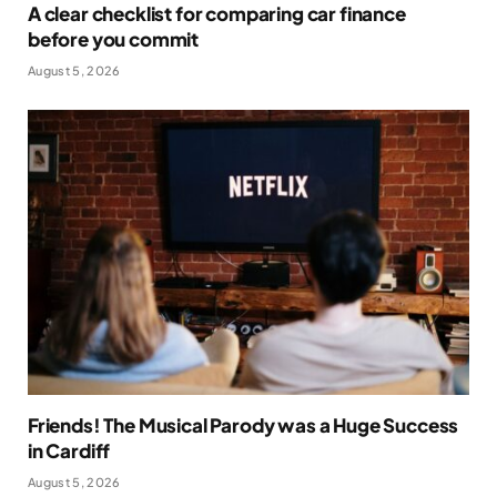
A clear checklist for comparing car finance
before you commit
August 5, 2026
Friends! The Musical Parody was a Huge Success
in Cardiff
August 5, 2026