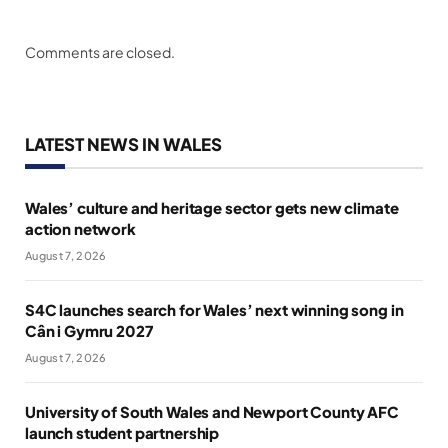
Comments are closed.
LATEST NEWS IN WALES
Wales’ culture and heritage sector gets new climate
action network
August 7, 2026
S4C launches search for Wales’ next winning song in
Cân i Gymru 2027
August 7, 2026
University of South Wales and Newport County AFC
launch student partnership