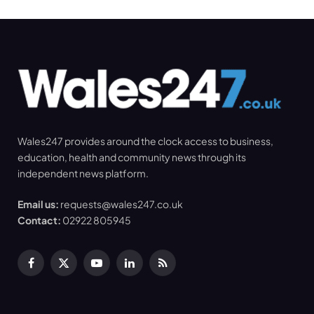
Wales247 provides around the clock access to business,
education, health and community news through its
independent news platform.
Email us:
requests@wales247.co.uk
Contact:
02922 805945
Facebook
X
YouTube
LinkedIn
RSS
(Twitter)