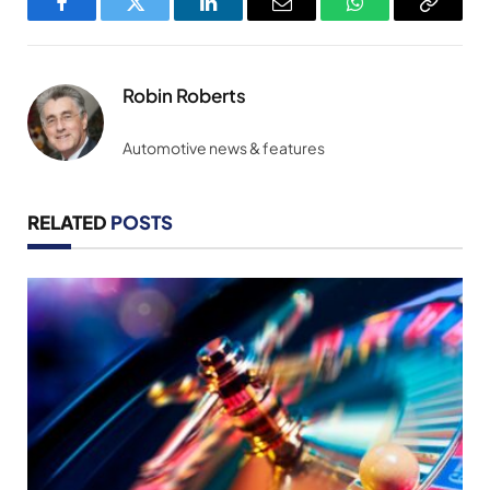
Facebook
Twitter
LinkedIn
Email
WhatsApp
Copy
Link
Robin Roberts
Automotive news & features
RELATED
POSTS