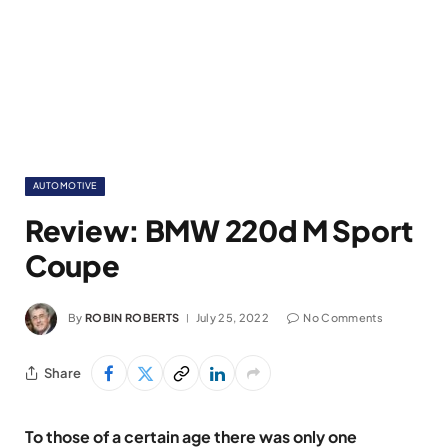
AUTOMOTIVE
Review: BMW 220d M Sport
Coupe
By
ROBIN ROBERTS
July 25, 2022
No Comments
Share
To those of a certain age there was only one