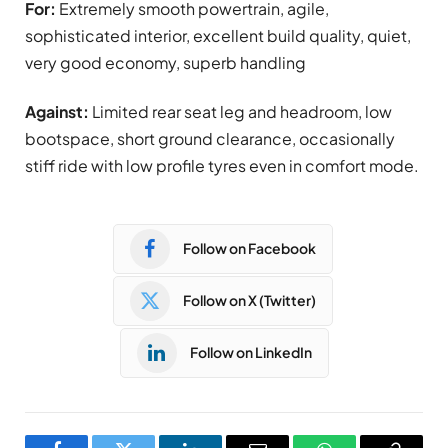
For:
Extremely smooth powertrain, agile,
sophisticated interior, excellent build quality, quiet,
very good economy, superb handling
Against:
Limited rear seat leg and headroom, low
bootspace, short ground clearance, occasionally
stiff ride with low profile tyres even in comfort mode.
Follow on Facebook
Follow on X (Twitter)
Follow on LinkedIn