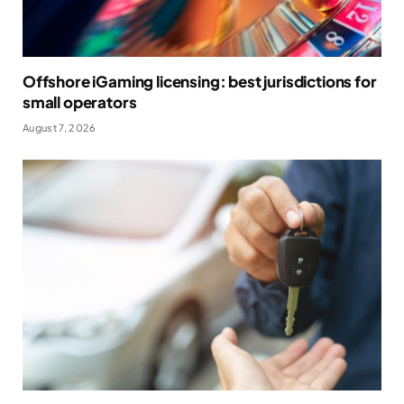
Offshore iGaming licensing: best jurisdictions for
small operators
August 7, 2026