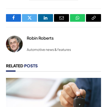
Facebook
Twitter
LinkedIn
Email
WhatsApp
Copy
Link
Robin Roberts
Automotive news & features
RELATED
POSTS