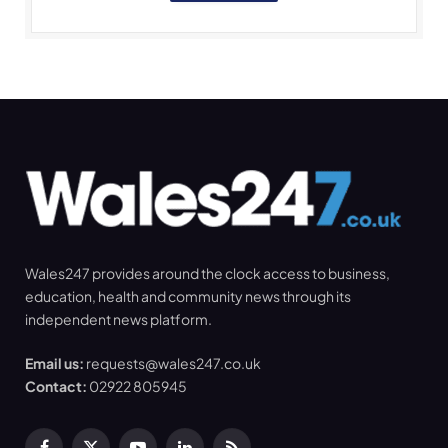
Wales247 provides around the clock access to business,
education, health and community news through its
independent news platform.
Email us:
requests@wales247.co.uk
Contact:
02922 805945