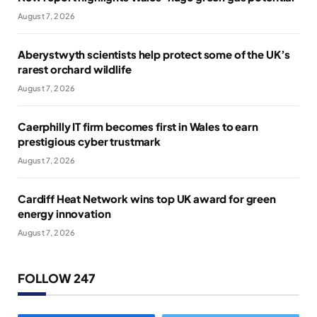
August 7, 2026
Aberystwyth scientists help protect some of the UK’s
rarest orchard wildlife
August 7, 2026
Caerphilly IT firm becomes first in Wales to earn
prestigious cyber trustmark
August 7, 2026
Cardiff Heat Network wins top UK award for green
energy innovation
August 7, 2026
FOLLOW 247