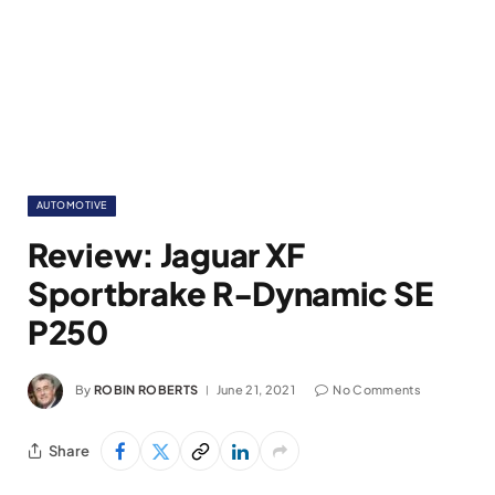
AUTOMOTIVE
Review: Jaguar XF
Sportbrake R-Dynamic SE
P250
By
ROBIN ROBERTS
June 21, 2021
No Comments
Share