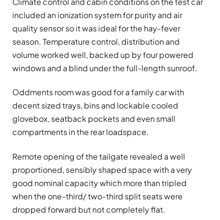
Climate control and cabin conditions on the test car
included an ionization system for purity and air
quality sensor so it was ideal for the hay-fever
season. Temperature control, distribution and
volume worked well, backed up by four powered
windows and a blind under the full-length sunroof.
Oddments room was good for a family car with
decent sized trays, bins and lockable cooled
glovebox, seatback pockets and even small
compartments in the rear loadspace.
Remote opening of the tailgate revealed a well
proportioned, sensibly shaped space with a very
good nominal capacity which more than tripled
when the one-third/ two-third split seats were
dropped forward but not completely flat.