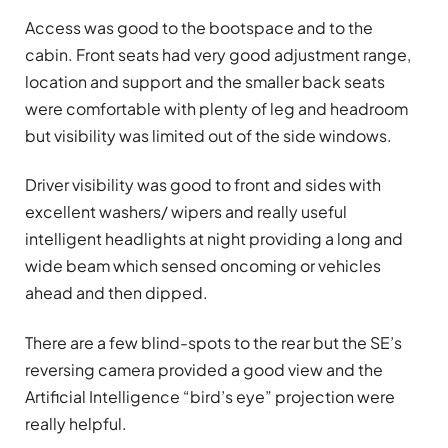
Access was good to the bootspace and to the
cabin. Front seats had very good adjustment range,
location and support and the smaller back seats
were comfortable with plenty of leg and headroom
but visibility was limited out of the side windows.
Driver visibility was good to front and sides with
excellent washers/ wipers and really useful
intelligent headlights at night providing a long and
wide beam which sensed oncoming or vehicles
ahead and then dipped.
There are a few blind-spots to the rear but the SE’s
reversing camera provided a good view and the
Artificial Intelligence “bird’s eye” projection were
really helpful.