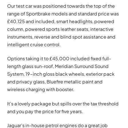
Our test car was positioned towards the top of the
range of Sportbrake models and standard price was
£40,125 and included, smart headlights, powered
column, powered sports leather seats, interactive
instruments, reverse and blind spot assistance and
intelligent cruise control.
Options taking it to £45,000 included fixed full-
length glass sun-roof, Meridian Surround Sound
System, 19-inch gloss black wheels, exterior pack
and privacy glass, Bluefire metallic paint and
wireless charging with booster.
It’s a lovely package but spills over the tax threshold
and you pay the price for five years.
Jaguar’s in-house petrol engines do a great job