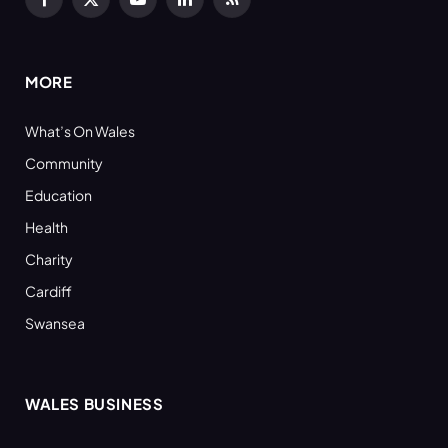
Facebook
X
YouTube
LinkedIn
RSS
(Twitter)
MORE
What’s On Wales
Community
Education
Health
Charity
Cardiff
Swansea
WALES BUSINESS