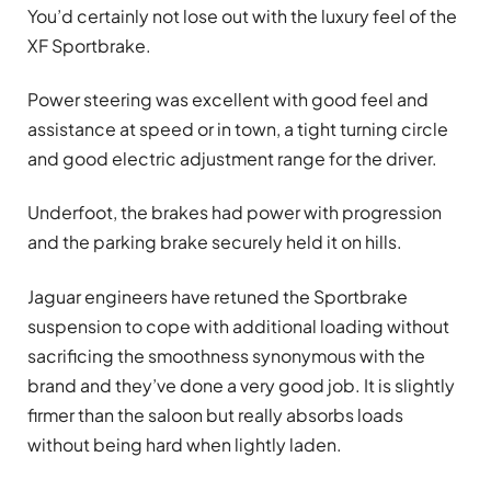
You’d certainly not lose out with the luxury feel of the
XF Sportbrake.
Power steering was excellent with good feel and
assistance at speed or in town, a tight turning circle
and good electric adjustment range for the driver.
Underfoot, the brakes had power with progression
and the parking brake securely held it on hills.
Jaguar engineers have retuned the Sportbrake
suspension to cope with additional loading without
sacrificing the smoothness synonymous with the
brand and they’ve done a very good job. It is slightly
firmer than the saloon but really absorbs loads
without being hard when lightly laden.