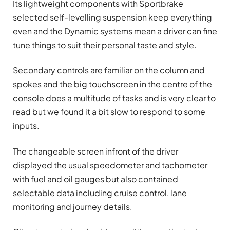
Its lightweight components with Sportbrake
selected self-levelling suspension keep everything
even and the Dynamic systems mean a driver can fine
tune things to suit their personal taste and style.
Secondary controls are familiar on the column and
spokes and the big touchscreen in the centre of the
console does a multitude of tasks and is very clear to
read but we found it a bit slow to respond to some
inputs.
The changeable screen infront of the driver
displayed the usual speedometer and tachometer
with fuel and oil gauges but also contained
selectable data including cruise control, lane
monitoring and journey details.