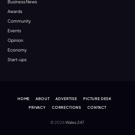
Business News
Awards
Community
Events
Opinion
Economy
Start-ups
HOME
ABOUT
ADVERTISE
PICTURE DESK
PRIVACY
CORRECTIONS
CONTACT
© 2026
Wales 247
.