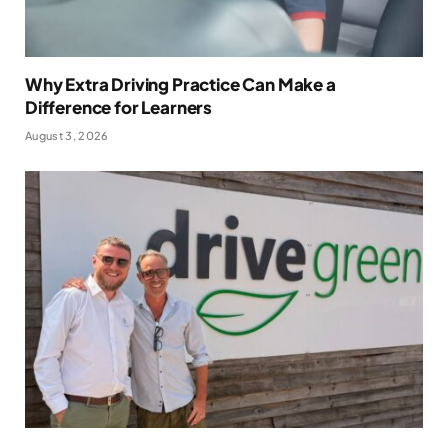
Why Extra Driving Practice Can Make a
Difference for Learners
August 3, 2026