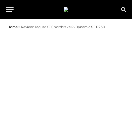
Home
»
Review: Jaguar XF Sportbrake R-Dynamic SE P250