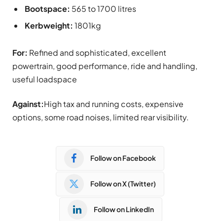
Bootspace:
565 to 1700 litres
Kerbweight:
1801kg
For:
Refined and sophisticated, excellent
powertrain, good performance, ride and handling,
useful loadspace
Against:
High tax and running costs, expensive
options, some road noises, limited rear visibility.
Follow on Facebook
Follow on X (Twitter)
Follow on LinkedIn