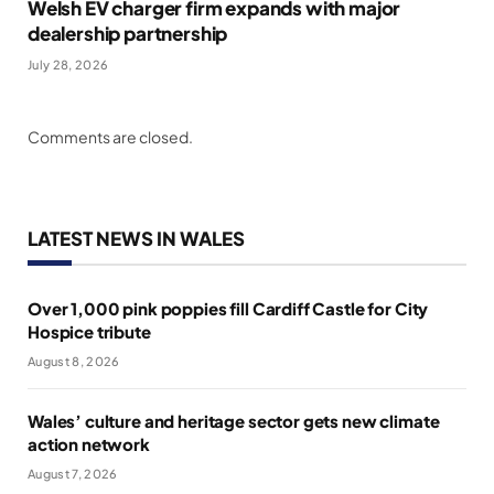
Welsh EV charger firm expands with major
dealership partnership
July 28, 2026
Comments are closed.
LATEST NEWS IN WALES
Over 1,000 pink poppies fill Cardiff Castle for City
Hospice tribute
August 8, 2026
Wales’ culture and heritage sector gets new climate
action network
August 7, 2026