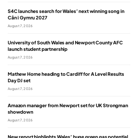
S4C launches search for Wales’ next winning song in
Cân i Gymru 2027
August 7, 2026
University of South Wales and Newport County AFC
launch student partnership
August 7, 2026
Mathew Horne heading to Cardiff for A Level Results
Day DJ set
August 7, 2026
Amazon manager from Newport set for UK Strongman
showdown
August 7, 2026
New report highlights Wales’ huge green gas potential