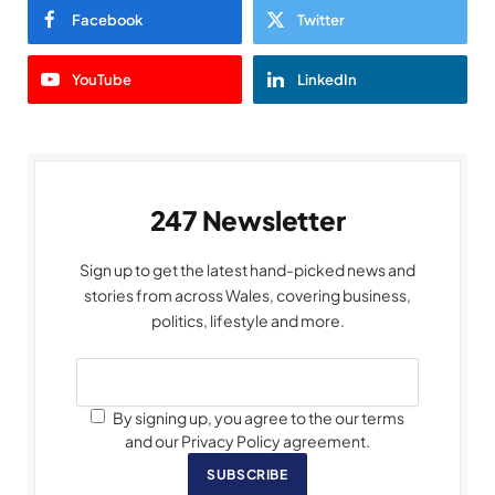
Facebook
Twitter
YouTube
LinkedIn
247 Newsletter
Sign up to get the latest hand-picked news and
stories from across Wales, covering business,
politics, lifestyle and more.
By signing up, you agree to the our terms
and our Privacy Policy agreement.
SUBSCRIBE