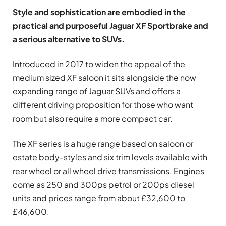
Style and sophistication are embodied in the
practical and purposeful Jaguar XF Sportbrake and
a serious alternative to SUVs.
Introduced in 2017 to widen the appeal of the
medium sized XF saloon it sits alongside the now
expanding range of Jaguar SUVs and offers a
different driving proposition for those who want
room but also require a more compact car.
The XF series is a huge range based on saloon or
estate body-styles and six trim levels available with
rear wheel or all wheel drive transmissions. Engines
come as 250 and 300ps petrol or 200ps diesel
units and prices range from about £32,600 to
£46,600.