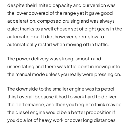
despite their limited capacity and our version was
the lower powered of the range yet it gave good
acceleration, composed cruising and was always
quiet thanks to a well chosen set of eight gears in the
automatic box. It did, however, seem slow to
automatically restart when moving off in traffic.
The power delivery was strong, smooth and
unhesitating and there was little point in moving into
the manual mode unless you really were pressing on.
The downside to the smaller engine was its petrol
thirst overall because it had to work hard to deliver
the performance, and then you begin to think maybe
the diesel engine would be a better proposition if
you do a lot of heavy work or cover long distances.