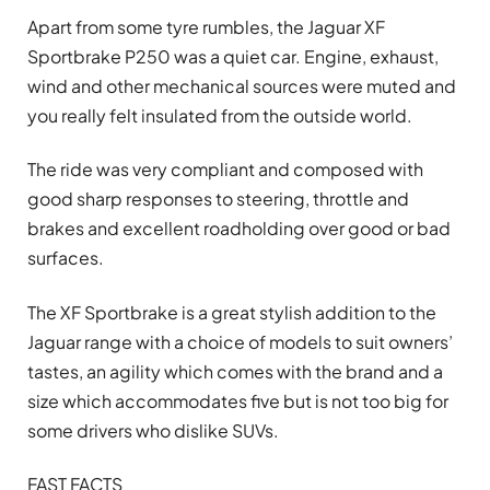
Apart from some tyre rumbles, the Jaguar XF
Sportbrake P250 was a quiet car. Engine, exhaust,
wind and other mechanical sources were muted and
you really felt insulated from the outside world.
The ride was very compliant and composed with
good sharp responses to steering, throttle and
brakes and excellent roadholding over good or bad
surfaces.
The XF Sportbrake is a great stylish addition to the
Jaguar range with a choice of models to suit owners’
tastes, an agility which comes with the brand and a
size which accommodates five but is not too big for
some drivers who dislike SUVs.
FAST FACTS