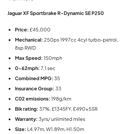
Jaguar XF Sportbrake R-Dynamic SE P250
Price:
£45,000
Mechanical:
250ps 1997cc 4cyl turbo-petrol,
8sp RWD
Max Speed:
150mph
0-62mph:
7.1 sec
Combined MPG:
35
Insurance Group:
33
C02 emissions:
198g/km
Bik rating:
37%, £1345FY, £490x5SR
Warranty:
3yrs/ unlimited miles
Size:
L4.97m, W1.89m, H1.50m