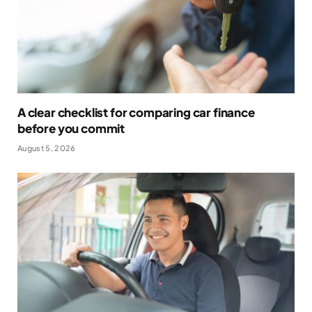
A clear checklist for comparing car finance
before you commit
August 5, 2026