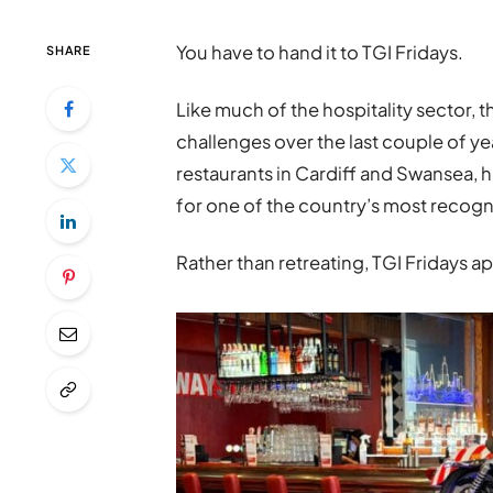
You have to hand it to TGI Fridays.
SHARE
Like much of the hospitality sector, th
challenges over the last couple of ye
restaurants in Cardiff and Swansea, 
for one of the country’s most recogn
Rather than retreating, TGI Fridays a