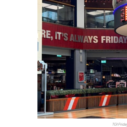
TGI Frida