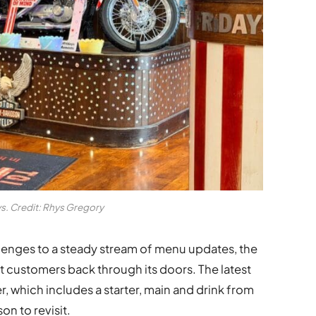
ys. Credit: Rhys Gregory
lenges to a steady stream of menu updates, the
t customers back through its doors. The latest
r, which includes a starter, main and drink from
on to revisit.