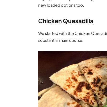
new loaded options too.
Chicken Quesadilla
We started with the Chicken Quesadilla
substantial main course.