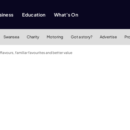
siness
Education
What’s On
Swansea
Charity
Motoring
Got a story?
Advertise
Pr
flavours, familiar favourites and better value