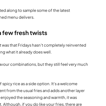
ted along to sample some of the latest
shed menu delivers.
a few fresh twists
 was that Fridays hasn’t completely reinvented
ning what it already does well.
avour combinations, but they still feel very much
 spicy rice as a side option. It’s a welcome
ent from the usual fries and adds another layer
e enjoyed the seasoning and warmth, it was
t. Although, if you do like your fries, there are