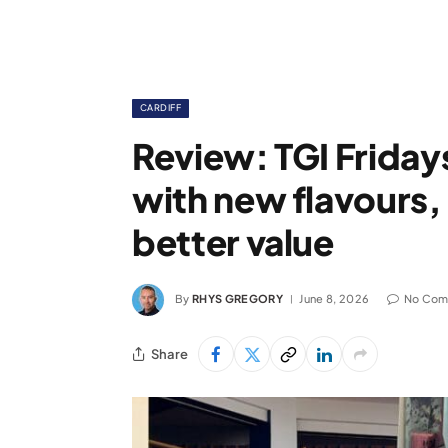
CARDIFF
Review: TGI Friday
with new flavours, 
better value
By
RHYS GREGORY
June 8, 2026
No Com
Share