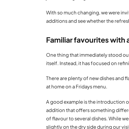
With so much changing, we were invi
additions and see whether the refre
Familiar favourites with 
One thing that immediately stood out
itself. Instead, it has focused on refi
There are plenty of new dishes and fl
at home on a Fridays menu.
A good example is the introduction of
addition that offers something differ
of flavour to several dishes. While w
slightly on the dry side during our visi