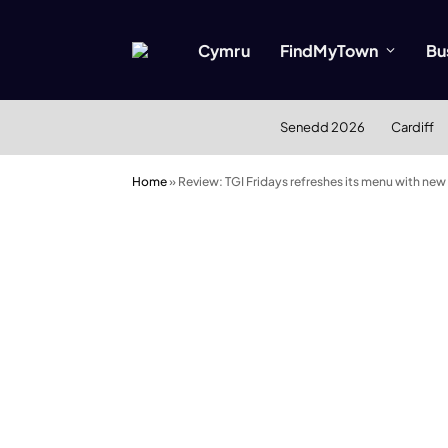
Cymru
FindMyTown
Bu
Senedd 2026
Cardiff
Home
»
Review: TGI Fridays refreshes its menu with new 