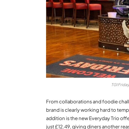
TGI Frida
From collaborations and foodie chal
brand is clearly working hard to temp
addition is the new Everyday Trio offe
just £12.49, giving diners another reas