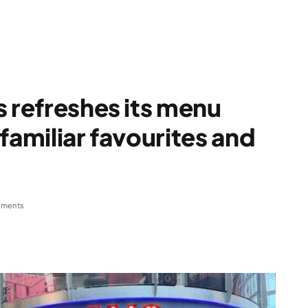
s refreshes its menu
familiar favourites and
ments