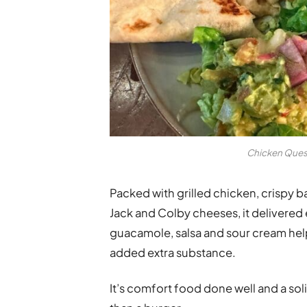
Chicken Quesa
Packed with grilled chicken, crispy
Jack and Colby cheeses, it delivere
guacamole, salsa and sour cream help
added extra substance.
It’s comfort food done well and a so