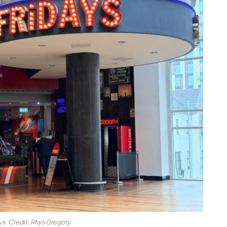
ys. Credit: Rhys Gregory