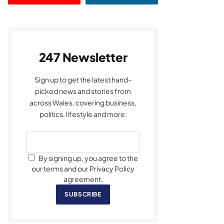
247 Newsletter
Sign up to get the latest hand-
picked news and stories from
across Wales, covering business,
politics, lifestyle and more.
By signing up, you agree to the
our terms and our Privacy Policy
agreement.
SUBSCRIBE