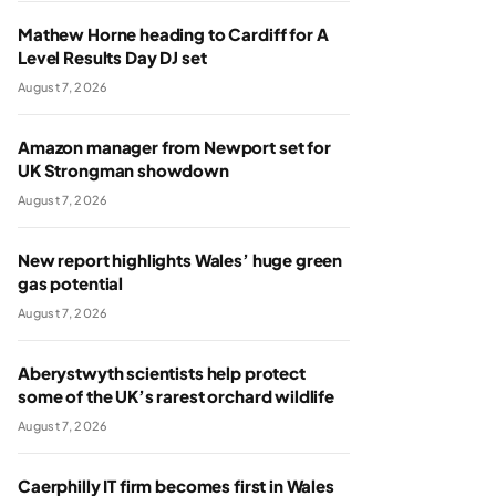
Mathew Horne heading to Cardiff for A
Level Results Day DJ set
August 7, 2026
Amazon manager from Newport set for
UK Strongman showdown
August 7, 2026
New report highlights Wales’ huge green
gas potential
August 7, 2026
Aberystwyth scientists help protect
some of the UK’s rarest orchard wildlife
August 7, 2026
Caerphilly IT firm becomes first in Wales