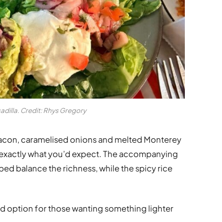
dilla. Credit: Rhys Gregory
 bacon, caramelised onions and melted Monterey
d exactly what you’d expect. The accompanying
ed balance the richness, while the spicy rice
lid option for those wanting something lighter