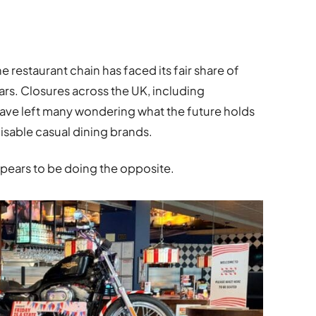
e restaurant chain has faced its fair share of
ars. Closures across the UK, including
have left many wondering what the future holds
isable casual dining brands.
ppears to be doing the opposite.