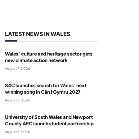
LATEST NEWS IN WALES
Wales’ culture and heritage sector gets
new climate action network
August 7, 2026
S4C launches search for Wales’ next
winning song in Cân i Gymru 2027
August 7, 2026
University of South Wales and Newport
County AFC launch student partnership
August 7, 2026