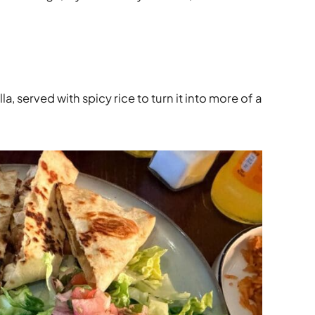
, served with spicy rice to turn it into more of a