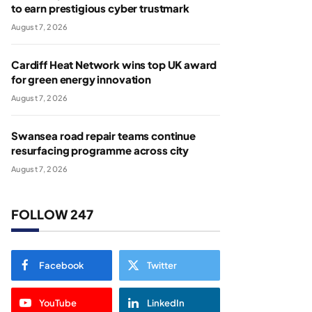
to earn prestigious cyber trustmark
August 7, 2026
Cardiff Heat Network wins top UK award
for green energy innovation
August 7, 2026
Swansea road repair teams continue
resurfacing programme across city
August 7, 2026
FOLLOW 247
Facebook
Twitter
YouTube
LinkedIn