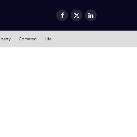
Facebook
X
LinkedIn
(Twitter)
operty
Cornered
Life