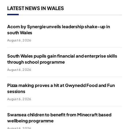
LATEST NEWS IN WALES
Acorn by Synergie unveils leadership shake-up in
south Wales
August 6, 2026
South Wales pupils gain financial and enterprise skills
through school programme
August 6, 2026
Pizza making proves a hit at Gwynedd Food and Fun
sessions
August 6, 2026
Swansea children to benefit from Minecraft based
wellbeing programme
August 6, 2026