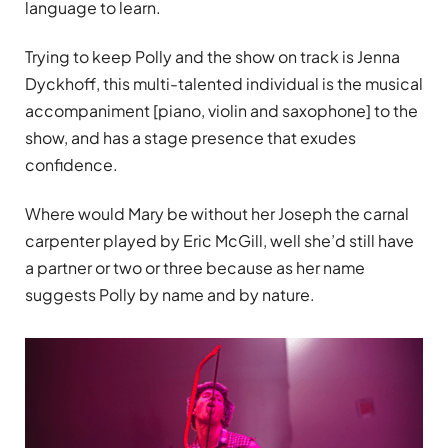
language to learn.
Trying to keep Polly and the show on track is Jenna
Dyckhoff, this multi-talented individual is the musical
accompaniment [piano, violin and saxophone] to the
show, and has a stage presence that exudes
confidence.
Where would Mary be without her Joseph the carnal
carpenter played by Eric McGill, well she’d still have
a partner or two or three because as her name
suggests Polly by name and by nature.