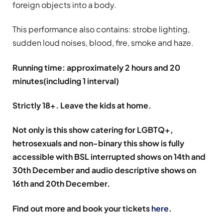
foreign objects into a body.
This performance also contains: strobe lighting,
sudden loud noises, blood, fire, smoke and haze.
Running time: approximately 2 hours and 20
minutes(including 1 interval)
Strictly 18+. Leave the kids at home.
Not only is this show catering for LGBTQ+,
hetrosexuals and non-binary this show is fully
accessible with BSL interrupted shows on 14th and
30th December and audio descriptive shows on
16th and 20th December.
Find out more and book your tickets
here
.