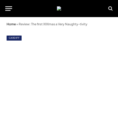
Home
»
Review: The first XXXmas a Very Naughty-tivity
CARDIFF