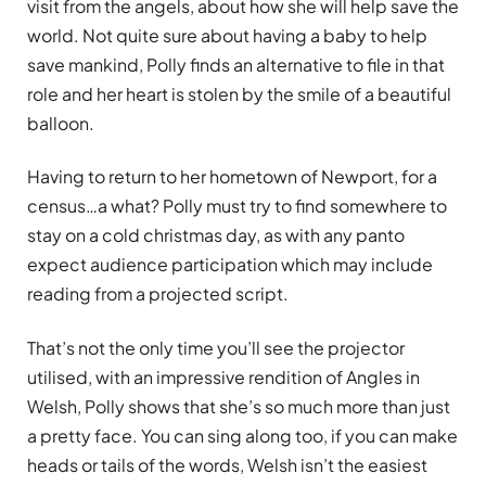
visit from the angels, about how she will help save the
world. Not quite sure about having a baby to help
save mankind, Polly finds an alternative to file in that
role and her heart is stolen by the smile of a beautiful
balloon.
Having to return to her hometown of Newport, for a
census…a what? Polly must try to find somewhere to
stay on a cold christmas day, as with any panto
expect audience participation which may include
reading from a projected script.
That’s not the only time you’ll see the projector
utilised, with an impressive rendition of Angles in
Welsh, Polly shows that she’s so much more than just
a pretty face. You can sing along too, if you can make
heads or tails of the words, Welsh isn’t the easiest