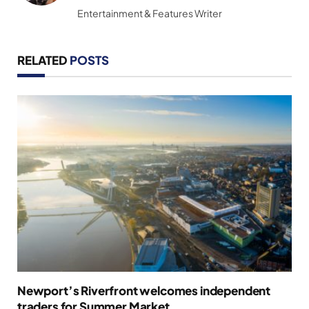
Entertainment & Features Writer
RELATED
POSTS
Newport’s Riverfront welcomes independent
traders for Summer Market