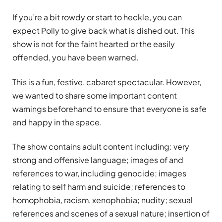
If you’re a bit rowdy or start to heckle, you can
expect Polly to give back what is dished out. This
show is not for the faint hearted or the easily
offended, you have been warned.
This is a fun, festive, cabaret spectacular. However,
we wanted to share some important content
warnings beforehand to ensure that everyone is safe
and happy in the space.
The show contains adult content including: very
strong and offensive language; images of and
references to war, including genocide; images
relating to self harm and suicide; references to
homophobia, racism, xenophobia; nudity; sexual
references and scenes of a sexual nature; insertion of