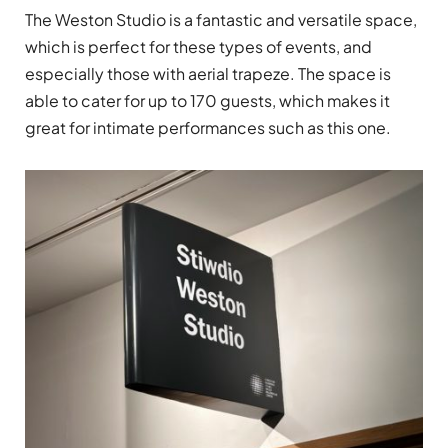
The Weston Studio is a fantastic and versatile space,
which is perfect for these types of events, and
especially those with aerial trapeze. The space is
able to cater for up to 170 guests, which makes it
great for intimate performances such as this one.