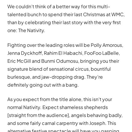
We couldn’t think of a better way for this multi-
talented bunch to spend their last Christmas at WMC,
than by celebrating their last story with the very first
one: The Nativity.
Fighting over the leading roles will be Polly Amorous,
Jenna Dyckhoff, Rahim El Habachi, FooFoo LaBelle,
Eric McGill and Bunmi Odumosu, bringing you their
signature blend of sensational circus, bountiful
burlesque, and jaw-dropping drag. They’re
definitely going out with a bang.
As you expect from the title alone, this isn’t your
normal Nativity. Expect shameless shepherds
[straight from the audience], angels behaving badly,
and some fairly carnal carpentry with Joseph. This
alternative festive spectacle will have you gasping,