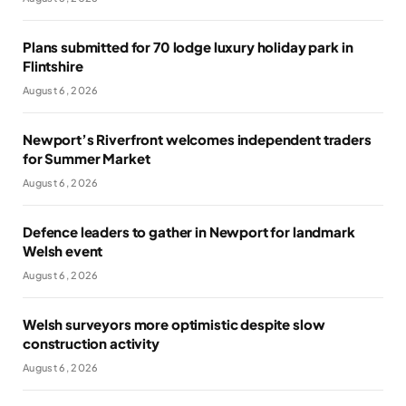
Plans submitted for 70 lodge luxury holiday park in
Flintshire
August 6, 2026
Newport’s Riverfront welcomes independent traders
for Summer Market
August 6, 2026
Defence leaders to gather in Newport for landmark
Welsh event
August 6, 2026
Welsh surveyors more optimistic despite slow
construction activity
August 6, 2026