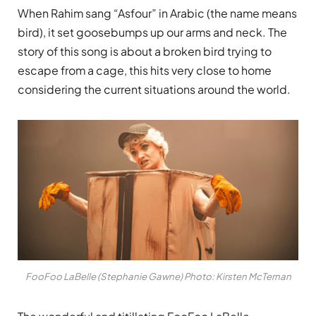
When Rahim sang “Asfour” in Arabic (the name means
bird), it set goosebumps up our arms and neck. The
story of this song is about a broken bird trying to
escape from a cage, t
his hits very close to home
considering the current situations around the world.
FooFoo LaBelle (Stephanie Gawne) Photo: Kirsten McTernan