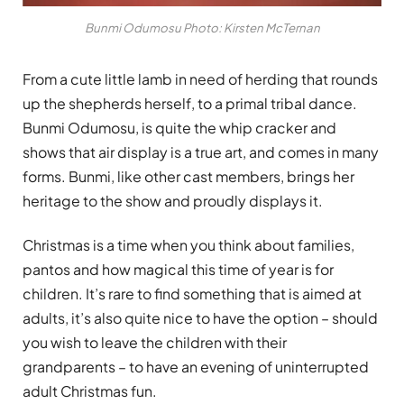
Bunmi Odumosu Photo: Kirsten McTernan
From a cute little lamb in need of herding that rounds
up the shepherds herself, to a primal tribal dance.
Bunmi Odumosu, is quite the whip cracker and
shows that air display is a true art, and comes in many
forms. Bunmi, like other cast members, brings her
heritage to the show and proudly displays it.
Christmas is a time when you think about families,
pantos and how magical this time of year is for
children. It’s rare to find something that is aimed at
adults, it’s also quite nice to have the option – should
you wish to leave the children with their
grandparents – to have an evening of uninterrupted
adult Christmas fun.