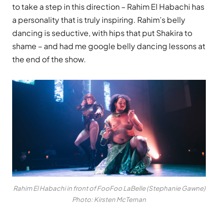
to take a step in this direction – Rahim El Habachi has
a personality that is truly inspiring. Rahim’s belly
dancing is seductive, with hips that put Shakira to
shame – and had me google belly dancing lessons at
the end of the show.
Rahim El Habachi in front of FooFoo LaBelle (Stephanie Gawne)
Photo: Kirsten McTernan