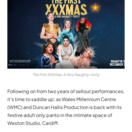
The First XXXmas: A Very Naughty-tivity
Following on from two years of sellout performances,
it’s time to saddle up; as Wales Millennium Centre
(WMC) and
Duncan Hallis Production
is back with its
festive adult only panto in the intimate space of
Weston Studio, Cardiff.