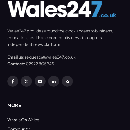
Wales247 provides around the clock access to business,
education, health and community news through its
independent news platform.
Email us:
requests@wales247.co.uk
Contact:
02922 805945
Facebook
X
YouTube
LinkedIn
RSS
(Twitter)
MORE
What’s On Wales
Community