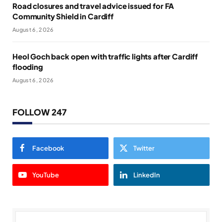
Road closures and travel advice issued for FA
Community Shield in Cardiff
August 6, 2026
Heol Goch back open with traffic lights after Cardiff
flooding
August 6, 2026
FOLLOW 247
Facebook
Twitter
YouTube
LinkedIn