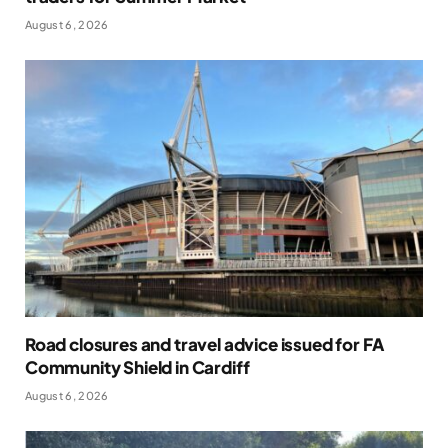
August 6, 2026
Road closures and travel advice issued for FA
Community Shield in Cardiff
August 6, 2026