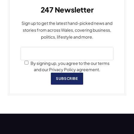
247 Newsletter
Sign up to get the latest hand-picked news and
stories from across Wales, covering business,
politics, lifestyle and more.
By signing up, you agree to the our terms
and our Privacy Policy agreement.
SUBSCRIBE