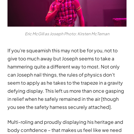
Eric McGill as Joseph Photo: Kirsten McTernan
If you’re squeamish this may not be for you, not to
give too much away but Joseph seems to take a
hammering quite a different way to most. Not only
can Joseph nail things, the rules of physics don’t
seem to apply as he takes to the trapeze in a gravity
defying display. This left us more than once gasping
in relief when he safely remained in the air [though
you see the safety harness securely attached].
Multi-roling and proudly displaying his heritage and
body confidence – that makes us feel like we need