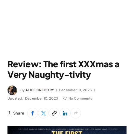
Review: The first XXXmas a
Very Naughty-tivity
By
ALICE GREGORY
December 10, 2023
Updated:
December 10, 2023
No Comments
Share