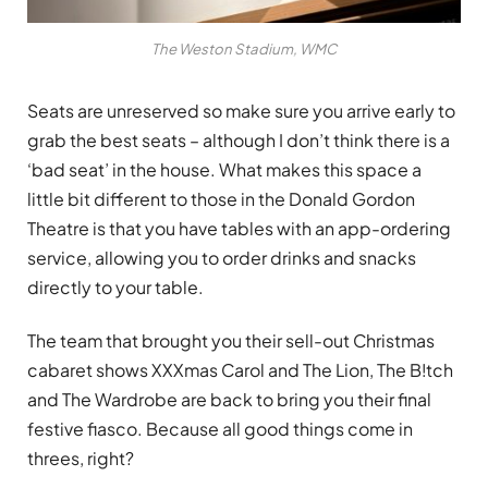
The Weston Stadium, WMC
Seats are unreserved so make sure you arrive early to
grab the best seats – although I don’t think there is a
‘bad seat’ in the house. What makes this space a
little bit different to those in the Donald Gordon
Theatre is that you have tables with an app-ordering
service, allowing you to order drinks and snacks
directly to your table.
The team that brought you their sell-out Christmas
cabaret shows XXXmas Carol and The Lion, The B!tch
and The Wardrobe are back to bring you their final
festive fiasco. Because all good things come in
threes, right?