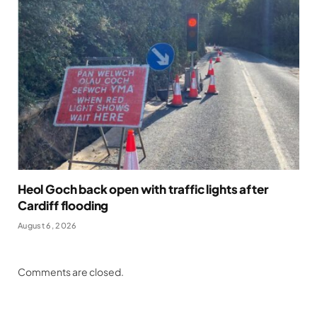
Heol Goch back open with traffic lights after
Cardiff flooding
August 6, 2026
Comments are closed.