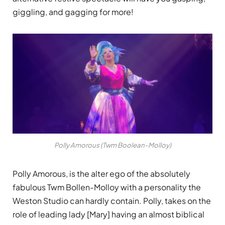
giggling, and gagging for more!
Polly Amorous (Twm Boolean-Molloy)
Polly Amorous, is the alter ego of the absolutely
fabulous Twm Bollen-Molloy with a personality the
Weston Studio can hardly contain. Polly, takes on the
role of leading lady [Mary] having an almost biblical