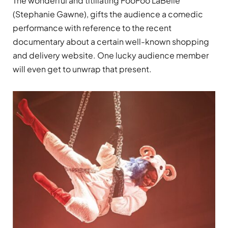
The wonderful and titillating FooFoo LaBelle
(Stephanie Gawne)
, gifts the audience a comedic
performance with reference to the recent
documentary about a certain well-known shopping
and delivery website. One lucky audience member
will even get to unwrap that present.