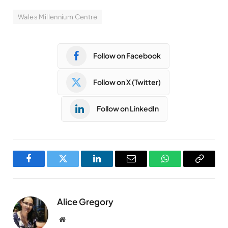
Wales Millennium Centre
Follow on Facebook
Follow on X (Twitter)
Follow on LinkedIn
Facebook
Twitter
LinkedIn
Email
WhatsApp
Copy
Link
Alice Gregory
Website