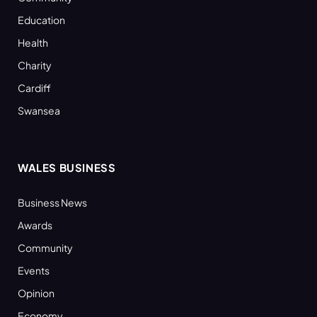
Education
Health
Charity
Cardiff
Swansea
WALES BUSINESS
Business News
Awards
Community
Events
Opinion
Economy