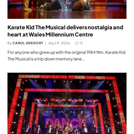
Karate Kid The Musical delivers nostalgia and
heart at Wales Millennium Centre
By
CAROL GREGORY
July 29, 2026
0
For anyone who grew up with the original 1984 film, Karate Kid
The Musical is a trip down memory lane…