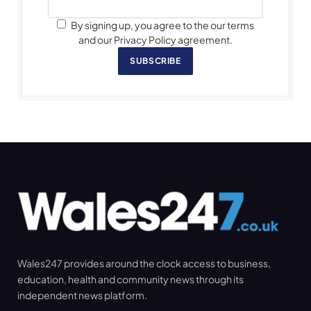
By signing up, you agree to the our terms
and our Privacy Policy agreement.
SUBSCRIBE
Wales247 provides around the clock access to business,
education, health and community news through its
independent news platform.