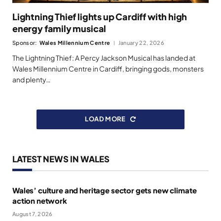
Lightning Thief lights up Cardiff with high
energy family musical
Sponsor:
Wales Millennium Centre
January 22, 2026
The Lightning Thief: A Percy Jackson Musical has landed at
Wales Millennium Centre in Cardiff, bringing gods, monsters
and plenty…
LOAD MORE
LATEST NEWS IN WALES
Wales’ culture and heritage sector gets new climate
action network
August 7, 2026