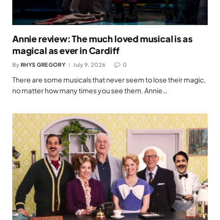
Annie review: The much loved musical is as
magical as ever in Cardiff
By
RHYS GREGORY
July 9, 2026
0
There are some musicals that never seem to lose their magic,
no matter how many times you see them. Annie…