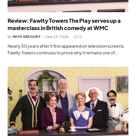
Review: Fawlty Towers The Play serves up a
masterclass in British comedy at WMC
By
RHYS GREGORY
June 24, 2026
0
Nearly 50 years after it first appeared on television screens,
Fawlty Towers continues to prove why it remains one of…