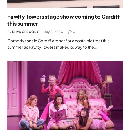
Fawlty Towers stage show coming to Cardiff
this summer
By
RHYS GREGORY
May 8, 2026
0
Comedy fans in Cardiff are set for a nostalgic treat this
summer as Fawlty Towers makes its way to the…