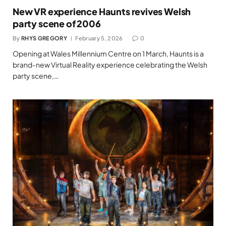
New VR experience Haunts revives Welsh
party scene of 2006
By
RHYS GREGORY
February 5, 2026
0
Opening at Wales Millennium Centre on 1 March, Haunts is a
brand-new Virtual Reality experience celebrating the Welsh
party scene,…