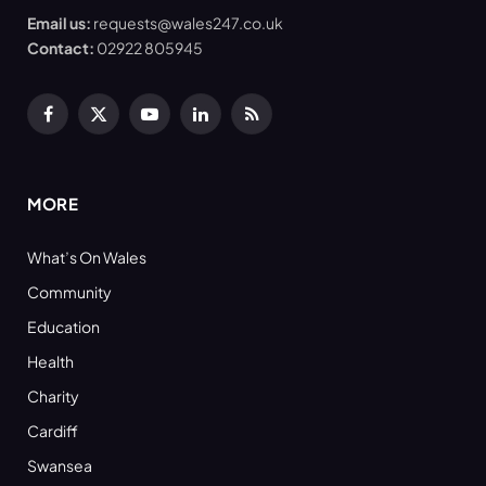
Email us:
requests@wales247.co.uk
Contact:
02922 805945
Facebook
X
YouTube
LinkedIn
RSS
(Twitter)
MORE
What’s On Wales
Community
Education
Health
Charity
Cardiff
Swansea