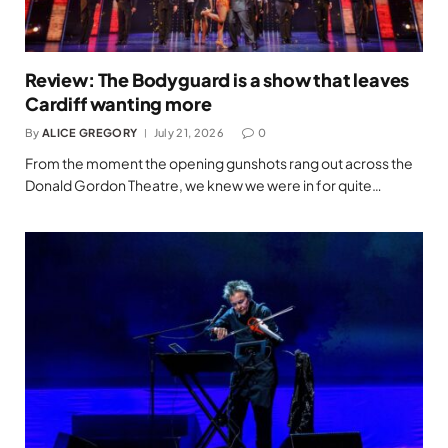
Review: The Bodyguard is a show that leaves
Cardiff wanting more
By
ALICE GREGORY
July 21, 2026
0
From the moment the opening gunshots rang out across the
Donald Gordon Theatre, we knew we were in for quite…