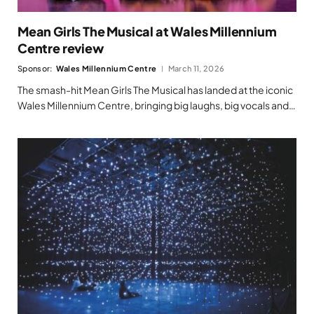
Mean Girls The Musical at Wales Millennium
Centre review
Sponsor:
Wales Millennium Centre
March 11, 2026
The smash-hit Mean Girls The Musical has landed at the iconic
Wales Millennium Centre, bringing big laughs, big vocals and…