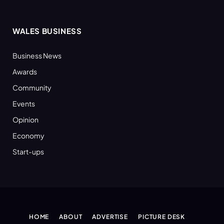
WALES BUSINESS
Business News
Awards
Community
Events
Opinion
Economy
Start-ups
HOME
ABOUT
ADVERTISE
PICTURE DESK