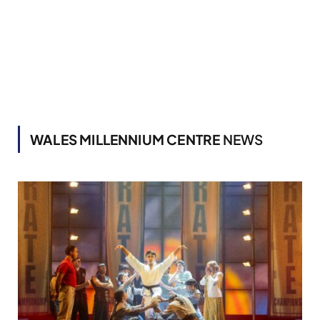
WALES MILLENNIUM CENTRE
NEWS