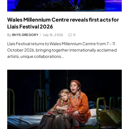
Wales Millennium Centre reveals first acts for
Llais Festival 2026
By
RHYS GREGORY
July 16, 2026
0
Llais Festival returns to Wales Millennium Centre from 7 – 11
October 2026, bringing together internationally acclaimed
artists, unique collaborations…