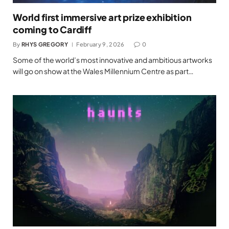
World first immersive art prize exhibition
coming to Cardiff
By
RHYS GREGORY
February 9, 2026
0
Some of the world’s most innovative and ambitious artworks
will go on show at the Wales Millennium Centre as part…