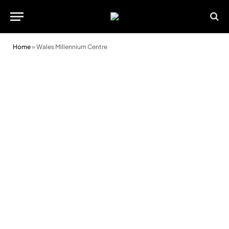
Home
»
Wales Millennium Centre