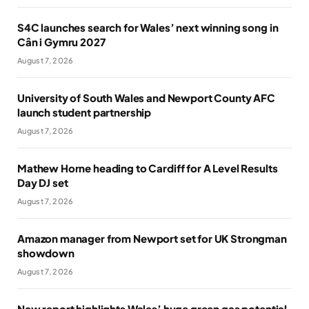
S4C launches search for Wales’ next winning song in
Cân i Gymru 2027
August 7, 2026
University of South Wales and Newport County AFC
launch student partnership
August 7, 2026
Mathew Horne heading to Cardiff for A Level Results
Day DJ set
August 7, 2026
Amazon manager from Newport set for UK Strongman
showdown
August 7, 2026
New report highlights Wales’ huge green gas potential