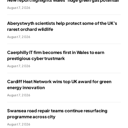
August 7, 2026
Aberystwyth scientists help protect some of the UK’s
rarest orchard wildlife
August 7, 2026
Caerphilly IT firm becomes first in Wales to earn
prestigious cyber trustmark
August 7, 2026
Cardiff Heat Network wins top UK award for green
energy innovation
August 7, 2026
Swansea road repair teams continue resurfacing
programme across city
August 7, 2026