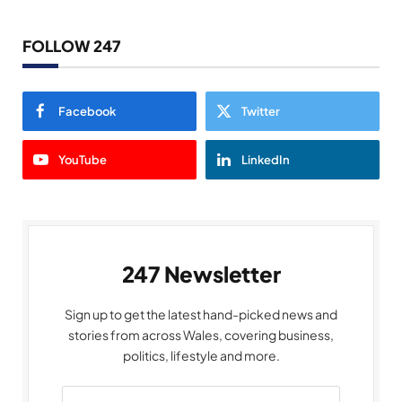
FOLLOW 247
Facebook
Twitter
YouTube
LinkedIn
247 Newsletter
Sign up to get the latest hand-picked news and
stories from across Wales, covering business,
politics, lifestyle and more.