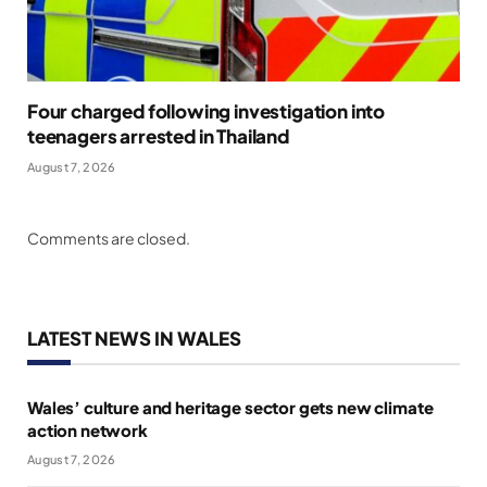
Four charged following investigation into
teenagers arrested in Thailand
August 7, 2026
Comments are closed.
LATEST NEWS IN WALES
Wales’ culture and heritage sector gets new climate
action network
August 7, 2026