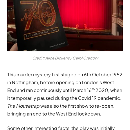
Credit: Alice Dickens / Carol Gregory
This murder mystery first staged on 6th October 1952
in Nottingham, before opening on London’s West
th
End and ran continuously until March 16
2020, when
it temporarily paused during the Covid 19 pandemic.
The Mousetrap
was also the first show to re-open,
bringing an end to the West End lockdown.
Some other interesting facts, the play was initially