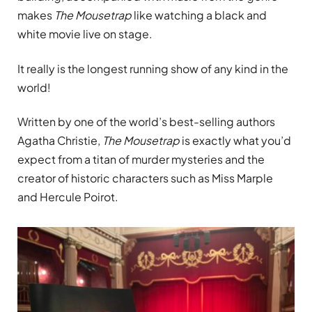
makes
The Mousetrap
like watching a black and
white movie live on stage.
It really is the longest running show of any kind in the
world!
Written by one of the world’s best-selling authors
Agatha Christie,
The Mousetrap
is exactly what you’d
expect from a titan of murder mysteries and the
creator of historic characters such as Miss Marple
and Hercule Poirot.