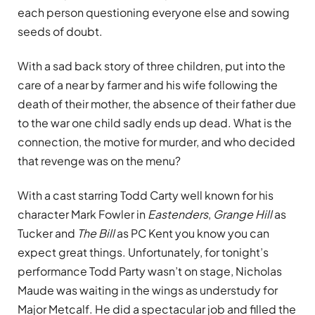
each person questioning everyone else and sowing
seeds of doubt.
With a sad back story of three children, put into the
care of a near by farmer and his wife following the
death of their mother, the absence of their father due
to the war one child sadly ends up dead. What is the
connection, the motive for murder, and who decided
that revenge was on the menu?
With a cast starring Todd Carty well known for his
character Mark Fowler in
Eastenders
,
Grange Hill
as
Tucker and
The Bill
as PC Kent you know you can
expect great things. Unfortunately, for tonight’s
performance Todd Party wasn’t on stage, Nicholas
Maude was waiting in the wings as understudy for
Major Metcalf. He did a spectacular job and filled the