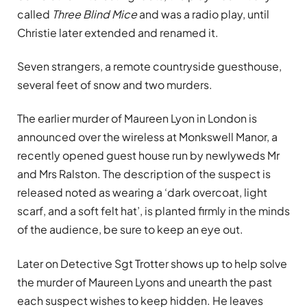
called
Three Blind Mice
and was a radio play, until
Christie later extended and renamed it.
Seven strangers, a remote countryside guesthouse,
several feet of snow and two murders.
The earlier murder of Maureen Lyon in London is
announced over the wireless at Monkswell Manor, a
recently opened guest house run by newlyweds Mr
and Mrs Ralston. The description of the suspect is
released noted as wearing a ‘dark overcoat, light
scarf, and a soft felt hat’, is planted firmly in the minds
of the audience, be sure to keep an eye out.
Later on Detective Sgt Trotter shows up to help solve
the murder of Maureen Lyons and unearth the past
each suspect wishes to keep hidden. He leaves