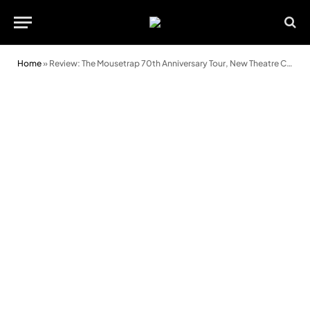
Home
»
Review: The Mousetrap 70th Anniversary Tour, New Theatre Cardiff