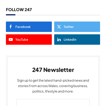
FOLLOW 247
Facebook
Twitter
YouTube
LinkedIn
247 Newsletter
Sign up to get the latest hand-picked news and
stories from across Wales, covering business,
politics, lifestyle and more.