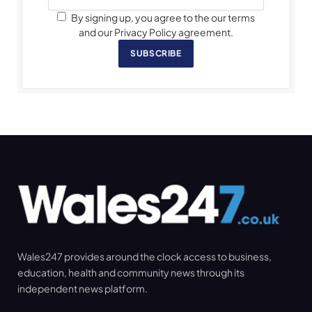
By signing up, you agree to the our terms
and our Privacy Policy agreement.
SUBSCRIBE
Wales247 provides around the clock access to business,
education, health and community news through its
independent news platform.