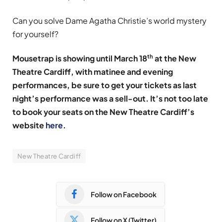
Can you solve Dame Agatha Christie’s world mystery
for yourself?
th
Mousetrap is showing until March 18
at the New
Theatre Cardiff, with matinee and evening
performances, be sure to get your tickets as last
night’s performance was a sell-out. It’s not too late
to book your seats on the New Theatre Cardiff’s
website
here
.
New Theatre Cardiff
Follow on Facebook
Follow on X (Twitter)