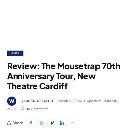
CARDIFF
Review: The Mousetrap 70th
Anniversary Tour, New
Theatre Cardiff
By
CAROL GREGORY
March 15, 2023
Updated:
March 15,
2023
No Comments
Share