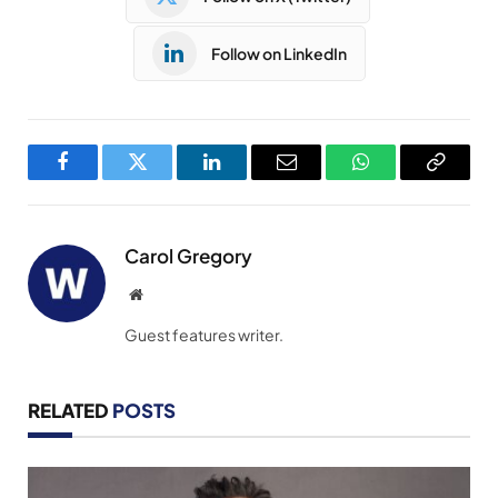
Follow on LinkedIn
Facebook
Twitter
LinkedIn
Email
WhatsApp
Copy
Link
Carol Gregory
Website
Guest features writer.
RELATED
POSTS