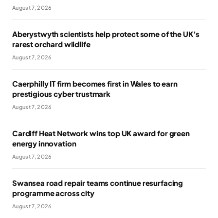
August 7, 2026
Aberystwyth scientists help protect some of the UK’s
rarest orchard wildlife
August 7, 2026
Caerphilly IT firm becomes first in Wales to earn
prestigious cyber trustmark
August 7, 2026
Cardiff Heat Network wins top UK award for green
energy innovation
August 7, 2026
Swansea road repair teams continue resurfacing
programme across city
August 7, 2026