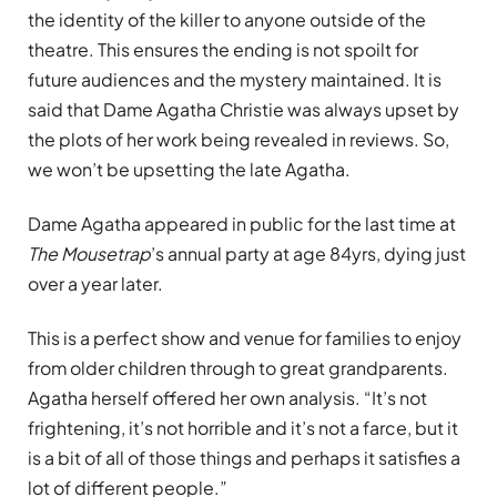
the identity of the killer to anyone outside of the
theatre. This ensures the ending is not spoilt for
future audiences and the mystery maintained. It is
said that Dame Agatha Christie was always upset by
the plots of her work being revealed in reviews. So,
we won’t be upsetting the late Agatha.
Dame Agatha appeared in public for the last time at
The Mousetrap
’s annual party at age 84yrs, dying just
over a year later.
This is a perfect show and venue for families to enjoy
from older children through to great grandparents.
Agatha herself offered her own analysis. “It’s not
frightening, it’s not horrible and it’s not a farce, but it
is a bit of all of those things and perhaps it satisfies a
lot of different people.”