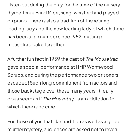
Listen out during the play for the tune of the nursery
rhyme Three Blind Mice, sung, whistled and played
on piano. There is also a tradition of the retiring
leading lady and the new leading lady of which there
has been a fair number since 1952, cutting a
mousetrap cake together.
A further fun fact in 1959 the cast of
The Mousetrap
gave a special performance at HMP Wormwood
Scrubs, and during the performance two prisoners
escaped! Such long commitment from actors and
those backstage over these many years, it really
does seem as if
The Mousetrap
is an addiction for
which there is no cure.
For those of you that like tradition as well as a good
murder mystery, audiences are asked not to reveal