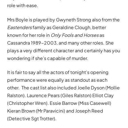
role with ease.
Mrs Boyle is played by Gwyneth Strong also from the
Eastenders
family as Geraldine Clough, better
known for her role in
Only Fools and Horses
as
Cassandra 1989-2003, and many other roles. She
plays a very different character and certainly has you
wondering if she’s capable of murder.
It is fair to say all the actors of tonight’s opening
performance were equally as standout as each
other. The cast list also included Joelle Dyson (Mollie
Ralston). Laurence Pears (Giles Ralston) Elliot Clay
(Christopher Wren). Essie Barrow (Miss Casewell)
Kieran Brown (Mr Paravicini) and Joseph Reed
(Detective Sgt Trotter).