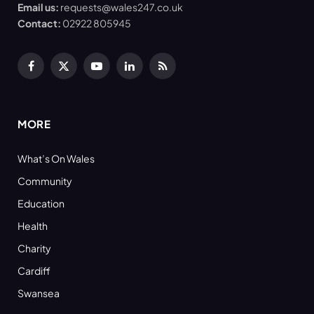
Email us:
requests@wales247.co.uk
Contact:
02922 805945
Facebook
X
YouTube
LinkedIn
RSS
(Twitter)
MORE
What’s On Wales
Community
Education
Health
Charity
Cardiff
Swansea