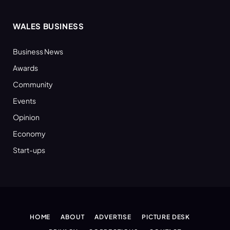
WALES BUSINESS
Business News
Awards
Community
Events
Opinion
Economy
Start-ups
HOME
ABOUT
ADVERTISE
PICTURE DESK