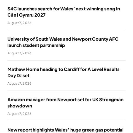
S4C launches search for Wales’ next winning song in
Cân i Gymru 2027
August 7, 2026
University of South Wales and Newport County AFC
launch student partnership
August 7, 2026
Mathew Horne heading to Cardiff for A Level Results
Day DJ set
August 7, 2026
Amazon manager from Newport set for UK Strongman
showdown
August 7, 2026
New report highlights Wales’ huge green gas potential