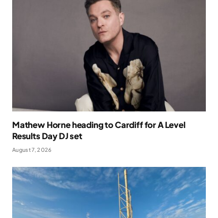
Mathew Horne heading to Cardiff for A Level
Results Day DJ set
August 7, 2026