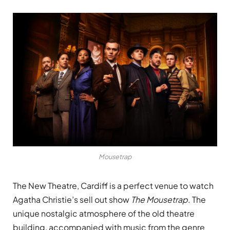
Mousetrap
The New Theatre, Cardiff is a perfect venue to watch
Agatha Christie’s sell out show
The Mousetrap
. The
unique nostalgic atmosphere of the old theatre
building, accompanied with music from the genre