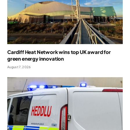
Cardiff Heat Network wins top UK award for
green energy innovation
August 7, 2026