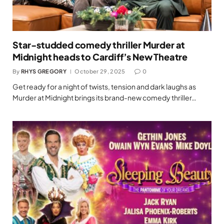
Star-studded comedy thriller Murder at
Midnight heads to Cardiff’s New Theatre
By
RHYS GREGORY
October 29, 2025
0
Get ready for a night of twists, tension and dark laughs as
Murder at Midnight brings its brand-new comedy thriller…