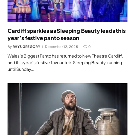
Cardiff sparkles as Sleeping Beauty leads this
year’s festive panto season
By
RHYS GREGORY
December 12, 2025
0
Wales’s Biggest Panto has returned to New Theatre Cardiff,
and this year’s festive favourite is Sleeping Beauty, running
until Sunday…