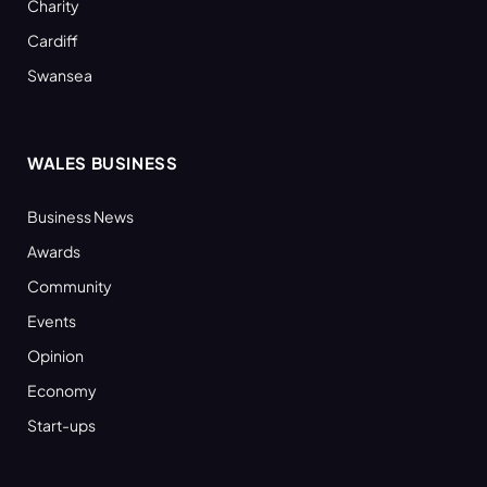
Charity
Cardiff
Swansea
WALES BUSINESS
Business News
Awards
Community
Events
Opinion
Economy
Start-ups