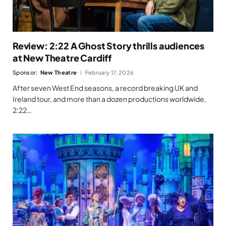
Review: 2:22 A Ghost Story thrills audiences
at New Theatre Cardiff
Sponsor:
New Theatre
February 17, 2026
After seven West End seasons, a record breaking UK and
Ireland tour, and more than a dozen productions worldwide,
2:22…