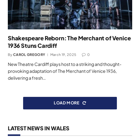
Shakespeare Reborn: The Merchant of Venice
1936 Stuns Cardiff
By
CAROL GREGORY
March 19, 2025
0
New Theatre Cardiff plays host to a striking and thought-
provoking adaptation of The Merchant of Venice 1936,
delivering a fresh…
LOAD MORE
LATEST NEWS IN WALES