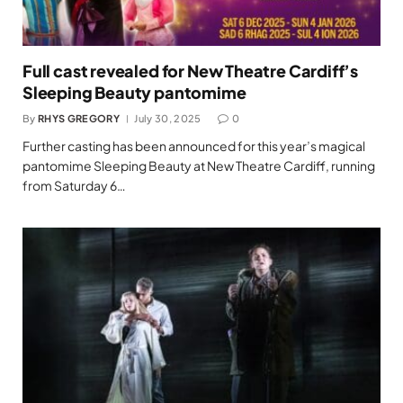
Full cast revealed for New Theatre Cardiff’s
Sleeping Beauty pantomime
By
RHYS GREGORY
July 30, 2025
0
Further casting has been announced for this year’s magical
pantomime Sleeping Beauty at New Theatre Cardiff, running
from Saturday 6…