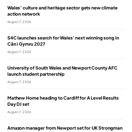
Wales’ culture and heritage sector gets new climate
action network
August 7, 2026
S4C launches search for Wales’ next winning song in
Cân i Gymru 2027
August 7, 2026
University of South Wales and Newport County AFC
launch student partnership
August 7, 2026
Mathew Horne heading to Cardiff for A Level Results
Day DJ set
August 7, 2026
Amazon manager from Newport set for UK Strongman