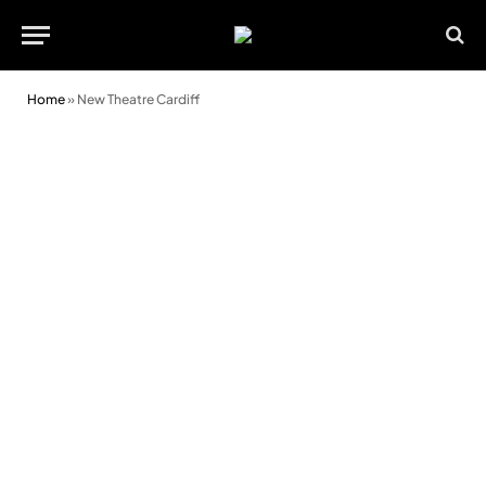
Home
»
New Theatre Cardiff