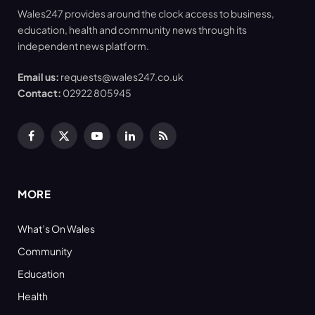
Wales247 provides around the clock access to business,
education, health and community news through its
independent news platform.
Email us:
requests@wales247.co.uk
Contact:
02922 805945
Facebook
X
YouTube
LinkedIn
RSS
(Twitter)
MORE
What’s On Wales
Community
Education
Health