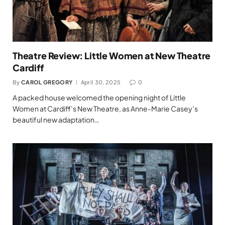
Theatre Review: Little Women at New Theatre
Cardiff
By
CAROL GREGORY
April 30, 2025
0
A packed house welcomed the opening night of Little
Women at Cardiff’s New Theatre, as Anne-Marie Casey’s
beautiful new adaptation…