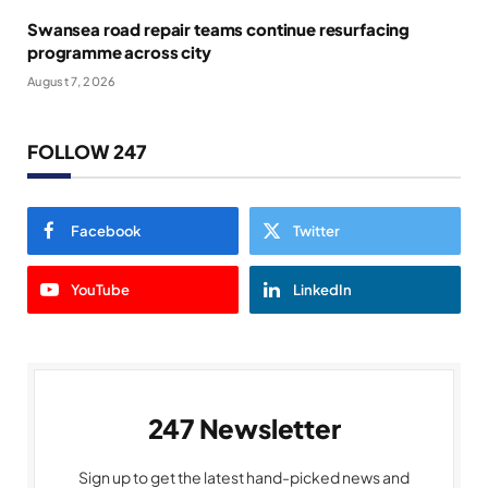
Swansea road repair teams continue resurfacing
programme across city
August 7, 2026
FOLLOW 247
Facebook
Twitter
YouTube
LinkedIn
247 Newsletter
Sign up to get the latest hand-picked news and