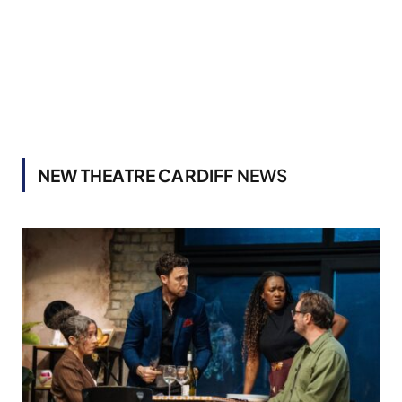
NEW THEATRE CARDIFF
NEWS