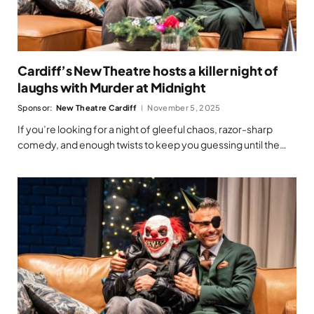
Cardiff’s New Theatre hosts a killer night of
laughs with Murder at Midnight
Sponsor:
New Theatre Cardiff
November 5, 2025
If you’re looking for a night of gleeful chaos, razor-sharp
comedy, and enough twists to keep you guessing until the…