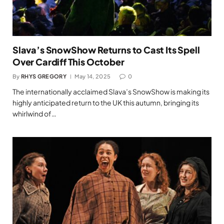
Slava’s SnowShow Returns to Cast Its Spell
Over Cardiff This October
By
RHYS GREGORY
May 14, 2025
0
The internationally acclaimed Slava’s SnowShow is making its
highly anticipated return to the UK this autumn, bringing its
whirlwind of…