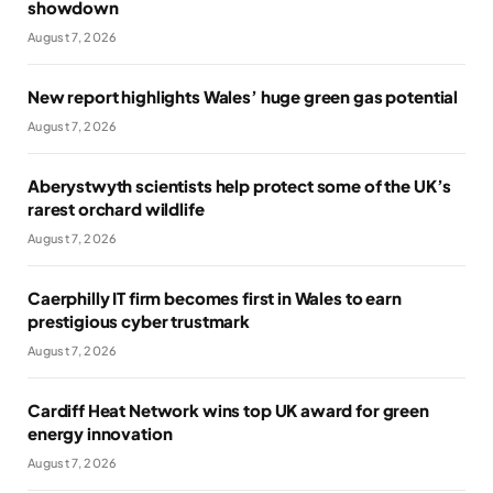
showdown
August 7, 2026
New report highlights Wales’ huge green gas potential
August 7, 2026
Aberystwyth scientists help protect some of the UK’s
rarest orchard wildlife
August 7, 2026
Caerphilly IT firm becomes first in Wales to earn
prestigious cyber trustmark
August 7, 2026
Cardiff Heat Network wins top UK award for green
energy innovation
August 7, 2026