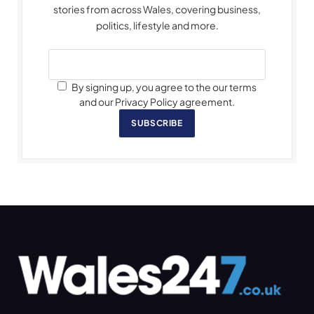
stories from across Wales, covering business,
politics, lifestyle and more.
By signing up, you agree to the our terms
and our Privacy Policy agreement.
SUBSCRIBE