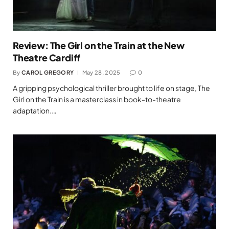
Review: The Girl on the Train at the New
Theatre Cardiff
By
CAROL GREGORY
May 28, 2025
0
A gripping psychological thriller brought to life on stage, The
Girl on the Train is a masterclass in book-to-theatre
adaptation.…