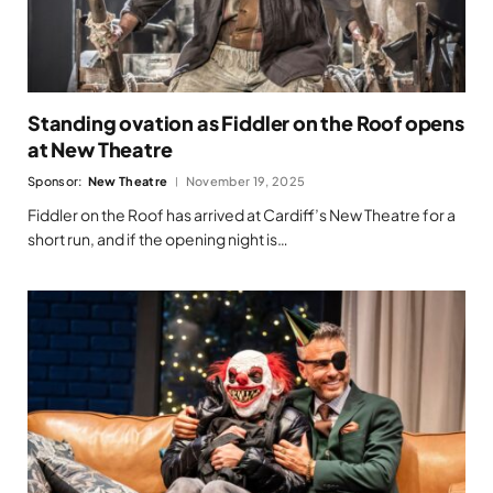
Standing ovation as Fiddler on the Roof opens
at New Theatre
Sponsor:
New Theatre
November 19, 2025
Fiddler on the Roof has arrived at Cardiff’s New Theatre for a
short run, and if the opening night is…