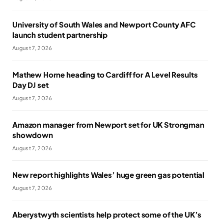
University of South Wales and Newport County AFC
launch student partnership
August 7, 2026
Mathew Horne heading to Cardiff for A Level Results
Day DJ set
August 7, 2026
Amazon manager from Newport set for UK Strongman
showdown
August 7, 2026
New report highlights Wales’ huge green gas potential
August 7, 2026
Aberystwyth scientists help protect some of the UK’s