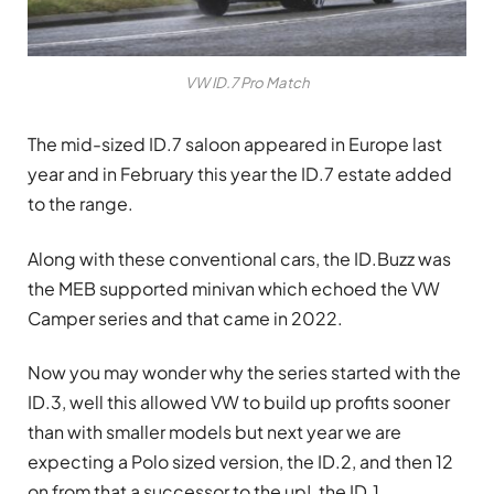
VW ID.7 Pro Match
The mid-sized ID.7 saloon appeared in Europe last
year and in February this year the ID.7 estate added
to the range.
Along with these conventional cars, the ID.Buzz was
the MEB supported minivan which echoed the VW
Camper series and that came in 2022.
Now you may wonder why the series started with the
ID.3, well this allowed VW to build up profits sooner
than with smaller models but next year we are
expecting a Polo sized version, the ID.2, and then 12
on from that a successor to the up!, the ID.1.