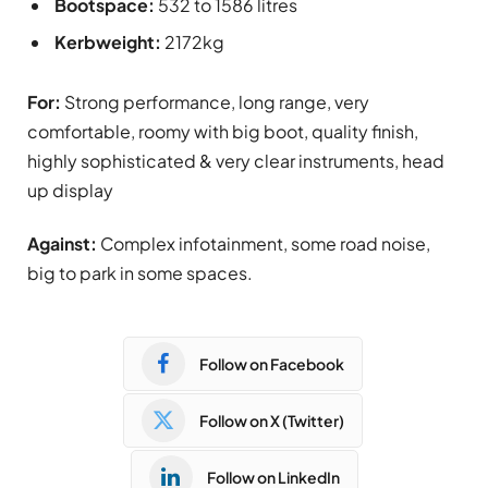
Bootspace:
532 to 1586 litres
Kerbweight:
2172kg
For:
Strong performance, long range, very
comfortable, roomy with big boot, quality finish,
highly sophisticated & very clear instruments, head
up display
Against:
Complex infotainment, some road noise,
big to park in some spaces.
Follow on Facebook
Follow on X (Twitter)
Follow on LinkedIn