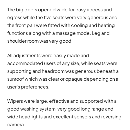
The big doors opened wide for easy access and
egress while the five seats were very generous and
the front pair were fitted with cooling and heating
functions along with a massage mode. Leg and
shoulder room was very good.
All adjustments were easily made and
accommodated users of any size, while seats were
supporting and headroom was generous beneath a
sunroof which was clear or opaque depending on a
user’s preferences.
Wipers were large, effective and supported with a
good washing system, very good long range and
wide headlights and excellent sensors and reversing
camera.