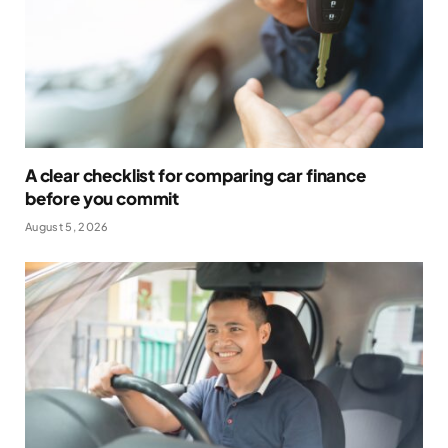
A clear checklist for comparing car finance
before you commit
August 5, 2026