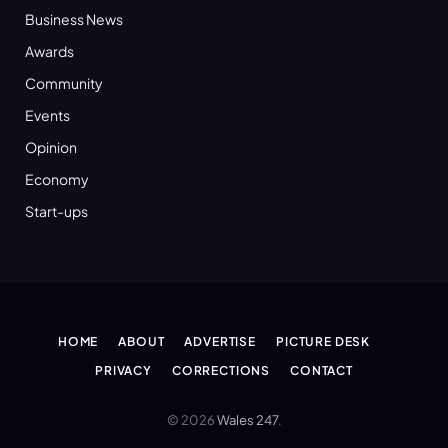
Business News
Awards
Community
Events
Opinion
Economy
Start-ups
HOME
ABOUT
ADVERTISE
PICTURE DESK
PRIVACY
CORRECTIONS
CONTACT
© 2026
Wales 247
.