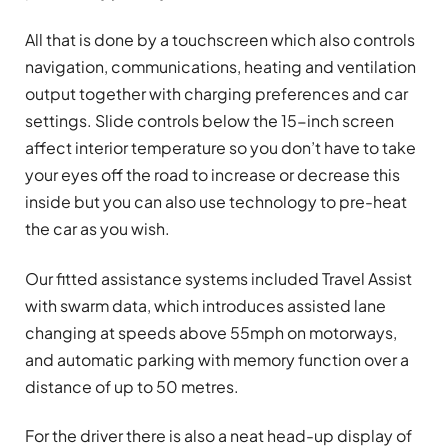
All that is done by a touchscreen which also controls
navigation, communications, heating and ventilation
output together with charging preferences and car
settings. Slide controls below the 15-inch screen
affect interior temperature so you don’t have to take
your eyes off the road to increase or decrease this
inside but you can also use technology to pre-heat
the car as you wish.
Our fitted assistance systems included Travel Assist
with swarm data, which introduces assisted lane
changing at speeds above 55mph on motorways,
and automatic parking with memory function over a
distance of up to 50 metres.
For the driver there is also a neat head-up display of