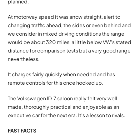
planned.
At motorway speed it was arrow straight, alert to
changing traffic ahead, the sides or even behind and
we consider in mixed driving conditions the range
would be about 320 miles, a little below VW’s stated
distance for comparison tests but a very good range
nevertheless.
It charges fairly quickly when needed and has
remote controls for this once hooked up.
The Volkswagen ID.7 saloon really felt very well
made, thoroughly practical and enjoyable as an
executive car for the next era. It’s a lesson to rivals.
FAST FACTS