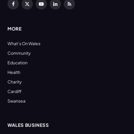
Facebook
X
YouTube
LinkedIn
RSS
(Twitter)
MORE
What’s On Wales
Community
Education
Health
Charity
Cardiff
Swansea
WALES BUSINESS