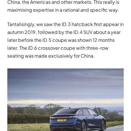
China, the Americas and other markets. This really is
maximising expertise in a rational and specific way.
Tantalisingly, we saw the ID.3 hatcback first appear in
autumn 2019, followed by the ID.4 SUV about a year
later before the ID.5 coupe was shown 12 months
later. The ID.6 crossover coupe with three-row
seating was made exclusively for China.