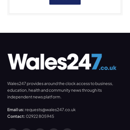
Wales247 provides around the clock access to business,
education, health and community news through its
independent news platform.
Email us:
requests@wales247.co.uk
Contact:
02922 805945