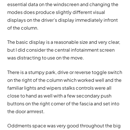
essential data on the windscreen and changing the
modes does produce slightly different visual
displays on the driver’s display immediately infront
of the column.
The basic display is a reasonable size and very clear,
but I did consider the central infotainment screen
was distracting to use on the move.
There is a stumpy park, drive or reverse toggle switch
on the right of the column which worked well and the
familiar lights and wipers stalks controls were all
close to hand as well with a few secondary push
buttons on the right corner of the fascia and set into
the door armrest.
Oddments space was very good throughout the big