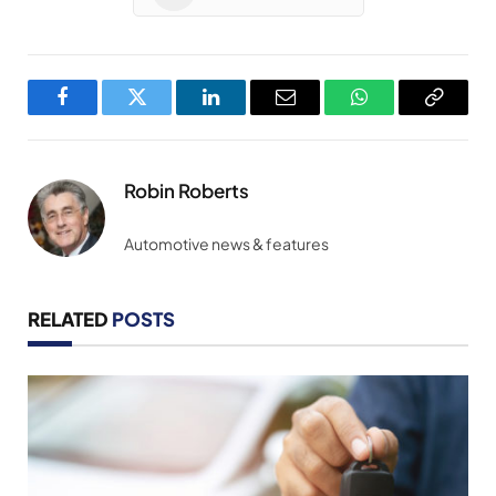
Facebook
Twitter
LinkedIn
Email
WhatsApp
Copy
Link
Robin Roberts
Automotive news & features
RELATED
POSTS