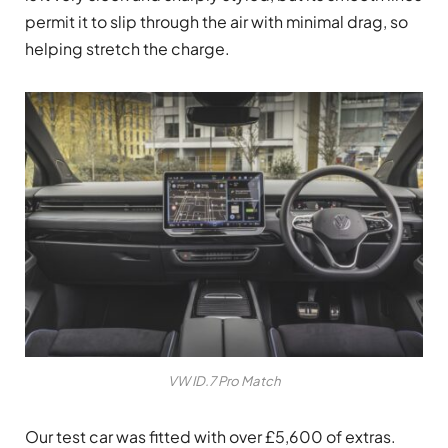
permit it to slip through the air with minimal drag, so
helping stretch the charge.
VW ID.7 Pro Match
Our test car was fitted with over £5,600 of extras.