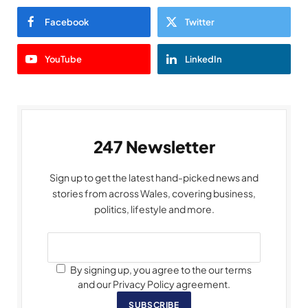
Facebook
Twitter
YouTube
LinkedIn
247 Newsletter
Sign up to get the latest hand-picked news and
stories from across Wales, covering business,
politics, lifestyle and more.
By signing up, you agree to the our terms
and our Privacy Policy agreement.
SUBSCRIBE