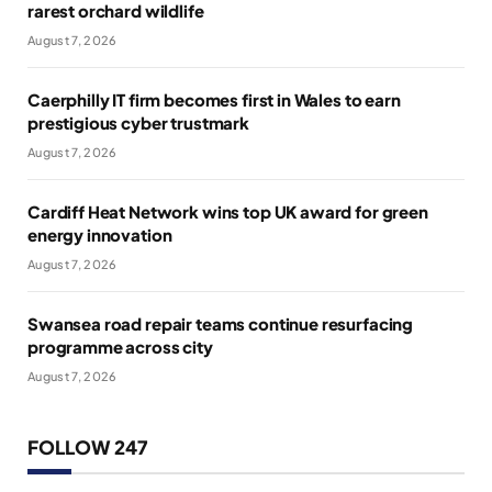
rarest orchard wildlife
August 7, 2026
Caerphilly IT firm becomes first in Wales to earn
prestigious cyber trustmark
August 7, 2026
Cardiff Heat Network wins top UK award for green
energy innovation
August 7, 2026
Swansea road repair teams continue resurfacing
programme across city
August 7, 2026
FOLLOW 247