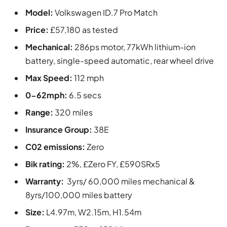
Model:
Volkswagen ID.7 Pro Match
Price:
£57,180 as tested
Mechanical:
286ps motor, 77kWh lithium-ion
battery, single-speed automatic, rear wheel drive
Max Speed:
112 mph
0-62mph:
6.5 secs
Range:
320 miles
Insurance Group:
38E
C02 emissions:
Zero
Bik rating:
2%, £Zero FY, £590SRx5
Warranty:
3yrs/ 60,000 miles mechanical &
8yrs/100,000 miles battery
Size:
L4.97m, W2.15m, H1.54m