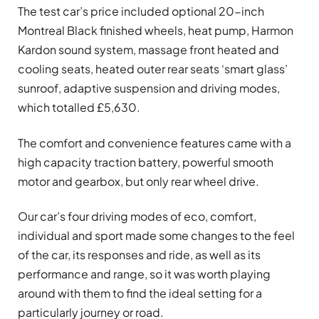
The test car’s price included optional 20-inch
Montreal Black finished wheels, heat pump, Harmon
Kardon sound system, massage front heated and
cooling seats, heated outer rear seats ‘smart glass’
sunroof, adaptive suspension and driving modes,
which totalled £5,630.
The comfort and convenience features came with a
high capacity traction battery, powerful smooth
motor and gearbox, but only rear wheel drive.
Our car’s four driving modes of eco, comfort,
individual and sport made some changes to the feel
of the car, its responses and ride, as well as its
performance and range, so it was worth playing
around with them to find the ideal setting for a
particularly journey or road.