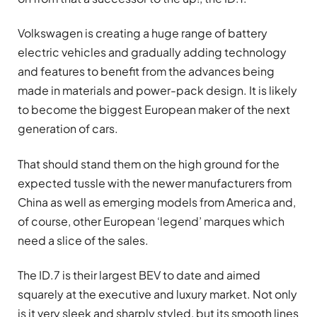
Volkswagen is creating a huge range of battery
electric vehicles and gradually adding technology
and features to benefit from the advances being
made in materials and power-pack design. It is likely
to become the biggest European maker of the next
generation of cars.
That should stand them on the high ground for the
expected tussle with the newer manufacturers from
China as well as emerging models from America and,
of course, other European ‘legend’ marques which
need a slice of the sales.
The ID.7 is their largest BEV to date and aimed
squarely at the executive and luxury market. Not only
is it very sleek and sharply styled, but its smooth lines