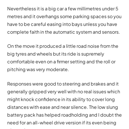
Nevertheless it is a big car a few millimetres under 5
metres and it overhangs some parking spaces so you
have to be careful easing into bays unless you have
complete faith in the automatic system and sensors.
On the move it produced a little road noise from the
big tyres and wheels but its ride is supremely
comfortable even on a firmer setting and the roll or
pitching was very moderate.
Responses were good to steering and brakes and it
generally gripped very well with no real issues which
might knock confidence in its ability to cover long
distances with ease and near silence. The low slung
battery pack has helped roadholding and I doubt the
need for an all-wheel drive version if its even being