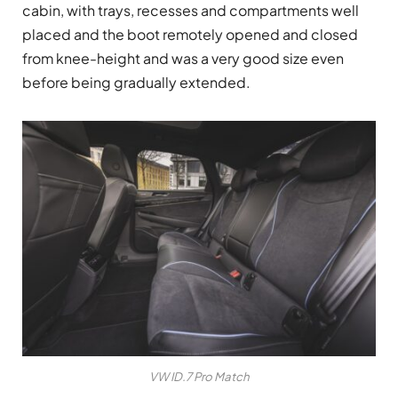
cabin, with trays, recesses and compartments well
placed and the boot remotely opened and closed
from knee-height and was a very good size even
before being gradually extended.
VW ID.7 Pro Match