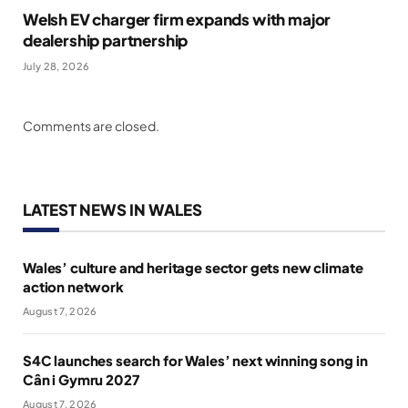
Welsh EV charger firm expands with major
dealership partnership
July 28, 2026
Comments are closed.
LATEST NEWS IN WALES
Wales’ culture and heritage sector gets new climate
action network
August 7, 2026
S4C launches search for Wales’ next winning song in
Cân i Gymru 2027
August 7, 2026