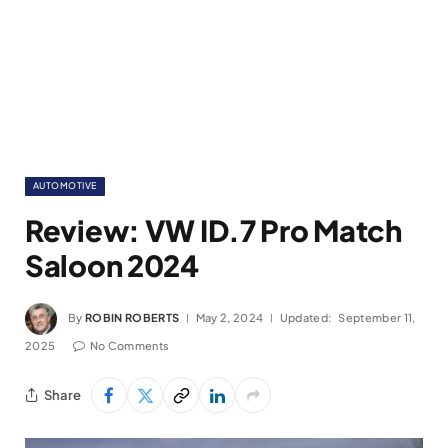
AUTOMOTIVE
Review: VW ID.7 Pro Match
Saloon 2024
By
ROBIN ROBERTS
May 2, 2024
Updated:
September 11,
2025
No Comments
Share