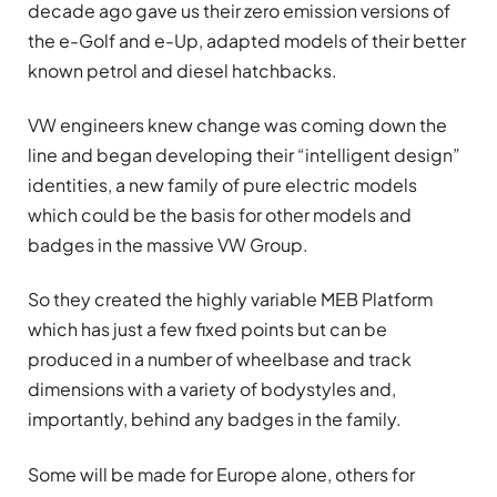
decade ago gave us their zero emission versions of
the e-Golf and e-Up, adapted models of their better
known petrol and diesel hatchbacks.
VW engineers knew change was coming down the
line and began developing their “intelligent design”
identities, a new family of pure electric models
which could be the basis for other models and
badges in the massive VW Group.
So they created the highly variable MEB Platform
which has just a few fixed points but can be
produced in a number of wheelbase and track
dimensions with a variety of bodystyles and,
importantly, behind any badges in the family.
Some will be made for Europe alone, others for