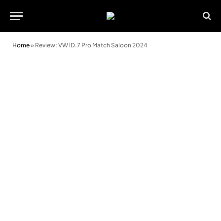
Home
»
Review: VW ID.7 Pro Match Saloon 2024