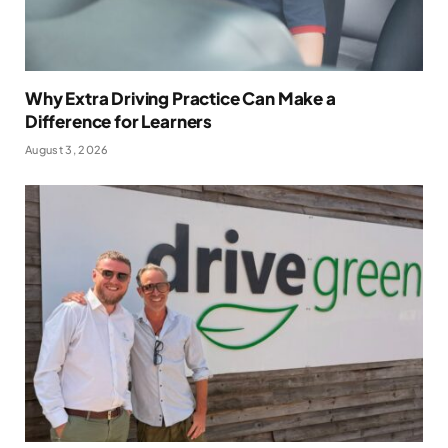
Why Extra Driving Practice Can Make a
Difference for Learners
August 3, 2026