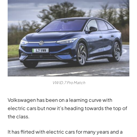
VW ID.7 Pro Match
Volkswagen has been on a learning curve with
electric cars but now it’s heading towards the top of
the class.
It has flirted with electric cars for many years and a