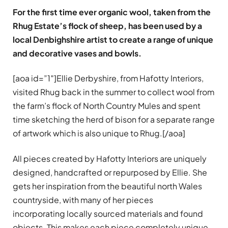
For the first time ever organic wool, taken from the
Rhug Estate’s flock of sheep, has been used by a
local Denbighshire artist to create a range of unique
and decorative vases and bowls.
[aoa id=”1″]Ellie Derbyshire, from Hafotty Interiors,
visited Rhug back in the summer to collect wool from
the farm’s flock of North Country Mules and spent
time sketching the herd of bison for a separate range
of artwork which is also unique to Rhug.[/aoa]
All pieces created by Hafotty Interiors are uniquely
designed, handcrafted or repurposed by Ellie. She
gets her inspiration from the beautiful north Wales
countryside, with many of her pieces
incorporating locally sourced materials and found
objects. This makes each piece completely unique