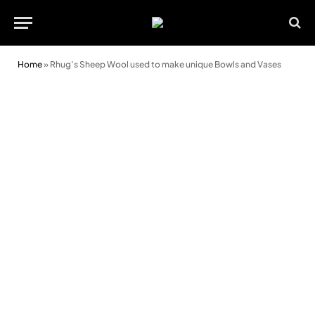
Home
»
Rhug’s Sheep Wool used to make unique Bowls and Vases