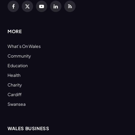
Facebook
X
YouTube
LinkedIn
RSS
(Twitter)
MORE
What’s On Wales
Community
Education
Health
Charity
Cardiff
Swansea
WALES BUSINESS