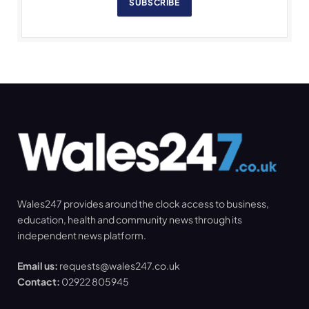
SUBSCRIBE
Wales247 provides around the clock access to business,
education, health and community news through its
independent news platform.
Email us:
requests@wales247.co.uk
Contact:
02922 805945