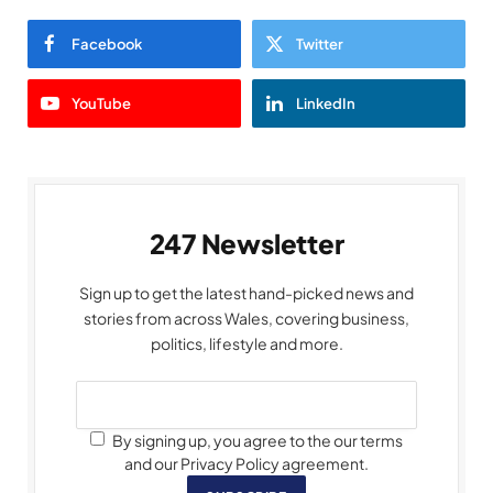
Facebook
Twitter
YouTube
LinkedIn
247 Newsletter
Sign up to get the latest hand-picked news and
stories from across Wales, covering business,
politics, lifestyle and more.
By signing up, you agree to the our terms
and our Privacy Policy agreement.