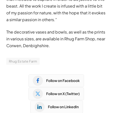
beast. All the work I create is infused with a little bit
of my passion for nature, with the hope that it evokes
a similar passion in others.”
The decorative vases and bowls, as well as the prints
in various sizes, are available in Rhug Farm Shop, near
Corwen, Denbighshire.
Rhug Estate Farm
Follow on Facebook
Follow on X (Twitter)
Follow on LinkedIn