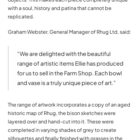
with a soul, history and patina that cannot be
replicated.
Graham Webster, General Manager of Rhug Ltd, said:
“We are delighted with the beautiful
range of artistic items Ellie has produced
for us to sell in the Farm Shop. Each bowl
and vase is a truly unique piece of art.”
The range of artwork incorporates a copy of an aged
historic map of Rhug, the bison sketches were
layered over and hand-cut into it. These were
completed in varying shades of grey to create
silhouettes and finally finished with grasses in the