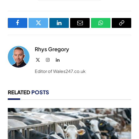
Facebook
Twitter
LinkedIn
Email
WhatsApp
Copy
Link
Rhys Gregory
X
Instagram
LinkedIn
(Twitter)
Editor of Wales247.co.uk
RELATED
POSTS