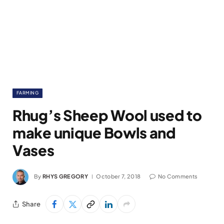
FARMING
Rhug’s Sheep Wool used to
make unique Bowls and
Vases
By
RHYS GREGORY
October 7, 2018
No Comments
Share