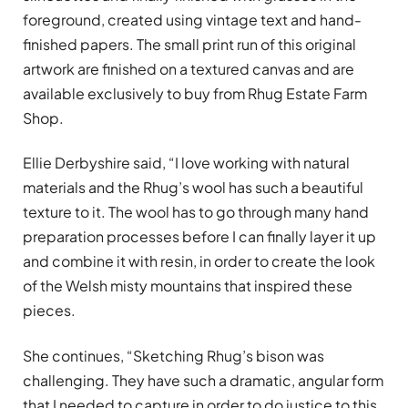
foreground, created using vintage text and hand-
finished papers. The small print run of this original
artwork are finished on a textured canvas and are
available exclusively to buy from Rhug Estate Farm
Shop.
Ellie Derbyshire said, “I love working with natural
materials and the Rhug’s wool has such a beautiful
texture to it. The wool has to go through many hand
preparation processes before I can finally layer it up
and combine it with resin, in order to create the look
of the Welsh misty mountains that inspired these
pieces.
She continues, “Sketching Rhug’s bison was
challenging. They have such a dramatic, angular form
that I needed to capture in order to do justice to this