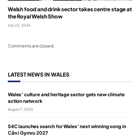
Welsh food and drink sector takes centre stage at
the Royal Welsh Show
July 23, 2026
Comments are closed.
LATEST NEWS IN WALES
Wales’ culture and heritage sector gets new climate
action network
August 7, 2026
S4C launches search for Wales’ next winning song in
Cân i Gymru 2027