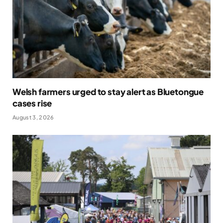
Welsh farmers urged to stay alert as Bluetongue
cases rise
August 3, 2026