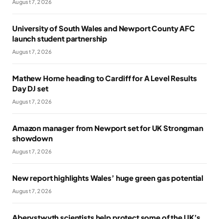
August 7, 2026
University of South Wales and Newport County AFC
launch student partnership
August 7, 2026
Mathew Horne heading to Cardiff for A Level Results
Day DJ set
August 7, 2026
Amazon manager from Newport set for UK Strongman
showdown
August 7, 2026
New report highlights Wales’ huge green gas potential
August 7, 2026
Aberystwyth scientists help protect some of the UK’s