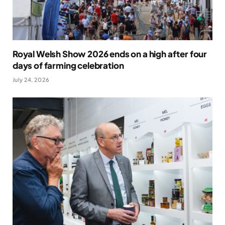
Royal Welsh Show 2026 ends on a high after four
days of farming celebration
July 24, 2026