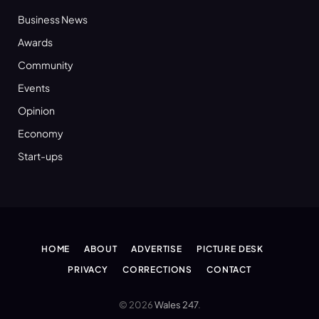
Business News
Awards
Community
Events
Opinion
Economy
Start-ups
HOME
ABOUT
ADVERTISE
PICTURE DESK
PRIVACY
CORRECTIONS
CONTACT
© 2026
Wales 247
.