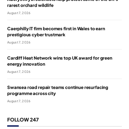
rarest orchard wildlife
August 7, 2026
Caerphilly IT firm becomes first in Wales to earn
prestigious cyber trustmark
August 7, 2026
Cardiff Heat Network wins top UK award for green
energy innovation
August 7, 2026
Swansea road repair teams continue resurfacing
programme across city
August 7, 2026
FOLLOW 247