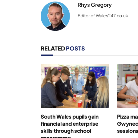
Rhys Gregory
Editor of Wales247.co.uk
RELATED
POSTS
South Wales pupils gain
Pizza ma
financial and enterprise
Gwynedd
skills through school
session
programme