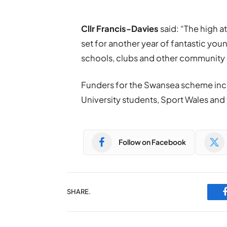
Cllr Francis-Davies
said: “The high a
set for another year of fantastic youn
schools, clubs and other community 
Funders for the Swansea scheme inc
University students, Sport Wales and 
Follow on Facebook
SHARE.