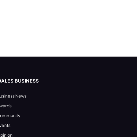
ALES BUSINESS
usiness News
wards
ommunity
vents
pinion