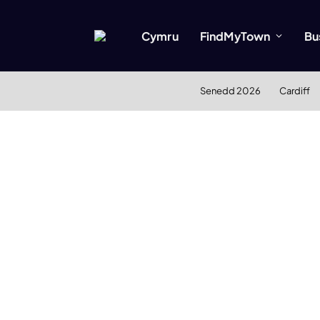
Cymru
FindMyTown
Bu
Senedd 2026
Cardiff