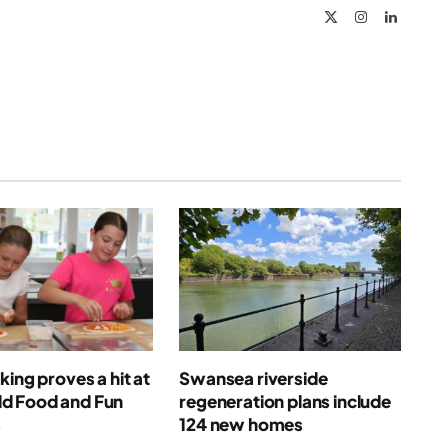
X
Instagram
LinkedIn
(Twitter)
king proves a hit at
Swansea riverside
 Food and Fun
regeneration plans include
s
124 new homes