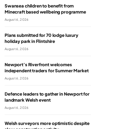
Swansea children to benefit from
Minecraft based wellbeing programme
August 6, 2026
Plans submitted for 70 lodge luxury
holiday park in Flintshire
August 6, 2026
Newport’s Riverfront welcomes
independent traders for Summer Market
August 6, 2026
Defence leaders to gather in Newport for
landmark Welsh event
August 6, 2026
Welsh surveyors more optimistic despite