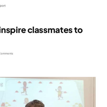
sport
inspire classmates to
Comments