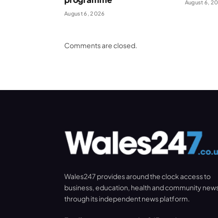
August 6, 2
August 6, 2026
Comments are closed.
Wales247 provides around the clock access to
business, education, health and community new
through its independent news platform.