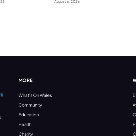
026
August 6, 2026
MORE
W
What’s On Wales
B
Community
A
Education
C
s
Health
E
Charity
O