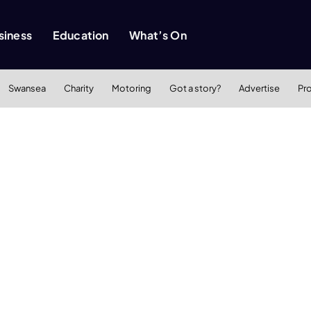
siness
Education
What’s On
Swansea
Charity
Motoring
Got a story?
Advertise
Pr