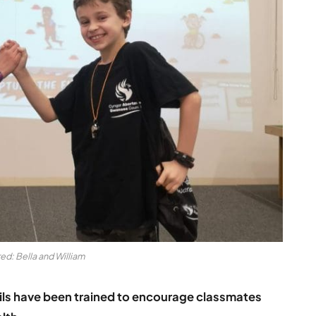
ed: Bella and William
ls have been trained to encourage classmates