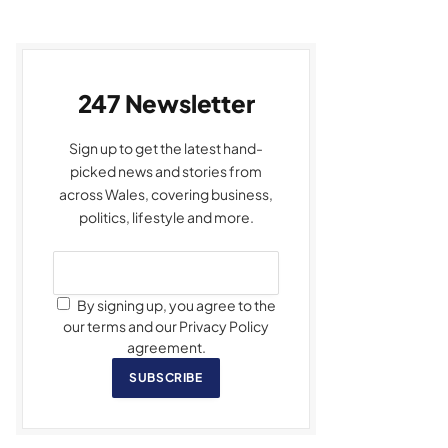
247 Newsletter
Sign up to get the latest hand-
picked news and stories from
across Wales, covering business,
politics, lifestyle and more.
By signing up, you agree to the
our terms and our Privacy Policy
agreement.
SUBSCRIBE