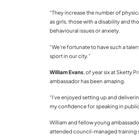
“They increase the number of physica
as girls, those with a disability and 
behavioural issues or anxiety.
“We’re fortunate to have such a tale
sport in our city.”
William Evans
, of year six at Sketty
ambassador has been amazing.
“I’ve enjoyed setting up and deliveri
my confidence for speaking in public
William and fellow young ambassado
attended council-managed training 