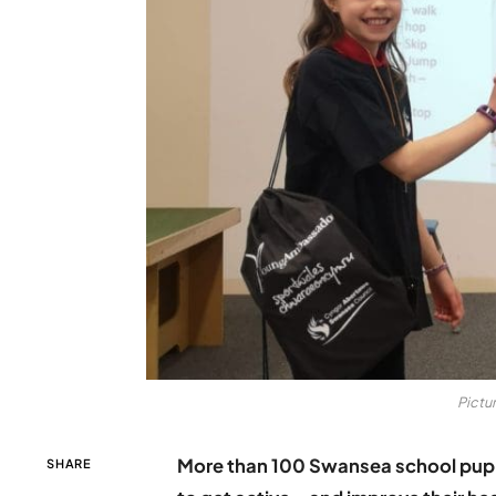
Pictur
More than 100 Swansea school pupi
SHARE