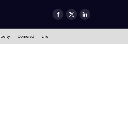
Facebook
X
LinkedIn
(Twitter)
operty
Cornered
Life