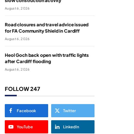
slow construction activity
August 6, 2026
Road closures and travel advice issued
for FA Community Shield in Cardiff
August 6, 2026
Heol Goch back open with traffic lights
after Cardiff flooding
August 6, 2026
FOLLOW 247
Facebook
Twitter
YouTube
LinkedIn