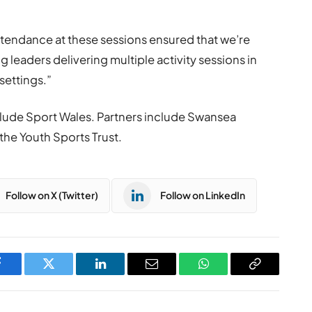
ttendance at these sessions ensured that we’re
g leaders delivering multiple activity sessions in
settings.”
lude Sport Wales. Partners include Swansea
the Youth Sports Trust.
Follow on X (Twitter)
Follow on LinkedIn
Facebook
Twitter
LinkedIn
Email
WhatsApp
Copy
Link