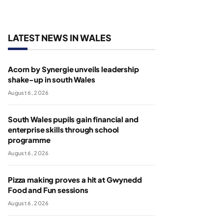
LATEST NEWS IN WALES
Acorn by Synergie unveils leadership
shake-up in south Wales
August 6, 2026
South Wales pupils gain financial and
enterprise skills through school
programme
August 6, 2026
Pizza making proves a hit at Gwynedd
Food and Fun sessions
August 6, 2026