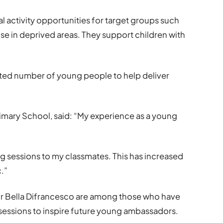
l activity opportunities for target groups such
those in deprived areas. They support children with
nted number of young people to help deliver
 Primary School, said: “My experience as a young
ng sessions to my classmates. This has increased
.”
r Bella Difrancesco are among those who have
sessions to inspire future young ambassadors.