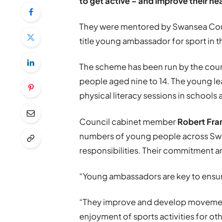
to get active – and improve their he
They were mentored by Swansea Counc
title young ambassador for sport in t
The scheme has been run by the coun
people aged nine to 14. The young lea
physical literacy sessions in schools 
Council cabinet member
Robert Fra
numbers of young people across Swan
responsibilities. Their commitment a
“Young ambassadors are key to ensuri
“They improve and develop movement s
enjoyment of sports activities for o