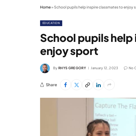
Home
»
School pupils help inspire classmates to enjoy 
EDUCATION
School pupils help 
enjoy sport
By
RHYS GREGORY
January 12, 2023
No 
Share