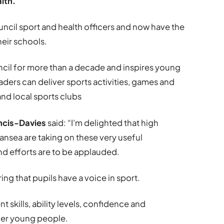
alth.
il sport and health officers and now have the
heir schools.
cil for more than a decade and inspires young
ders can deliver sports activities, games and
and local sports clubs
ncis-Davies
said: “I’m delighted that high
sea are taking on these very useful
nd efforts are to be applauded.
ng that pupils have a voice in sport.
kills, ability levels, confidence and
ther young people.