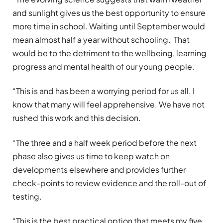
and sunlight gives us the best opportunity to ensure
more time in school. Waiting until September would
mean almost half a year without schooling. That
would be to the detriment to the wellbeing, learning
progress and mental health of our young people.
“This is and has been a worrying period for us all. I
know that many will feel apprehensive. We have not
rushed this work and this decision.
“The three and a half week period before the next
phase also gives us time to keep watch on
developments elsewhere and provides further
check-points to review evidence and the roll-out of
testing.
“This is the best practical option that meets my five