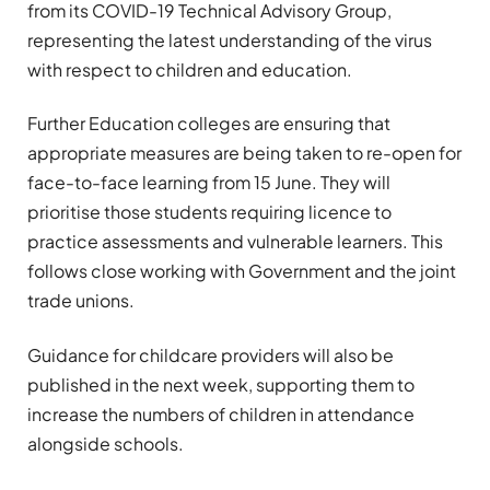
from its COVID-19 Technical Advisory Group,
representing the latest understanding of the virus
with respect to children and education.
Further Education colleges are ensuring that
appropriate measures are being taken to re-open for
face-to-face learning from 15 June. They will
prioritise those students requiring licence to
practice assessments and vulnerable learners. This
follows close working with Government and the joint
trade unions.
Guidance for childcare providers will also be
published in the next week, supporting them to
increase the numbers of children in attendance
alongside schools.