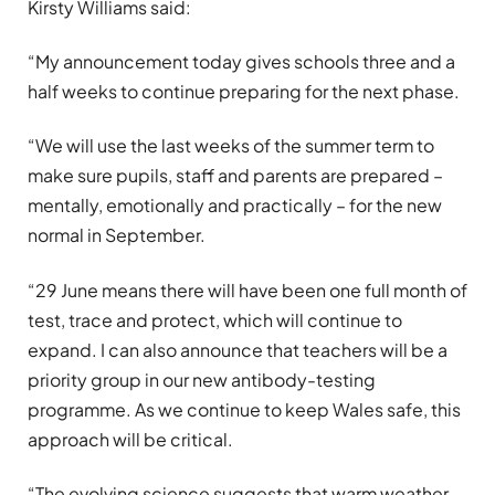
Kirsty Williams said:
“My announcement today gives schools three and a
half weeks to continue preparing for the next phase.
“We will use the last weeks of the summer term to
make sure pupils, staff and parents are prepared –
mentally, emotionally and practically – for the new
normal in September.
“29 June means there will have been one full month of
test, trace and protect, which will continue to
expand. I can also announce that teachers will be a
priority group in our new antibody-testing
programme. As we continue to keep Wales safe, this
approach will be critical.
“The evolving science suggests that warm weather