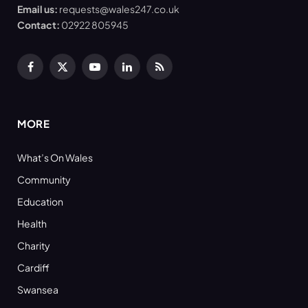
Email us:
requests@wales247.co.uk
Contact:
02922 805945
Facebook
X
YouTube
LinkedIn
RSS
(Twitter)
MORE
What’s On Wales
Community
Education
Health
Charity
Cardiff
Swansea