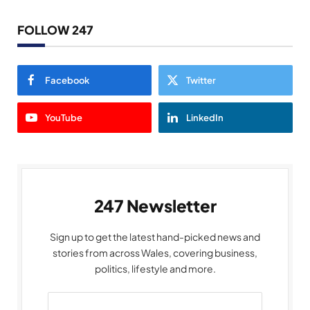
FOLLOW 247
Facebook
Twitter
YouTube
LinkedIn
247 Newsletter
Sign up to get the latest hand-picked news and
stories from across Wales, covering business,
politics, lifestyle and more.