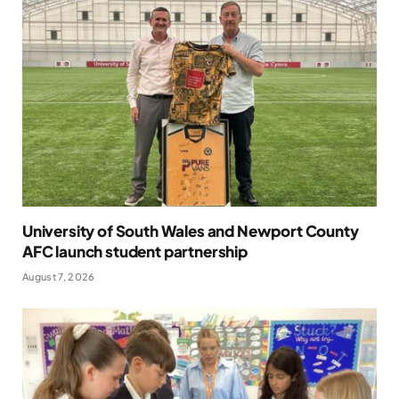
University of South Wales and Newport County
AFC launch student partnership
August 7, 2026