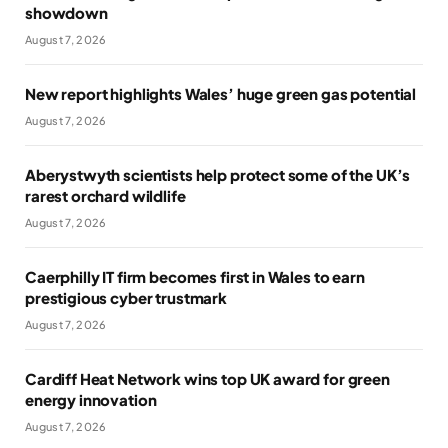
showdown
August 7, 2026
New report highlights Wales’ huge green gas potential
August 7, 2026
Aberystwyth scientists help protect some of the UK’s
rarest orchard wildlife
August 7, 2026
Caerphilly IT firm becomes first in Wales to earn
prestigious cyber trustmark
August 7, 2026
Cardiff Heat Network wins top UK award for green
energy innovation
August 7, 2026