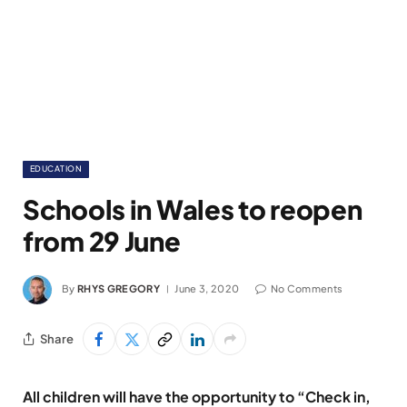
EDUCATION
Schools in Wales to reopen
from 29 June
By
RHYS GREGORY
June 3, 2020
No Comments
Share
All children will have the opportunity to “Check in,