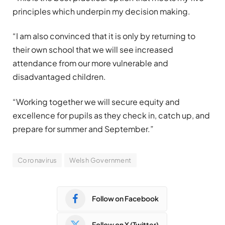
principles which underpin my decision making.
“I am also convinced that it is only by returning to
their own school that we will see increased
attendance from our more vulnerable and
disadvantaged children.
“Working together we will secure equity and
excellence for pupils as they check in, catch up, and
prepare for summer and September.”
Coronavirus
Welsh Government
Follow on Facebook
Follow on X (Twitter)