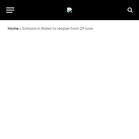
Home
»
Schools in Wales to reopen from 29 June