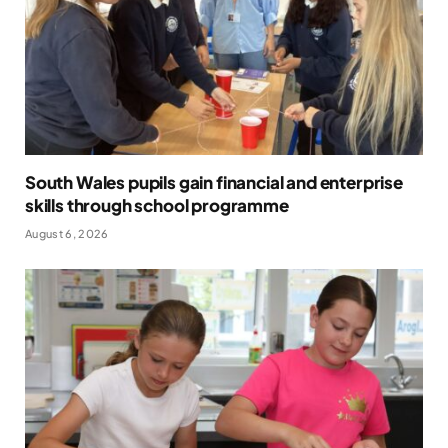
South Wales pupils gain financial and enterprise
skills through school programme
August 6, 2026