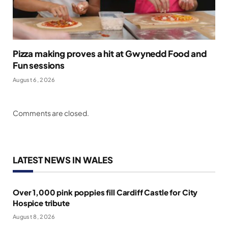
Pizza making proves a hit at Gwynedd Food and
Fun sessions
August 6, 2026
Comments are closed.
LATEST NEWS IN WALES
Over 1,000 pink poppies fill Cardiff Castle for City
Hospice tribute
August 8, 2026