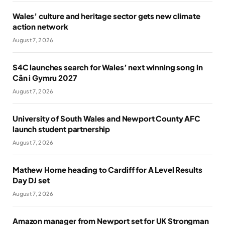
Wales’ culture and heritage sector gets new climate
action network
August 7, 2026
S4C launches search for Wales’ next winning song in
Cân i Gymru 2027
August 7, 2026
University of South Wales and Newport County AFC
launch student partnership
August 7, 2026
Mathew Horne heading to Cardiff for A Level Results
Day DJ set
August 7, 2026
Amazon manager from Newport set for UK Strongman