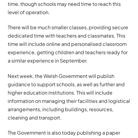
time, though schools may need time to reach this
level of operation.
There will be much smaller classes, providing secure
dedicated time with teachers and classmates. This
time will include online and personalised classroom
experience, getting children and teachers ready for
a similar experience in September.
Next week, the Welsh Government will publish
guidance to support schools, as well as further and
higher education institutions. This will include
information on managing their facilities and logistical
arrangements, including buildings, resources,
cleaning and transport.
The Government is also today publishing a paper