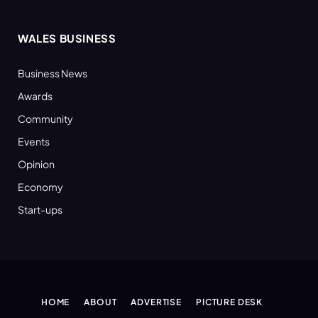
WALES BUSINESS
Business News
Awards
Community
Events
Opinion
Economy
Start-ups
HOME
ABOUT
ADVERTISE
PICTURE DESK