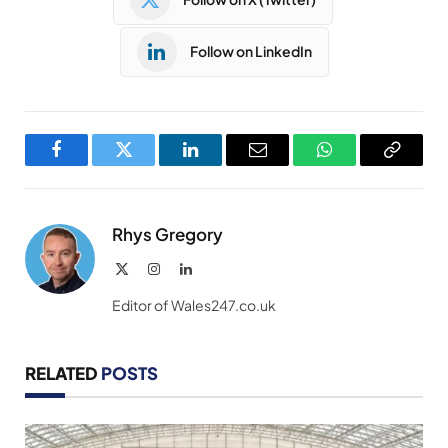
Follow on LinkedIn
Facebook
Twitter
LinkedIn
Email
WhatsApp
Copy
Link
Rhys Gregory
X
Instagram
LinkedIn
(Twitter)
Editor of Wales247.co.uk
RELATED
POSTS