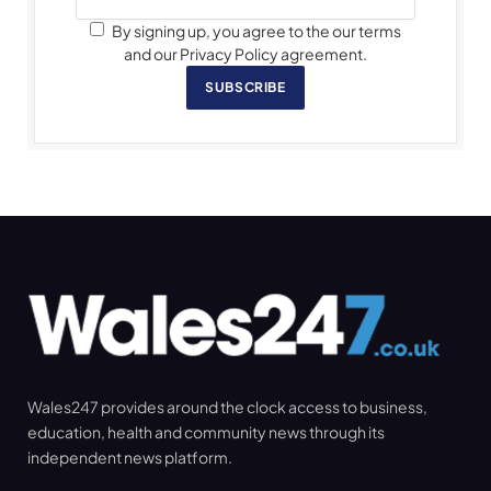
By signing up, you agree to the our terms
and our Privacy Policy agreement.
SUBSCRIBE
Wales247 provides around the clock access to business,
education, health and community news through its
independent news platform.