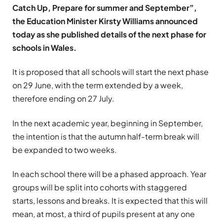
Catch Up, Prepare for summer and September”,
the Education Minister Kirsty Williams announced
today as she published details of the next phase for
schools in Wales.
It is proposed that all schools will start the next phase
on 29 June, with the term extended by a week,
therefore ending on 27 July.
In the next academic year, beginning in September,
the intention is that the autumn half-term break will
be expanded to two weeks.
In each school there will be a phased approach. Year
groups will be split into cohorts with staggered
starts, lessons and breaks. It is expected that this will
mean, at most, a third of pupils present at any one