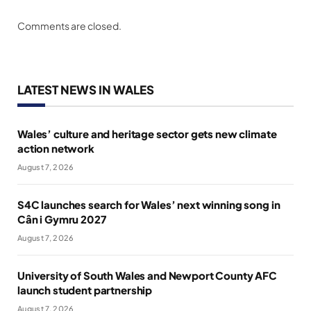
Comments are closed.
LATEST NEWS IN WALES
Wales’ culture and heritage sector gets new climate
action network
August 7, 2026
S4C launches search for Wales’ next winning song in
Cân i Gymru 2027
August 7, 2026
University of South Wales and Newport County AFC
launch student partnership
August 7, 2026