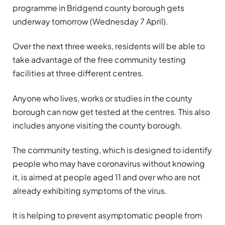
programme in Bridgend county borough gets
underway tomorrow (Wednesday 7 April).
Over the next three weeks, residents will be able to
take advantage of the free community testing
facilities at three different centres.
Anyone who lives, works or studies in the county
borough can now get tested at the centres. This also
includes anyone visiting the county borough.
The community testing, which is designed to identify
people who may have coronavirus without knowing
it, is aimed at people aged 11 and over who are not
already exhibiting symptoms of the virus.
It is helping to prevent asymptomatic people from