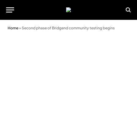
Home
»
Second phase of Bridgend community testing begins