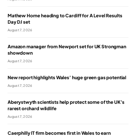
Mathew Horne heading to Cardiff for A Level Results
Day DJ set
August 7, 2026
Amazon manager from Newport set for UK Strongman
showdown
August 7, 2026
New report highlights Wales’ huge green gas potential
August 7, 2026
Aberystwyth scientists help protect some of the UK’s
rarest orchard wildlife
August 7, 2026
Caerphilly IT firm becomes first in Wales to earn