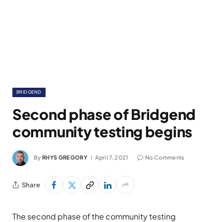
BRIDGEND
Second phase of Bridgend
community testing begins
By
RHYS GREGORY
April 7, 2021
No Comments
Share
The second phase of the community testing