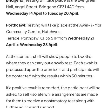
Bridgend:
Testing will take place at the Evergreen
Hall, Angel Street, Bridgend CF31 4AD from
Wednesday 14 April
to
Tuesday 20 April
.
Porthcawl:
Testing will take place at the Awel-Y-Mor
Community Centre, Hutchwns
Terrace, Porthcawl CF36 5TP from
Wednesday 21
April
to
Wednesday 28 April
.
At the centres, staff will show people to booths
where they can carry out a swab test. Each swab is
processed upon the premises, and participants will
be contacted with the results within 30 minutes.
If a positive result is recorded, the participant will be
asked to self-isolate while arrangements are made
for them to receive a confirmatory test along with
further advice and support.