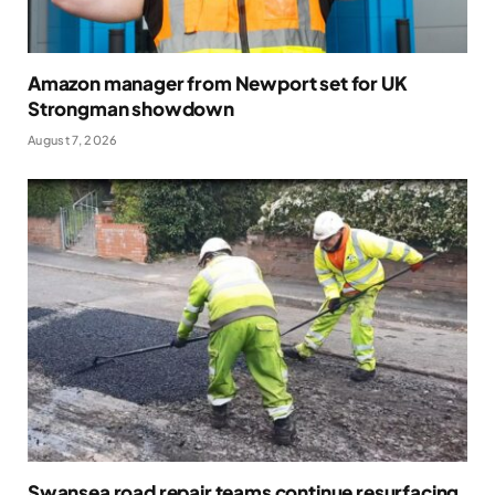
Amazon manager from Newport set for UK
Strongman showdown
August 7, 2026
Swansea road repair teams continue resurfacing