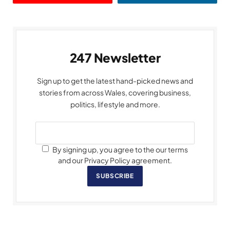
247 Newsletter
Sign up to get the latest hand-picked news and
stories from across Wales, covering business,
politics, lifestyle and more.
By signing up, you agree to the our terms
and our Privacy Policy agreement.
SUBSCRIBE