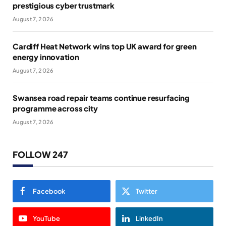
prestigious cyber trustmark
August 7, 2026
Cardiff Heat Network wins top UK award for green
energy innovation
August 7, 2026
Swansea road repair teams continue resurfacing
programme across city
August 7, 2026
FOLLOW 247
Facebook
Twitter
YouTube
LinkedIn