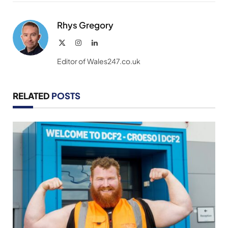
Link
Rhys Gregory
X
Instagram
LinkedIn
(Twitter)
Editor of Wales247.co.uk
RELATED
POSTS