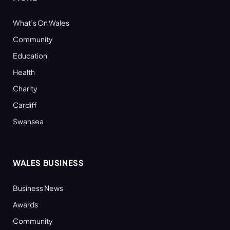
What’s On Wales
Community
Education
Health
Charity
Cardiff
Swansea
WALES BUSINESS
Business News
Awards
Community