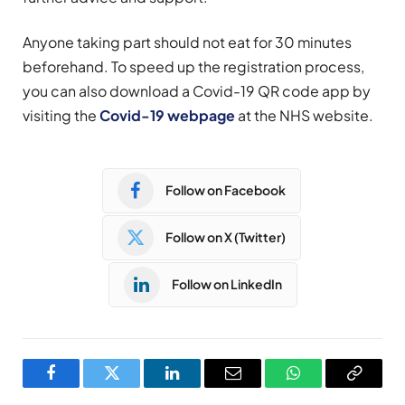
Anyone taking part should not eat for 30 minutes
beforehand. To speed up the registration process,
you can also download a Covid-19 QR code app by
visiting the
Covid-19 webpage
at the NHS website.
Follow on Facebook
Follow on X (Twitter)
Follow on LinkedIn
Facebook
Twitter
LinkedIn
Email
WhatsApp
Copy