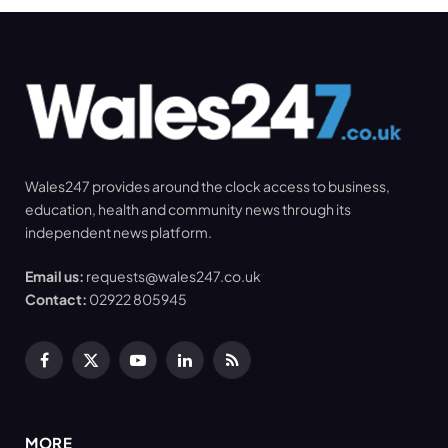
Wales247 provides around the clock access to business,
education, health and community news through its
independent news platform.
Email us:
requests@wales247.co.uk
Contact:
02922 805945
Facebook
X
YouTube
LinkedIn
RSS
(Twitter)
MORE