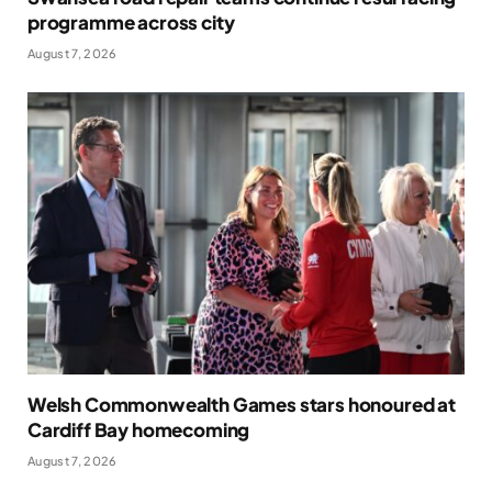
programme across city
August 7, 2026
Welsh Commonwealth Games stars honoured at
Cardiff Bay homecoming
August 7, 2026