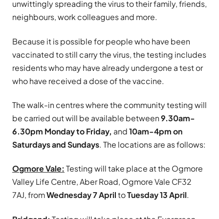
unwittingly spreading the virus to their family, friends,
neighbours, work colleagues and more.
Because it is possible for people who have been
vaccinated to still carry the virus, the testing includes
residents who may have already undergone a test or
who have received a dose of the vaccine.
The walk-in centres where the community testing will
be carried out will be available between
9.30am-
6.30pm Monday to Friday,
and
10am-4pm on
Saturdays and Sundays
. The locations are as follows:
Ogmore Vale:
Testing will take place at the Ogmore
Valley Life Centre, Aber Road, Ogmore Vale CF32
7AJ, from
Wednesday 7 April
to
Tuesday 13 April
.