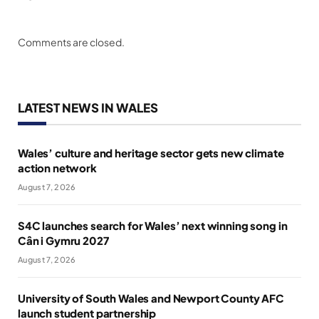
Comments are closed.
LATEST NEWS IN WALES
Wales’ culture and heritage sector gets new climate
action network
August 7, 2026
S4C launches search for Wales’ next winning song in
Cân i Gymru 2027
August 7, 2026
University of South Wales and Newport County AFC
launch student partnership