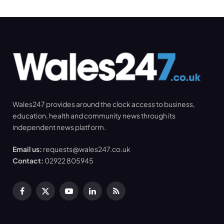
Wales247 provides around the clock access to business,
education, health and community news through its
independent news platform.
Email us:
requests@wales247.co.uk
Contact:
02922 805945
Facebook
X
YouTube
LinkedIn
RSS
(Twitter)