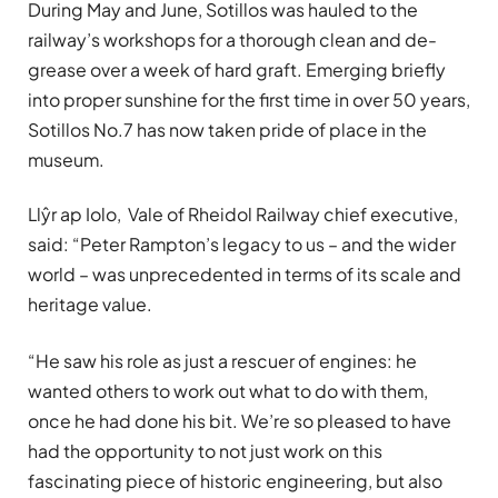
During May and June, Sotillos
was hauled to the
railway’s workshops for a thorough clean and de-
grease over a week of hard graft. Emerging briefly
into proper sunshine for the first time in over 50 years,
Sotillos No.7 has now taken pride of place in the
museum.
Llŷr ap Iolo, Vale of Rheidol Railway chief executive,
said: “Peter Rampton’s legacy to us – and the wider
world – was unprecedented in terms of its scale and
heritage value.
“He saw his role as just a rescuer of engines: he
wanted others to work out what to do with them,
once he had done his bit. We’re so pleased to have
had the opportunity to not just work on this
fascinating piece of historic engineering, but also