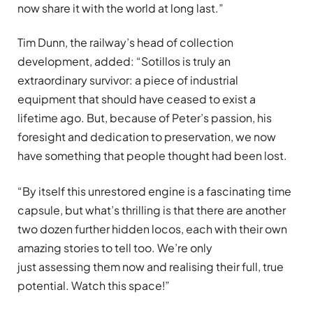
now share it with the world at long last.”
Tim Dunn, the railway’s head of collection
development, added: “Sotillos is truly an
extraordinary survivor: a piece of industrial
equipment that should have ceased to exist a
lifetime ago. But, because of Peter’s passion, his
foresight and dedication to preservation, we now
have something that people thought had been lost.
“By itself this unrestored engine is a fascinating time
capsule, but what’s thrilling is that there are another
two dozen further hidden locos, each with their own
amazing stories to tell too. We’re only
just assessing them now and realising their full, true
potential. Watch this space!”