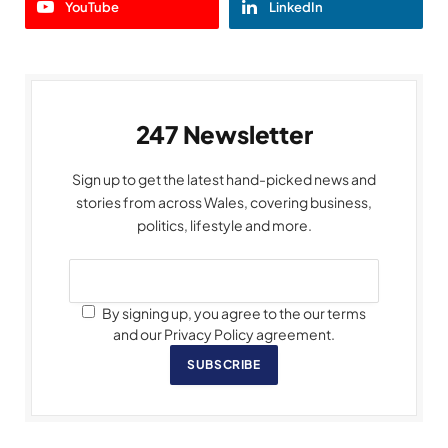
YouTube
LinkedIn
247 Newsletter
Sign up to get the latest hand-picked news and
stories from across Wales, covering business,
politics, lifestyle and more.
By signing up, you agree to the our terms
and our Privacy Policy agreement.
SUBSCRIBE