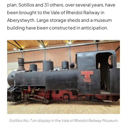
plan, Sotillos and 31 others, over several years, have
been brought to the Vale of Rheidol Railway in
Aberystwyth. Large storage sheds and a museum
building have been constructed in anticipation.
Sotillos No.7 on display in the Vale of Rheidol Railway Museum.