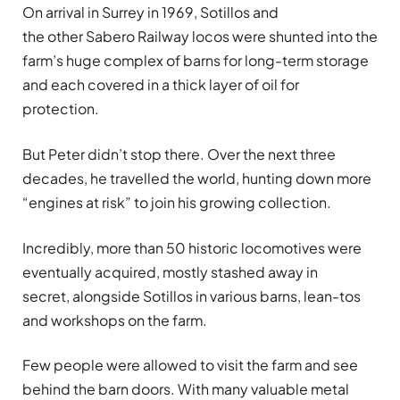
On arrival in Surrey in 1969, Sotillos
and
the other Sabero Railway locos were shunted into the
farm’s huge complex of barns for long-term storage
and each covered in a thick layer of oil for
protection.
But Peter didn’t stop there. Over the next three
decades, he travelled the world, hunting down more
“engines at risk” to join his growing collection.
Incredibly, more than 50 historic locomotives were
eventually acquired, mostly stashed away in
secret, alongside Sotillos
in various barns, lean-tos
and workshops on the farm.
Few people were allowed to visit the farm and see
behind the barn doors. With many valuable metal