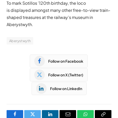
To mark
Sotillos
’
120th birthday, the loco
is displayed amongst many other free-to-view train-
shaped treasures at the railway’s museum in
Aberystwyth.
Aberystwyth
Follow on Facebook
Follow on X (Twitter)
Follow on LinkedIn