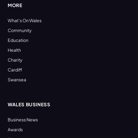
MORE
What’s On Wales
Community
Education
Health
Charity
Cardiff
Swansea
WALES BUSINESS
Business News
Awards