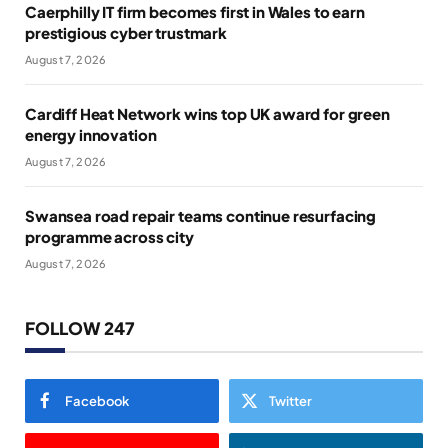
Caerphilly IT firm becomes first in Wales to earn
prestigious cyber trustmark
August 7, 2026
Cardiff Heat Network wins top UK award for green
energy innovation
August 7, 2026
Swansea road repair teams continue resurfacing
programme across city
August 7, 2026
FOLLOW 247
Facebook
Twitter