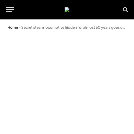
Home
»
Secret steam locomotive hidden for almost 60 years goes on display