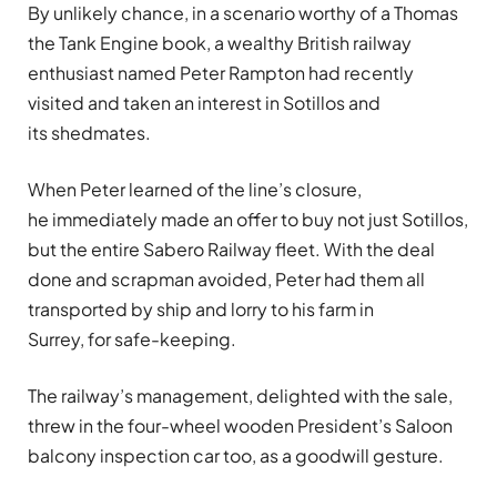
By unlikely chance, in a scenario worthy of a Thomas
the Tank Engine book, a wealthy British railway
enthusiast named Peter Rampton had recently
visited and taken an interest in Sotillos and
its shedmates.
When Peter learned of the line’s closure,
he immediately made an offer to buy not just Sotillos,
but the entire Sabero Railway fleet. With the deal
done and scrapman avoided, Peter had them all
transported by ship and lorry to his farm in
Surrey, for safe-keeping.
The railway’s management, delighted with the sale,
threw in the four-wheel wooden President’s Saloon
balcony inspection car too, as a goodwill gesture.