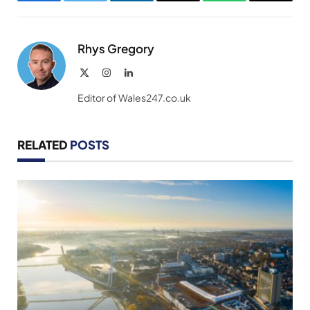
Facebook
Twitter
LinkedIn
Email
WhatsApp
Copy
Link
Rhys Gregory
X
Instagram
LinkedIn
(Twitter)
Editor of Wales247.co.uk
RELATED
POSTS