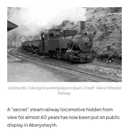
Sotillos No.7 during its working days in Spain. Credit: Vale of Rheidol
Railway.
A “secret” steam railway locomotive hidden from
view for almost 60 years has now been put on public
display in Aberystwyth.