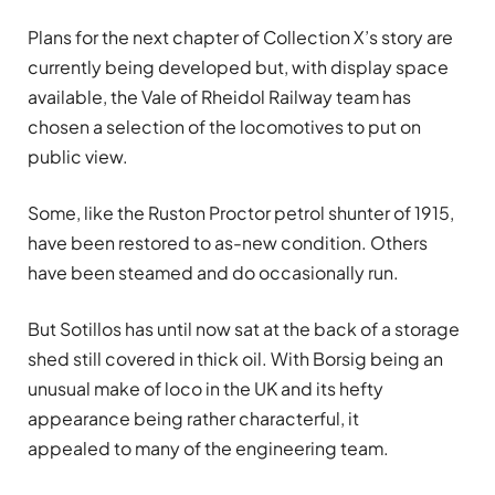
Plans for the next chapter of Collection X’s story are
currently being developed but, with display space
available, the Vale of Rheidol Railway team has
chosen a selection of the locomotives to put on
public view.
Some, like the Ruston Proctor petrol shunter of 1915,
have been restored to as-new condition. Others
have been steamed and do occasionally run.
But Sotillos
has until now sat at the back of a storage
shed still covered in thick oil. With Borsig being an
unusual make of loco in the UK and its hefty
appearance being rather characterful, it
appealed to many of the engineering team.