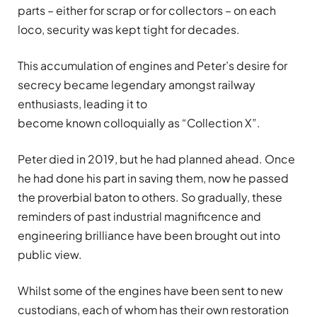
parts – either for scrap or for collectors – on each
loco, security was kept tight for decades.
This accumulation of engines and Peter’s desire for
secrecy became legendary amongst railway
enthusiasts, leading it to
become known colloquially as “Collection X”.
Peter died in 2019, but he had planned ahead. Once
he had done his part in saving them, now he passed
the proverbial baton to others. So gradually, these
reminders of past industrial magnificence and
engineering brilliance have been brought out into
public view.
Whilst some of the engines have been sent to new
custodians, each of whom has their own restoration