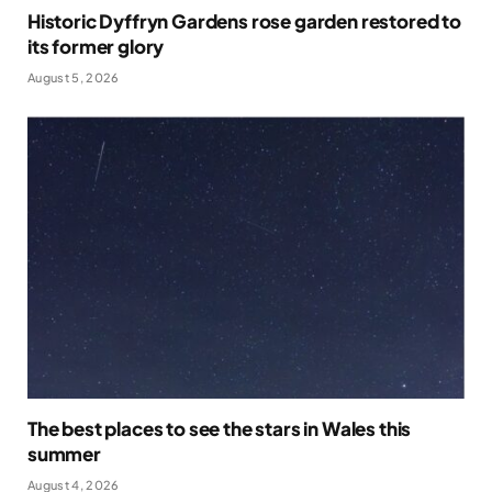
Historic Dyffryn Gardens rose garden restored to
its former glory
August 5, 2026
The best places to see the stars in Wales this
summer
August 4, 2026