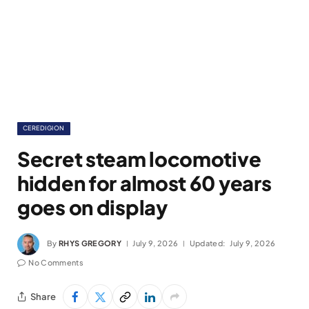
CEREDIGION
Secret steam locomotive
hidden for almost 60 years
goes on display
By
RHYS GREGORY
July 9, 2026
Updated:
July 9, 2026
No Comments
Share