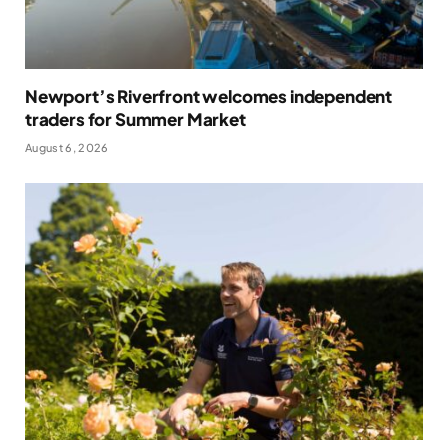
Newport’s Riverfront welcomes independent
traders for Summer Market
August 6, 2026