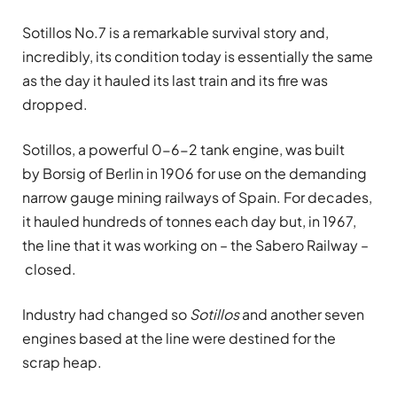
Sotillos No.7 is a remarkable survival story and,
incredibly, its condition today is essentially the same
as the day it hauled its last train and its fire was
dropped.
Sotillos, a powerful 0-6-2 tank engine, was built
by Borsig of Berlin in 1906 for use on the demanding
narrow gauge mining railways of Spain. For decades,
it hauled hundreds of tonnes each day but, in 1967,
the line that it was working on – the Sabero Railway –
closed.
Industry had changed so
Sotillos
and another seven
engines based at the line were destined for the
scrap heap.