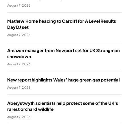
August 7, 2026
Mathew Horne heading to Cardiff for A Level Results
Day DJ set
August 7, 2026
Amazon manager from Newport set for UK Strongman
showdown
August 7, 2026
New report highlights Wales’ huge green gas potential
August 7, 2026
Aberystwyth scientists help protect some of the UK’s
rarest orchard wildlife
August 7, 2026