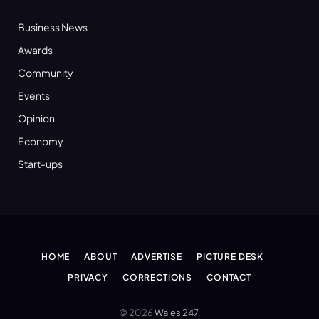
Business News
Awards
Community
Events
Opinion
Economy
Start-ups
HOME
ABOUT
ADVERTISE
PICTURE DESK
PRIVACY
CORRECTIONS
CONTACT
© 2026
Wales 247
.