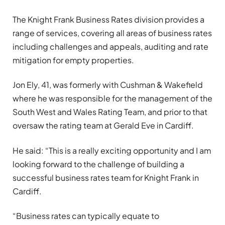
The Knight Frank Business Rates division provides a
range of services, covering all areas of business rates
including challenges and appeals, auditing and rate
mitigation for empty properties.
Jon Ely, 41, was formerly with Cushman & Wakefield
where he was responsible for the management of the
South West and Wales Rating Team, and prior to that
oversaw the rating team at Gerald Eve in Cardiff.
He said: “This is a really exciting opportunity and I am
looking forward to the challenge of building a
successful business rates team for Knight Frank in
Cardiff.
“Business rates can typically equate to