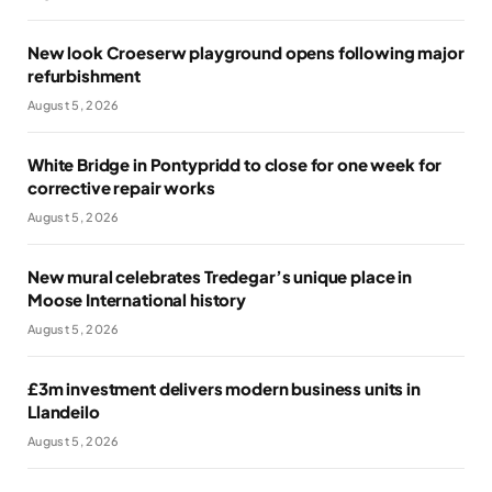
New look Croeserw playground opens following major
refurbishment
August 5, 2026
White Bridge in Pontypridd to close for one week for
corrective repair works
August 5, 2026
New mural celebrates Tredegar’s unique place in
Moose International history
August 5, 2026
£3m investment delivers modern business units in
Llandeilo
August 5, 2026