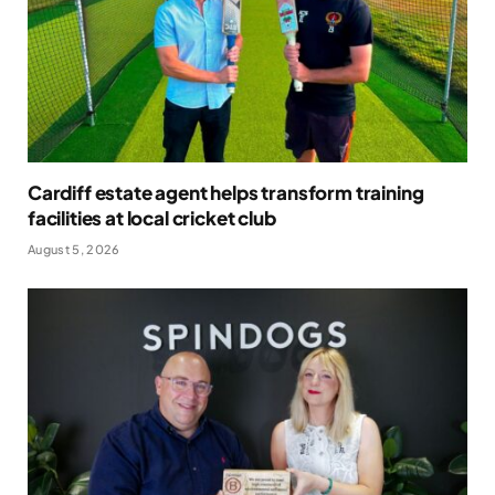
Cardiff estate agent helps transform training
facilities at local cricket club
August 5, 2026