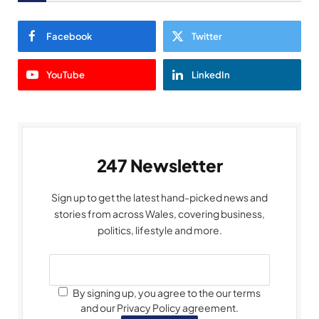
Facebook
Twitter
YouTube
LinkedIn
247 Newsletter
Sign up to get the latest hand-picked news and
stories from across Wales, covering business,
politics, lifestyle and more.
By signing up, you agree to the our terms
and our Privacy Policy agreement.