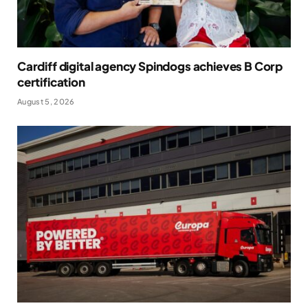
Cardiff digital agency Spindogs achieves B Corp
certification
August 5, 2026