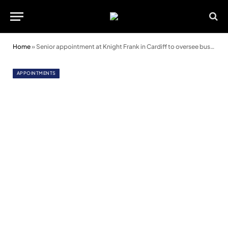
Home
»
Senior appointment at Knight Frank in Cardiff to oversee business rates service
APPOINTMENTS