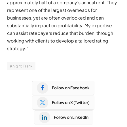
approximately half of a company’s annual rent. They
represent one of the largest overheads for
businesses, yet are often overlooked and can
substantially impact on profitability. My expertise
can assist ratepayers reduce that burden, through
working with clients to develop a tailored rating
strategy.”
Knight Frank
Follow on Facebook
Follow on X (Twitter)
Follow on LinkedIn