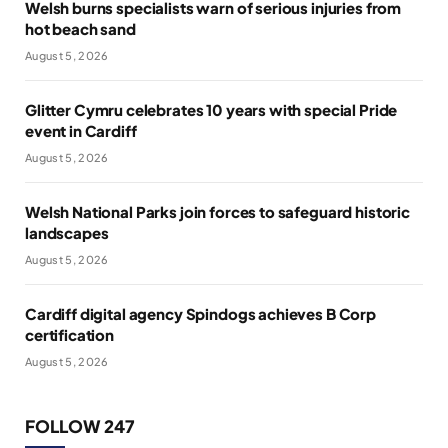
Welsh burns specialists warn of serious injuries from
hot beach sand
August 5, 2026
Glitter Cymru celebrates 10 years with special Pride
event in Cardiff
August 5, 2026
Welsh National Parks join forces to safeguard historic
landscapes
August 5, 2026
Cardiff digital agency Spindogs achieves B Corp
certification
August 5, 2026
FOLLOW 247