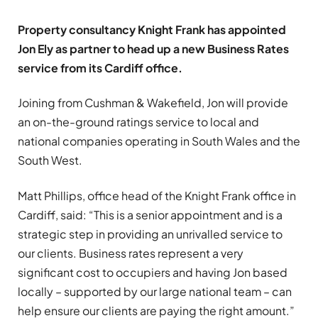
Property consultancy Knight Frank has appointed
Jon Ely as partner to head up a new Business Rates
service from its Cardiff office.
Joining from Cushman & Wakefield, Jon will provide
an on-the-ground ratings service to local and
national companies operating in South Wales and the
South West.
Matt Phillips, office head of the Knight Frank office in
Cardiff, said: “This is a senior appointment and is a
strategic step in providing an unrivalled service to
our clients. Business rates represent a very
significant cost to occupiers and having Jon based
locally – supported by our large national team – can
help ensure our clients are paying the right amount.”