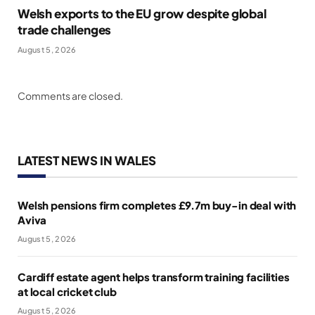
Welsh exports to the EU grow despite global
trade challenges
August 5, 2026
Comments are closed.
LATEST NEWS IN WALES
Welsh pensions firm completes £9.7m buy-in deal with
Aviva
August 5, 2026
Cardiff estate agent helps transform training facilities
at local cricket club
August 5, 2026