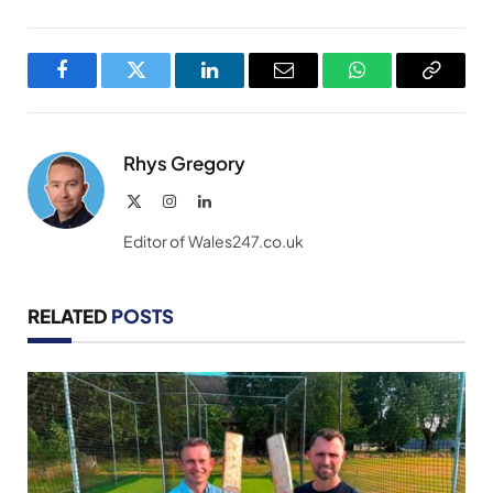
Facebook
Twitter
LinkedIn
Email
WhatsApp
Copy
Link
Rhys Gregory
X
Instagram
LinkedIn
(Twitter)
Editor of Wales247.co.uk
RELATED
POSTS