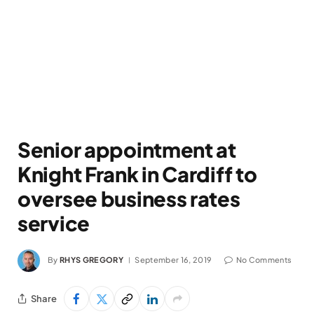
Senior appointment at
Knight Frank in Cardiff to
oversee business rates
service
By
RHYS GREGORY
September 16, 2019
No Comments
Share