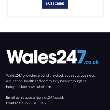
SUBSCRIBE
Wales247 provides around the clock access to business,
education, health and community news through its
independent news platform.
Email us:
requests@wales247.co.uk
Contact:
02922 805945