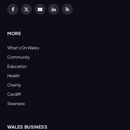
Facebook
X
YouTube
LinkedIn
RSS
(Twitter)
MORE
What’s On Wales
Community
Education
Health
Charity
Cardiff
Swansea
WALES BUSINESS