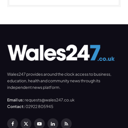
Wales247 provides around the clock access to business,
education, health and community news through its
independent news platform.
Email us:
requests@wales247.co.uk
Contact:
02922 805945
Facebook
X
YouTube
LinkedIn
RSS