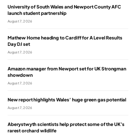
University of South Wales and Newport County AFC
launch student partnership
August 7, 2026
Mathew Horne heading to Cardiff for A Level Results
Day DJ set
August 7, 2026
Amazon manager from Newport set for UK Strongman
showdown
August 7, 2026
New report highlights Wales’ huge green gas potential
August 7, 2026
Aberystwyth scientists help protect some of the UK’s
rarest orchard wildlife