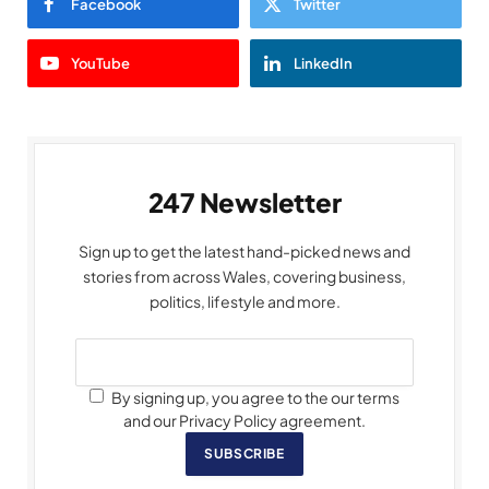
Facebook
Twitter
YouTube
LinkedIn
247 Newsletter
Sign up to get the latest hand-picked news and
stories from across Wales, covering business,
politics, lifestyle and more.
By signing up, you agree to the our terms
and our Privacy Policy agreement.
SUBSCRIBE