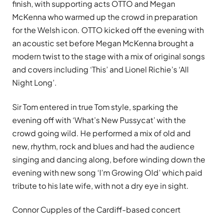
finish, with supporting acts OTTO and Megan
McKenna who warmed up the crowd in preparation
for the Welsh icon. OTTO kicked off the evening with
an acoustic set before Megan McKenna brought a
modern twist to the stage with a mix of original songs
and covers including ‘This’ and Lionel Richie’s ‘All
Night Long’.
Sir Tom entered in true Tom style, sparking the
evening off with ‘What’s New Pussycat’ with the
crowd going wild. He performed a mix of old and
new, rhythm, rock and blues and had the audience
singing and dancing along, before winding down the
evening with new song ‘I’m Growing Old’ which paid
tribute to his late wife, with not a dry eye in sight.
Connor Cupples of the Cardiff-based concert