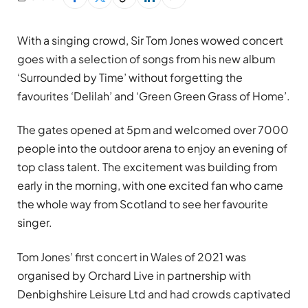
With a singing crowd, Sir Tom Jones wowed concert
goes with a selection of songs from his new album
‘Surrounded by Time’ without forgetting the
favourites ‘Delilah’ and ‘Green Green Grass of Home’.
The gates opened at 5pm and welcomed over 7000
people into the outdoor arena to enjoy an evening of
top class talent. The excitement was building from
early in the morning, with one excited fan who came
the whole way from Scotland to see her favourite
singer.
Tom Jones’ first concert in Wales of 2021 was
organised by Orchard Live in partnership with
Denbighshire Leisure Ltd and had crowds captivated