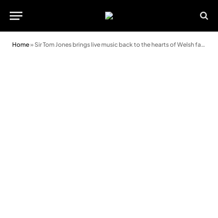
Home
»
Sir Tom Jones brings live music back to the hearts of Welsh fans at Rhyl Events Arena