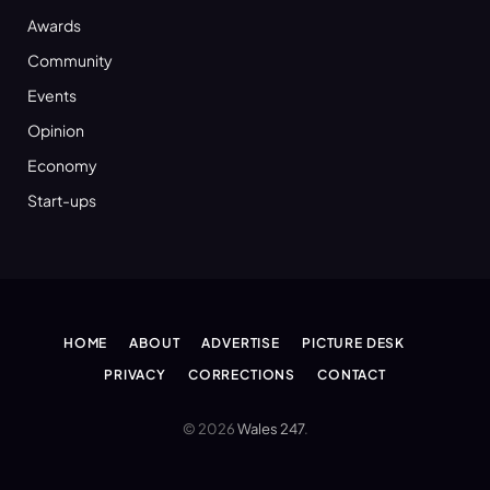
Awards
Community
Events
Opinion
Economy
Start-ups
HOME
ABOUT
ADVERTISE
PICTURE DESK
PRIVACY
CORRECTIONS
CONTACT
© 2026
Wales 247
.