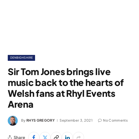
DENBIGHSHIRE
Sir Tom Jones brings live
music back to the hearts of
Welsh fans at Rhyl Events
Arena
By
RHYS GREGORY
September 3, 2021
No Comments
Share