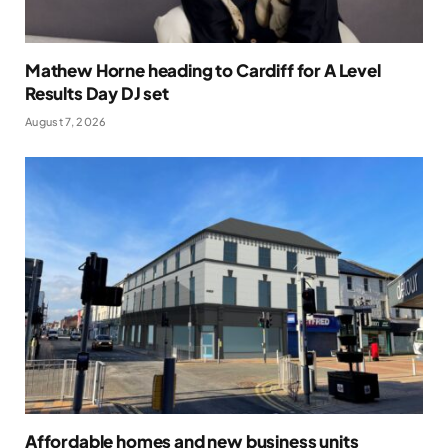
Mathew Horne heading to Cardiff for A Level
Results Day DJ set
August 7, 2026
Affordable homes and new business units