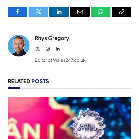
Facebook
Twitter
LinkedIn
Email
WhatsApp
Copy
Link
Rhys Gregory
X
Instagram
LinkedIn
(Twitter)
Editor of Wales247.co.uk
RELATED
POSTS