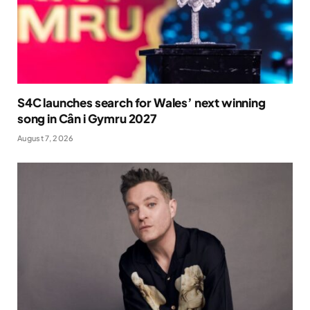
S4C launches search for Wales’ next winning
song in Cân i Gymru 2027
August 7, 2026