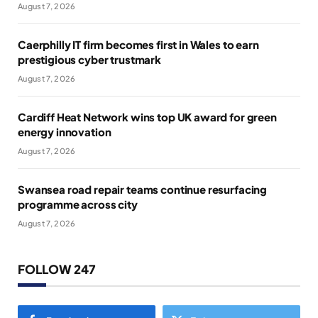
August 7, 2026
Caerphilly IT firm becomes first in Wales to earn
prestigious cyber trustmark
August 7, 2026
Cardiff Heat Network wins top UK award for green
energy innovation
August 7, 2026
Swansea road repair teams continue resurfacing
programme across city
August 7, 2026
FOLLOW 247