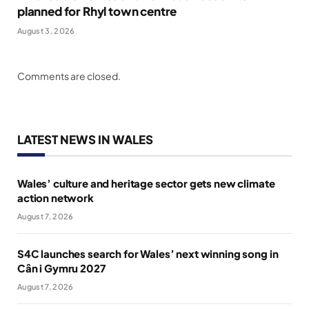
planned for Rhyl town centre
August 3, 2026
Comments are closed.
LATEST NEWS IN WALES
Wales’ culture and heritage sector gets new climate
action network
August 7, 2026
S4C launches search for Wales’ next winning song in
Cân i Gymru 2027
August 7, 2026