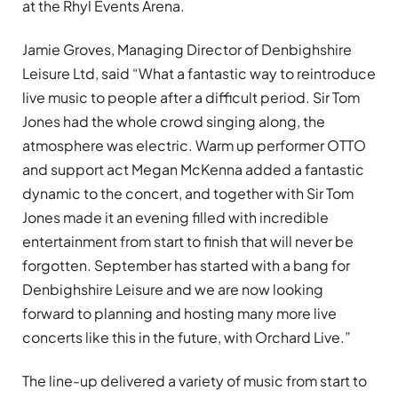
at the Rhyl Events Arena.
Jamie Groves, Managing Director of Denbighshire
Leisure Ltd, said “What a fantastic way to reintroduce
live music to people after a difficult period. Sir Tom
Jones had the whole crowd singing along, the
atmosphere was electric. Warm up performer OTTO
and support act Megan McKenna added a fantastic
dynamic to the concert, and together with Sir Tom
Jones made it an evening filled with incredible
entertainment from start to finish that will never be
forgotten. September has started with a bang for
Denbighshire Leisure and we are now looking
forward to planning and hosting many more live
concerts like this in the future, with Orchard Live.”
The line-up delivered a variety of music from start to