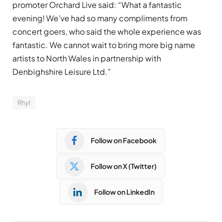
promoter Orchard Live said: “What a fantastic
evening! We’ve had so many compliments from
concert goers, who said the whole experience was
fantastic. We cannot wait to bring more big name
artists to North Wales in partnership with
Denbighshire Leisure Ltd.”
Rhyl
Follow on Facebook
Follow on X (Twitter)
Follow on LinkedIn