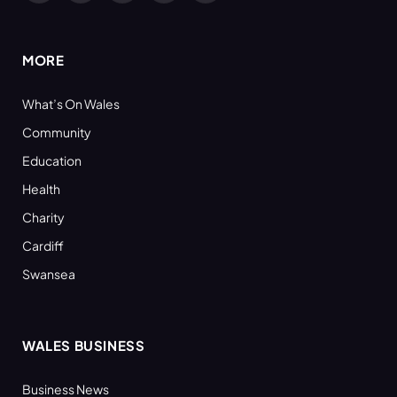
(Twitter)
MORE
What’s On Wales
Community
Education
Health
Charity
Cardiff
Swansea
WALES BUSINESS
Business News