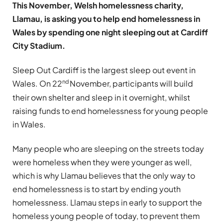
This November, Welsh homelessness charity,
Llamau, is asking you to help end homelessness in
Wales by spending one night sleeping out at Cardiff
City Stadium.
Sleep Out Cardiff is the largest sleep out event in
nd
Wales. On 22
November, participants will build
their own shelter and sleep in it overnight, whilst
raising funds to end homelessness for young people
in Wales.
Many people who are sleeping on the streets today
were homeless when they were younger as well,
which is why Llamau believes that the only way to
end homelessness is to start by ending youth
homelessness. Llamau steps in early to support the
homeless young people of today, to prevent them