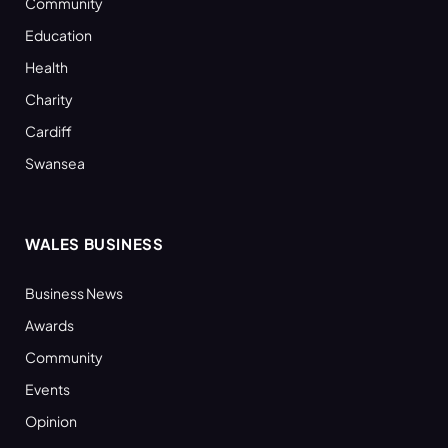
Community
Education
Health
Charity
Cardiff
Swansea
WALES BUSINESS
Business News
Awards
Community
Events
Opinion