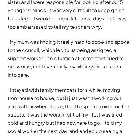
sister and I were responsible for looking after our 5
younger siblings. It was very difficult to keep going
to college. I would come in late most days, but I was
too embarrassed to tell my teachers why.
“My mum was finding it really hard to cope and spoke
to the council, which led to us being assigned a
support worker. The situation at home continued to
get worse, until eventually my siblings were taken
into care.
“I stayed with family members for a while, moving
from house to house, but it just wasn’t working out
and, with nowhere to go, I had to spend a night on the
streets. It was the worst night of my life. I was tired,
cold and hungry but I had nowhere to go. I told my
social worker the next day, and ended up seeing a