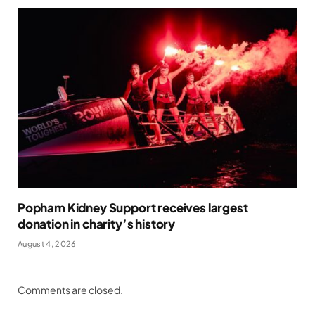
Popham Kidney Support receives largest
donation in charity’s history
August 4, 2026
Comments are closed.