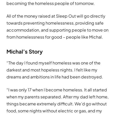
becoming the homeless people of tomorrow.
All of the money raised at Sleep Out will go directly
towards preventing homelessness, providing safe
accommodation, and supporting people to move on
from homelessness for good – people like Michal.
Michal’s Story
“The day I found myself homeless was one of the
darkest and most hopeless nights. I felt like my
dreams and ambitions in life had been destroyed.
“I was only 17 when I become homeless. It all started
when my parents separated. After my dad left home,
things became extremely difficult. We’d go without
food, some nights without electric or gas, and my