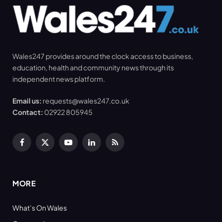
Wales247 provides around the clock access to business,
education, health and community news through its
independent news platform.
Email us:
requests@wales247.co.uk
Contact:
02922 805945
Facebook
X
YouTube
LinkedIn
RSS
(Twitter)
MORE
What’s On Wales