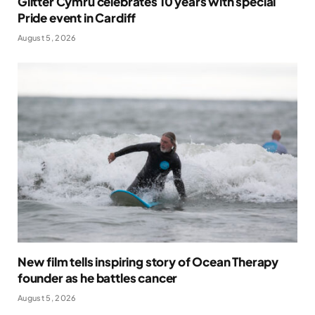
Glitter Cymru celebrates 10 years with special
Pride event in Cardiff
August 5, 2026
New film tells inspiring story of Ocean Therapy
founder as he battles cancer
August 5, 2026