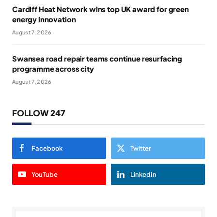
Cardiff Heat Network wins top UK award for green
energy innovation
August 7, 2026
Swansea road repair teams continue resurfacing
programme across city
August 7, 2026
FOLLOW 247
Facebook
Twitter
YouTube
LinkedIn