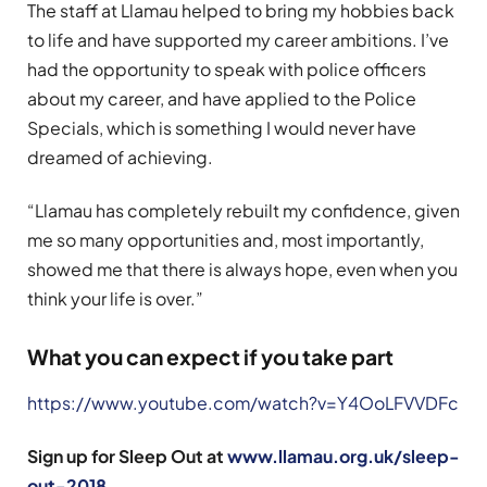
The staff at Llamau helped to bring my hobbies back
to life and have supported my career ambitions. I’ve
had the opportunity to speak with police officers
about my career, and have applied to the Police
Specials, which is something I would never have
dreamed of achieving.
“Llamau has completely rebuilt my confidence, given
me so many opportunities and, most importantly,
showed me that there is always hope, even when you
think your life is over.”
What you can expect if you take part
https://www.youtube.com/watch?v=Y4OoLFVVDFc
Sign up for Sleep Out at
www.llamau.org.uk/sleep-
out-2018