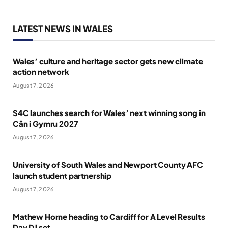
LATEST NEWS IN WALES
Wales’ culture and heritage sector gets new climate
action network
August 7, 2026
S4C launches search for Wales’ next winning song in
Cân i Gymru 2027
August 7, 2026
University of South Wales and Newport County AFC
launch student partnership
August 7, 2026
Mathew Horne heading to Cardiff for A Level Results
Day DJ set