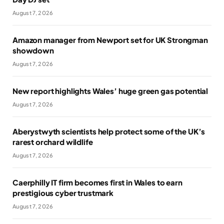
August 7, 2026
Amazon manager from Newport set for UK Strongman
showdown
August 7, 2026
New report highlights Wales’ huge green gas potential
August 7, 2026
Aberystwyth scientists help protect some of the UK’s
rarest orchard wildlife
August 7, 2026
Caerphilly IT firm becomes first in Wales to earn
prestigious cyber trustmark
August 7, 2026