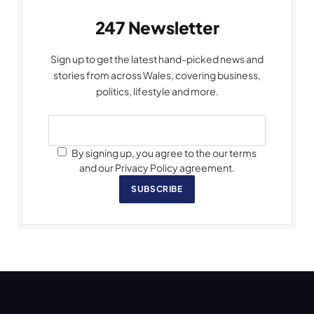
247 Newsletter
Sign up to get the latest hand-picked news and
stories from across Wales, covering business,
politics, lifestyle and more.
By signing up, you agree to the our terms
and our Privacy Policy agreement.
SUBSCRIBE