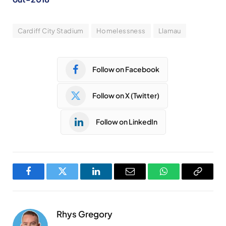
Cardiff City Stadium
Homelessness
Llamau
Follow on Facebook
Follow on X (Twitter)
Follow on LinkedIn
Facebook
Twitter
LinkedIn
Email
WhatsApp
Copy
Link
Rhys Gregory