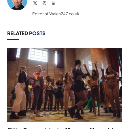
X
Instagram
LinkedIn
(Twitter)
Editor of Wales247.co.uk
RELATED
POSTS