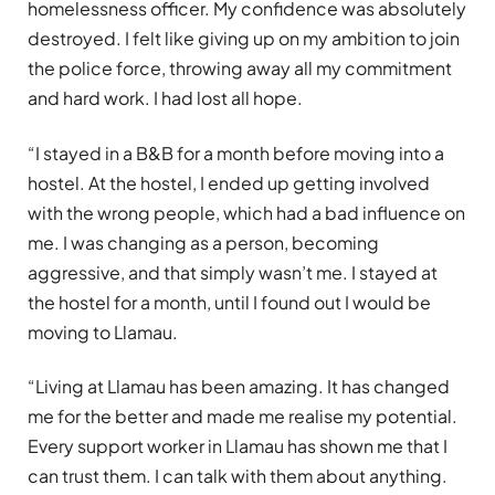
homelessness officer. My confidence was absolutely
destroyed. I felt like giving up on my ambition to join
the police force, throwing away all my commitment
and hard work. I had lost all hope.
“I stayed in a B&B for a month before moving into a
hostel. At the hostel, I ended up getting involved
with the wrong people, which had a bad influence on
me. I was changing as a person, becoming
aggressive, and that simply wasn’t me. I stayed at
the hostel for a month, until I found out I would be
moving to Llamau.
“Living at Llamau has been amazing. It has changed
me for the better and made me realise my potential.
Every support worker in Llamau has shown me that I
can trust them. I can talk with them about anything.