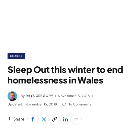
CHARITY
Sleep Out this winter to end
homelessness in Wales
By
RHYS GREGORY
November 15, 2018
Updated:
November 15, 2018
No Comments
Share