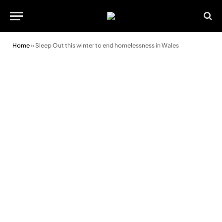
Home
»
Sleep Out this winter to end homelessness in Wales