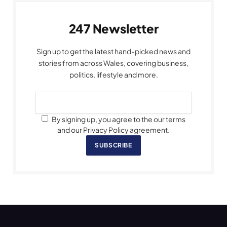
247 Newsletter
Sign up to get the latest hand-picked news and
stories from across Wales, covering business,
politics, lifestyle and more.
By signing up, you agree to the our terms
and our Privacy Policy agreement.
SUBSCRIBE