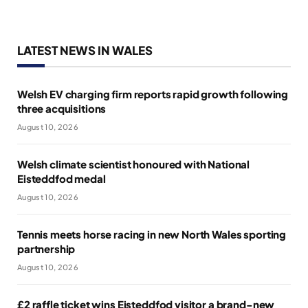
LATEST NEWS IN WALES
Welsh EV charging firm reports rapid growth following
three acquisitions
August 10, 2026
Welsh climate scientist honoured with National
Eisteddfod medal
August 10, 2026
Tennis meets horse racing in new North Wales sporting
partnership
August 10, 2026
£2 raffle ticket wins Eisteddfod visitor a brand-new