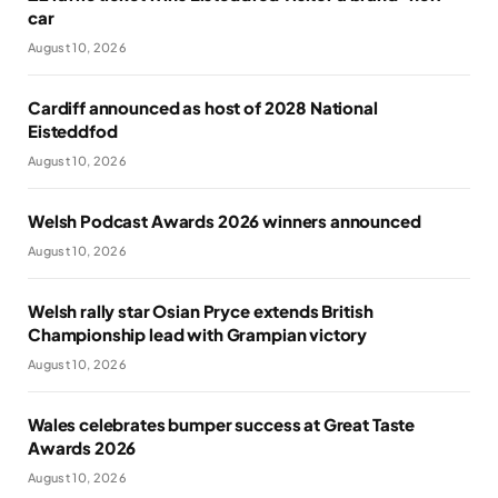
car
August 10, 2026
Cardiff announced as host of 2028 National
Eisteddfod
August 10, 2026
Welsh Podcast Awards 2026 winners announced
August 10, 2026
Welsh rally star Osian Pryce extends British
Championship lead with Grampian victory
August 10, 2026
Wales celebrates bumper success at Great Taste
Awards 2026
August 10, 2026