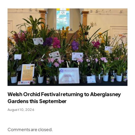
Welsh Orchid Festival returning to Aberglasney
Gardens this September
August 10, 2026
Comments are closed.