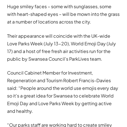
Huge smiley faces – some with sunglasses, some
with heart-shaped eyes – will be mown into the grass
at a number of locations across the city.
Their appearance will coincide with the UK-wide
Love Parks Week (July 13-20), World Emoji Day (July
17) and a host of free fresh air activities run for the
public by Swansea Council’s ParkLives team.
Council Cabinet Member for Investment,
Regeneration and Tourism Robert Francis-Davies
said: “People around the world use emojis every day
so it’s a great idea for Swansea to celebrate World
Emoji Day and Love Parks Week by getting active
and healthy.
“Our parks staff are working hard to create smiley