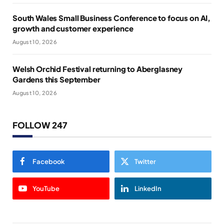
South Wales Small Business Conference to focus on AI,
growth and customer experience
August 10, 2026
Welsh Orchid Festival returning to Aberglasney
Gardens this September
August 10, 2026
FOLLOW 247
Facebook
Twitter
YouTube
LinkedIn