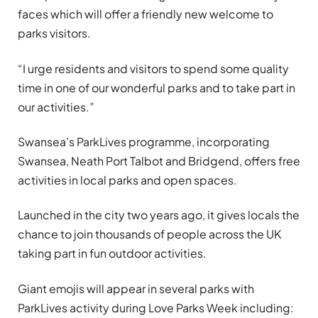
faces which will offer a friendly new welcome to
parks visitors.
“I urge residents and visitors to spend some quality
time in one of our wonderful parks and to take part in
our activities.”
Swansea’s ParkLives programme, incorporating
Swansea, Neath Port Talbot and Bridgend, offers free
activities in local parks and open spaces.
Launched in the city two years ago, it gives locals the
chance to join thousands of people across the UK
taking part in fun outdoor activities.
Giant emojis will appear in several parks with
ParkLives activity during Love Parks Week including: