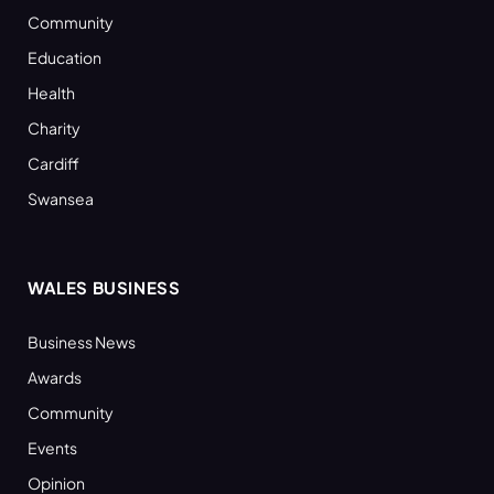
Community
Education
Health
Charity
Cardiff
Swansea
WALES BUSINESS
Business News
Awards
Community
Events
Opinion