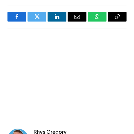
Facebook
Twitter
LinkedIn
Email
WhatsApp
Copy
Link
Rhys Gregory