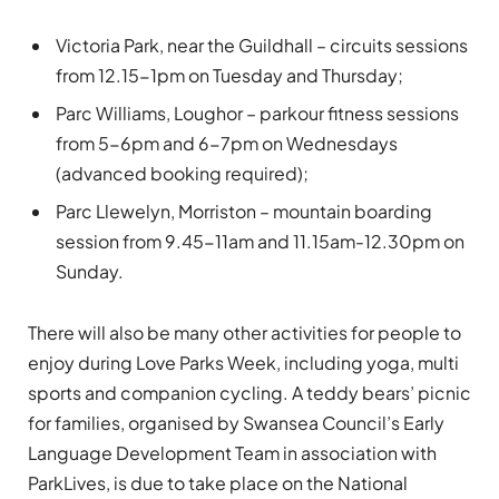
Victoria Park, near the Guildhall – circuits sessions
from 12.15-1pm on Tuesday and Thursday;
Parc Williams, Loughor – parkour fitness sessions
from 5-6pm and 6-7pm on Wednesdays
(advanced booking required);
Parc Llewelyn, Morriston – mountain boarding
session from 9.45-11am and 11.15am-12.30pm on
Sunday.
There will also be many other activities for people to
enjoy during Love Parks Week, including yoga, multi
sports and companion cycling. A teddy bears’ picnic
for families, organised by Swansea Council’s Early
Language Development Team in association with
ParkLives, is due to take place on the National