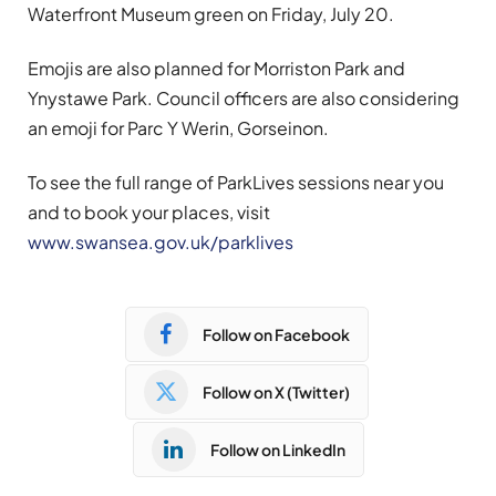
Waterfront Museum green on Friday, July 20.
Emojis are also planned for Morriston Park and
Ynystawe Park. Council officers are also considering
an emoji for Parc Y Werin, Gorseinon.
To see the full range of ParkLives sessions near you
and to book your places, visit
www.swansea.gov.uk/parklives
Follow on Facebook
Follow on X (Twitter)
Follow on LinkedIn