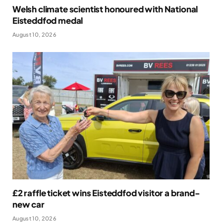
Welsh climate scientist honoured with National
Eisteddfod medal
August 10, 2026
£2 raffle ticket wins Eisteddfod visitor a brand-
new car
August 10, 2026