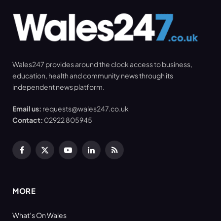
Wales247 provides around the clock access to business,
education, health and community news through its
independent news platform.
Email us:
requests@wales247.co.uk
Contact:
02922 805945
Facebook
X
YouTube
LinkedIn
RSS
(Twitter)
MORE
What’s On Wales