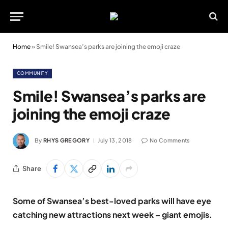
Home
»
Smile! Swansea’s parks are joining the emoji craze
COMMUNITY
Smile! Swansea’s parks are
joining the emoji craze
By
RHYS GREGORY
July 13, 2018
No Comments
Share
Some of Swansea’s best-loved parks will have eye
catching new attractions next week – giant emojis.