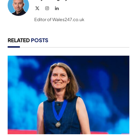
X
Instagram
LinkedIn
(Twitter)
Editor of Wales247.co.uk
RELATED
POSTS