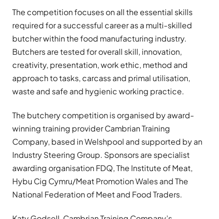
The competition focuses on all the essential skills
required for a successful career as a multi-skilled
butcher within the food manufacturing industry.
Butchers are tested for overall skill, innovation,
creativity, presentation, work ethic, method and
approach to tasks, carcass and primal utilisation,
waste and safe and hygienic working practice.
The butchery competition is organised by award-
winning training provider Cambrian Training
Company, based in Welshpool and supported by an
Industry Steering Group. Sponsors are specialist
awarding organisation FDQ, The Institute of Meat,
Hybu Cig Cymru/Meat Promotion Wales and The
National Federation of Meet and Food Traders.
Katy Godsell, Cambrian Training Company’s