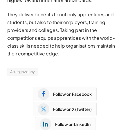
highest UK and international standards.
They deliver benefits to not only apprentices and
students, but also to their employers, training
providers and colleges. Taking part in the
competitions equips apprentices with the world-
class skills needed to help organisations maintain
their competitive edge.
Abergavenny
Follow on Facebook
Follow on X (Twitter)
Follow on LinkedIn