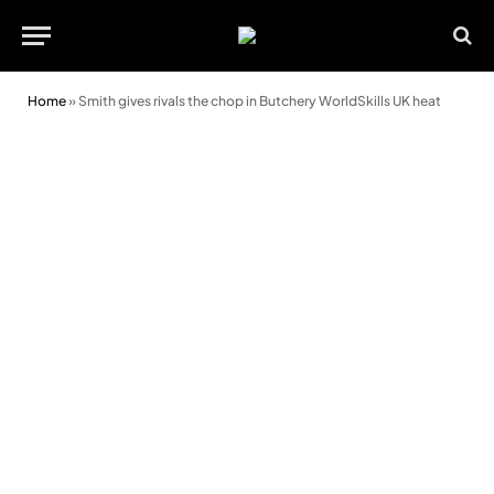
Home
»
Smith gives rivals the chop in Butchery WorldSkills UK heat