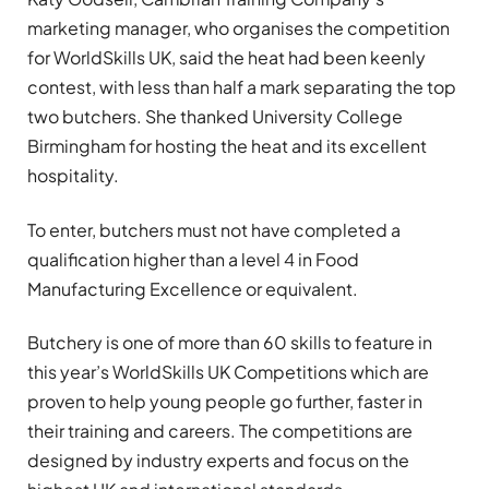
marketing manager, who organises the competition
for WorldSkills UK, said the heat had been keenly
contest, with less than half a mark separating the top
two butchers. She thanked University College
Birmingham for hosting the heat and its excellent
hospitality.
To enter, butchers must not have completed a
qualification higher than a level 4 in Food
Manufacturing Excellence or equivalent.
Butchery is one of more than 60 skills to feature in
this year’s WorldSkills UK Competitions which are
proven to help young people go further, faster in
their training and careers. The competitions are
designed by industry experts and focus on the