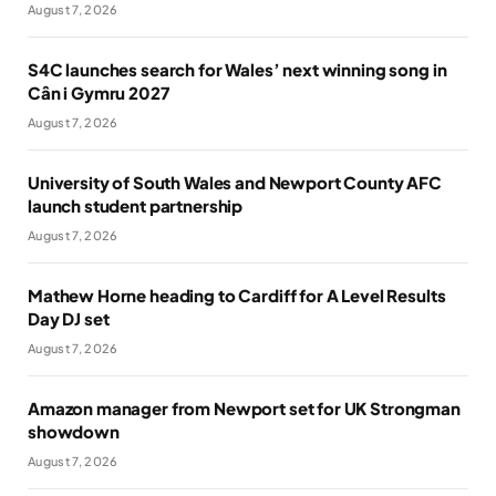
August 7, 2026
S4C launches search for Wales’ next winning song in
Cân i Gymru 2027
August 7, 2026
University of South Wales and Newport County AFC
launch student partnership
August 7, 2026
Mathew Horne heading to Cardiff for A Level Results
Day DJ set
August 7, 2026
Amazon manager from Newport set for UK Strongman
showdown
August 7, 2026