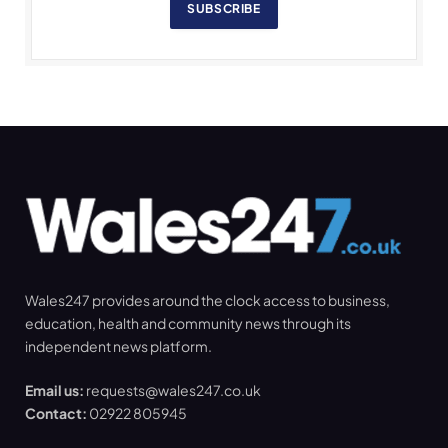
SUBSCRIBE
Wales247 provides around the clock access to business,
education, health and community news through its
independent news platform.
Email us:
requests@wales247.co.uk
Contact:
02922 805945