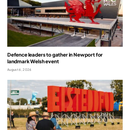
Defence leaders to gather in Newport for
landmark Welsh event
August 6, 2026