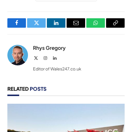
Facebook
Twitter
LinkedIn
Email
WhatsApp
Copy
Link
Rhys Gregory
X
Instagram
LinkedIn
(Twitter)
Editor of Wales247.co.uk
RELATED
POSTS