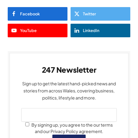
Facebook
Twitter
YouTube
LinkedIn
247 Newsletter
Sign up to get the latest hand-picked news and
stories from across Wales, covering business,
politics, lifestyle and more.
By signing up, you agree to the our terms
and our Privacy Policy agreement.