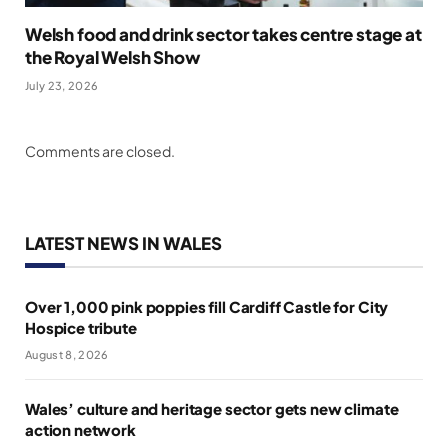
Welsh food and drink sector takes centre stage at
the Royal Welsh Show
July 23, 2026
Comments are closed.
LATEST NEWS IN WALES
Over 1,000 pink poppies fill Cardiff Castle for City
Hospice tribute
August 8, 2026
Wales’ culture and heritage sector gets new climate
action network