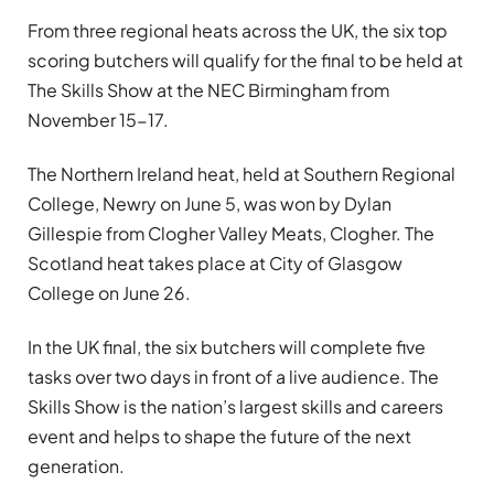
From three regional heats across the UK, the six top
scoring butchers will qualify for the final to be held at
The Skills Show at the NEC Birmingham from
November 15-17.
The Northern Ireland heat, held at Southern Regional
College, Newry on June 5, was won by Dylan
Gillespie from Clogher Valley Meats, Clogher. The
Scotland heat takes place at City of Glasgow
College on June 26.
In the UK final, the six butchers will complete five
tasks over two days in front of a live audience. The
Skills Show is the nation’s largest skills and careers
event and helps to shape the future of the next
generation.