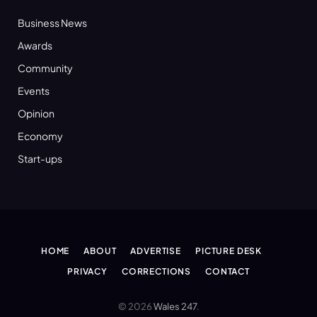
Business News
Awards
Community
Events
Opinion
Economy
Start-ups
HOME
ABOUT
ADVERTISE
PICTURE DESK
PRIVACY
CORRECTIONS
CONTACT
© 2026
Wales 247
.