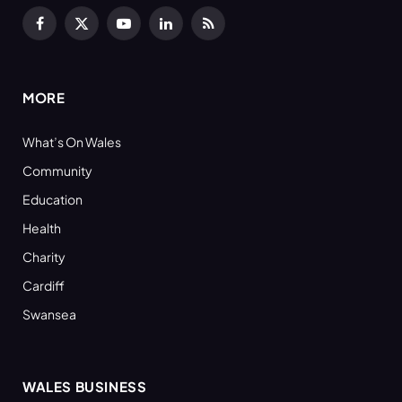
Facebook
X
YouTube
LinkedIn
RSS
(Twitter)
MORE
What’s On Wales
Community
Education
Health
Charity
Cardiff
Swansea
WALES BUSINESS