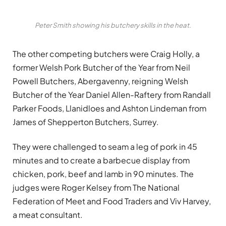
Peter Smith showing his butchery skills in the heat.
The other competing butchers were Craig Holly, a
former Welsh Pork Butcher of the Year from Neil
Powell Butchers, Abergavenny, reigning Welsh
Butcher of the Year Daniel Allen-Raftery from Randall
Parker Foods, Llanidloes and Ashton Lindeman from
James of Shepperton Butchers, Surrey.
They were challenged to seam a leg of pork in 45
minutes and to create a barbecue display from
chicken, pork, beef and lamb in 90 minutes. The
judges were Roger Kelsey from The National
Federation of Meet and Food Traders and Viv Harvey,
a meat consultant.