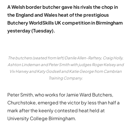
A Welsh border butcher gave his rivals the chop in
the England and Wales heat of the prestigious
Butchery WorldSkills UK competition in Birmingham
yesterday (Tuesday).
The butchers (seated from left) Danile Allen-Raftery, Craig Holly,
Ashton Lindeman and Peter Smith with judges Roger Kelsey and
Viv Harvey and Katy Godsell and Katie George from Cambrian
Training Company.
Peter Smith, who works for Jamie Ward Butchers,
Churchstoke, emerged the victor by less than half a
mark after the keenly contested heat held at
University College Birmingham.