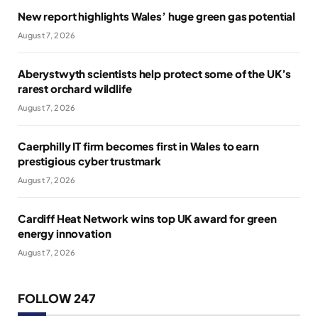
New report highlights Wales’ huge green gas potential
August 7, 2026
Aberystwyth scientists help protect some of the UK’s
rarest orchard wildlife
August 7, 2026
Caerphilly IT firm becomes first in Wales to earn
prestigious cyber trustmark
August 7, 2026
Cardiff Heat Network wins top UK award for green
energy innovation
August 7, 2026
FOLLOW 247