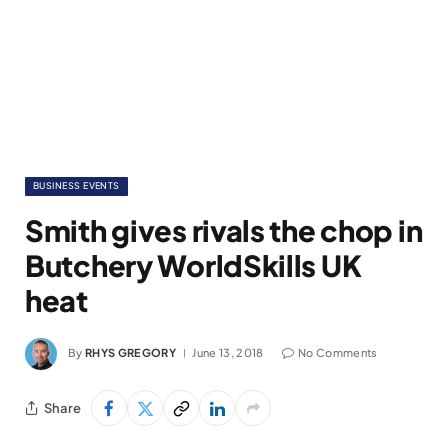
BUSINESS EVENTS
Smith gives rivals the chop in
Butchery WorldSkills UK
heat
By
RHYS GREGORY
June 13, 2018
No Comments
Share