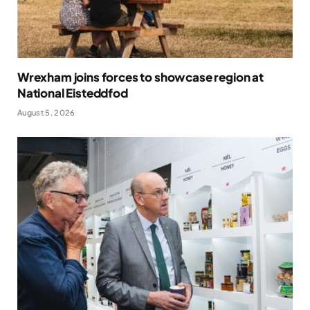
Wrexham joins forces to showcase region at
National Eisteddfod
August 5, 2026