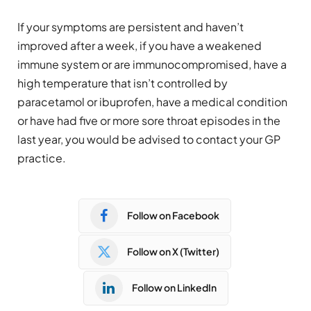
If your symptoms are persistent and haven’t
improved after a week, if you have a weakened
immune system or are immunocompromised, have a
high temperature that isn’t controlled by
paracetamol or ibuprofen, have a medical condition
or have had five or more sore throat episodes in the
last year, you would be advised to contact your GP
practice.
Follow on Facebook
Follow on X (Twitter)
Follow on LinkedIn