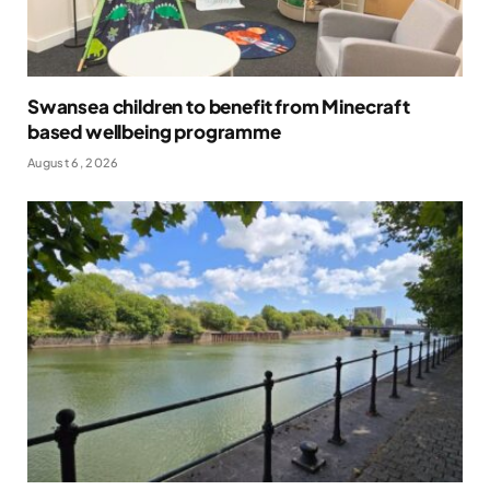
Swansea children to benefit from Minecraft
based wellbeing programme
August 6, 2026