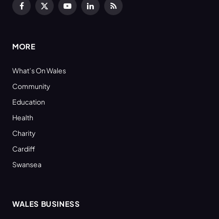
Facebook
X
YouTube
LinkedIn
RSS
(Twitter)
MORE
What’s On Wales
Community
Education
Health
Charity
Cardiff
Swansea
WALES BUSINESS