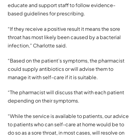
educate and support staff to follow evidence-
based guidelines for prescribing.
“If they receive a positive result it means the sore
throat has most likely been caused by a bacterial
infection,” Charlotte said.
“Based on the patient’s symptoms, the pharmacist
could supply antibiotics or will advise them to
manage it with self-care if it is suitable.
“The pharmacist will discuss that with each patient
depending on their symptoms.
“While the service is available to patients, our advice
to patients who can self-care at home would be to
do so as a sore throat, in most cases, will resolve on