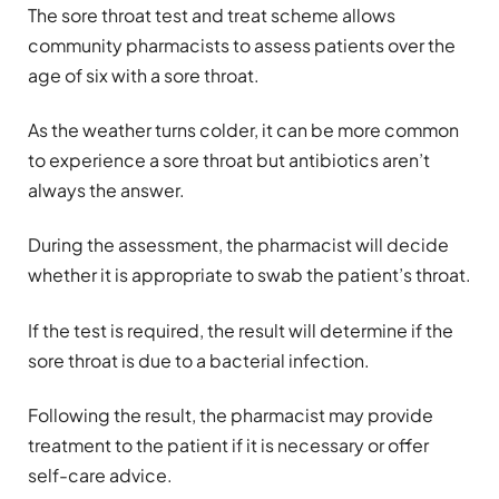
The sore throat test and treat scheme allows
community pharmacists to assess patients over the
age of six with a sore throat.
As the weather turns colder, it can be more common
to experience a sore throat but antibiotics aren’t
always the answer.
During the assessment, the pharmacist will decide
whether it is appropriate to swab the patient’s throat.
If the test is required, the result will determine if the
sore throat is due to a bacterial infection.
Following the result, the pharmacist may provide
treatment to the patient if it is necessary or offer
self-care advice.