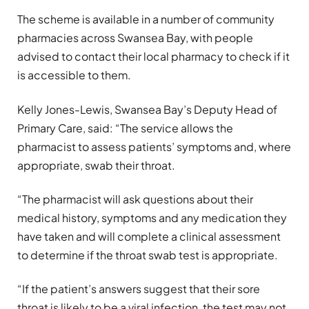
The scheme is available in a number of community
pharmacies across Swansea Bay, with people
advised to contact their local pharmacy to check if it
is accessible to them.
Kelly Jones-Lewis, Swansea Bay’s Deputy Head of
Primary Care, said: “The service allows the
pharmacist to assess patients’ symptoms and, where
appropriate, swab their throat.
“The pharmacist will ask questions about their
medical history, symptoms and any medication they
have taken and will complete a clinical assessment
to determine if the throat swab test is appropriate.
“If the patient’s answers suggest that their sore
throat is likely to be a viral infection, the test may not