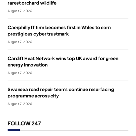
rarest orchard wildlife
August 7, 2026
Caerphilly IT firm becomes first in Wales to earn
prestigious cyber trustmark
August 7, 2026
Cardiff Heat Network wins top UK award for green
energy innovation
August 7, 2026
Swansea road repair teams continue resurfacing
programme across city
August 7, 2026
FOLLOW 247