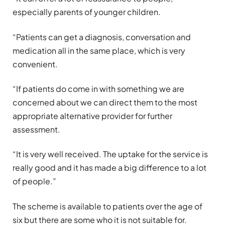
especially parents of younger children.
“Patients can get a diagnosis, conversation and
medication all in the same place, which is very
convenient.
“If patients do come in with something we are
concerned about we can direct them to the most
appropriate alternative provider for further
assessment.
“It is very well received. The uptake for the service is
really good and it has made a big difference to a lot
of people.”
The scheme is available to patients over the age of
six but there are some who it is not suitable for.