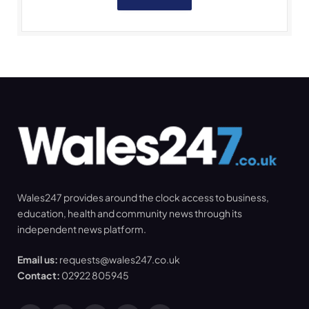
Wales247 provides around the clock access to business,
education, health and community news through its
independent news platform.
Email us:
requests@wales247.co.uk
Contact:
02922 805945