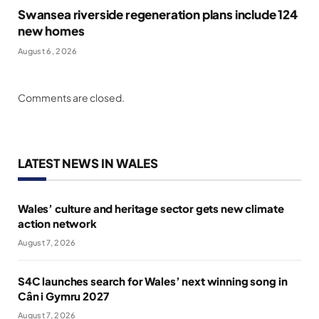
Swansea riverside regeneration plans include 124
new homes
August 6, 2026
Comments are closed.
LATEST NEWS IN WALES
Wales’ culture and heritage sector gets new climate
action network
August 7, 2026
S4C launches search for Wales’ next winning song in
Cân i Gymru 2027
August 7, 2026