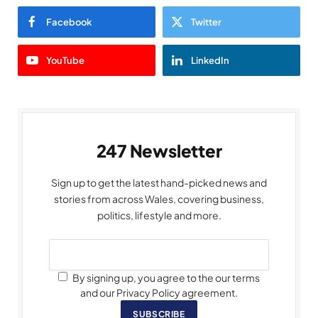
Facebook
Twitter
YouTube
LinkedIn
247 Newsletter
Sign up to get the latest hand-picked news and
stories from across Wales, covering business,
politics, lifestyle and more.
By signing up, you agree to the our terms
and our Privacy Policy agreement.
SUBSCRIBE