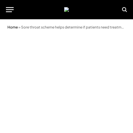
Home
»
Sore throat scheme helps determine if patients need treatment