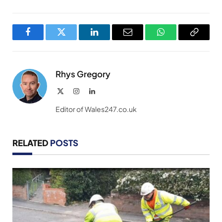
Facebook
Twitter
LinkedIn
Email
WhatsApp
Copy
Link
Rhys Gregory
X
Instagram
LinkedIn
(Twitter)
Editor of Wales247.co.uk
RELATED
POSTS