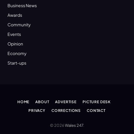
Business News
Awards
Community
Events
Opinion
Economy
Start-ups
HOME
ABOUT
ADVERTISE
PICTURE DESK
PRIVACY
CORRECTIONS
CONTACT
© 2026
Wales 247
.