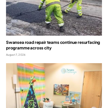
Swansea road repair teams continue resurfacing
programme across city
August 7, 2026