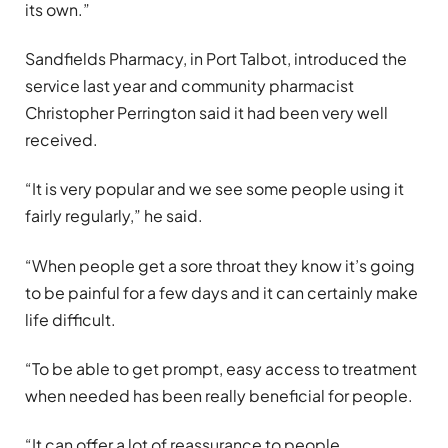
its own.”
Sandfields Pharmacy, in Port Talbot, introduced the
service last year and community pharmacist
Christopher Perrington said it had been very well
received.
“It is very popular and we see some people using it
fairly regularly,” he said.
“When people get a sore throat they know it’s going
to be painful for a few days and it can certainly make
life difficult.
“To be able to get prompt, easy access to treatment
when needed has been really beneficial for people.
“It can offer a lot of reassurance to people,