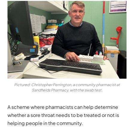
Pictured: Christopher Perrington, a community pharmacist at
Sandfields Pharmacy, with the swab test.
A scheme where pharmacists can help determine
whether a sore throat needs to be treated or not is
helping people in the community.