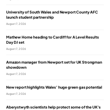
University of South Wales and Newport County AFC
launch student partnership
August 7, 2026
Mathew Horne heading to Cardiff for A Level Results
Day DJ set
August 7, 2026
Amazon manager from Newport set for UK Strongman
showdown
August 7, 2026
New report highlights Wales’ huge green gas potential
August 7, 2026
Aberystwyth scientists help protect some of the UK’s