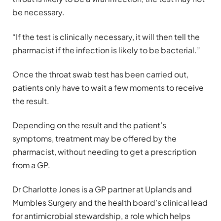
be necessary.
“If the test is clinically necessary, it will then tell the
pharmacist if the infection is likely to be bacterial.”
Once the throat swab test has been carried out,
patients only have to wait a few moments to receive
the result.
Depending on the result and the patient’s
symptoms, treatment may be offered by the
pharmacist, without needing to get a prescription
from a GP.
Dr Charlotte Jones is a GP partner at Uplands and
Mumbles Surgery and the health board’s clinical lead
for antimicrobial stewardship, a role which helps