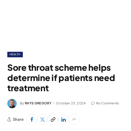
HEALTH
Sore throat scheme helps
determine if patients need
treatment
By
RHYS GREGORY
October 23, 2024
No Comments
Share