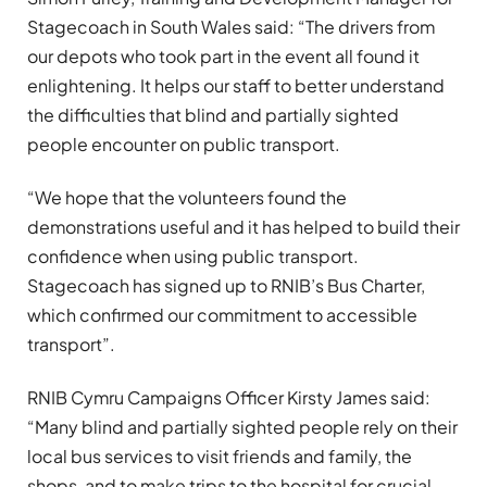
Stagecoach in South Wales said: “The drivers from
our depots who took part in the event all found it
enlightening. It helps our staff to better understand
the difficulties that blind and partially sighted
people encounter on public transport.
“We hope that the volunteers found the
demonstrations useful and it has helped to build their
confidence when using public transport.
Stagecoach has signed up to RNIB’s Bus Charter,
which confirmed our commitment to accessible
transport”.
RNIB Cymru Campaigns Officer Kirsty James said:
“Many blind and partially sighted people rely on their
local bus services to visit friends and family, the
shops, and to make trips to the hospital for crucial