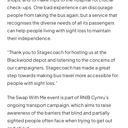
check-ups. One bad experience can discourage
people from taking the bus again, but a service that
recognises the diverse needs of all its passengers
can help people living with sight loss to maintain
their independence.
“Thank you to Stagecoach for hosting us at the
Blackwood depot and listening to the concerns of
our campaigners. Stagecoach has made a great
step towards making bus travel more accessible for
people with sight loss.”
The Swap With Me event is part of RNIB Cymru’s
ongoing transport campaign, which aims to raise
awareness of the barriers that blind and partially
sighted people often face when trying to get out