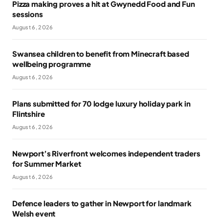
Pizza making proves a hit at Gwynedd Food and Fun
sessions
August 6, 2026
Swansea children to benefit from Minecraft based
wellbeing programme
August 6, 2026
Plans submitted for 70 lodge luxury holiday park in
Flintshire
August 6, 2026
Newport’s Riverfront welcomes independent traders
for Summer Market
August 6, 2026
Defence leaders to gather in Newport for landmark
Welsh event