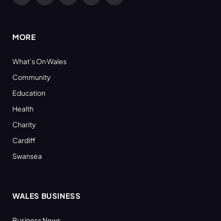
Facebook
X
YouTube
LinkedIn
RSS
(Twitter)
MORE
What’s On Wales
Community
Education
Health
Charity
Cardiff
Swansea
WALES BUSINESS
Business News