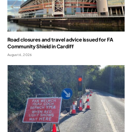
Road closures and travel advice issued for FA
Community Shield in Cardiff
August 6, 2026