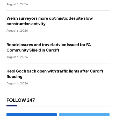
August 6, 2026
Welsh surveyors more optimistic despite slow
construction activity
August 6, 2026
Road closures and travel advice issued for FA
Community Shield in Cardiff
August 6, 2026
Heol Goch back open with traffic lights after Cardiff
flooding
August 6, 2026
FOLLOW 247