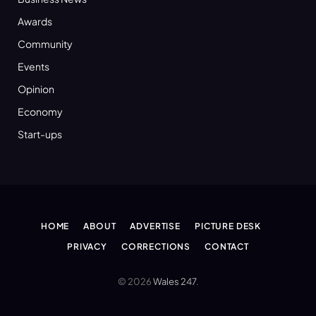
Awards
Community
Events
Opinion
Economy
Start-ups
HOME
ABOUT
ADVERTISE
PICTURE DESK
PRIVACY
CORRECTIONS
CONTACT
© 2026
Wales 247
.