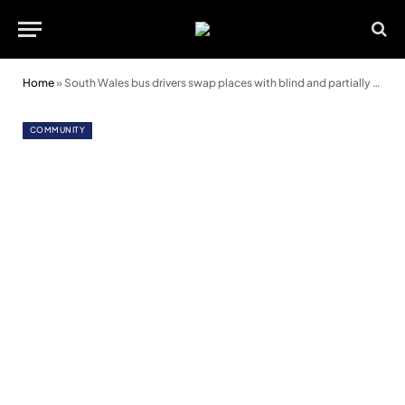
Home
»
South Wales bus drivers swap places with blind and partially sighted passengers
COMMUNITY