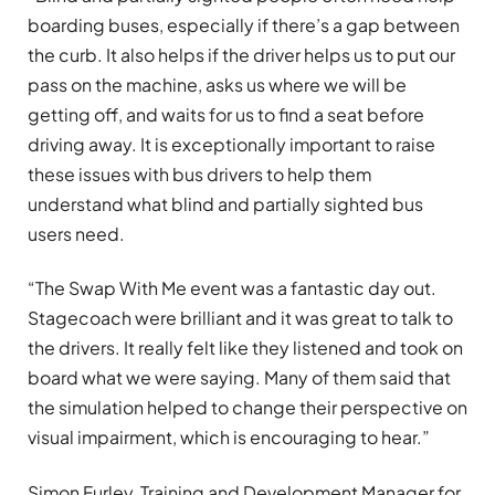
boarding buses, especially if there’s a gap between
the curb. It also helps if the driver helps us to put our
pass on the machine, asks us where we will be
getting off, and waits for us to find a seat before
driving away. It is exceptionally important to raise
these issues with bus drivers to help them
understand what blind and partially sighted bus
users need.
“The Swap With Me event was a fantastic day out.
Stagecoach were brilliant and it was great to talk to
the drivers. It really felt like they listened and took on
board what we were saying. Many of them said that
the simulation helped to change their perspective on
visual impairment, which is encouraging to hear.”
Simon Furley, Training and Development Manager for