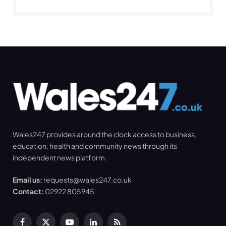
Wales247 provides around the clock access to business,
education, health and community news through its
independent news platform.
Email us:
requests@wales247.co.uk
Contact:
02922 805945