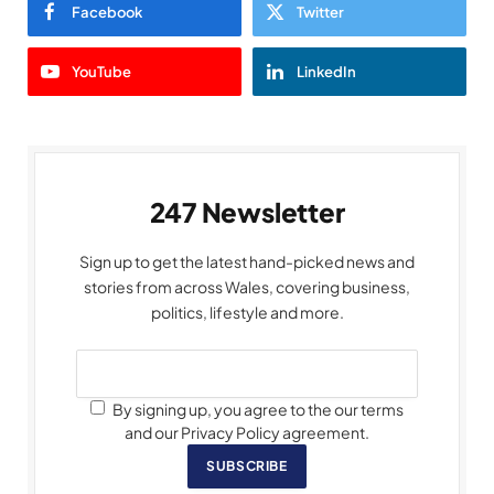
Facebook
Twitter
YouTube
LinkedIn
247 Newsletter
Sign up to get the latest hand-picked news and
stories from across Wales, covering business,
politics, lifestyle and more.
By signing up, you agree to the our terms
and our Privacy Policy agreement.
SUBSCRIBE