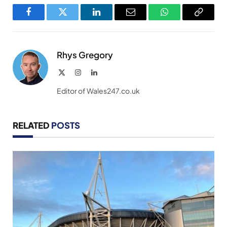
Facebook
Twitter
LinkedIn
Email
WhatsApp
Copy
Link
Rhys Gregory
X
Instagram
LinkedIn
(Twitter)
Editor of Wales247.co.uk
RELATED
POSTS