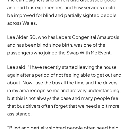
and bad bus experiences, and how services could
be improved for blind and partially sighted people
across Wales.
Lee Alder, 50, who has Lebers Congenital Amaurosis
and has been blind since birth, was one of the
passengers who joined the Swap With Me Event.
Lee said: “I have recently started leaving the house
again after a period of not feeling able to get out and
about. Now I use the bus all the time and the drivers
in my area recognise me and are very understanding,
but this is not always the case and many people feel
that bus drivers often forget that we need a bit more
assistance.
“Blind and partially sighted people often need help