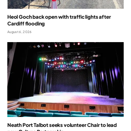
Heol Goch back open with traffic lights after
Cardiff flooding
August 6, 2026
Neath Port Talbot seeks volunteer Chair to lead