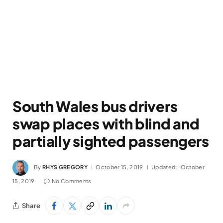
South Wales bus drivers
swap places with blind and
partially sighted passengers
By
RHYS GREGORY
October 15, 2019
Updated:
October
15, 2019
No Comments
Share