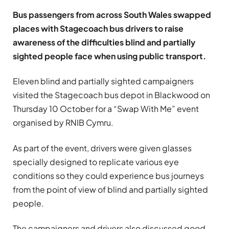
Bus passengers from across South Wales swapped
places with Stagecoach bus drivers to raise
awareness of the difficulties blind and partially
sighted people face when using public transport.
Eleven blind and partially sighted campaigners
visited the Stagecoach bus depot in Blackwood on
Thursday 10 October for a “Swap With Me” event
organised by RNIB Cymru.
As part of the event, drivers were given glasses
specially designed to replicate various eye
conditions so they could experience bus journeys
from the point of view of blind and partially sighted
people.
The campaigners and drivers also discussed good