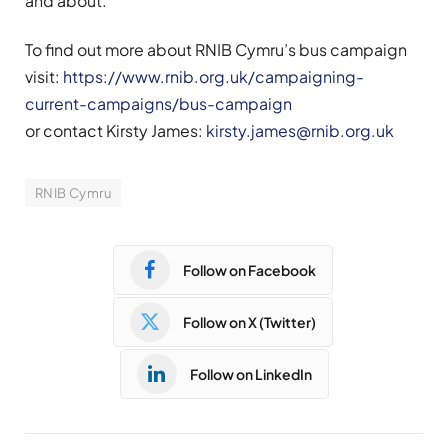
and about.
To find out more about RNIB Cymru’s bus campaign
visit:
https://www.rnib.org.uk/campaigning-
current-campaigns/bus-campaign
or contact Kirsty James:
kirsty.james@rnib.org.uk
RNIB Cymru
Follow on Facebook
Follow on X (Twitter)
Follow on LinkedIn