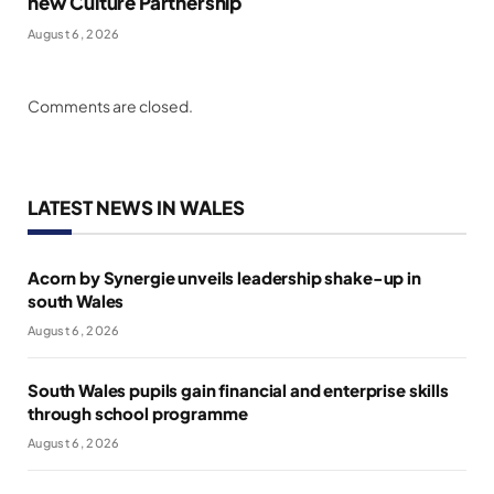
new Culture Partnership
August 6, 2026
Comments are closed.
LATEST NEWS IN WALES
Acorn by Synergie unveils leadership shake-up in
south Wales
August 6, 2026
South Wales pupils gain financial and enterprise skills
through school programme
August 6, 2026