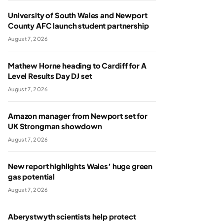
University of South Wales and Newport
County AFC launch student partnership
August 7, 2026
Mathew Horne heading to Cardiff for A
Level Results Day DJ set
August 7, 2026
Amazon manager from Newport set for
UK Strongman showdown
August 7, 2026
New report highlights Wales’ huge green
gas potential
August 7, 2026
Aberystwyth scientists help protect