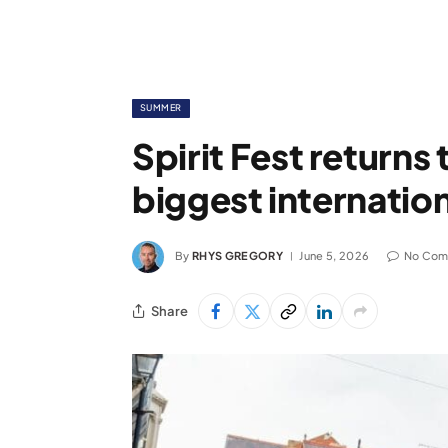
SUMMER
Spirit Fest return
biggest internati
By
RHYS GREGORY
June 5, 2026
No Com
Share