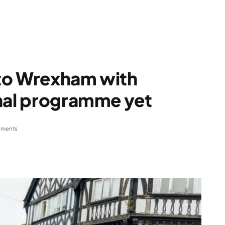
s to Wrexham with
onal programme yet
ments