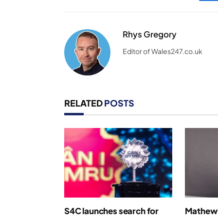
Rhys Gregory
Editor of Wales247.co.uk
RELATED
POSTS
S4C launches search for
Mathew 