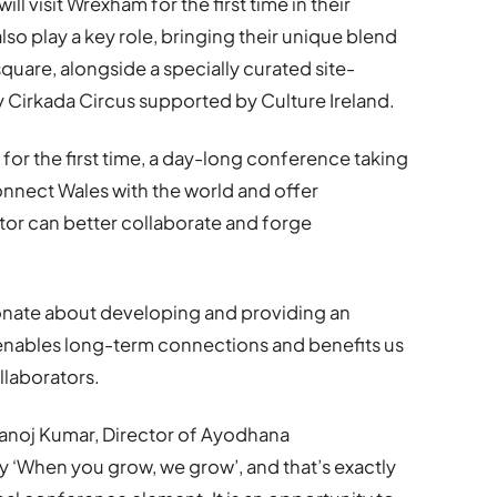
 visit Wrexham for the first time in their
also play a key role, bringing their unique blend
quare, alongside a specially curated site-
y Cirkada Circus supported by Culture Ireland.
re, for the first time, a day-long conference taking
connect Wales with the world and offer
tor can better collaborate and forge
ionate about developing and providing an
t enables long-term connections and benefits us
llaborators.
Manoj Kumar, Director of Ayodhana
y ‘When you grow, we grow’, and that’s exactly