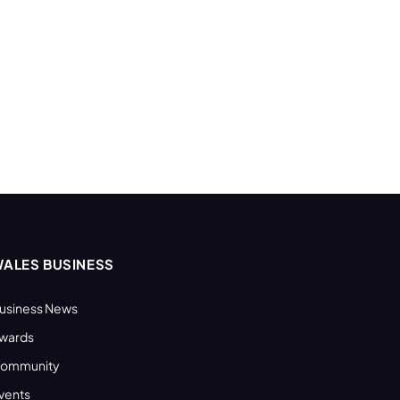
ALES BUSINESS
usiness News
wards
ommunity
vents