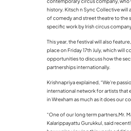
contemporary circus company, who will
history. Kitsch n Sync Collective will 
of comedy and street theatre to the s
specific work by Irish circus compan
This year, the festival will also featu
place on Friday 17th July, which will 
opportunities to discuss how the sec
partnerships internationally.
Krishnapriya explained, “We’re pass
international network for artists tha
in Wrexham as much as it does our co
“One of our long term partners,Mr. 
Kalarippayattu Gurukkul, said recentl