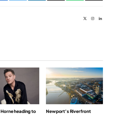
Facebook
Twitter
LinkedIn
Email
WhatsApp
Copy
Link
X
Instagram
LinkedIn
(Twitter)
Horne heading to
Newport’s Riverfront