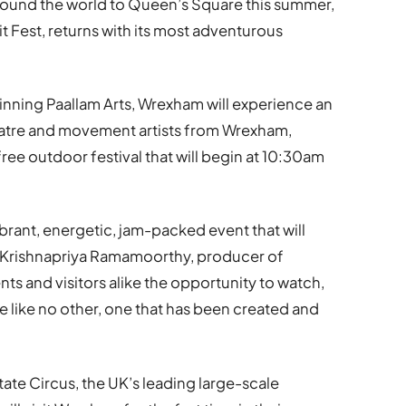
round the world to Queen’s Square this summer,
irit Fest, returns with its most adventurous
nning Paallam Arts, Wrexham will experience an
heatre and movement artists from Wrexham,
 free outdoor festival that will begin at 10:30am
vibrant, energetic, jam-packed event that will
aid Krishnapriya Ramamoorthy, producer of
ents and visitors alike the opportunity to watch,
e like no other, one that has been created and
State Circus, the UK’s leading large-scale