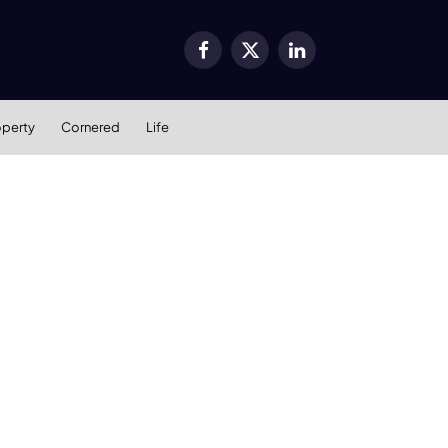
Facebook
X
LinkedIn
(Twitter)
operty
Cornered
Life