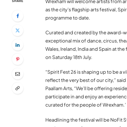
Wrexham will welcome artists from a
SHARE
as the city’s flagship arts festival, Sp
programme to date.
Curated and created by the award-wi
exceptional mix of dance, circus, t
Wales, Ireland, India and Spain at the
on Saturday 18th July.
“Spirit Fest 26 is shaping up to be a 
reflect the very best of our city,” s
Paallam Arts, “We’ll be offering resid
participate in and enjoy an experienc
curated for the people of Wrexham.’
Headlining the festival will be NoFit 