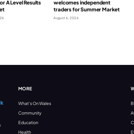
for A Level Results
welcomes independent
et
traders for Summer Market
026
August 6, 2026
MORE
W
What’s On Wales
B
Community
A
Education
C
s
Health
E