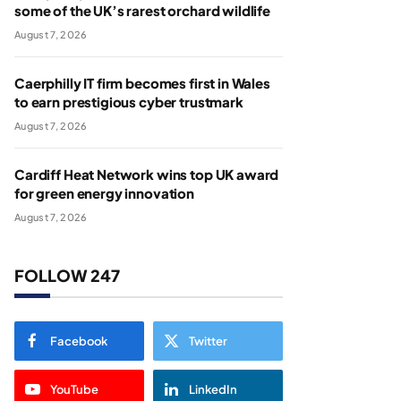
some of the UK’s rarest orchard wildlife
August 7, 2026
Caerphilly IT firm becomes first in Wales
to earn prestigious cyber trustmark
August 7, 2026
Cardiff Heat Network wins top UK award
for green energy innovation
August 7, 2026
FOLLOW 247
Facebook
Twitter
YouTube
LinkedIn