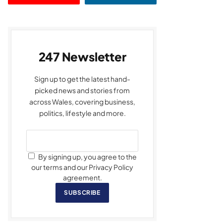
247 Newsletter
Sign up to get the latest hand-
picked news and stories from
across Wales, covering business,
politics, lifestyle and more.
By signing up, you agree to the
our terms and our Privacy Policy
agreement.
SUBSCRIBE