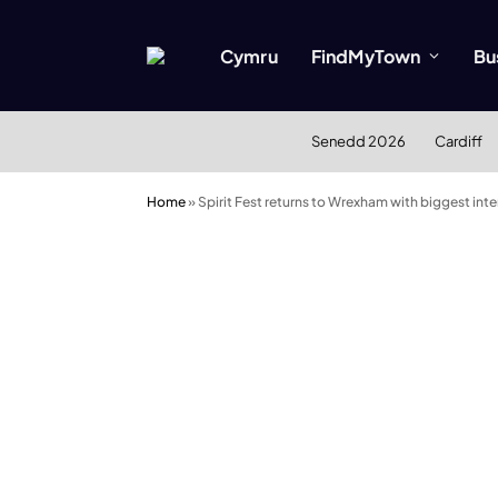
Cymru
FindMyTown
Bu
Senedd 2026
Cardiff
Home
»
Spirit Fest returns to Wrexham with biggest in