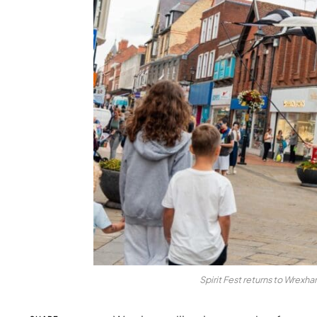
Spirit Fest returns to Wrexh