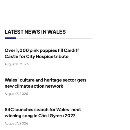
LATEST NEWS IN WALES
Over 1,000 pink poppies fill Cardiff
Castle for City Hospice tribute
August 8, 2026
Wales’ culture and heritage sector gets
new climate action network
August 7, 2026
S4C launches search for Wales’ next
winning song in Cân i Gymru 2027
August 7, 2026