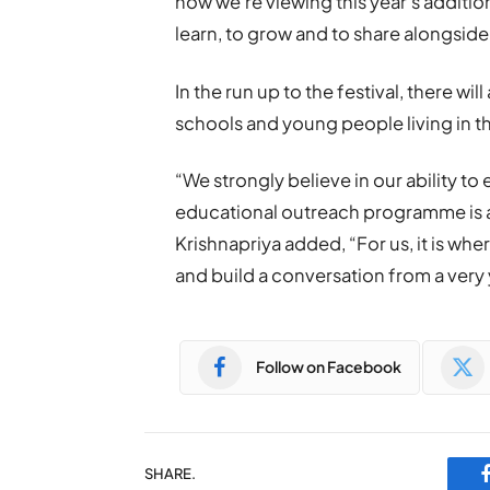
how we’re viewing this year’s additio
learn, to grow and to share alongside 
In the run up to the festival, there w
schools and young people living in th
“We strongly believe in our ability to 
educational outreach programme is as 
Krishnapriya added, “For us, it is whe
and build a conversation from a very
Follow on Facebook
SHARE.