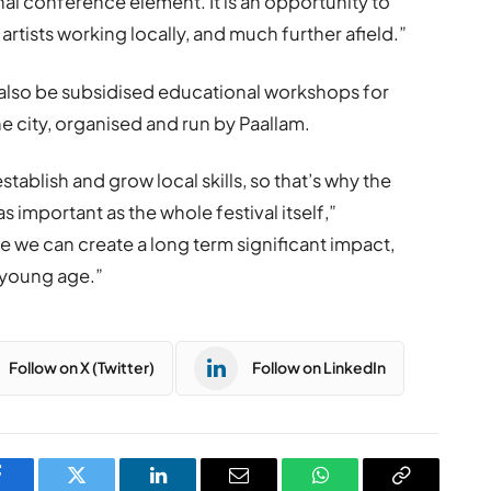
nal conference element. It is an opportunity to
artists working locally, and much further afield.”
ill also be subsidised educational workshops for
e city, organised and run by Paallam.
establish and grow local skills, so that’s why the
important as the whole festival itself,”
re we can create a long term significant impact,
 young age.”
Follow on X (Twitter)
Follow on LinkedIn