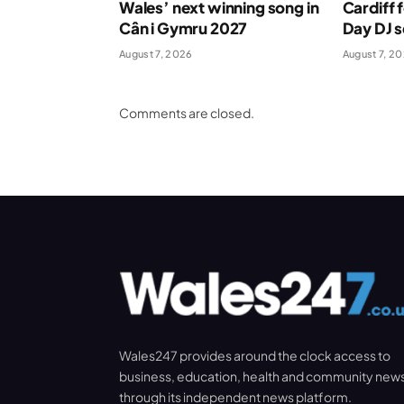
Wales’ next winning song in
Cardiff 
Cân i Gymru 2027
Day DJ s
August 7, 2026
August 7, 2
Comments are closed.
Wales247 provides around the clock access to
business, education, health and community new
through its independent news platform.