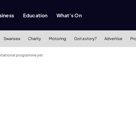
siness
Education
What’s On
Swansea
Charity
Motoring
Got a story?
Advertise
Pr
ternational programme yet