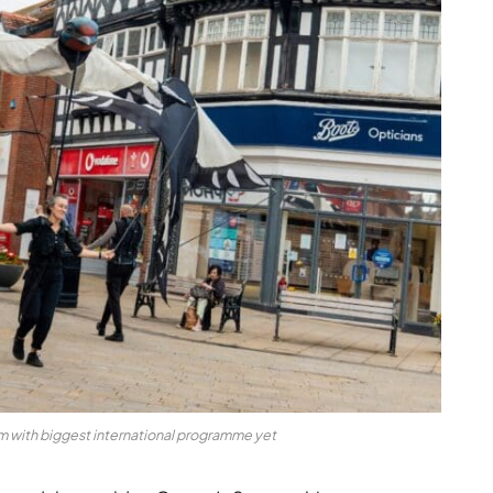
am with biggest international programme yet