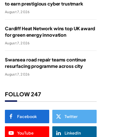
to earn prestigious cyber trustmark
August 7, 2026
Cardiff Heat Network wins top UK award
for green energy innovation
August 7, 2026
Swansea road repair teams continue
resurfacing programme across city
August 7, 2026
FOLLOW 247
Facebook
Twitter
YouTube
LinkedIn