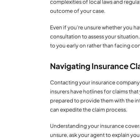
complexities of local laws and regula
outcome of your case.
Even if you’re unsure whether you have
consultation to assess your situation. 
to you early on rather than facing com
Navigating Insurance Cla
Contacting your insurance company 
insurers have hotlines for claims that
prepared to provide them with the i
can expedite the claim process.
Understanding your insurance coverag
unsure, ask your agent to explain yo