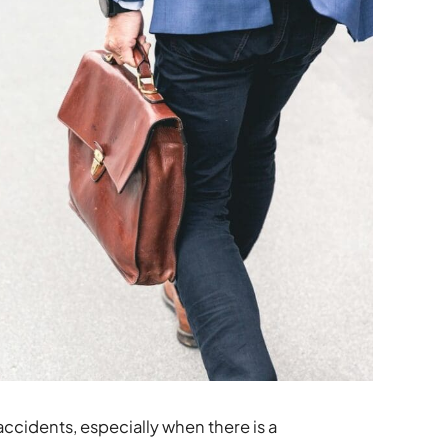
accidents, especially when there is a