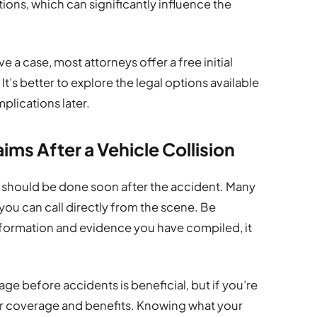
tions, which can significantly influence the
 a case, most attorneys offer a free initial
It’s better to explore the legal options available
plications later.
ims After a Vehicle Collision
should be done soon after the accident. Many
 you can call directly from the scene. Be
nformation and evidence you have compiled, it
e before accidents is beneficial, but if you’re
ur coverage and benefits. Knowing what your