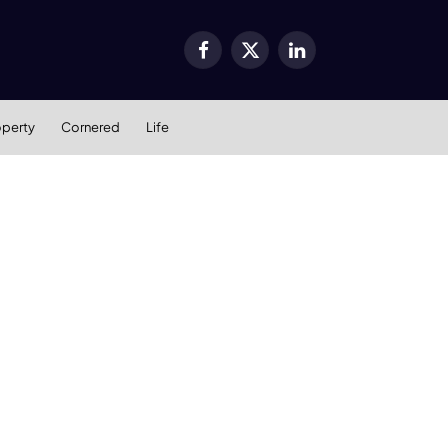
Facebook
X
LinkedIn
(Twitter)
operty
Cornered
Life