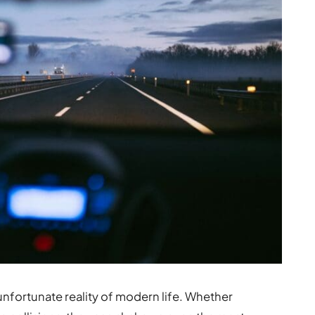
unfortunate reality of modern life. Whether