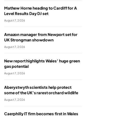
Mathew Horne heading to Cardiff for A
Level Results Day DJ set
August 7, 2026
Amazon manager from Newport set for
UK Strongman showdown
August 7, 2026
New report highlights Wales’ huge green
gas potential
August 7, 2026
Aberystwyth scientists help protect
some of the UK’s rarest orchard wildlife
August 7, 2026
Caerphilly IT firm becomes first in Wales