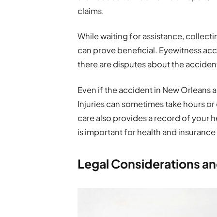
claims.
While waiting for assistance, collect
can prove beneficial. Eyewitness ac
there are disputes about the acciden
Even if the accident in New Orleans 
Injuries can sometimes take hours o
care also provides a record of your he
is important for health and insurance
Legal Considerations an