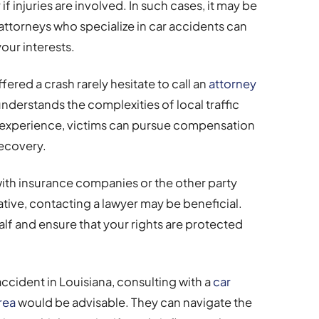
f injuries are involved. In such cases, it may be
attorneys who specialize in car accidents can
our interests.
ered a crash rarely hesitate to call an
attorney
derstands the complexities of local traffic
r experience, victims can pursue compensation
recovery.
ith insurance companies or the other party
tive, contacting a lawyer may be beneficial.
lf and ensure that your rights are protected
 accident in Louisiana, consulting with a
car
rea
would be advisable. They can navigate the