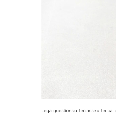
Legal questions often arise after car 