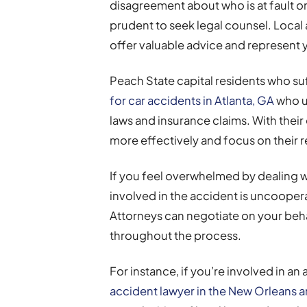
disagreement about who is at fault or i
prudent to seek legal counsel. Local 
offer valuable advice and represent y
Peach State capital residents who suff
for car accidents in Atlanta, GA
who un
laws and insurance claims. With thei
more effectively and focus on their 
If you feel overwhelmed by dealing w
involved in the accident is uncoopera
Attorneys can negotiate on your beha
throughout the process.
For instance, if you’re involved in an
accident lawyer in the New Orleans a