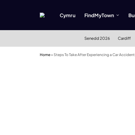
Cymru
FindMyTown
Bu
Senedd 2026
Cardiff
Home
»
Steps To Take After Experiencing a Car Accident