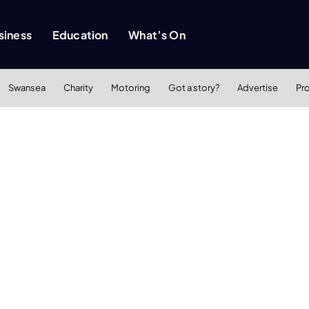
siness
Education
What’s On
Swansea
Charity
Motoring
Got a story?
Advertise
Pr