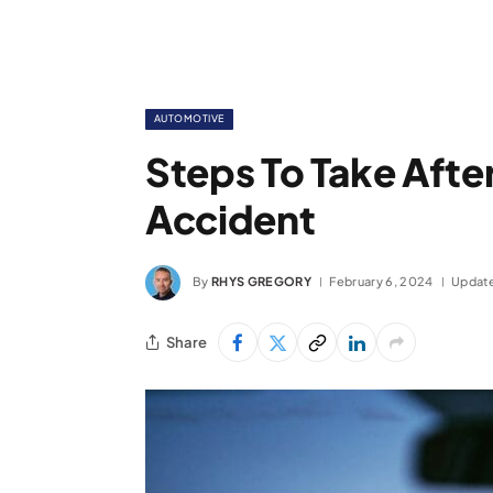
AUTOMOTIVE
Steps To Take Afte
Accident
By
RHYS GREGORY
February 6, 2024
Updat
Share