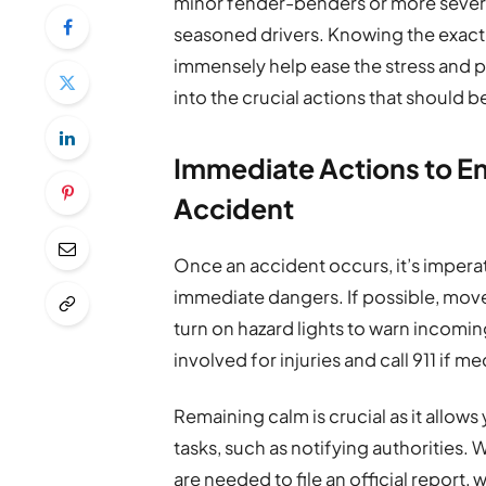
minor fender-benders or more severe
seasoned drivers. Knowing the exact s
immensely help ease the stress and po
into the crucial actions that should b
Immediate Actions to En
Accident
Once an accident occurs, it’s imperat
immediate dangers. If possible, move 
turn on hazard lights to warn incoming 
involved for injuries and call 911 if m
Remaining calm is crucial as it allow
tasks, such as notifying authorities. W
are needed to file an official report,