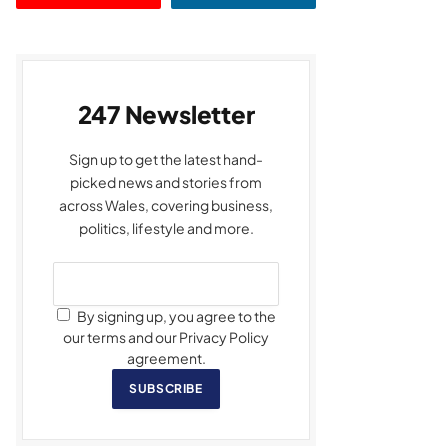
247 Newsletter
Sign up to get the latest hand-
picked news and stories from
across Wales, covering business,
politics, lifestyle and more.
By signing up, you agree to the
our terms and our Privacy Policy
agreement.
SUBSCRIBE