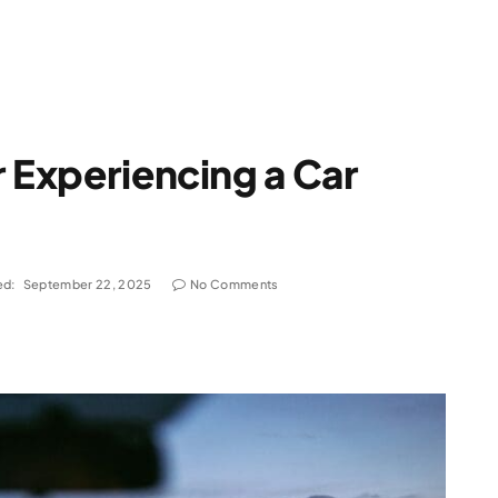
r Experiencing a Car
ed:
September 22, 2025
No Comments