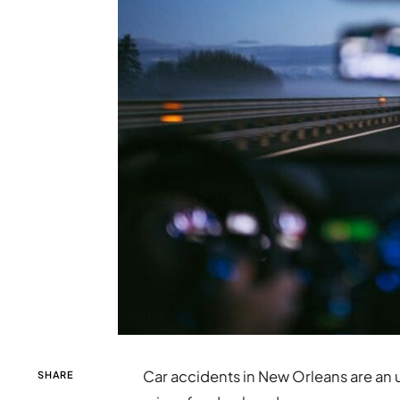
Car accidents in New Orleans are an 
SHARE