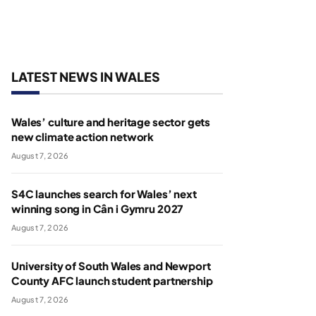
LATEST NEWS IN WALES
Wales’ culture and heritage sector gets
new climate action network
August 7, 2026
S4C launches search for Wales’ next
winning song in Cân i Gymru 2027
August 7, 2026
University of South Wales and Newport
County AFC launch student partnership
August 7, 2026