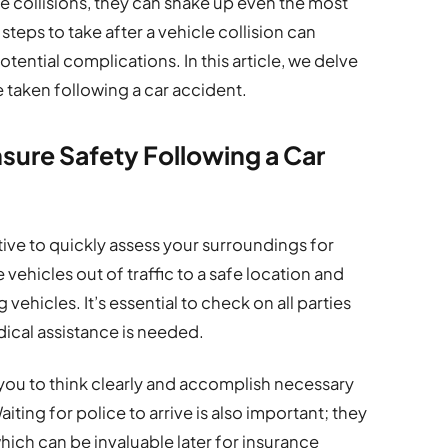
 collisions, they can shake up even the most
teps to take after a vehicle collision can
tential complications. In this article, we delve
e taken following a car accident.
sure Safety Following a Car
ive to quickly assess your surroundings for
vehicles out of traffic to a safe location and
vehicles. It’s essential to check on all parties
edical assistance is needed.
s you to think clearly and accomplish necessary
aiting for police to arrive is also important; they
 which can be invaluable later for insurance