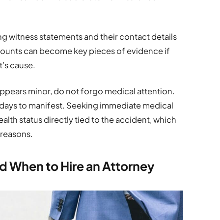
ing witness statements and their contact details
counts can become key pieces of evidence if
t’s cause.
appears minor, do not forgo medical attention.
r days to manifest. Seeking immediate medical
alth status directly tied to the accident, which
 reasons.
d When to Hire an Attorney