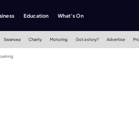
siness
Education
What’s On
Swansea
Charity
Motoring
Got a story?
Advertise
Pr
 parking