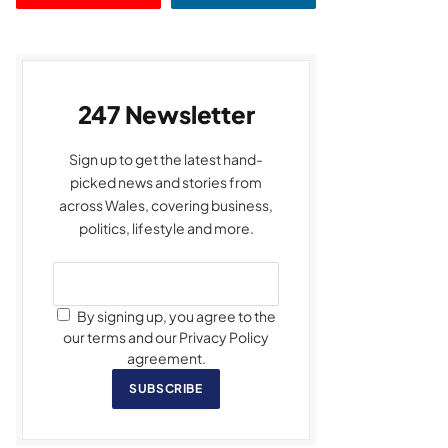
247 Newsletter
Sign up to get the latest hand-
picked news and stories from
across Wales, covering business,
politics, lifestyle and more.
By signing up, you agree to the
our terms and our Privacy Policy
agreement.
SUBSCRIBE