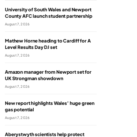
University of South Wales and Newport
County AFC launch student partnership
August 7, 2026
Mathew Horne heading to Cardiff for A
Level Results Day DJ set
August 7, 2026
Amazon manager from Newport set for
UK Strongman showdown
August 7, 2026
New report highlights Wales’ huge green
gas potential
August 7, 2026
Aberystwyth scientists help protect