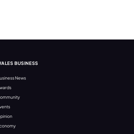
ALES BUSINESS
usiness News
wards
ommunity
vents
pinion
conomy