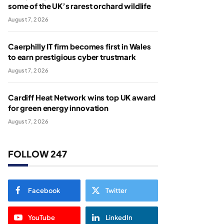
some of the UK’s rarest orchard wildlife
August 7, 2026
Caerphilly IT firm becomes first in Wales
to earn prestigious cyber trustmark
August 7, 2026
Cardiff Heat Network wins top UK award
for green energy innovation
August 7, 2026
FOLLOW 247
Facebook
Twitter
YouTube
LinkedIn