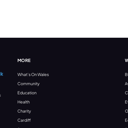
MORE
W
What’s On Wales
B
Community
A
Education
C
s
Health
E
Charity
O
Cardiff
E