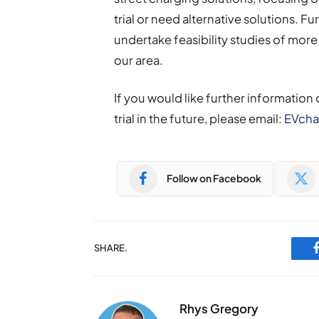
trial or need alternative solutions. Fur
undertake feasibility studies of more 
our area.
If you would like further information o
trial in the future, please email:
EVcha
Follow on Facebook
SHARE.
Rhys Gregory