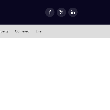
Facebook
X
LinkedIn
(Twitter)
operty
Cornered
Life