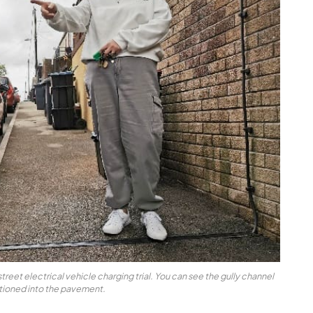
treet electrical vehicle charging trial. You can see the gully channel
itioned into the pavement.