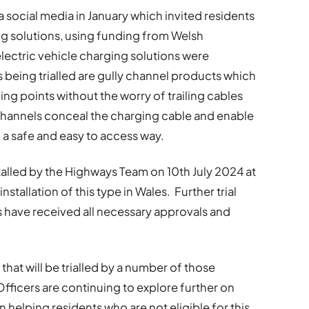
 social media in January which invited residents
ging solutions, using funding from Welsh
ectric vehicle charging solutions were
cts being trialled are gully channel products which
ng points without the worry of trailing cables
hannels conceal the charging cable and enable
n a safe and easy to access way.
stalled by the Highways Team on 10th July 2024 at
nstallation of this type in Wales. Further trial
ts have received all necessary approvals and
that will be trialled by a number of those
 Officers are continuing to explore further on
 helping residents who are not eligible for this