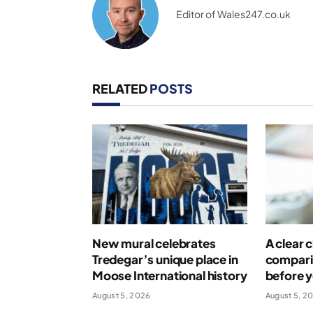
Editor of Wales247.co.uk
RELATED
POSTS
New mural celebrates
A clear c
Tredegar’s unique place in
compari
Moose International history
before 
August 5, 2026
August 5, 2