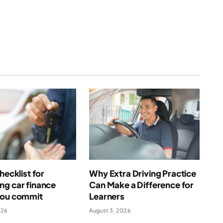
(Twitter)
hecklist for
Why Extra Driving Practice
ng car finance
Can Make a Difference for
you commit
Learners
026
August 3, 2026