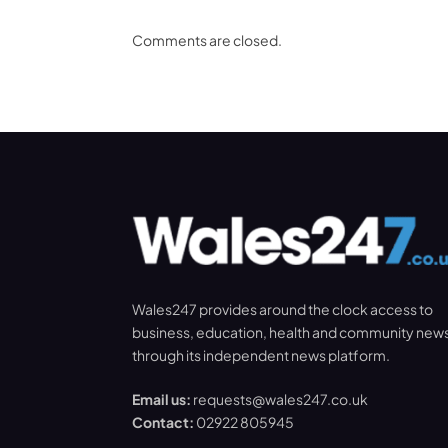
Comments are closed.
Wales247 provides around the clock access to
business, education, health and community new
through its independent news platform.
Email us:
requests@wales247.co.uk
Contact:
02922 805945