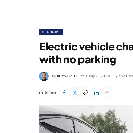
AUTOMOTIVE
Electric vehicle ch
with no parking
By
RHYS GREGORY
July 25, 2024
No Co
Share