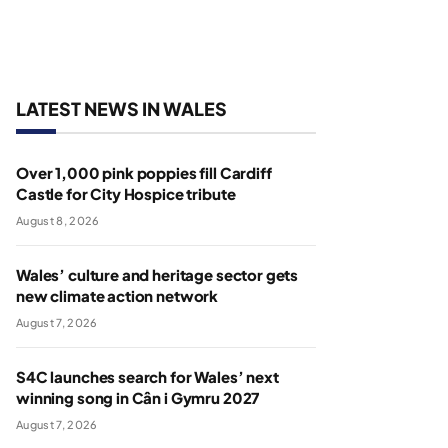
LATEST NEWS IN WALES
Over 1,000 pink poppies fill Cardiff
Castle for City Hospice tribute
August 8, 2026
Wales’ culture and heritage sector gets
new climate action network
August 7, 2026
S4C launches search for Wales’ next
winning song in Cân i Gymru 2027
August 7, 2026