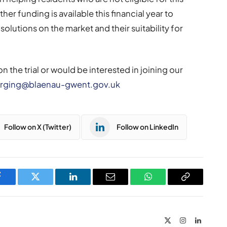
ther funding is available this financial year to
solutions on the market and their suitability for
n the trial or would be interested in joining our
rging@blaenau-gwent.gov.uk
Follow on X (Twitter)
Follow on LinkedIn
Facebook
Twitter
LinkedIn
Email
WhatsApp
Copy
Link
X
Instagram
LinkedIn