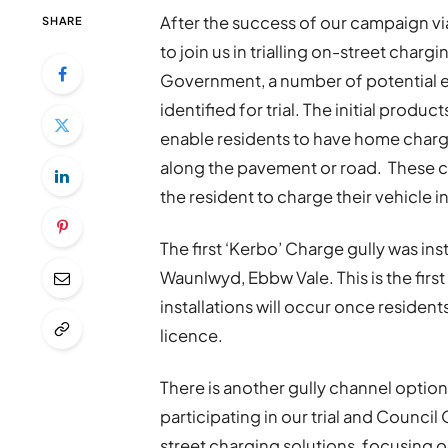
After the success of our campaign via
SHARE
to join us in trialling on-street char
Government, a number of potential el
identified for trial. The initial produ
enable residents to have home chargi
along the pavement or road. These c
the resident to charge their vehicle i
The first ‘Kerbo’ Charge gully was in
Waunlwyd, Ebbw Vale. This is the first i
installations will occur once residen
licence.
There is another gully channel option 
participating in our trial and Council
street charging solutions, focusing on