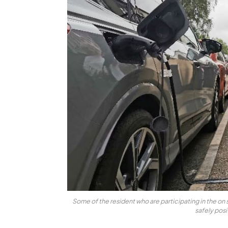
Some of the resident who are participating in the on s
safely pos