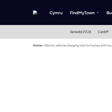
Cymru
FindMyTown
Bu
Senedd 2026
Cardiff
Home
»
Electric vehicle charging trial for homes with no