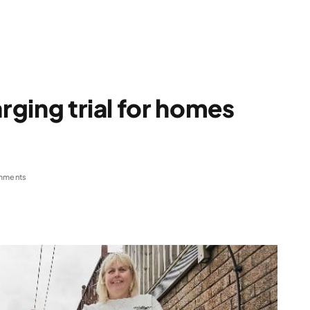
arging trial for homes
mments