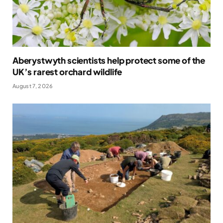
Aberystwyth scientists help protect some of the
UK’s rarest orchard wildlife
August 7, 2026