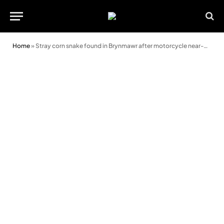
Home
»
Stray corn snake found in Brynmawr after motorcycle near-miss