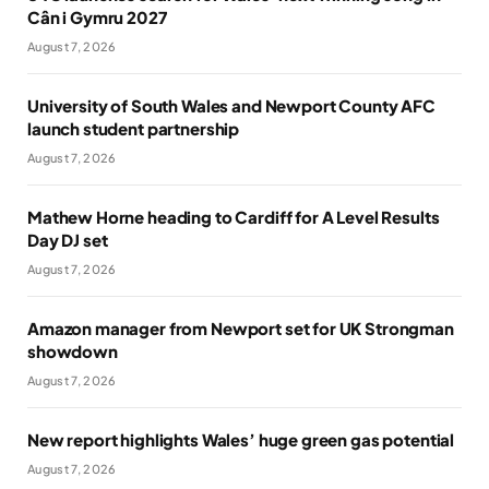
Cân i Gymru 2027
August 7, 2026
University of South Wales and Newport County AFC
launch student partnership
August 7, 2026
Mathew Horne heading to Cardiff for A Level Results
Day DJ set
August 7, 2026
Amazon manager from Newport set for UK Strongman
showdown
August 7, 2026
New report highlights Wales’ huge green gas potential
August 7, 2026