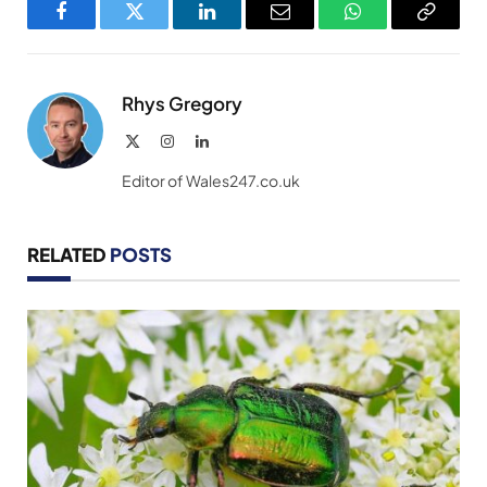
Facebook
Twitter
LinkedIn
Email
WhatsApp
Copy
Link
Rhys Gregory
X
Instagram
LinkedIn
(Twitter)
Editor of Wales247.co.uk
RELATED
POSTS