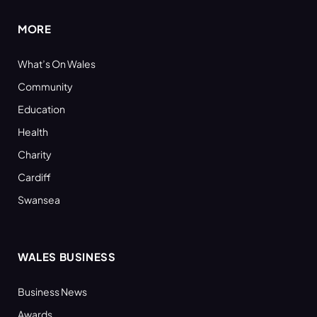
MORE
What’s On Wales
Community
Education
Health
Charity
Cardiff
Swansea
WALES BUSINESS
Business News
Awards