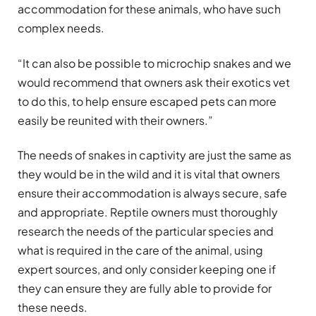
accommodation for these animals, who have such
complex needs.
“It can also be possible to microchip snakes and we
would recommend that owners ask their exotics vet
to do this, to help ensure escaped pets can more
easily be reunited with their owners.”
The needs of snakes in captivity are just the same as
they would be in the wild and it is vital that owners
ensure their accommodation is always secure, safe
and appropriate. Reptile owners must thoroughly
research the needs of the particular species and
what is required in the care of the animal, using
expert sources, and only consider keeping one if
they can ensure they are fully able to provide for
these needs.