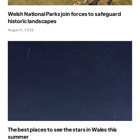
Welsh National Parks join forces to safeguard
historic landscapes
August 5, 2026
The best places to see the stars in Wales this
summer