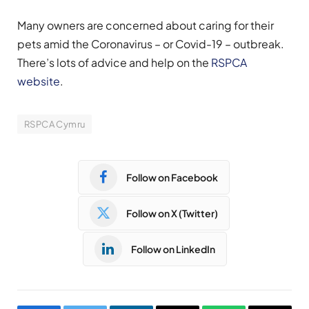
Many owners are concerned about caring for their
pets amid the Coronavirus – or Covid-19 – outbreak.
There’s lots of advice and help on the
RSPCA
website
.
RSPCA Cymru
Follow on Facebook
Follow on X (Twitter)
Follow on LinkedIn