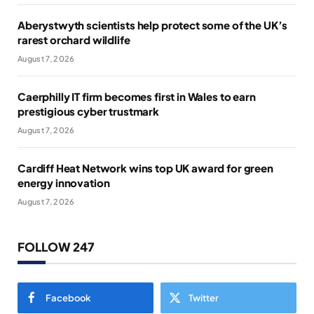
Aberystwyth scientists help protect some of the UK’s
rarest orchard wildlife
August 7, 2026
Caerphilly IT firm becomes first in Wales to earn
prestigious cyber trustmark
August 7, 2026
Cardiff Heat Network wins top UK award for green
energy innovation
August 7, 2026
FOLLOW 247
Facebook
Twitter