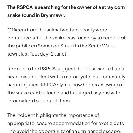
The RSPCA is searching for the owner of a stray corn
snake found in Brynmawr.
Officers from the animal welfare charity were
contacted after the snake was found by a member of
the public on Somerset Street in the South Wales
town, last Tuesday (2 June).
Reports to the RSPCA suggest the loose snake had a
near-miss incident with a motorcycle, but fortunately
has no injuries. RSPCA Cymru now hopes an owner of
the snake can be found and has urged anyone with
information to contact them.
The incident highlights the importance of
appropriate, secure accommodation for exotic pets
– to avoid the opportunity of an unplanned escape.