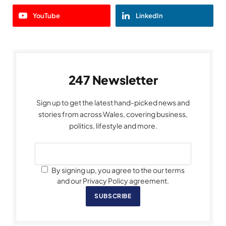
YouTube
LinkedIn
247 Newsletter
Sign up to get the latest hand-picked news and
stories from across Wales, covering business,
politics, lifestyle and more.
By signing up, you agree to the our terms
and our Privacy Policy agreement.
SUBSCRIBE