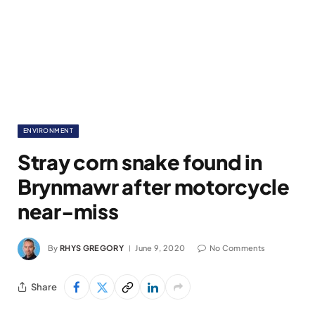
ENVIRONMENT
Stray corn snake found in
Brynmawr after motorcycle
near-miss
By
RHYS GREGORY
June 9, 2020
No Comments
Share