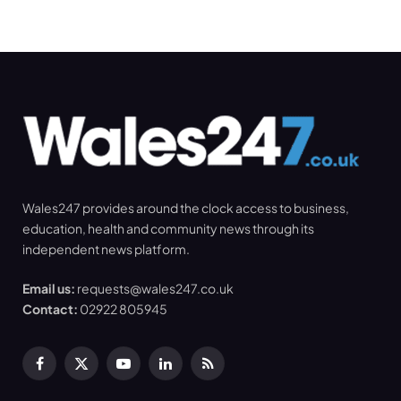
Wales247 provides around the clock access to business,
education, health and community news through its
independent news platform.
Email us:
requests@wales247.co.uk
Contact:
02922 805945
Facebook
X
YouTube
LinkedIn
RSS
(Twitter)