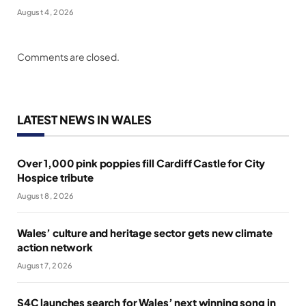
August 4, 2026
Comments are closed.
LATEST NEWS IN WALES
Over 1,000 pink poppies fill Cardiff Castle for City
Hospice tribute
August 8, 2026
Wales’ culture and heritage sector gets new climate
action network
August 7, 2026
S4C launches search for Wales’ next winning song in