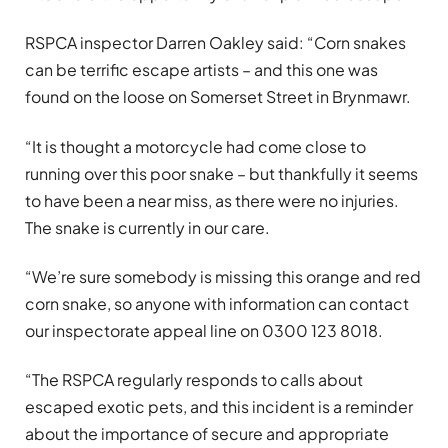
RSPCA inspector Darren Oakley said: “Corn snakes
can be terrific escape artists – and this one was
found on the loose on Somerset Street in Brynmawr.
“It is thought a motorcycle had come close to
running over this poor snake – but thankfully it seems
to have been a near miss, as there were no injuries.
The snake is currently in our care.
“We’re sure somebody is missing this orange and red
corn snake, so anyone with information can contact
our inspectorate appeal line on 0300 123 8018.
“The RSPCA regularly responds to calls about
escaped exotic pets, and this incident is a reminder
about the importance of secure and appropriate