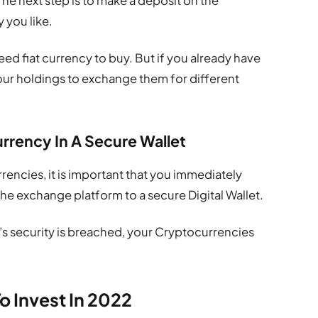
he next step is to make a deposit on the
 you like.
 need fiat currency to buy. But if you already have
your holdings to exchange them for different
rrency In A Secure Wallet
ncies, it is important that you immediately
the exchange platform to a secure Digital Wallet.
m’s security is breached, your Cryptocurrencies
o Invest In 2022