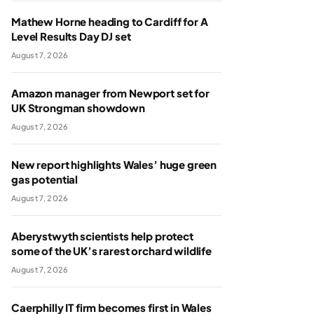
Mathew Horne heading to Cardiff for A
Level Results Day DJ set
August 7, 2026
Amazon manager from Newport set for
UK Strongman showdown
August 7, 2026
New report highlights Wales’ huge green
gas potential
August 7, 2026
Aberystwyth scientists help protect
some of the UK’s rarest orchard wildlife
August 7, 2026
Caerphilly IT firm becomes first in Wales