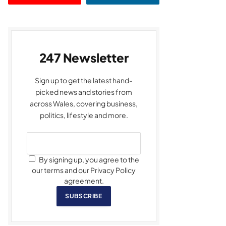
247 Newsletter
Sign up to get the latest hand-
picked news and stories from
across Wales, covering business,
politics, lifestyle and more.
By signing up, you agree to the
our terms and our Privacy Policy
agreement.
SUBSCRIBE