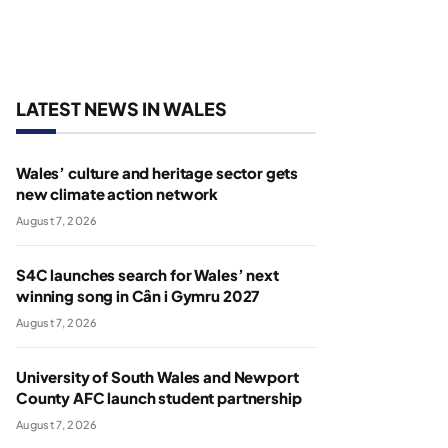
LATEST NEWS IN WALES
Wales’ culture and heritage sector gets
new climate action network
August 7, 2026
S4C launches search for Wales’ next
winning song in Cân i Gymru 2027
August 7, 2026
University of South Wales and Newport
County AFC launch student partnership
August 7, 2026