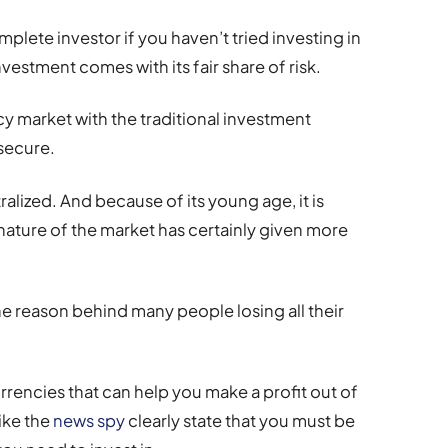
mplete investor if you haven’t tried investing in
vestment comes with its fair share of risk.
 market with the traditional investment
 secure.
lized. And because of its young age, it is
e nature of the market has certainly given more
the reason behind many people losing all their
rrencies that can help you make a profit out of
like the
news spy
clearly state that you must be