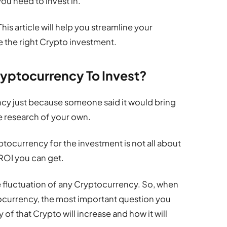
ou need to invest in.
his article will help you streamline your
 the right Crypto investment.
ryptocurrency To Invest?
cy just because someone said it would bring
me research of your own.
tocurrency for the investment is not all about
ROI you can get.
e fluctuation of any Cryptocurrency. So, when
tocurrency, the most important question you
 of that Crypto will increase and how it will