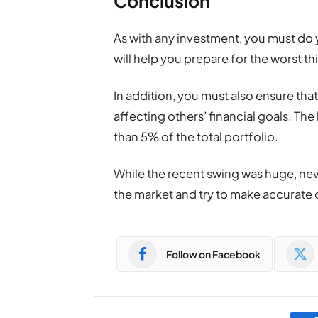
Conclusion
As with any investment, you must do y
will help you prepare for the worst t
In addition, you must also ensure tha
affecting others’ financial goals. Th
than 5% of the total portfolio.
While the recent swing was huge, nev
the market and try to make accurate 
Follow on Facebook