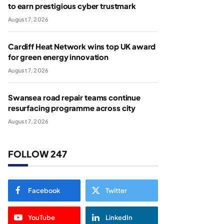
to earn prestigious cyber trustmark
August 7, 2026
Cardiff Heat Network wins top UK award
for green energy innovation
August 7, 2026
Swansea road repair teams continue
resurfacing programme across city
August 7, 2026
FOLLOW 247
Facebook
Twitter
YouTube
LinkedIn