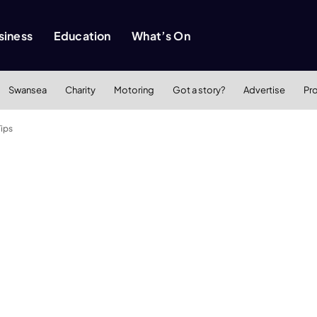
siness
Education
What’s On
Swansea
Charity
Motoring
Got a story?
Advertise
Pr
Tips