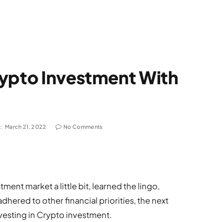
rypto Investment With
:
March 21, 2022
No Comments
nt market a little bit, learned the lingo,
hered to other financial priorities, the next
vesting in Crypto investment.