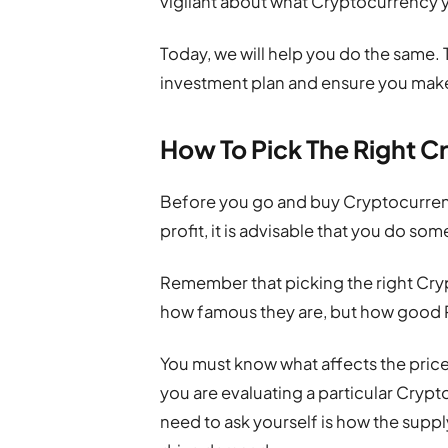
vigilant about what Cryptocurrency y
Today, we will help you do the same. T
investment plan and ensure you make
How To Pick The Right C
Before you go and buy Cryptocurren
profit, it is advisable that you do so
Remember that picking the right Cryp
how famous they are, but how good 
You must know what affects the pric
you are evaluating a particular Cryp
need to ask yourself is how the supply