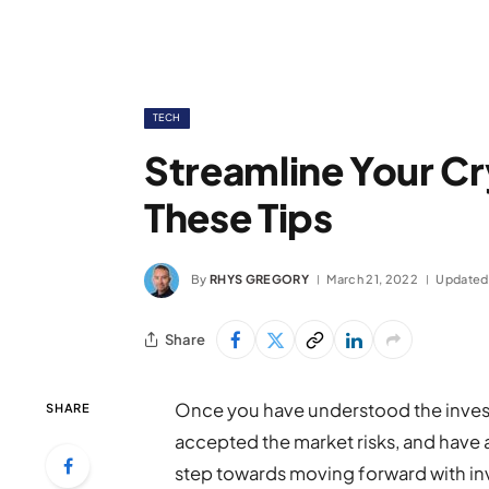
TECH
Streamline Your C
These Tips
By
RHYS GREGORY
March 21, 2022
Updated
Share
Once you have understood the investme
SHARE
accepted the market risks, and have ad
step towards moving forward with in