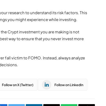
our research to understand its risk factors. This
hings you might experience while investing.
t the Crypt investment you are making is not
e best way to ensure that you never invest more
er fall victim to FOMO. Instead, always analyze
decisions.
Follow on X (Twitter)
Follow on LinkedIn