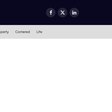
Facebook
X
LinkedIn
(Twitter)
operty
Cornered
Life