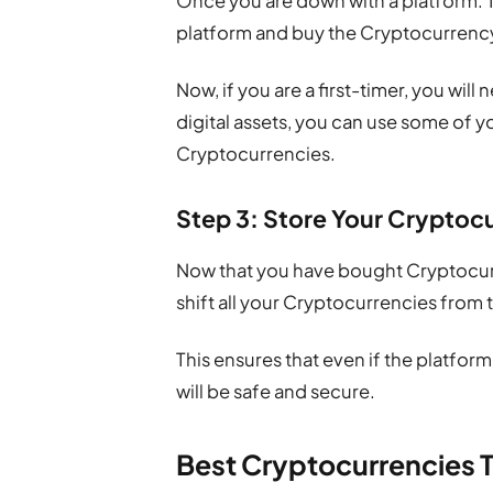
Once you are down with a platform. T
platform and buy the Cryptocurrency
Now, if you are a first-timer, you will
digital assets, you can use some of 
Cryptocurrencies.
Step 3: Store Your Cryptocu
Now that you have bought Cryptocurre
shift all your Cryptocurrencies from 
This ensures that even if the platfor
will be safe and secure.
Best Cryptocurrencies T