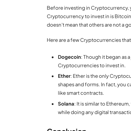
Before investing in Cryptocurrency,
Cryptocurrency to invest in is Bitcoin. 
doesn’t mean that others are not a 
Here are a few Cryptocurrencies that
Dogecoin
: Though it began as 
Cryptocurrencies to invest in.
Ether
: Ether is the only Cryptocu
shapes and forms. In fact, you c
like smart contracts.
Solana
: It is similar to Ethere
while doing any digital transacti