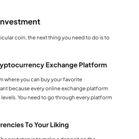
 Investment
ular coin, the next thing you need to do is to
Cryptocurrency Exchange Platform
rom where you can buy your favorite
rtant because every online exchange platform
y levels. You need to go through every platform
encies To Your Liking