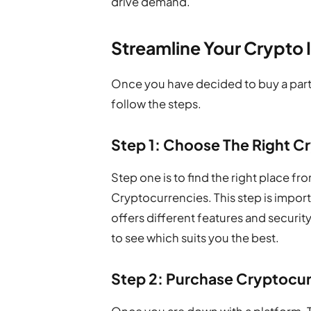
drive demand.
Streamline Your Crypto
Once you have decided to buy a partic
follow the steps.
Step 1: Choose The Right 
Step one is to find the right place f
Cryptocurrencies. This step is impo
offers different features and securit
to see which suits you the best.
Step 2: Purchase Cryptocurr