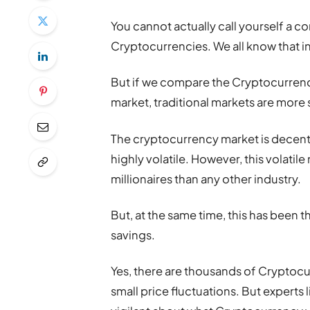
You cannot actually call yourself a co
Cryptocurrencies. We all know that in
But if we compare the Cryptocurrency
market, traditional markets are more
The cryptocurrency market is decentra
highly volatile. However, this volatil
millionaires than any other industry.
But, at the same time, this has been 
savings.
Yes, there are thousands of Cryptocu
small price fluctuations. But experts 