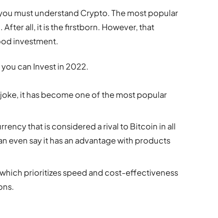
 you must understand Crypto. The most popular
After all, it is the firstborn. However, that
good investment.
 you can Invest in 2022.
a joke, it has become one of the most popular
rrency that is considered a rival to Bitcoin in all
an even say it has an advantage with products
um, which prioritizes speed and cost-effectiveness
ons.