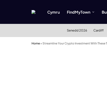
Cymru
FindMyTown
Bu
Senedd 2026
Cardiff
Home
»
Streamline Your Crypto Investment With These 