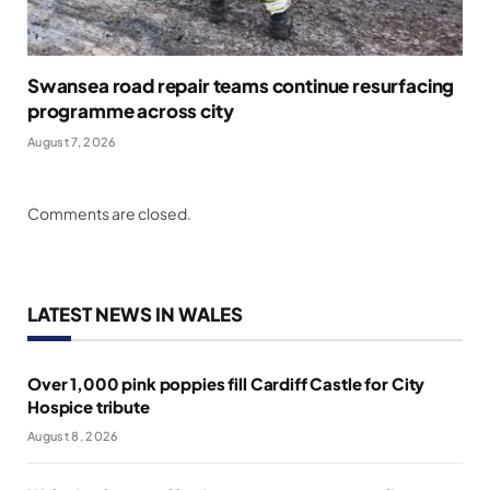
Swansea road repair teams continue resurfacing
programme across city
August 7, 2026
Comments are closed.
LATEST NEWS IN WALES
Over 1,000 pink poppies fill Cardiff Castle for City
Hospice tribute
August 8, 2026