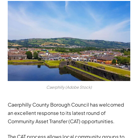
Caerphilly (Adobe Stock)
Caerphilly County Borough Council has welcomed
an excellent response to its latest round of
Community Asset Transfer (CAT) opportunities.
The CAT process allows local community groups to