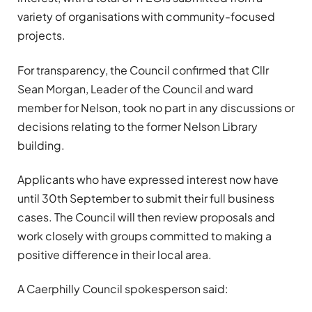
variety of organisations with community-focused
projects.
For transparency, the Council confirmed that Cllr
Sean Morgan, Leader of the Council and ward
member for Nelson, took no part in any discussions or
decisions relating to the former Nelson Library
building.
Applicants who have expressed interest now have
until 30th September to submit their full business
cases. The Council will then review proposals and
work closely with groups committed to making a
positive difference in their local area.
A Caerphilly Council spokesperson said: