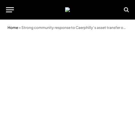
Home
»
Strong community response to Caerphilly’s asset transfer opportunities