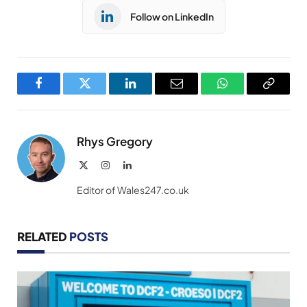
Follow on LinkedIn
Facebook
Twitter
LinkedIn
Email
WhatsApp
Copy
Link
Rhys Gregory
X
Instagram
LinkedIn
(Twitter)
Editor of Wales247.co.uk
RELATED
POSTS