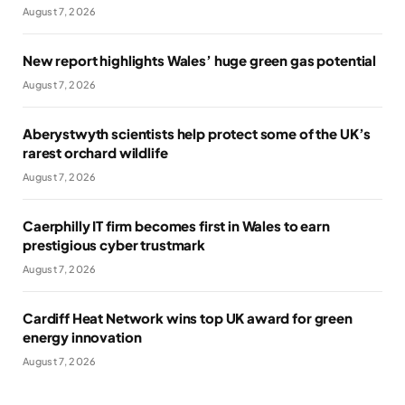
August 7, 2026
New report highlights Wales’ huge green gas potential
August 7, 2026
Aberystwyth scientists help protect some of the UK’s
rarest orchard wildlife
August 7, 2026
Caerphilly IT firm becomes first in Wales to earn
prestigious cyber trustmark
August 7, 2026
Cardiff Heat Network wins top UK award for green
energy innovation
August 7, 2026