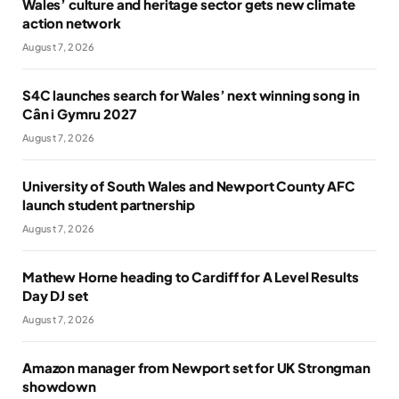
Wales’ culture and heritage sector gets new climate
action network
August 7, 2026
S4C launches search for Wales’ next winning song in
Cân i Gymru 2027
August 7, 2026
University of South Wales and Newport County AFC
launch student partnership
August 7, 2026
Mathew Horne heading to Cardiff for A Level Results
Day DJ set
August 7, 2026
Amazon manager from Newport set for UK Strongman
showdown