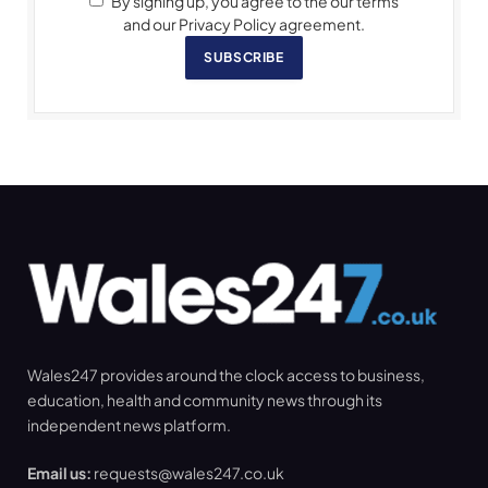
By signing up, you agree to the our terms
and our Privacy Policy agreement.
SUBSCRIBE
Wales247 provides around the clock access to business,
education, health and community news through its
independent news platform.
Email us:
requests@wales247.co.uk