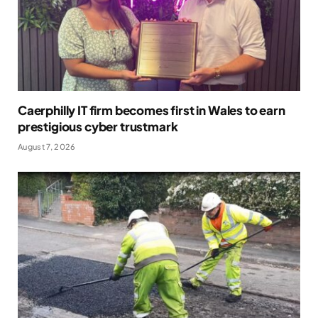
Caerphilly IT firm becomes first in Wales to earn
prestigious cyber trustmark
August 7, 2026