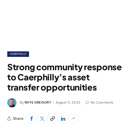
CAERPHILLY
Strong community response
to Caerphilly’s asset
transfer opportunities
By
RHYS GREGORY
August 11, 2025
No Comments
Share