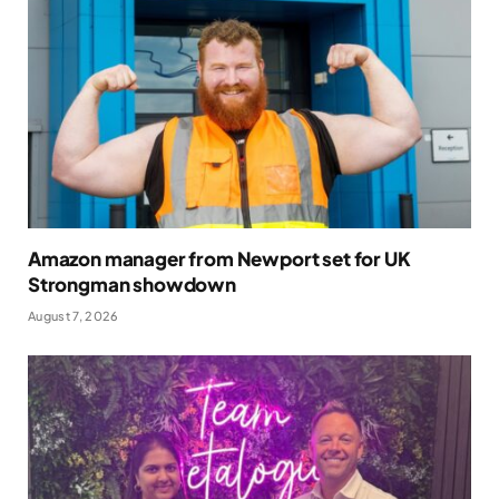
Amazon manager from Newport set for UK
Strongman showdown
August 7, 2026