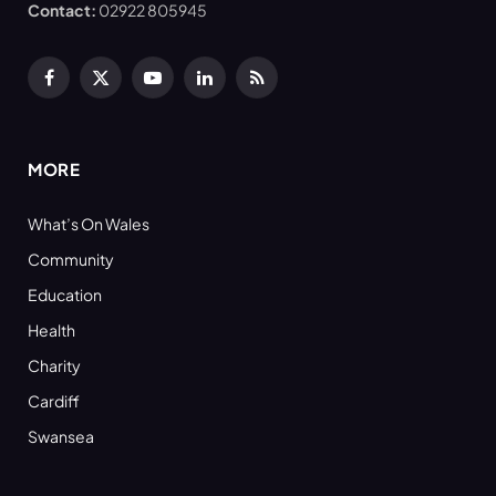
Contact:
02922 805945
Facebook
X
YouTube
LinkedIn
RSS
(Twitter)
MORE
What’s On Wales
Community
Education
Health
Charity
Cardiff
Swansea