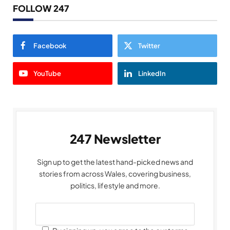
FOLLOW 247
Facebook
Twitter
YouTube
LinkedIn
247 Newsletter
Sign up to get the latest hand-picked news and
stories from across Wales, covering business,
politics, lifestyle and more.