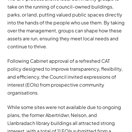
take on the running of council-owned buildings,
parks, or land, putting valued public spaces directly
into the hands of the people who use them. By taking
over the management, groups can shape how these
assets are run, ensuring they meet local needs and
continue to thrive.
Following Cabinet approval of a refreshed CAT
policy designed to improve transparency, flexibility,
and efficiency, the Council invited expressions of
interest (EOIs) from prospective community
organisations.
While some sites were not available due to ongoing
plans, the former Abertridwr, Nelson, and
Llanbradach library buildings all attracted strong
interest, with a total of 11 EOIs submitted from a