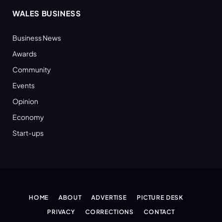
WALES BUSINESS
Business News
Awards
Community
Events
Opinion
Economy
Start-ups
HOME
ABOUT
ADVERTISE
PICTURE DESK
PRIVACY
CORRECTIONS
CONTACT