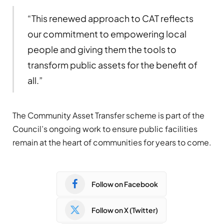
“This renewed approach to CAT reflects
our commitment to empowering local
people and giving them the tools to
transform public assets for the benefit of
all.”
The Community Asset Transfer scheme is part of the
Council’s ongoing work to ensure public facilities
remain at the heart of communities for years to come.
Follow on Facebook
Follow on X (Twitter)