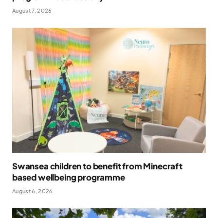
August 7, 2026
Swansea children to benefit from Minecraft
based wellbeing programme
August 6, 2026