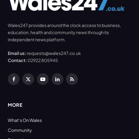
Wales247 provides around the clock access to business,
education, health and community news through its
independent news platform.
Email us:
requests@wales247.co.uk
Contact:
02922 805945
Facebook
X
YouTube
LinkedIn
RSS
(Twitter)
MORE
What’s On Wales
Community