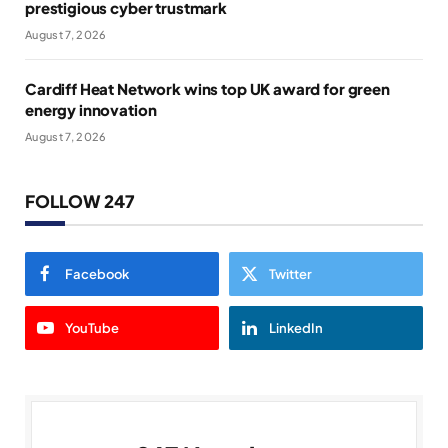
prestigious cyber trustmark
August 7, 2026
Cardiff Heat Network wins top UK award for green
energy innovation
August 7, 2026
FOLLOW 247
Facebook
Twitter
YouTube
LinkedIn