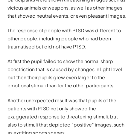
vicious animals or weapons, as well as other images
that showed neutral events, or even pleasant images.
The response of people with PTSD was different to
other people, including people who had been
traumatised but did not have PTSD.
At first the pupil failed to show the normal sharp
constriction that is caused by changes in light level –
but then their pupils grew even larger to the
emotional stimuli than for the other participants.
Another unexpected result was that pupils of the
patients with PTSD not only showed the
exaggerated response to threatening stimuli, but
also to stimuli that depicted “positive” images, such
as exciting sports scenes.