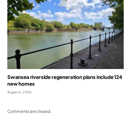
Swansea riverside regeneration plans include 124
new homes
August 6, 2026
Comments are closed.