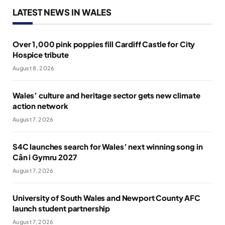
LATEST NEWS IN WALES
Over 1,000 pink poppies fill Cardiff Castle for City
Hospice tribute
August 8, 2026
Wales’ culture and heritage sector gets new climate
action network
August 7, 2026
S4C launches search for Wales’ next winning song in
Cân i Gymru 2027
August 7, 2026
University of South Wales and Newport County AFC
launch student partnership
August 7, 2026