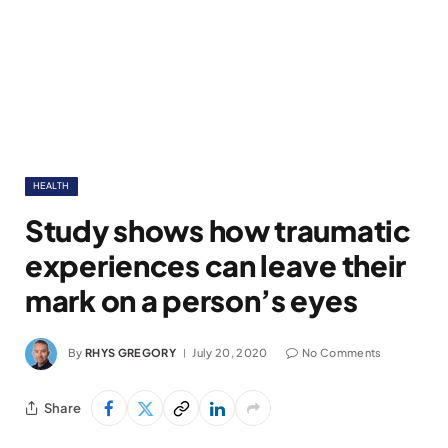
HEALTH
Study shows how traumatic
experiences can leave their
mark on a person’s eyes
By
RHYS GREGORY
July 20, 2020
No Comments
Share