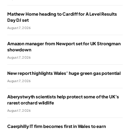
Mathew Horne heading to Cardiff for A Level Results
Day DJ set
August 7, 2026
Amazon manager from Newport set for UK Strongman
showdown
August 7, 2026
New report highlights Wales’ huge green gas potential
August 7, 2026
Aberystwyth scientists help protect some of the UK’s
rarest orchard wildlife
August 7, 2026
Caerphilly IT firm becomes first in Wales to earn