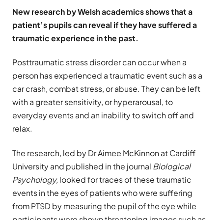
New research by Welsh academics shows that a
patient’s pupils can reveal if they have suffered a
traumatic experience in the past.
Posttraumatic stress disorder can occur when a
person has experienced a traumatic event such as a
car crash, combat stress, or abuse. They can be left
with a greater sensitivity, or hyperarousal, to
everyday events and an inability to switch off and
relax.
The research, led by Dr Aimee McKinnon at Cardiff
University and published in the journal
Biological
Psychology
,
looked for traces of these traumatic
events in the eyes of patients who were suffering
from PTSD by measuring the pupil of the eye while
participants were shown threatening images such as