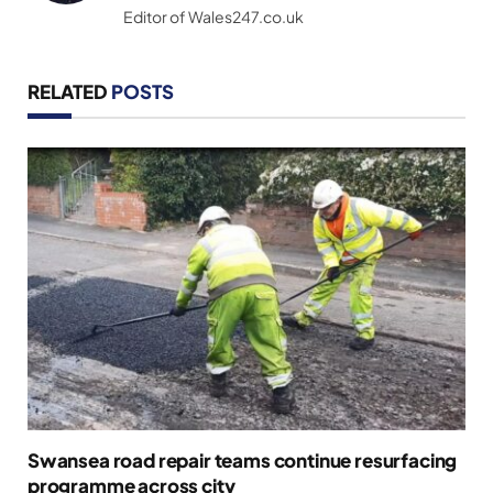
Editor of Wales247.co.uk
RELATED
POSTS
Swansea road repair teams continue resurfacing
programme across city