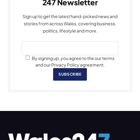
247 Newsletter
Sign up to get the latest hand-picked news and
stories from across Wales, covering business,
politics, lifestyle and more.
By signing up, you agree to the our terms
and our Privacy Policy agreement.
SUBSCRIBE