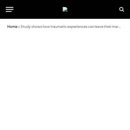
Home
»
Study shows how traumatic experiences can leave their mark on a person’s eyes