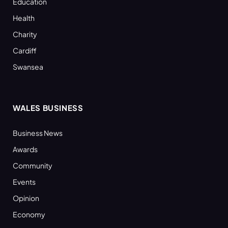
Education
Health
Charity
Cardiff
Swansea
WALES BUSINESS
Business News
Awards
Community
Events
Opinion
Economy