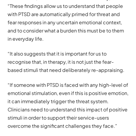
“These findings allow us to understand that people
with PTSD are automatically primed for threat and
fear responses in any uncertain emotional context,
and to consider what a burden this must be to them
in everyday life.
“It also suggests that it is important for us to
recognise that, in therapy, it is not just the fear-
based stimuli that need deliberately re-appraising.
“If someone with PTSD is faced with any high-level of
emotional stimulation, even if this is positive emotion,
it can immediately trigger the threat system.
Clinicians need to understand this impact of positive
stimuli in order to support their service-users
overcome the significant challenges they face.”