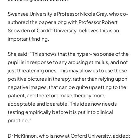
Swansea University’s Professor Nicola Gray, who co-
authored the paper along with Professor Robert
Snowden of Cardiff University, believes this is an
important finding.
She said: “This shows that the hyper-response of the
pupil is in response to any arousing stimulus, and not
just threatening ones. This may allow us to use these
positive pictures in therapy, rather than relying upon
negative images, that can be quite upsetting to the
patient, and therefore make therapy more
acceptable and bearable. This idea now needs
testing empirically before it is put into clinical
practice.”
Dr McKinnon, who is now at Oxford University, added: