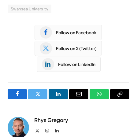
Swansea University
Follow on Facebook
Follow on X (Twitter)
Follow on LinkedIn
Facebook
Twitter
LinkedIn
Email
WhatsApp
Copy
Link
Rhys Gregory
X
Instagram
LinkedIn
(Twitter)