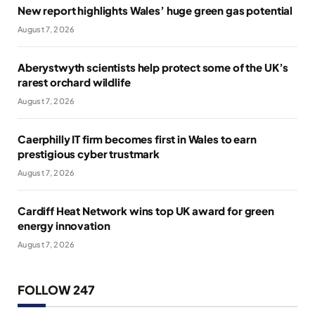
New report highlights Wales’ huge green gas potential
August 7, 2026
Aberystwyth scientists help protect some of the UK’s
rarest orchard wildlife
August 7, 2026
Caerphilly IT firm becomes first in Wales to earn
prestigious cyber trustmark
August 7, 2026
Cardiff Heat Network wins top UK award for green
energy innovation
August 7, 2026
FOLLOW 247