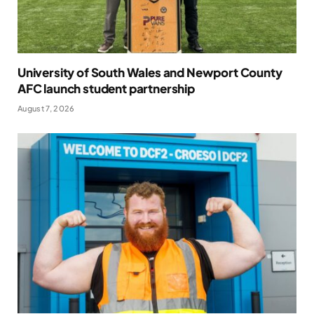
University of South Wales and Newport County
AFC launch student partnership
August 7, 2026