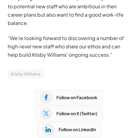
to potential new staff who are ambitious in their
career plans but also want to find a good work-life
balance.
“We’re looking forward to discovering a number of
high-level new staff who share our ethos and can
help build Kilsby Williams’ ongoing success.”
Kilsby Williams
Follow on Facebook
Follow on X (Twitter)
Follow on LinkedIn