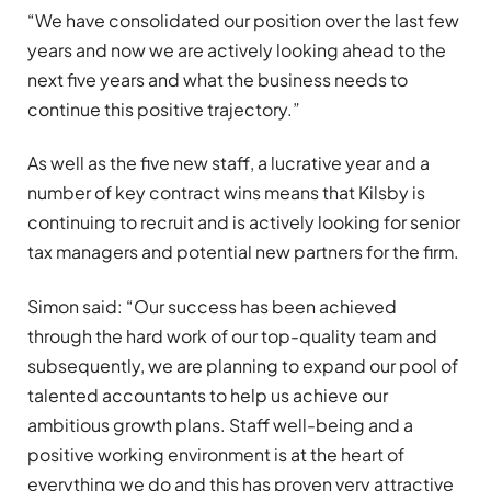
“We have consolidated our position over the last few
years and now we are actively looking ahead to the
next five years and what the business needs to
continue this positive trajectory.”
As well as the five new staff, a lucrative year and a
number of key contract wins means that Kilsby is
continuing to recruit and is actively looking for senior
tax managers and potential new partners for the firm.
Simon said: “Our success has been achieved
through the hard work of our top-quality team and
subsequently, we are planning to expand our pool of
talented accountants to help us achieve our
ambitious growth plans. Staff well-being and a
positive working environment is at the heart of
everything we do and this has proven very attractive