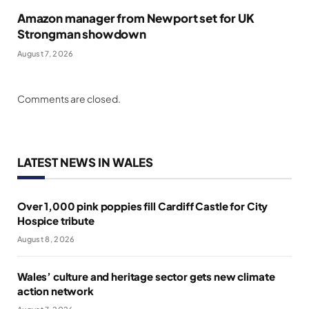
Amazon manager from Newport set for UK
Strongman showdown
August 7, 2026
Comments are closed.
LATEST NEWS IN WALES
Over 1,000 pink poppies fill Cardiff Castle for City
Hospice tribute
August 8, 2026
Wales’ culture and heritage sector gets new climate
action network