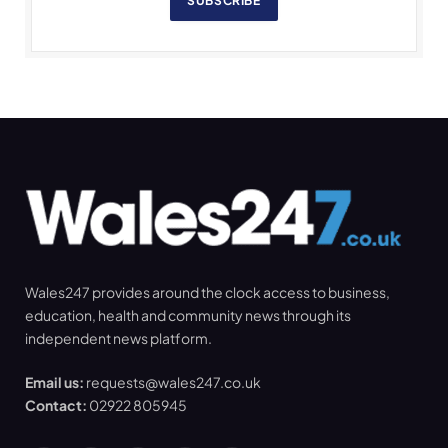
SUBSCRIBE
Wales247 provides around the clock access to business,
education, health and community news through its
independent news platform.
Email us:
requests@wales247.co.uk
Contact:
02922 805945