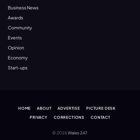
Business News
Awards
Community
Events
Opinion
Economy
Start-ups
HOME
ABOUT
ADVERTISE
PICTURE DESK
PRIVACY
CORRECTIONS
CONTACT
© 2026
Wales 247
.