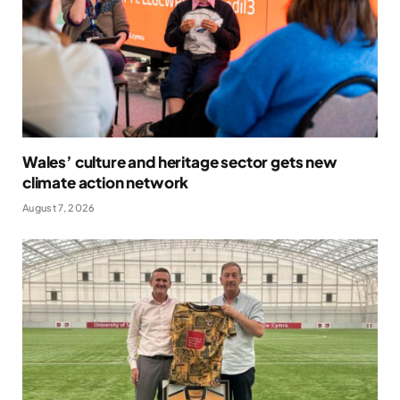
Wales’ culture and heritage sector gets new
climate action network
August 7, 2026