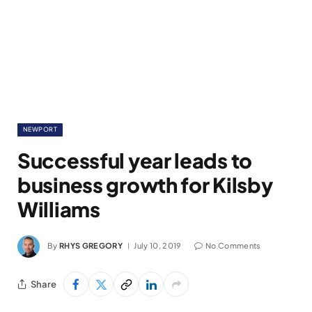
NEWPORT
Successful year leads to
business growth for Kilsby
Williams
By
RHYS GREGORY
July 10, 2019
No Comments
Share