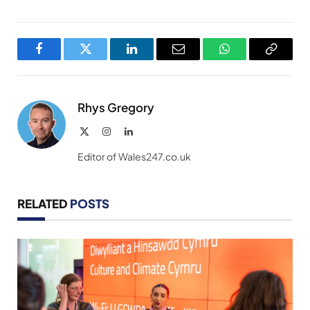
Facebook
Twitter
LinkedIn
Email
WhatsApp
Copy
Link
Rhys Gregory
X
Instagram
LinkedIn
(Twitter)
Editor of Wales247.co.uk
RELATED
POSTS