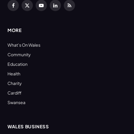
Facebook
X
YouTube
LinkedIn
RSS
(Twitter)
MORE
What’s On Wales
Community
Education
Health
Charity
Cardiff
Swansea
WALES BUSINESS