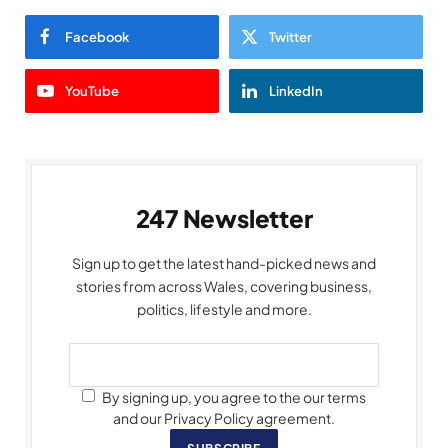
Facebook
Twitter
YouTube
LinkedIn
247 Newsletter
Sign up to get the latest hand-picked news and
stories from across Wales, covering business,
politics, lifestyle and more.
By signing up, you agree to the our terms
and our Privacy Policy agreement.