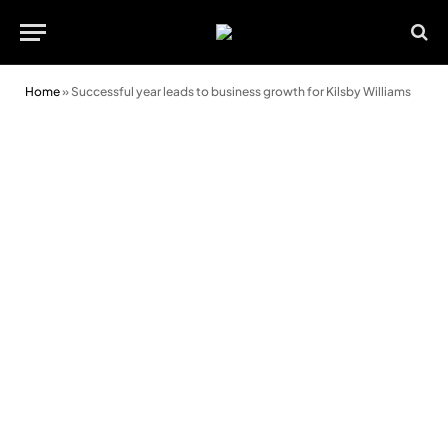
Home
»
Successful year leads to business growth for Kilsby Williams