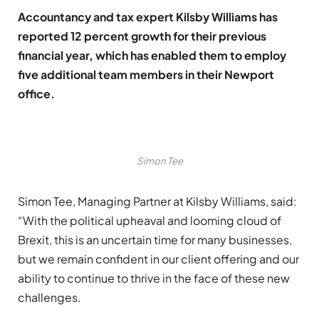
Accountancy and tax expert Kilsby Williams has
reported 12 percent growth for their previous
financial year, which has enabled them to employ
five additional team members in their Newport
office.
Simon Tee
Simon Tee, Managing Partner at Kilsby Williams, said:
“With the political upheaval and looming cloud of
Brexit, this is an uncertain time for many businesses,
but we remain confident in our client offering and our
ability to continue to thrive in the face of these new
challenges.