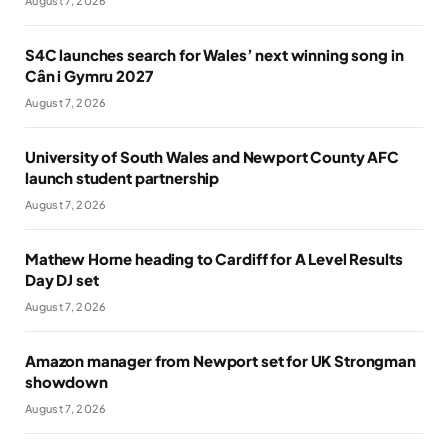
August 7, 2026
S4C launches search for Wales’ next winning song in
Cân i Gymru 2027
August 7, 2026
University of South Wales and Newport County AFC
launch student partnership
August 7, 2026
Mathew Horne heading to Cardiff for A Level Results
Day DJ set
August 7, 2026
Amazon manager from Newport set for UK Strongman
showdown
August 7, 2026