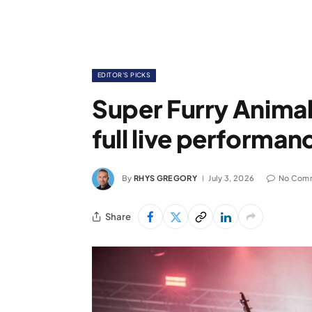
EDITOR'S PICKS
Super Furry Animals
full live performa
By
RHYS GREGORY
July 3, 2026
No Com
Share