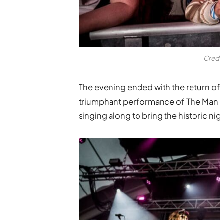
Cred
The evening ended with the return of
triumphant performance of The Man D
singing along to bring the historic nig