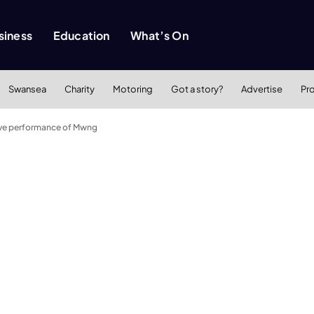
siness
Education
What’s On
Swansea
Charity
Motoring
Got a story?
Advertise
Pr
 live performance of Mwng