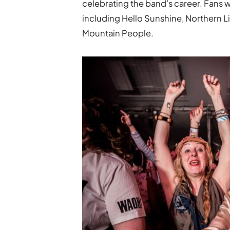
celebrating the band’s career. Fans w
including Hello Sunshine, Northern 
Mountain People.