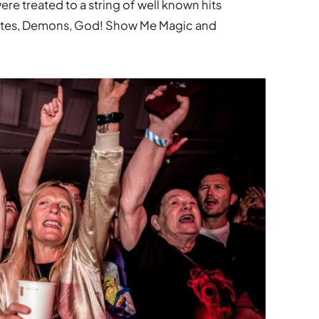
ere treated to a string of well known hits
Lites, Demons, God! Show Me Magic and