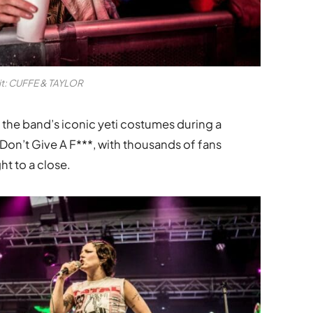
it: CUFFE & TAYLOR
 the band’s iconic yeti costumes during a
on’t Give A F***, with thousands of fans
ht to a close.