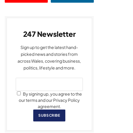
247 Newsletter
Sign up to get the latest hand-
picked news and stories from
across Wales, covering business,
politics, lifestyle and more.
By signing up, you agree to the
our terms and our Privacy Policy
agreement.
SUBSCRIBE