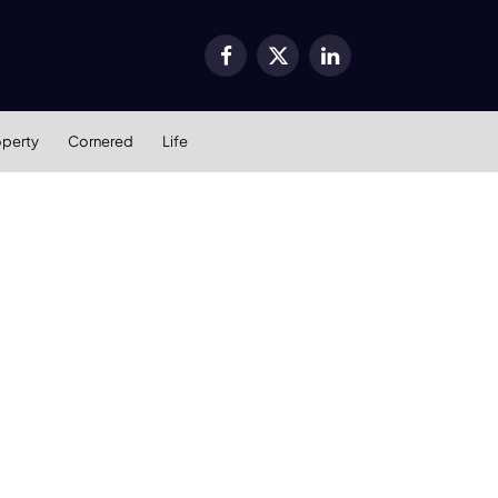
Facebook
X
LinkedIn
(Twitter)
operty
Cornered
Life