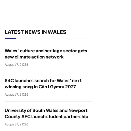
LATEST NEWS IN WALES
Wales’ culture and heritage sector gets
new climate action network
August 7, 2026
S4C launches search for Wales’ next
winning song in Cân i Gymru 2027
August 7, 2026
University of South Wales and Newport
County AFC launch student partnership
August 7, 2026