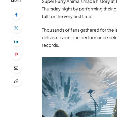
Super Furry Animals made history at T
SHARE
Thursday night by performing their
full for the very first time.
Thousands of fans gathered for the 
delivered a unique performance cele
records.