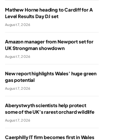
Mathew Horne heading to Cardiff for A
Level Results Day DJ set
August 7, 2026
Amazon manager from Newport set for
UK Strongman showdown
August 7, 2026
New report highlights Wales’ huge green
gas potential
August 7, 2026
Aberystwyth scientists help protect
some of the UK’s rarest orchard wildlife
August 7, 2026
Caerphilly IT firm becomes first in Wales