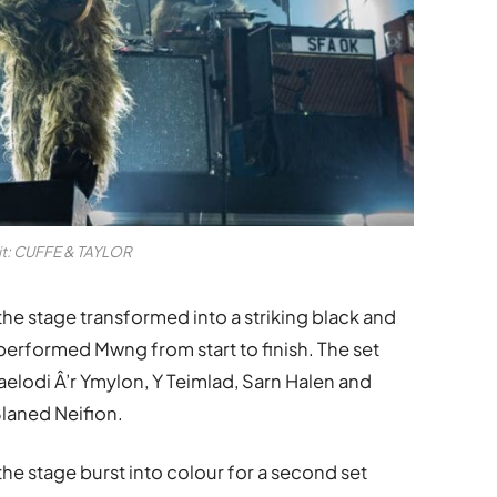
it: CUFFE & TAYLOR
he stage transformed into a striking black and
performed Mwng from start to finish. The set
aelodi Â’r Ymylon, Y Teimlad, Sarn Halen and
laned Neifion.
he stage burst into colour for a second set