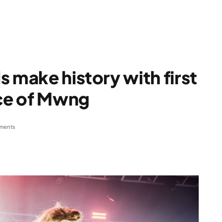
 make history with first
nce of Mwng
ments