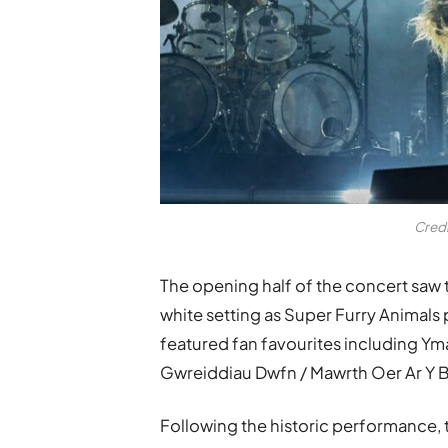
Cred
The opening half of the concert saw t
white setting as Super Furry Animals 
featured fan favourites including Ym
Gwreiddiau Dwfn / Mawrth Oer Ar Y B
Following the historic performance, t