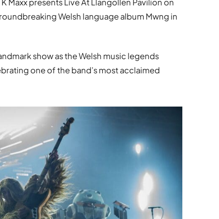
K Maxx presents Live At Llangollen Pavilion on
 groundbreaking Welsh language album Mwng in
landmark show as the Welsh music legends
brating one of the band’s most acclaimed