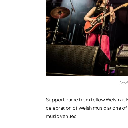
Cred
Support came from fellow Welsh acts
celebration of Welsh music at one of 
music venues.