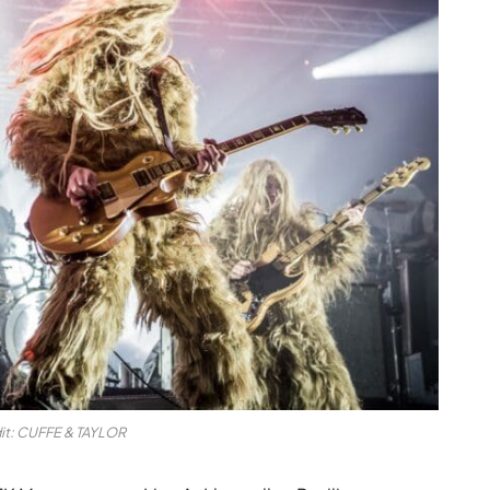
it: CUFFE & TAYLOR