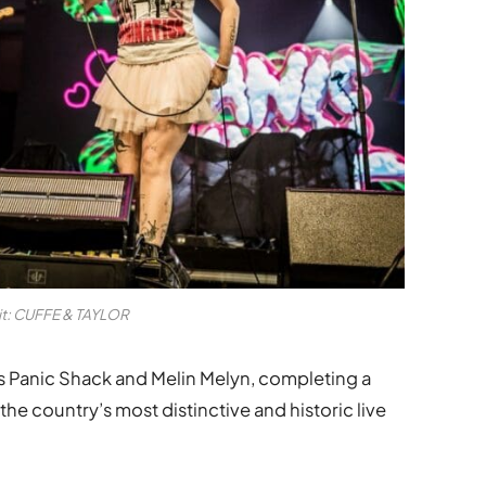
it: CUFFE & TAYLOR
 Panic Shack and Melin Melyn, completing a
the country’s most distinctive and historic live