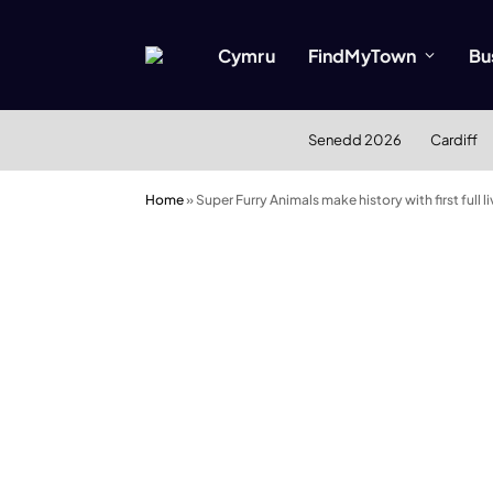
Cymru
FindMyTown
Bu
Senedd 2026
Cardiff
Home
»
Super Furry Animals make history with first full