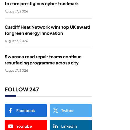
to earn prestigious cyber trustmark
August 7, 2026
Cardiff Heat Network wins top UK award
for green energy innovation
August 7, 2026
Swansea road repair teams continue
resurfacing programme across city
August 7, 2026
FOLLOW 247
Facebook
Twitter
YouTube
LinkedIn