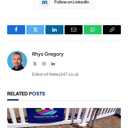
Follow on LinkedIn
Facebook
Twitter
LinkedIn
Email
WhatsApp
Copy
Link
Rhys Gregory
X
Instagram
LinkedIn
(Twitter)
Editor of Wales247.co.uk
RELATED
POSTS