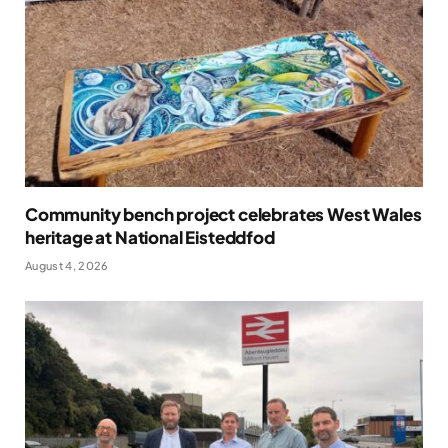
Community bench project celebrates West Wales
heritage at National Eisteddfod
August 4, 2026