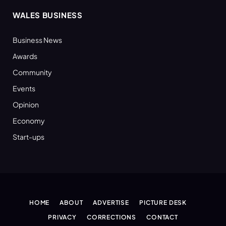
WALES BUSINESS
Business News
Awards
Community
Events
Opinion
Economy
Start-ups
HOME
ABOUT
ADVERTISE
PICTURE DESK
PRIVACY
CORRECTIONS
CONTACT