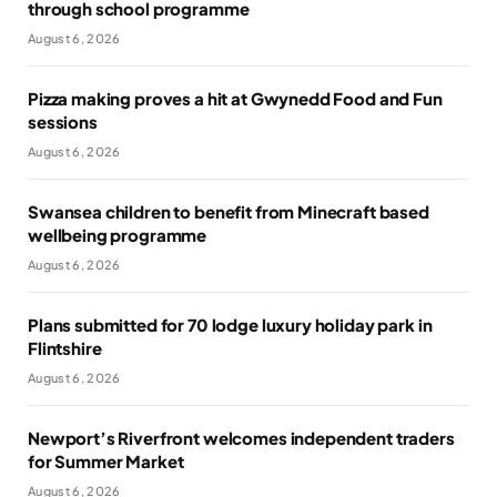
through school programme
August 6, 2026
Pizza making proves a hit at Gwynedd Food and Fun
sessions
August 6, 2026
Swansea children to benefit from Minecraft based
wellbeing programme
August 6, 2026
Plans submitted for 70 lodge luxury holiday park in
Flintshire
August 6, 2026
Newport’s Riverfront welcomes independent traders
for Summer Market
August 6, 2026