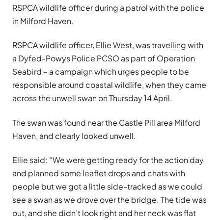
RSPCA wildlife officer during a patrol with the police
in Milford Haven.
RSPCA wildlife officer, Ellie West, was travelling with
a Dyfed-Powys Police PCSO as part of Operation
Seabird – a campaign which urges people to be
responsible around coastal wildlife, when they came
across the unwell swan on Thursday 14 April.
The swan was found near the Castle Pill area Milford
Haven, and clearly looked unwell.
Ellie said: “We were getting ready for the action day
and planned some leaflet drops and chats with
people but we got a little side-tracked as we could
see a swan as we drove over the bridge. The tide was
out, and she didn’t look right and her neck was flat