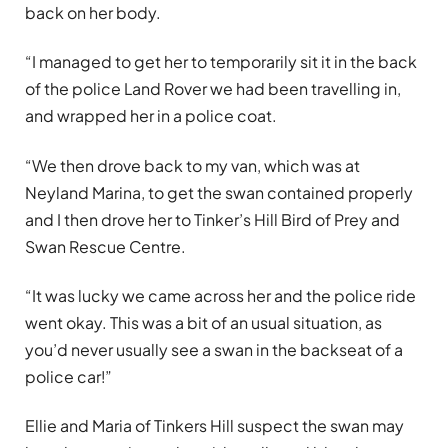
back on her body.
“I managed to get her to temporarily sit it in the back
of the police Land Rover we had been travelling in,
and wrapped her in a police coat.
“We then drove back to my van, which was at
Neyland Marina, to get the swan contained properly
and I then drove her to Tinker’s Hill Bird of Prey and
Swan Rescue Centre.
“It was lucky we came across her and the police ride
went okay. This was a bit of an usual situation, as
you’d never usually see a swan in the backseat of a
police car!”
Ellie and Maria of Tinkers Hill suspect the swan may