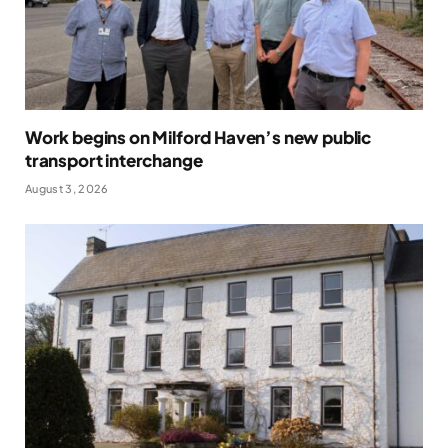
Work begins on Milford Haven’s new public
transport interchange
August 3, 2026