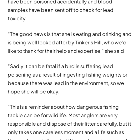
have been poisoned accidentally and blood
samples have been sent off to check for lead
toxicity.
“The good news is that she is eating and drinking and
is being well looked after by Tinker’s Hill, who we’d
like to thank for their help and expertise,” she said
“Sadly it can be fatal if a bird is suffering lead
poisoning as a result of ingesting fishing weights or
because there was lead in the environment, so we
hope she will be okay.
“This is a reminder about how dangerous fishing
tackle can be for wildlife. Most anglers are very
responsible and dispose of their litter carefully, but it
only takes one careless moment and a life such as