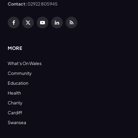
Contact:
02922 805945
Facebook
X
YouTube
LinkedIn
RSS
(Twitter)
MORE
What’s On Wales
Community
Education
Health
Charity
Cardiff
Swansea