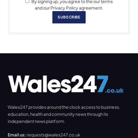
By signing up, you agree to the our terms
and our Privacy Policy agreement.
SUBSCRIBE
Wales247 provides around the clock access to business,
education, health and community news through its
independent news platform.
Email us:
requests@wales247.co.uk