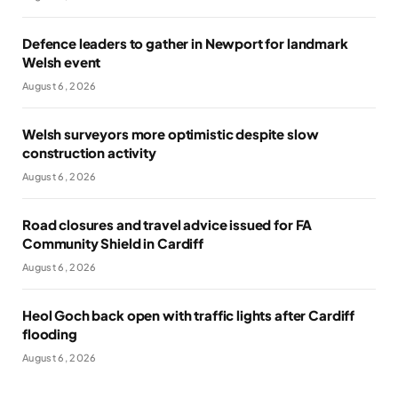
Defence leaders to gather in Newport for landmark
Welsh event
August 6, 2026
Welsh surveyors more optimistic despite slow
construction activity
August 6, 2026
Road closures and travel advice issued for FA
Community Shield in Cardiff
August 6, 2026
Heol Goch back open with traffic lights after Cardiff
flooding
August 6, 2026