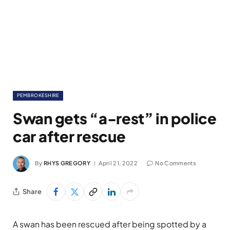
PEMBROKESHIRE
Swan gets “a-rest” in police
car after rescue
By
RHYS GREGORY
April 21, 2022
No Comments
Share
A swan has been rescued after being spotted by a