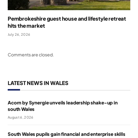
Pembrokeshire guest house and lifestyle retreat
hits the market
July 26, 2026
Comments are closed.
LATEST NEWS IN WALES
Acorn by Synergie unveils leadership shake-up in
south Wales
August 6, 2026
South Wales pupils gain financial and enterprise skills