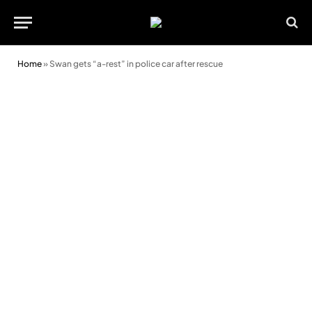
Home
»
Swan gets “a-rest” in police car after rescue