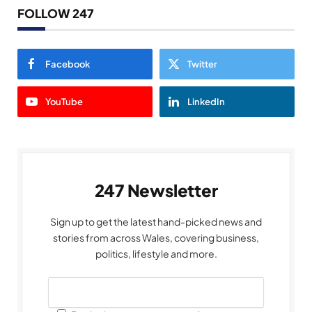
FOLLOW 247
Facebook
Twitter
YouTube
LinkedIn
247 Newsletter
Sign up to get the latest hand-picked news and
stories from across Wales, covering business,
politics, lifestyle and more.