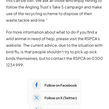
this can be lost. We ask all those who enjoy fishing to
follow the Angling Trust’s Take 5 campaign and make
use of the recycling scheme to dispose of their
waste tackle and line.”
For more information about what to do if you find a
wild animal in need of help, please visit the RSPCA’s
website. The current advice, due to the situation with
bird flu, is that people shouldn’t try to pick up sick
birds themselves, but to contact the RSPCA on 0300
1234 999.
Follow on Facebook
Follow on X (Twitter)