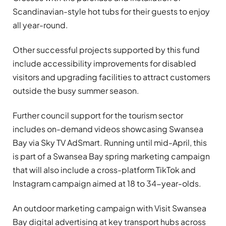
Scandinavian-style hot tubs for their guests to enjoy
all year-round.
Other successful projects supported by this fund
include accessibility improvements for disabled
visitors and upgrading facilities to attract customers
outside the busy summer season.
Further council support for the tourism sector
includes on-demand videos showcasing Swansea
Bay via Sky TV AdSmart. Running until mid-April, this
is part of a Swansea Bay spring marketing campaign
that will also include a cross-platform TikTok and
Instagram campaign aimed at 18 to 34-year-olds.
An outdoor marketing campaign with Visit Swansea
Bay digital advertising at key transport hubs across