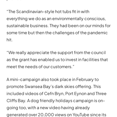
“The Scandinavian-style hot tubs fit in with
everything we do as an environmentally conscious,
sustainable business. They had been on our minds for
some time but then the challenges of the pandemic
hit.
“We really appreciate the support from the council
as the grant has enabled us to invest in facilities that
meet the needs of our customers.”
A mini-campaign also took place in February to
promote Swansea Bay’s dark skies offering. This
included videos of Cefn Bryn, Port Eynon and Three
Cliffs Bay. A dog friendly holidays campaign is on-
going too, with a new video having already
generated over 20,000 views on YouTube since its