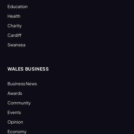
Education
Health
Charity
Cardiff
Swansea
WALES BUSINESS
Business News
Awards
Community
Events
Opinion
Economy