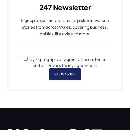
247 Newsletter
Sign up to get the latest hand-picked news and
stories from across Wales, covering business,
politics, lifestyle and more.
By signing up, you agree to the our terms
and our Privacy Policy agreement.
SUBSCRIBE