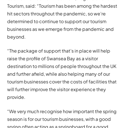
Tourism, said: “Tourism has been among the hardest
hit sectors throughout the pandemic, so we’re
determined to continue to support our tourism
businesses as we emerge from the pandemic and
beyond.
“The package of support that’s in place will help
raise the profile of Swansea Bay as a visitor
destination to millions of people throughout the UK
and further afield, while also helping many of our
tourism businesses cover the costs of facilities that
will further improve the visitor experience they
provide.
“We very much recognise how important the spring
season is for our tourism businesses, with a good
spring often acting as a springboard for a good