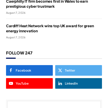
Caerphilly IT firm becomes first in Wales to earn
prestigious cyber trustmark
August 7, 2026
Cardiff Heat Network wins top UK award for green
energy innovation
August 7, 2026
FOLLOW 247
Facebook
Twitter
YouTube
LinkedIn