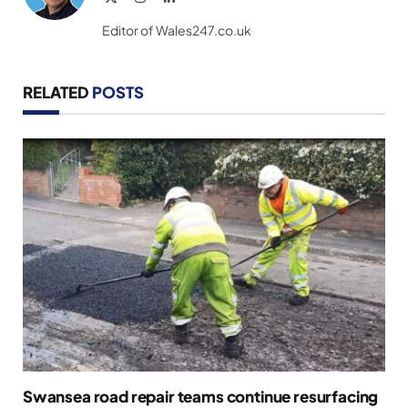
(Twitter)
Editor of Wales247.co.uk
RELATED
POSTS
Swansea road repair teams continue resurfacing