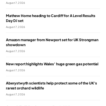
August 7, 2026
Mathew Horne heading to Cardiff for A Level Results
Day DJ set
August 7, 2026
Amazon manager from Newport set for UK Strongman
showdown
August 7, 2026
New report highlights Wales’ huge green gas potential
August 7, 2026
Aberystwyth scientists help protect some of the UK’s
rarest orchard wildlife
August 7, 2026