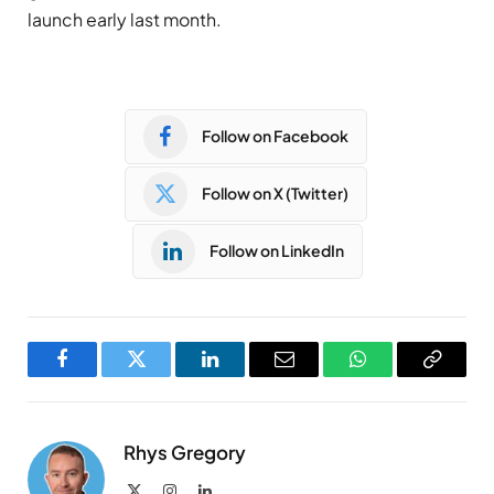
launch early last month.
Follow on Facebook
Follow on X (Twitter)
Follow on LinkedIn
Facebook
Twitter
LinkedIn
Email
WhatsApp
Copy
Link
Rhys Gregory
X
Instagram
LinkedIn