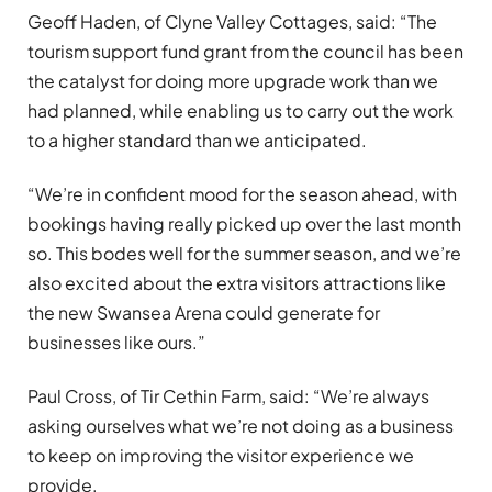
Geoff Haden, of Clyne Valley Cottages, said: “The
tourism support fund grant from the council has been
the catalyst for doing more upgrade work than we
had planned, while enabling us to carry out the work
to a higher standard than we anticipated.
“We’re in confident mood for the season ahead, with
bookings having really picked up over the last month
so. This bodes well for the summer season, and we’re
also excited about the extra visitors attractions like
the new Swansea Arena could generate for
businesses like ours.”
Paul Cross, of Tir Cethin Farm, said: “We’re always
asking ourselves what we’re not doing as a business
to keep on improving the visitor experience we
provide.