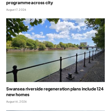
programme across city
August 7, 2026
Swansea riverside regeneration plans include 124
new homes
August 6, 2026