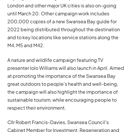
London and other major UK cities is also on-going
until March 20. Other campaign work includes
200,000 copies of a new Swansea Bay guide for
2022 being distributed throughout the destination
and to key locations like service stations along the
M4, M5 and M42.
A nature and wildlife campaign featuring TV
presenter Iolo Williams will also launch in April. Aimed
at promoting the importance of the Swansea Bay
great outdoors to people’s health and well-being,
the campaign will also highlight the importance of
sustainable tourism, while encouraging people to
respect their environment.
Cllr Robert Francis-Davies, Swansea Council’s
Cabinet Member for Investment, Regeneration and