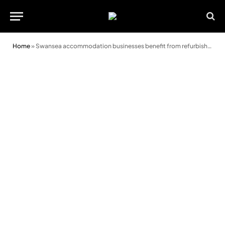
Home
»
Swansea accommodation businesses benefit from refurbishment fund