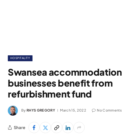
HOSPITALITY
Swansea accommodation
businesses benefit from
refurbishment fund
By
RHYS GREGORY
March 15, 2022
No Comments
Share