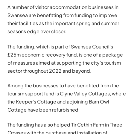
A number of visitor accommodation businesses in
Swansea are benefitting from funding to improve
their facilities as the important spring and summer
seasons edge ever closer.
The funding, which is part of Swansea Council’s
£25m economic recovery fund, is one of a package
of measures aimed at supporting the city’s tourism
sector throughout 2022 and beyond.
Among the businesses to have benefited from the
tourism support fund is Clyne Valley Cottages, where
the Keeper’s Cottage and adjoining Barn Owl
Cottage have been refurbished.
The funding has also helped Tir Cethin Farm in Three
Crosses with the purchase and installation of