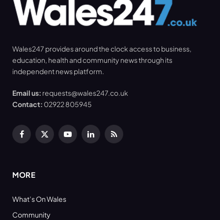
Wales247 provides around the clock access to business,
education, health and community news through its
independent news platform.
Email us:
requests@wales247.co.uk
Contact:
02922 805945
Facebook
X
YouTube
LinkedIn
RSS
(Twitter)
MORE
What’s On Wales
Community