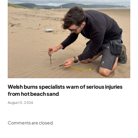
Welsh burns specialists warn of serious injuries
from hot beach sand
August 5, 2026
Comments are closed.