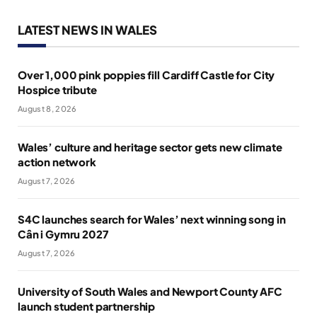
LATEST NEWS IN WALES
Over 1,000 pink poppies fill Cardiff Castle for City
Hospice tribute
August 8, 2026
Wales’ culture and heritage sector gets new climate
action network
August 7, 2026
S4C launches search for Wales’ next winning song in
Cân i Gymru 2027
August 7, 2026
University of South Wales and Newport County AFC
launch student partnership