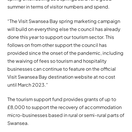
summer in terms of visitor numbers and spend.
“The Visit Swansea Bay spring marketing campaign
will build on everything else the council has already
done this year to support our tourism sector. This
follows on from other support the council has
provided since the onset of the pandemic, including
the waiving of fees so tourism and hospitality
businesses can continue to feature on the official
Visit Swansea Bay destination website at no cost
until March 2023.”
The tourism support fund provides grants of up to
£8,000 to support the recovery of accommodation
micro-businesses based in rural or semi-rural parts of
Swansea.