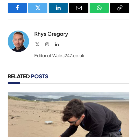
Facebook
Twitter
LinkedIn
Email
WhatsApp
Copy
Link
Rhys Gregory
X
Instagram
LinkedIn
(Twitter)
Editor of Wales247.co.uk
RELATED
POSTS