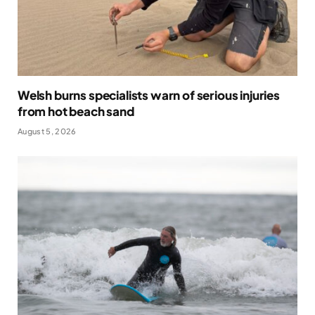
Welsh burns specialists warn of serious injuries
from hot beach sand
August 5, 2026