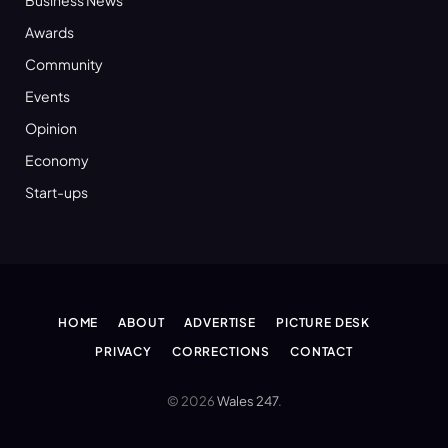
Awards
Community
Events
Opinion
Economy
Start-ups
HOME
ABOUT
ADVERTISE
PICTURE DESK
PRIVACY
CORRECTIONS
CONTACT
© 2026
Wales 247
.