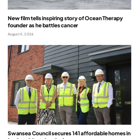
New film tells inspiring story of Ocean Therapy
founder as he battles cancer
August 5, 2026
Swansea Council secures 141 affordable homes in