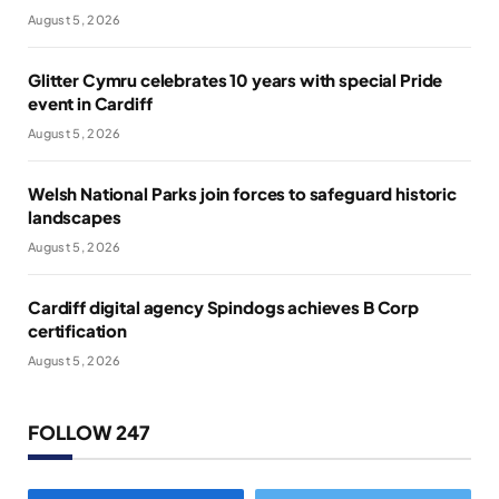
August 5, 2026
Glitter Cymru celebrates 10 years with special Pride
event in Cardiff
August 5, 2026
Welsh National Parks join forces to safeguard historic
landscapes
August 5, 2026
Cardiff digital agency Spindogs achieves B Corp
certification
August 5, 2026
FOLLOW 247