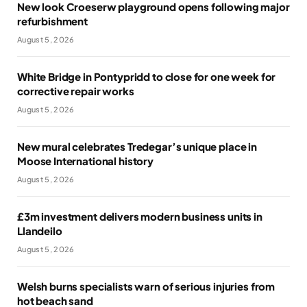
New look Croeserw playground opens following major
refurbishment
August 5, 2026
White Bridge in Pontypridd to close for one week for
corrective repair works
August 5, 2026
New mural celebrates Tredegar’s unique place in
Moose International history
August 5, 2026
£3m investment delivers modern business units in
Llandeilo
August 5, 2026
Welsh burns specialists warn of serious injuries from
hot beach sand