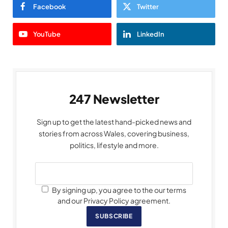
Facebook
Twitter
YouTube
LinkedIn
247 Newsletter
Sign up to get the latest hand-picked news and
stories from across Wales, covering business,
politics, lifestyle and more.
By signing up, you agree to the our terms
and our Privacy Policy agreement.
SUBSCRIBE