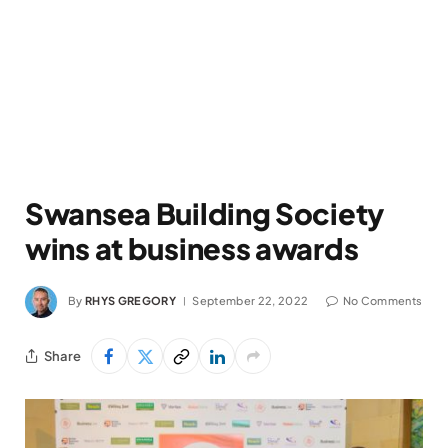
Swansea Building Society
wins at business awards
By
RHYS GREGORY
September 22, 2022
No Comments
Share