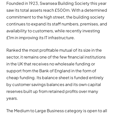
Founded in 1923, Swansea Building Society this year
saw its total assets reach £500m. With a determined
commitment to the high street, the building society
continues to expand its staff numbers, premises, and
availability to customers, while recently investing
£1m in improving its IT infrastructure.
Ranked the most profitable mutual of its size in the
sector, it remains one of the few financial institutions
in the UK that receives no wholesale funding or
support from the Bank of England in the form of
cheap funding. Its balance sheet is funded entirely
by customer savings balances and its own capital
reserves built up from retained profits over many
years.
The Medium to Large Business category is open to all