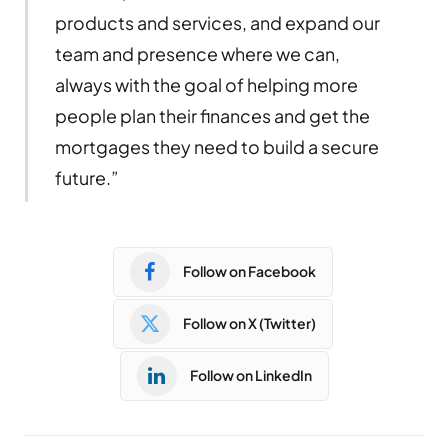
products and services, and expand our
team and presence where we can,
always with the goal of helping more
people plan their finances and get the
mortgages they need to build a secure
future.”
Follow on Facebook
Follow on X (Twitter)
Follow on LinkedIn