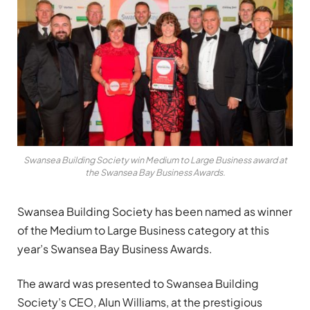
Swansea Building Society win Medium to Large Business award at
the Swansea Bay Business Awards.
Swansea Building Society has been named as winner
of the Medium to Large Business category at this
year’s Swansea Bay Business Awards.
The award was presented to Swansea Building
Society’s CEO, Alun Williams, at the prestigious