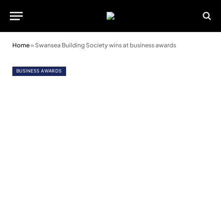
Home
»
Swansea Building Society wins at business awards
BUSINESS AWARDS