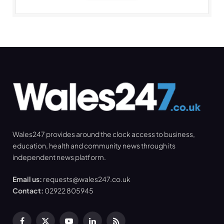
Wales247 provides around the clock access to business,
education, health and community news through its
independent news platform.
Email us:
requests@wales247.co.uk
Contact:
02922 805945