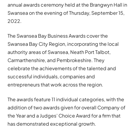
annual awards ceremony held at the Brangwyn Hall in
Swansea on the evening of Thursday, September 15,
2022.
The Swansea Bay Business Awards cover the
Swansea Bay City Region, incorporating the local
authority areas of Swansea, Neath Port Talbot,
Carmarthenshire, and Pembrokeshire. They
celebrate the achievements of the talented and
successful individuals, companies and
entrepreneurs that work across the region.
The awards feature 11 individual categories, with the
addition of two awards given for overall Company of
the Year and a Judges’ Choice Award for a firm that
has demonstrated exceptional growth.