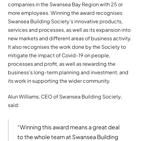
companies in the Swansea Bay Region with 25 or
more employees. Winning the award recognises
Swansea Building Society’s innovative products,
services and processes, as well as its expansion into
new markets and different areas of business activity.
It also recognises the work done by the Society to
mitigate the impact of Covid-19 on people,
processes and profit, as well as rewarding the
business’s long-term planning and investment, and
its work in supporting the wider community.
Alun Williams, CEO of Swansea Building Society,
said:
“Winning this award means a great deal
to the whole team at Swansea Building