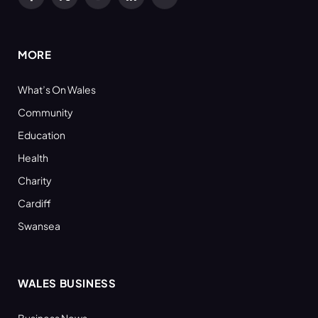
Facebook
X
YouTube
LinkedIn
RSS
(Twitter)
MORE
What’s On Wales
Community
Education
Health
Charity
Cardiff
Swansea
WALES BUSINESS
Business News