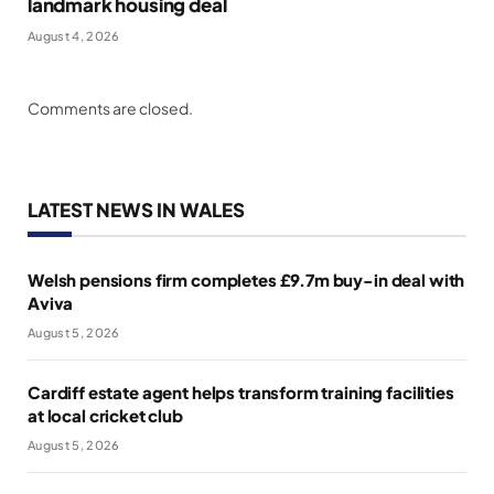
landmark housing deal
August 4, 2026
Comments are closed.
LATEST NEWS IN WALES
Welsh pensions firm completes £9.7m buy-in deal with
Aviva
August 5, 2026
Cardiff estate agent helps transform training facilities
at local cricket club
August 5, 2026