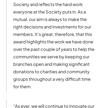
Society and reflects the hard work
everyone at the Society puts in. As a
mutual, our aim is always to make the
right decisions and investments for our
members. It’s great, therefore, that this
award highlights the work we have done
over the past couple of years to help the
communities we serve by keeping our
branches open and making significant
donations to charities and community
groups throughout a very difficult time
for them.
“As ever, we will continue to innovate our