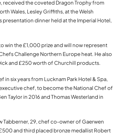
ie, received the coveted Dragon Trophy from
orth Wales, Lesley Griffiths, at the Welsh
presentation dinner held at the Imperial Hotel,
 to win the £1,000 prize and will now represent
 Chefs Challenge Northern Europe heat. He also
 Dick and £250 worth of Churchill products.
hef in six years from Lucknam Park Hotel & Spa,
 executive chef, to become the National Chef of
 Ben Taylor in 2016 and Thomas Westerland in
ew Tabberner, 29, chef co-owner of Gaerwen
£500 and third placed bronze medallist Robert