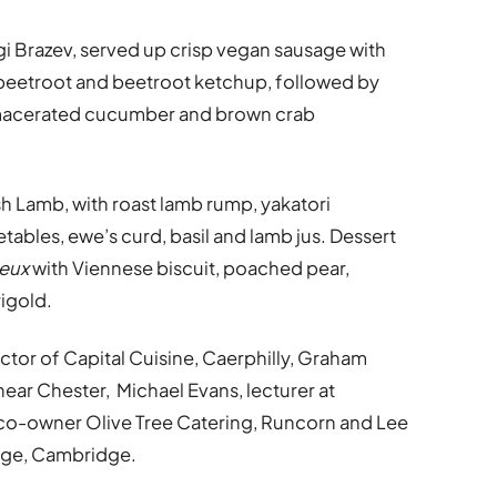
 Brazev, served up crisp vegan sausage with
 beetroot and beetroot ketchup, followed by
, macerated cucumber and brown crab
h Lamb, with roast lamb rump, yakatori
ables, ewe’s curd, basil and lamb jus. Dessert
eux
with Viennese biscuit, poached pear,
igold.
tor of Capital Cuisine, Caerphilly, Graham
near Chester, Michael Evans, lecturer at
 co-owner Olive Tree Catering, Runcorn and Lee
ege, Cambridge.