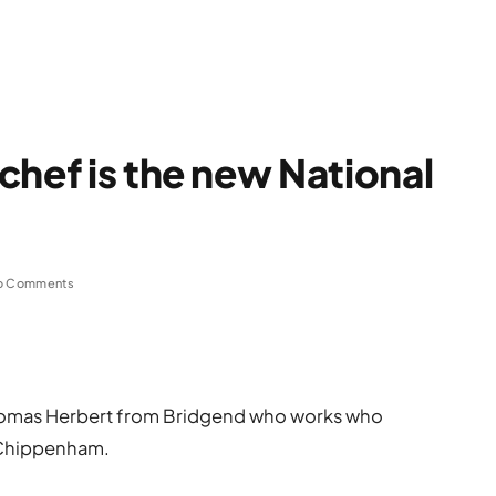
chef is the new National
o Comments
Thomas Herbert from Bridgend who works who
 Chippenham.