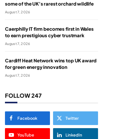
some of the UK’s rarest orchard wildlife
August 7, 2026
Caerphilly IT firm becomes first in Wales
to earn prestigious cyber trustmark
August 7, 2026
Cardiff Heat Network wins top UK award
for green energy innovation
August 7, 2026
FOLLOW 247
Facebook
Twitter
YouTube
LinkedIn