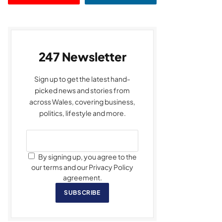
247 Newsletter
Sign up to get the latest hand-
picked news and stories from
across Wales, covering business,
politics, lifestyle and more.
By signing up, you agree to the
our terms and our Privacy Policy
agreement.
SUBSCRIBE