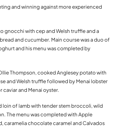
ting and winning against more experienced
 gnocchi with cep and Welsh truffle and a
vabread and cucumber. Main course was a duo of
yoghurt and his menu was completed by
Ollie Thompson, cooked Anglesey potato with
 and Welsh truffle followed by Menai lobster
 caviar and Menai oyster.
 loin of lamb with tender stem broccoli, wild
on. The menu was completed with Apple
ad, caramelia chocolate caramel and Calvados