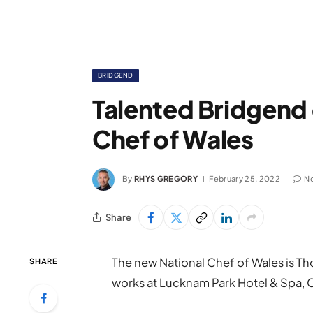
BRIDGEND
Talented Bridgend 
Chef of Wales
By
RHYS GREGORY
February 25, 2022
N
Share
The new National Chef of Wales is 
SHARE
works at Lucknam Park Hotel & Spa,