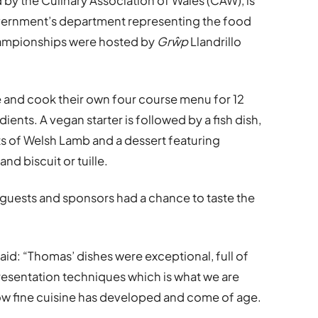
by the Culinary Association of Wales (CAW), is
vernment’s department representing the food
hampionships were hosted by
Grŵp
Llandrillo
re and cook their own four course menu for 12
ents. A vegan starter is followed by a fish dish,
ts of Welsh Lamb and a dessert featuring
nd biscuit or tuille.
ed guests and sponsors had a chance to taste the
aid: “Thomas’ dishes were exceptional, full of
esentation techniques which is what we are
how fine cuisine has developed and come of age.