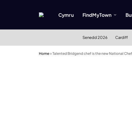
Cymru
FindMyTown
Bu
Senedd 2026
Cardiff
Home
»
Talented Bridgend chef is the new National Che