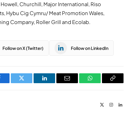
owell, Churchill, Major International, Riso
cts, Hybu Cig Cymru/ Meat Promotion Wales,
ning Company, Roller Grill and Ecolab.
Follow on X (Twitter)
Follow on LinkedIn
Facebook
Twitter
LinkedIn
Email
WhatsApp
Copy
Link
X
Instagram
LinkedIn
(Twitter)