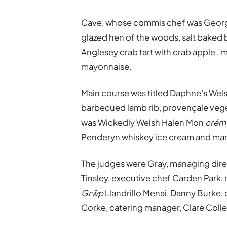
Cave, whose commis chef was Georgi
glazed hen of the woods, salt baked
Anglesey crab tart with crab apple 
mayonnaise.
Main course was titled Daphne’s Wels
barbecued lamb rib, provençale veget
was Wickedly Welsh Halen Mon
crém
Penderyn whiskey ice cream and mar
The judges were Gray, managing direc
Tinsley, executive chef Carden Park, 
Grŵp
Llandrillo Menai, Danny Burke,
Corke, catering manager, Clare Coll