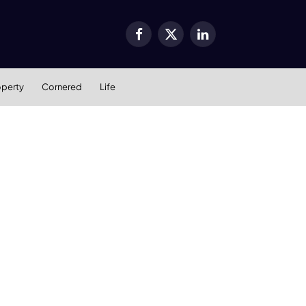
Facebook
X
LinkedIn
(Twitter)
operty
Cornered
Life