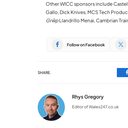
Other WICC sponsors include Castel H
Gallo, Dick Knives, MCS Tech Produ
Grŵp
Llandrillo Menai, Cambrian Trai
Follow on Facebook
SHARE.
Rhys Gregory
Editor of Wales247.co.uk