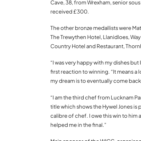
Cave, 38, from Wrexham, senior sous 
received £300.
The other bronze medallists were Matt
The Trewythen Hotel, Llanidloes, Way
Country Hotel and Restaurant, Thornhi
“I was very happy with my dishes but 
first reaction to winning. “It means 
my dream is to eventually come back
“I am the third chef from Lucknam Pa
title which shows the Hywel Jones is 
calibre of chef. I owe this win to h
helped me in the final.”