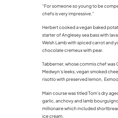
“For someone so young to be compe
chefs is very impressive.”
Herbert cooked a vegan baked potato
starter of Anglesey sea bass with la
Welsh Lamb with spiced carrot and 
chocolate cremeux with pear.
Tabberner, whose commis chef was 
Medwyn’s leeks, vegan smoked cheese
risotto with preserved lemon, Exmoor
Main course was titled Tom’s dry aged
garlic, anchovy and lamb bourguign
millionaire which included shortbre
ice cream.