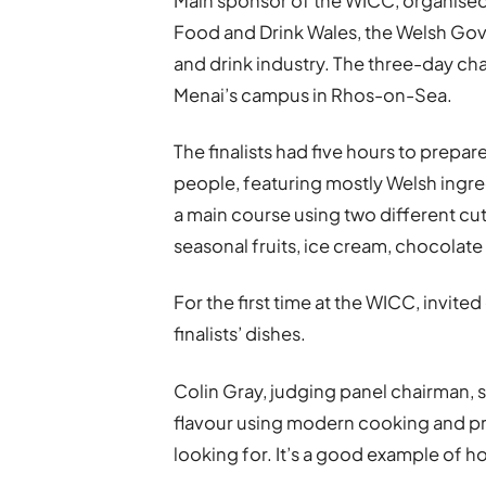
Main sponsor of the WICC, organised 
Food and Drink Wales, the Welsh Go
and drink industry. The three-day c
Menai’s campus in Rhos-on-Sea.
The finalists had five hours to prepa
people, featuring mostly Welsh ingredi
a main course using two different cu
seasonal fruits, ice cream, chocolate a
For the first time at the WICC, invit
finalists’ dishes.
Colin Gray, judging panel chairman, s
flavour using modern cooking and pr
looking for. It’s a good example of 