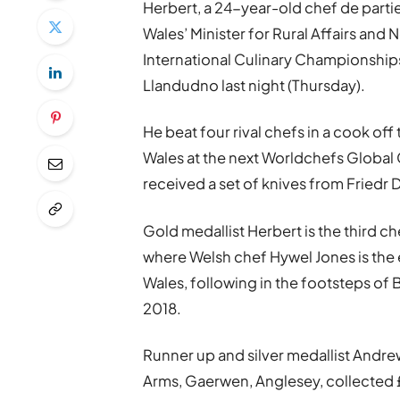
Herbert, a 24-year-old chef de part
Wales’ Minister for Rural Affairs and N
International Culinary Championships 
Llandudno last night (Thursday).
He beat four rival chefs in a cook off
Wales at the next Worldchefs Global
received a set of knives from Friedr
Gold medallist Herbert is the third c
where Welsh chef Hywel Jones is the
Wales, following in the footsteps of
2018.
Runner up and silver medallist Andr
Arms, Gaerwen, Anglesey, collected 