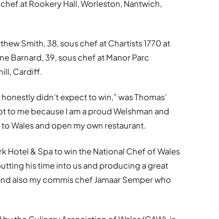
chef at Rookery Hall, Worleston, Nantwich,
hew Smith, 38, sous chef at Chartists 1770 at
ne Barnard, 39, sous chef at Manor Parc
ll, Cardiff.
I honestly didn’t expect to win,” was Thomas’
a lot to me because I am a proud Welshman and
 to Wales and open my own restaurant.
rk Hotel & Spa to win the National Chef of Wales
putting his time into us and producing a great
im and also my commis chef Jamaar Semper who