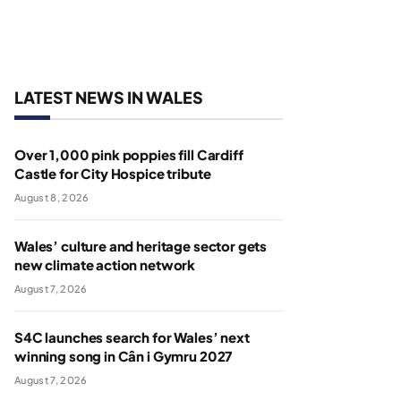
LATEST NEWS IN WALES
Over 1,000 pink poppies fill Cardiff
Castle for City Hospice tribute
August 8, 2026
Wales’ culture and heritage sector gets
new climate action network
August 7, 2026
S4C launches search for Wales’ next
winning song in Cân i Gymru 2027
August 7, 2026