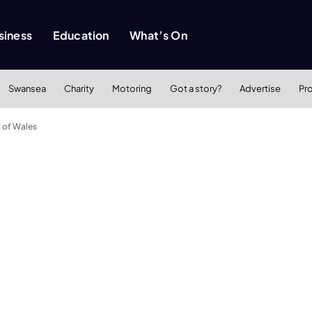
siness
Education
What’s On
Swansea
Charity
Motoring
Got a story?
Advertise
Pr
f of Wales