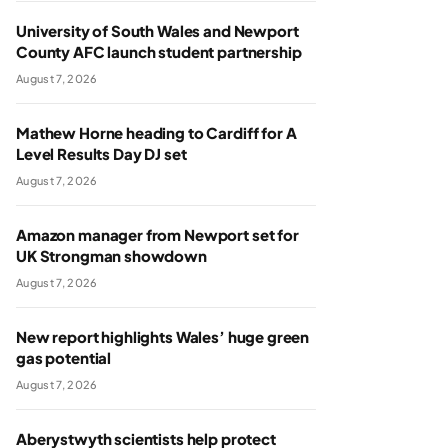
University of South Wales and Newport
County AFC launch student partnership
August 7, 2026
Mathew Horne heading to Cardiff for A
Level Results Day DJ set
August 7, 2026
Amazon manager from Newport set for
UK Strongman showdown
August 7, 2026
New report highlights Wales’ huge green
gas potential
August 7, 2026
Aberystwyth scientists help protect