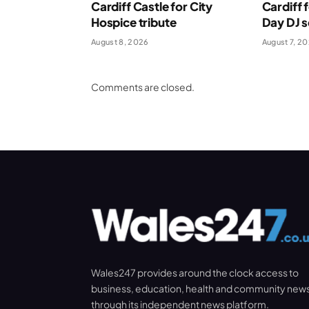
Cardiff Castle for City
Cardiff 
Hospice tribute
Day DJ s
August 8, 2026
August 7, 2
Comments are closed.
Wales247 provides around the clock access to
business, education, health and community new
through its independent news platform.