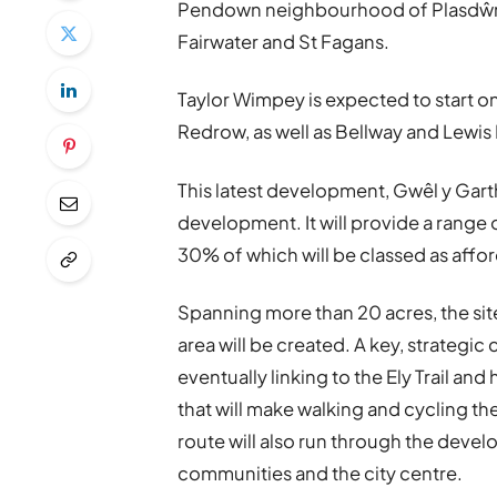
Pendown neighbourhood of Plasdŵr, 
Fairwater and St Fagans.
Taylor Wimpey is expected to start on 
Redrow, as well as Bellway and Lewis
This latest development, Gwêl y Gart
development. It will provide a range
30% of which will be classed as affo
Spanning more than 20 acres, the si
area will be created. A key, strategic
eventually linking to the Ely Trail and
that will make walking and cycling th
route will also run through the deve
communities and the city centre.