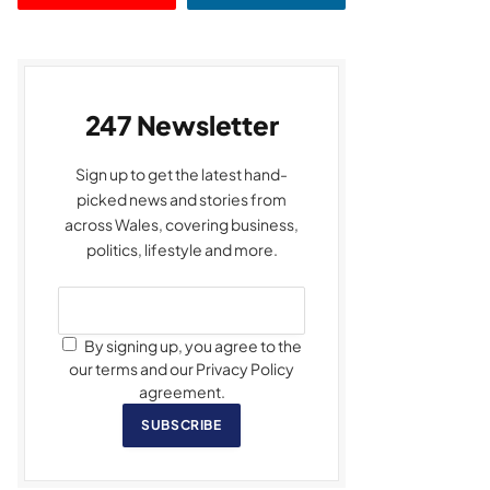
247 Newsletter
Sign up to get the latest hand-
picked news and stories from
across Wales, covering business,
politics, lifestyle and more.
By signing up, you agree to the
our terms and our Privacy Policy
agreement.
SUBSCRIBE