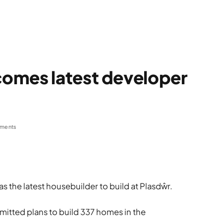
omes latest developer
ments
the latest housebuilder to build at Plasdŵr.
itted plans to build 337 homes in the