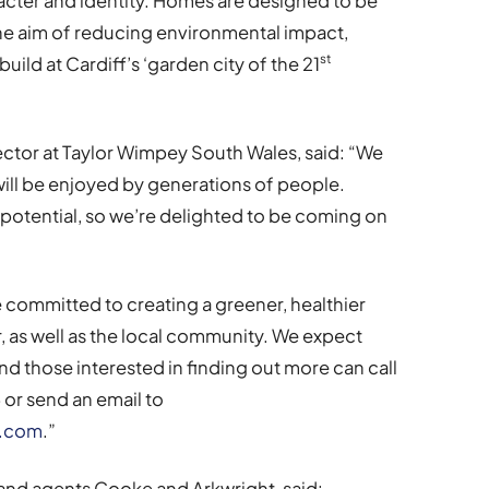
cter and identity. Homes are designed to be
the aim of reducing environmental impact,
st
uild at Cardiff’s ‘garden city of the 21
ector at Taylor Wimpey South Wales, said: “We
will be enjoyed by generations of people.
e potential, so we’re delighted to be coming on
e committed to creating a greener, healthier
r, as well as the local community. We expect
r and those interested in finding out more can call
or send an email to
y.com
.”
land agents Cooke and Arkwright, said: