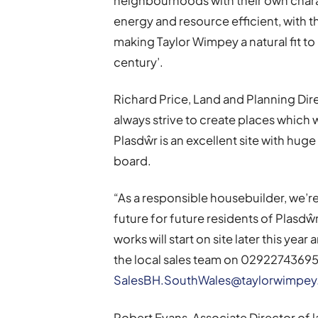
neighbourhoods with their own chara
energy and resource efficient, with 
making Taylor Wimpey a natural fit to b
century’.
Richard Price, Land and Planning Dir
always strive to create places which 
Plasdŵr is an excellent site with hug
board.
“As a responsible housebuilder, we’r
future for future residents of Plasdŵ
works will start on site later this yea
the local sales team on 02922743695 
SalesBH.SouthWales@taylorwimpe
Robert Evans, Associate Director of 