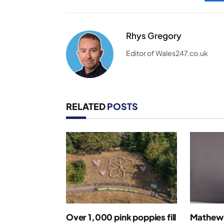
Rhys Gregory
Editor of Wales247.co.uk
RELATED
POSTS
Over 1,000 pink poppies fill
Mathew 