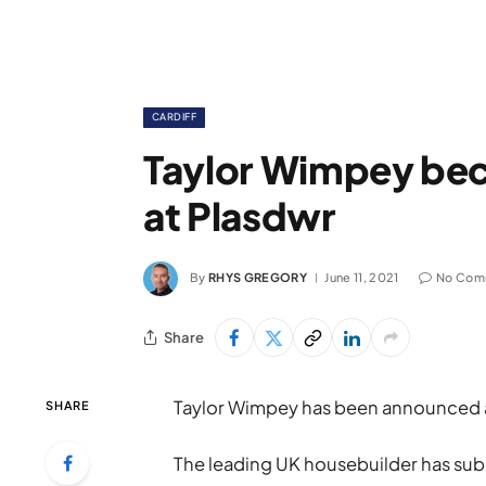
CARDIFF
Taylor Wimpey bec
at Plasdwr
By
RHYS GREGORY
June 11, 2021
No Com
Share
Taylor Wimpey has been announced as 
SHARE
The leading UK housebuilder has subm