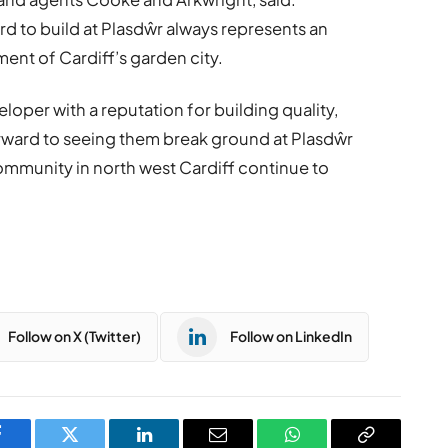
 to build at Plasdŵr always represents an
ent of Cardiff’s garden city.
loper with a reputation for building quality,
rward to seeing them break ground at Plasdŵr
community in north west Cardiff continue to
Follow on X (Twitter)
Follow on LinkedIn