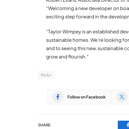
“Welcoming a new developer on board
exciting step forward in the developm
“Taylor Wimpey is an established deve
sustainable homes. We’re looking fo
and to seeing this new, sustainable 
grow and flourish.”
Radyr
Follow on Facebook
SHARE.