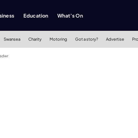
siness
Education
What’s On
Swansea
Charity
Motoring
Got a story?
Advertise
Pr
asdwr