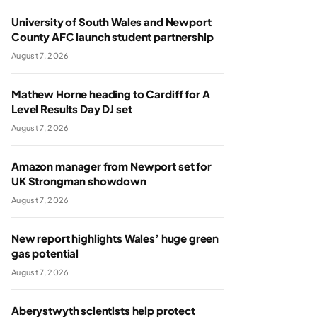
University of South Wales and Newport
County AFC launch student partnership
August 7, 2026
Mathew Horne heading to Cardiff for A
Level Results Day DJ set
August 7, 2026
Amazon manager from Newport set for
UK Strongman showdown
August 7, 2026
New report highlights Wales’ huge green
gas potential
August 7, 2026
Aberystwyth scientists help protect