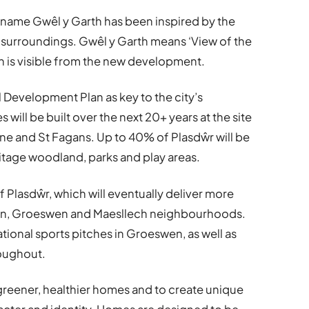
e name Gwêl y Garth has been inspired by the
l surroundings. Gwêl y Garth means ‘View of the
hich is visible from the new development.
al Development Plan as key to the city’s
ll be built over the next 20+ years at the site
ne and St Fagans. Up to 40% of Plasdŵr will be
tage woodland, parks and play areas.
f Plasdŵr, which will eventually deliver more
wn, Groeswen and Maesllech neighbourhoods.
ational sports pitches in Groeswen, as well as
roughout.
 greener, healthier homes and to create unique