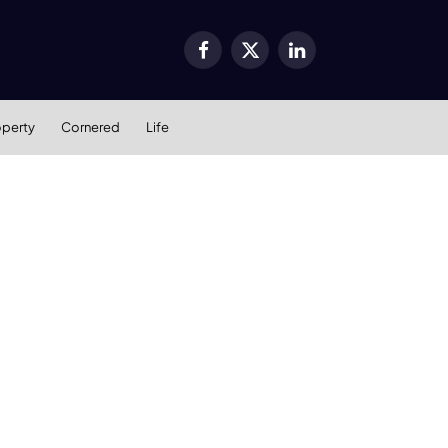
Facebook
X
LinkedIn
(Twitter)
operty
Cornered
Life