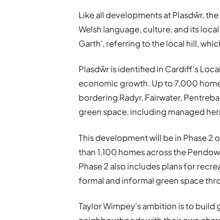
Like all developments at Plasdŵr, th
Welsh language, culture, and its loca
Garth’, referring to the local hill, w
Plasdŵr is identified in Cardiff’s Loc
economic growth. Up to 7,000 homes wi
bordering Radyr, Fairwater, Pentreba
green space, including managed heri
This development will be in Phase 2 o
than 1,100 homes across the Pendo
Phase 2 also includes plans for recre
formal and informal green space th
Taylor Wimpey’s ambition is to build