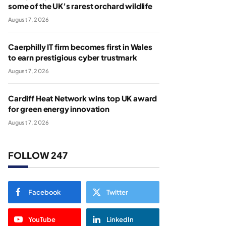
some of the UK’s rarest orchard wildlife
August 7, 2026
Caerphilly IT firm becomes first in Wales
to earn prestigious cyber trustmark
August 7, 2026
Cardiff Heat Network wins top UK award
for green energy innovation
August 7, 2026
FOLLOW 247
Facebook
Twitter
YouTube
LinkedIn