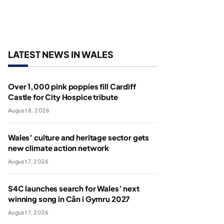
LATEST NEWS IN WALES
Over 1,000 pink poppies fill Cardiff
Castle for City Hospice tribute
August 8, 2026
Wales’ culture and heritage sector gets
new climate action network
August 7, 2026
S4C launches search for Wales’ next
winning song in Cân i Gymru 2027
August 7, 2026