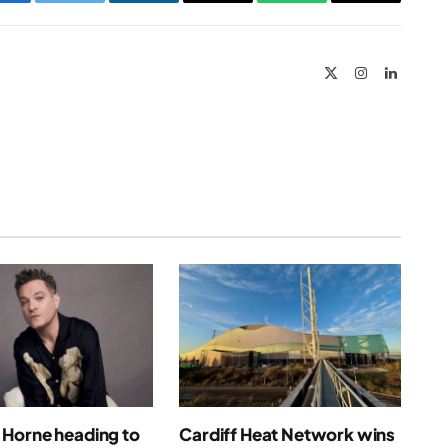
Facebook
Twitter
LinkedIn
Email
WhatsApp
Copy
Link
X
Instagram
LinkedIn
(Twitter)
Horne heading to
Cardiff Heat Network wins