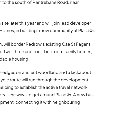
to the south of Pentrebane Road, near
site later this year and will join lead developer
 Homes, in building a new community at Plasdŵr.
h, will border Redrow’s existing Cae St Fagans
 of two, three and four-bedroom family homes,
rdable housing.
te edges on ancient woodland and a kickabout
 cycle route will run through the development,
 helping to establish the active travel network
e easiest ways to get around Plasdŵr. A new bus
lopment, connecting it with neighbouring