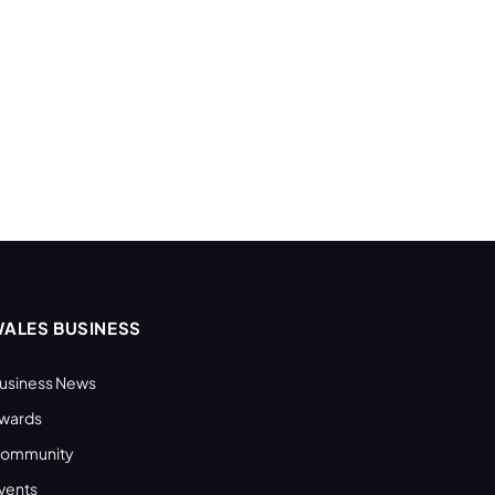
ALES BUSINESS
usiness News
wards
ommunity
vents