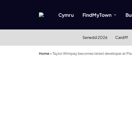
Cymru
FindMyTown
Bu
Senedd 2026
Cardiff
Home
»
Taylor Wimpey becomes latest developer at Pl