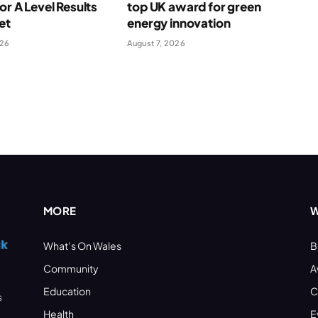
for A Level Results
top UK award for green
et
energy innovation
026
August 7, 2026
MORE
W
What’s On Wales
B
Community
A
Education
C
s
Health
E